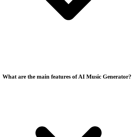
What are the main features of AI Music Generator?