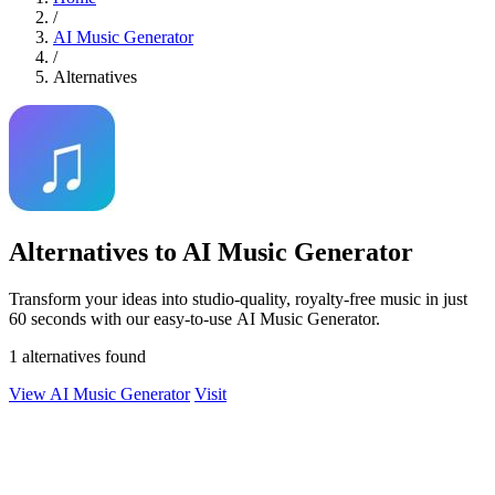
/
AI Music Generator
/
Alternatives
Alternatives to AI Music Generator
Transform your ideas into studio-quality, royalty-free music in just
60 seconds with our easy-to-use AI Music Generator.
1 alternatives found
View AI Music Generator
Visit