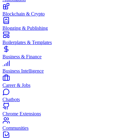
Blockchain & Crypto
Blogging & Publishing
Boilerplates & Templates
Business & Finance
Business Intelligence
Career & Jobs
Chatbots
Chrome Extensions
Communities