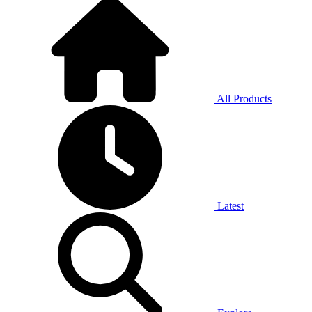
All Products
Latest