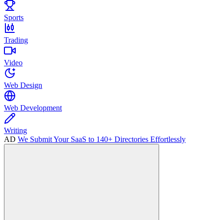
Sports
Trading
Video
Web Design
Web Development
Writing
AD
We Submit Your SaaS to 140+ Directories Effortlessly