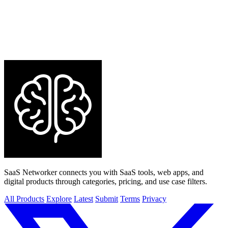
SaaS Networker connects you with SaaS tools, web apps, and
digital products through categories, pricing, and use case filters.
All Products
Explore
Latest
Submit
Terms
Privacy