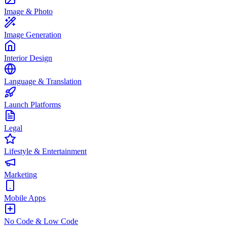
Image & Photo
Image Generation
Interior Design
Language & Translation
Launch Platforms
Legal
Lifestyle & Entertainment
Marketing
Mobile Apps
No Code & Low Code