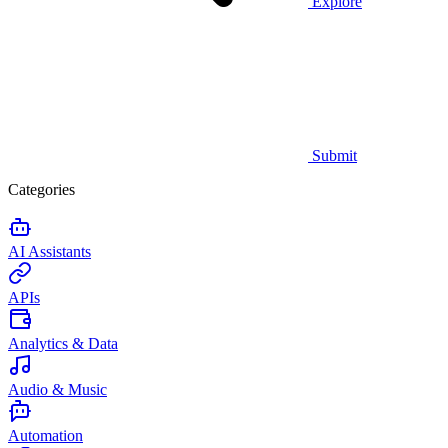
Explore
Submit
Categories
AI Assistants
APIs
Analytics & Data
Audio & Music
Automation