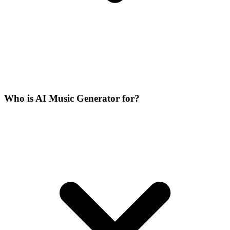
Who is AI Music Generator for?