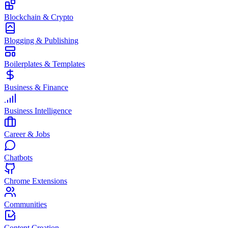
Blockchain & Crypto
Blogging & Publishing
Boilerplates & Templates
Business & Finance
Business Intelligence
Career & Jobs
Chatbots
Chrome Extensions
Communities
Content Creation