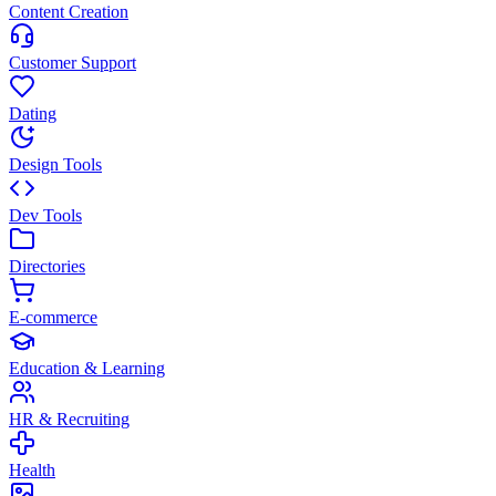
Content Creation
Customer Support
Dating
Design Tools
Dev Tools
Directories
E-commerce
Education & Learning
HR & Recruiting
Health