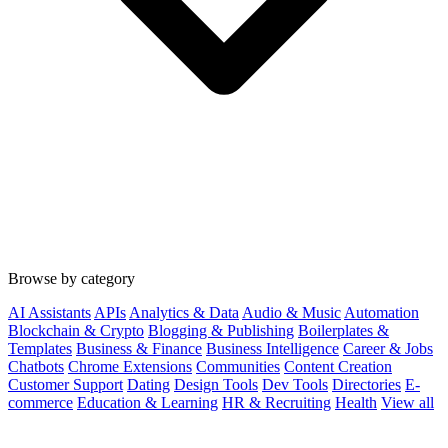
Browse by category
AI Assistants
APIs
Analytics & Data
Audio & Music
Automation
Blockchain & Crypto
Blogging & Publishing
Boilerplates &
Templates
Business & Finance
Business Intelligence
Career & Jobs
Chatbots
Chrome Extensions
Communities
Content Creation
Customer Support
Dating
Design Tools
Dev Tools
Directories
E-
commerce
Education & Learning
HR & Recruiting
Health
View all