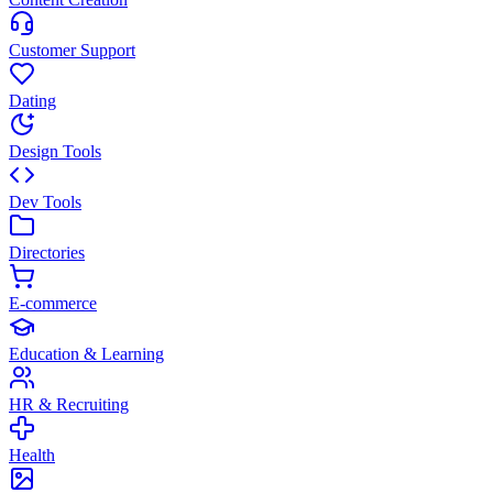
Customer Support
Dating
Design Tools
Dev Tools
Directories
E-commerce
Education & Learning
HR & Recruiting
Health