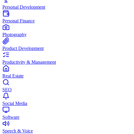
Personal Development
Personal Finance
Photography
Product Development
Productivity & Management
Real Estate
SEO
Social Media
Software
Speech & Voice