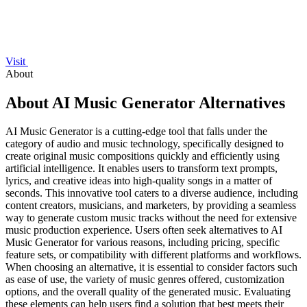
Visit
About
About AI Music Generator Alternatives
AI Music Generator is a cutting-edge tool that falls under the
category of audio and music technology, specifically designed to
create original music compositions quickly and efficiently using
artificial intelligence. It enables users to transform text prompts,
lyrics, and creative ideas into high-quality songs in a matter of
seconds. This innovative tool caters to a diverse audience, including
content creators, musicians, and marketers, by providing a seamless
way to generate custom music tracks without the need for extensive
music production experience. Users often seek alternatives to AI
Music Generator for various reasons, including pricing, specific
feature sets, or compatibility with different platforms and workflows.
When choosing an alternative, it is essential to consider factors such
as ease of use, the variety of music genres offered, customization
options, and the overall quality of the generated music. Evaluating
these elements can help users find a solution that best meets their