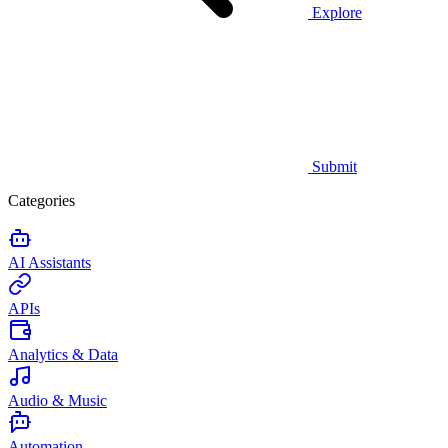
Explore
Submit
Categories
AI Assistants
APIs
Analytics & Data
Audio & Music
Automation