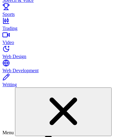
Speech & Voice
Sports
Trading
Video
Web Design
Web Development
Writing
Menu