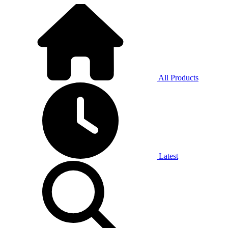
All Products
Latest