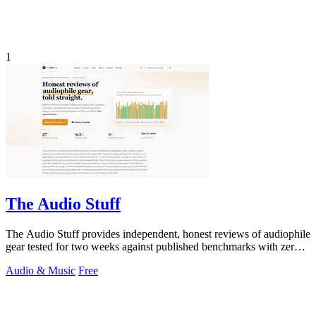
1
The Audio Stuff
The Audio Stuff provides independent, honest reviews of audiophile
gear tested for two weeks against published benchmarks with zero
sponsored.
Audio & Music
Free