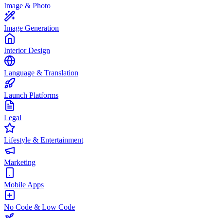
Image & Photo
Image Generation
Interior Design
Language & Translation
Launch Platforms
Legal
Lifestyle & Entertainment
Marketing
Mobile Apps
No Code & Low Code