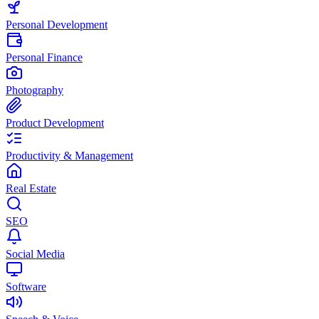
Personal Development
Personal Finance
Photography
Product Development
Productivity & Management
Real Estate
SEO
Social Media
Software