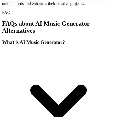
unique needs and enhances their creative projects.
FAQ
FAQs about AI Music Generator
Alternatives
What is AI Music Generator?