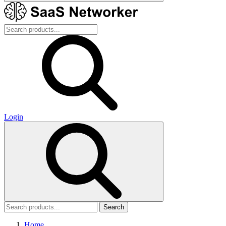
Login
Search
Home