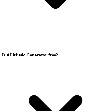
Is AI Music Generator free?