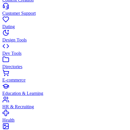
Customer Support
Dating
Design Tools
Dev Tools
Directories
E-commerce
Education & Learning
HR & Recruiting
Health