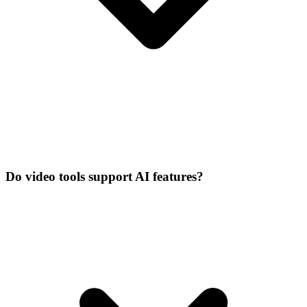
Do video tools support AI features?