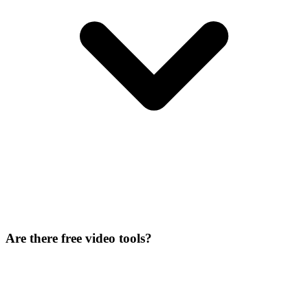
Are there free video tools?