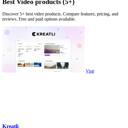
Best Video products (5+)
Discover 5+ best video products. Compare features, pricing, and
reviews. Free and paid options available.
Visit
Kreatli