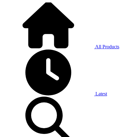
All Products
Latest