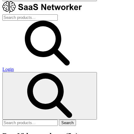
Login
Search