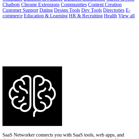
Chatbots
Chrome Extensions
Communities
Content Creation
Customer Support
Dating
Design Tools
Dev Tools
Directories
E-
commerce
Education & Learning
HR & Recruiting
Health
View all
SaaS Networker connects you with SaaS tools, web apps, and