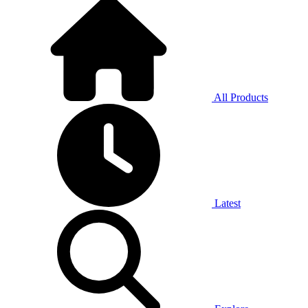
All Products
Latest