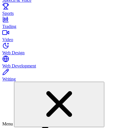
Speech & Voice
Sports
Trading
Video
Web Design
Web Development
Writing
Menu