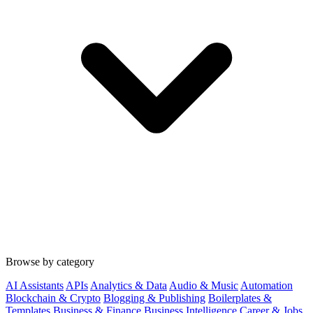
Browse by category
AI Assistants
APIs
Analytics & Data
Audio & Music
Automation
Blockchain & Crypto
Blogging & Publishing
Boilerplates &
Templates
Business & Finance
Business Intelligence
Career & Jobs