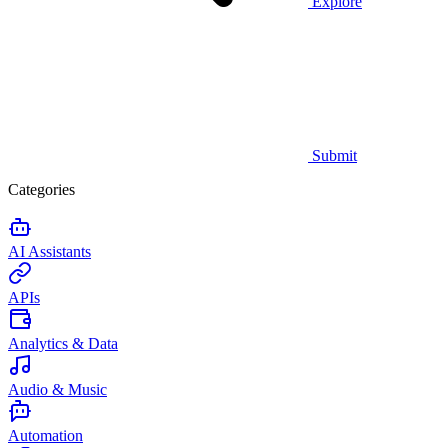
Explore
Submit
Categories
AI Assistants
APIs
Analytics & Data
Audio & Music
Automation