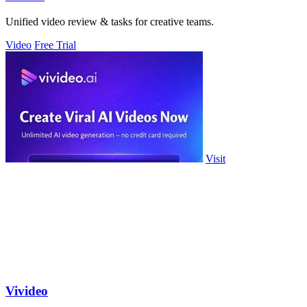
Unified video review & tasks for creative teams.
Video
Free Trial
Visit
Vivideo