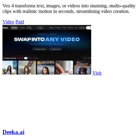
Veo 4 transforms text, images, or videos into stunning, studio-quality
clips with realistic motion in seconds, streamlining video creation.
Video
Paid
Visit
Deeka.ai