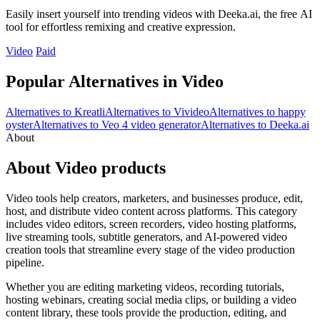
Easily insert yourself into trending videos with Deeka.ai, the free AI
tool for effortless remixing and creative expression.
Video
Paid
Popular Alternatives in Video
Alternatives to Kreatli
Alternatives to Vivideo
Alternatives to happy
oyster
Alternatives to Veo 4 video generator
Alternatives to Deeka.ai
About
About Video products
Video tools help creators, marketers, and businesses produce, edit,
host, and distribute video content across platforms. This category
includes video editors, screen recorders, video hosting platforms,
live streaming tools, subtitle generators, and AI-powered video
creation tools that streamline every stage of the video production
pipeline.
Whether you are editing marketing videos, recording tutorials,
hosting webinars, creating social media clips, or building a video
content library, these tools provide the production, editing, and