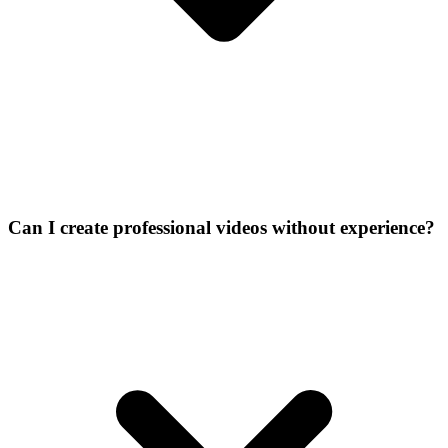
Can I create professional videos without experience?