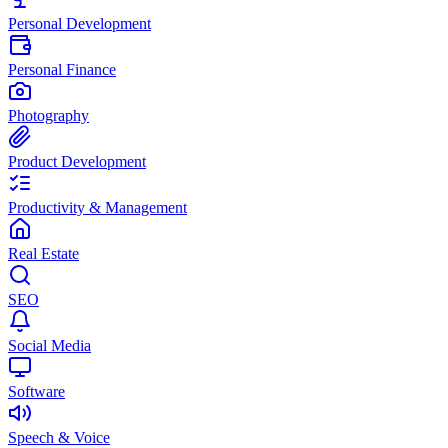
Personal Development
Personal Finance
Photography
Product Development
Productivity & Management
Real Estate
SEO
Social Media
Software
Speech & Voice