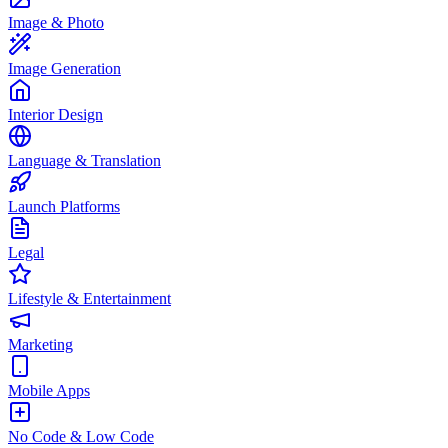
Image & Photo
Image Generation
Interior Design
Language & Translation
Launch Platforms
Legal
Lifestyle & Entertainment
Marketing
Mobile Apps
No Code & Low Code