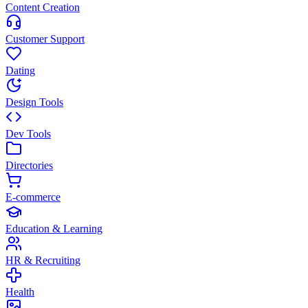
Content Creation
Customer Support
Dating
Design Tools
Dev Tools
Directories
E-commerce
Education & Learning
HR & Recruiting
Health