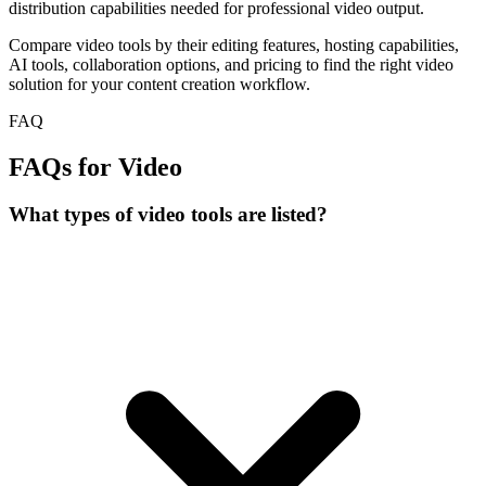
distribution capabilities needed for professional video output.
Compare video tools by their editing features, hosting capabilities,
AI tools, collaboration options, and pricing to find the right video
solution for your content creation workflow.
FAQ
FAQs for Video
What types of video tools are listed?