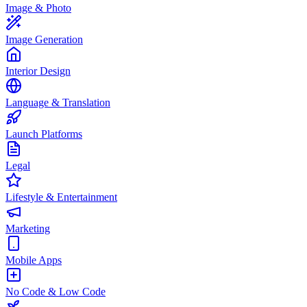
Image & Photo
Image Generation
Interior Design
Language & Translation
Launch Platforms
Legal
Lifestyle & Entertainment
Marketing
Mobile Apps
No Code & Low Code