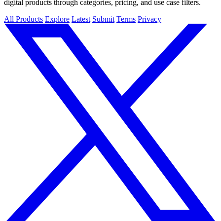
digital products through categories, pricing, and use case filters.
All Products
Explore
Latest
Submit
Terms
Privacy