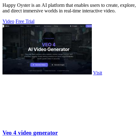
Happy Oyster is an AI platform that enables users to create, explore,
and direct immersive worlds in real-time interactive video.
Video
Free Trial
Visit
Veo 4 video generator