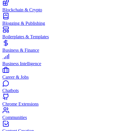
Blockchain & Crypto
Blogging & Publishing
Boilerplates & Templates
Business & Finance
Business Intelligence
Career & Jobs
Chatbots
Chrome Extensions
Communities
Content Creation