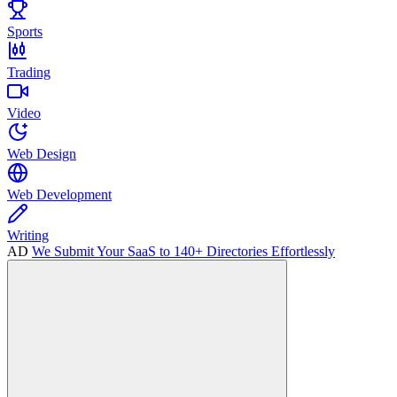
Sports
Trading
Video
Web Design
Web Development
Writing
AD
We Submit Your SaaS to 140+ Directories Effortlessly