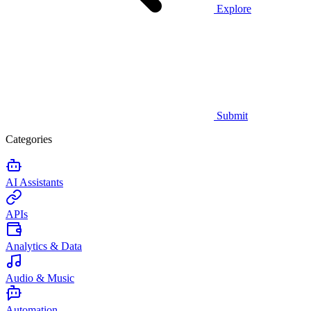
Explore
Submit
Categories
AI Assistants
APIs
Analytics & Data
Audio & Music
Automation