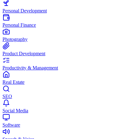
Personal Development
Personal Finance
Photography
Product Development
Productivity & Management
Real Estate
SEO
Social Media
Software