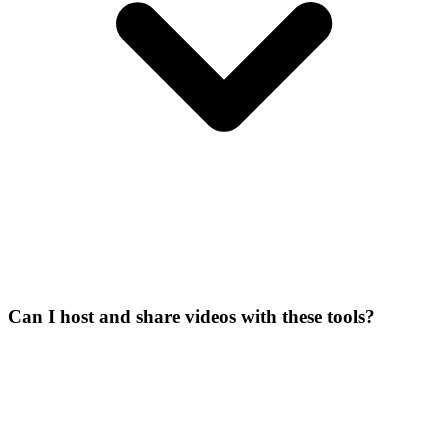
Can I host and share videos with these tools?