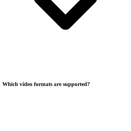
Which video formats are supported?