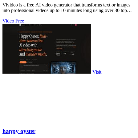
Vivideo is a free AI video generator that transforms text or images
into professional videos up to 10 minutes long using over 30 top
models.
Video
Free
Visit
happy oyster