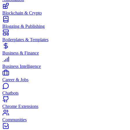
Blockchain & Crypto
Blogging & Publishing
Boilerplates & Templates
Business & Finance
Business Intelligence
Career & Jobs
Chatbots
Chrome Extensions
Communities