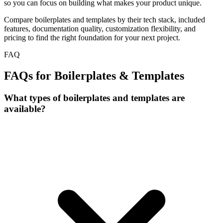
so you can focus on building what makes your product unique.
Compare boilerplates and templates by their tech stack, included
features, documentation quality, customization flexibility, and
pricing to find the right foundation for your next project.
FAQ
FAQs for Boilerplates & Templates
What types of boilerplates and templates are
available?