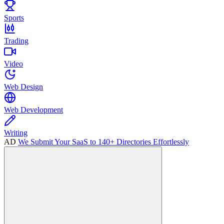
Sports
Trading
Video
Web Design
Web Development
Writing
AD
We Submit Your SaaS to 140+ Directories Effortlessly