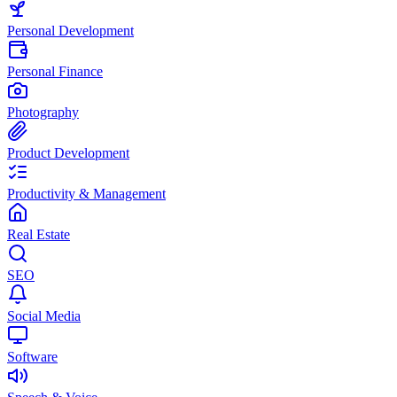
Personal Development
Personal Finance
Photography
Product Development
Productivity & Management
Real Estate
SEO
Social Media
Software