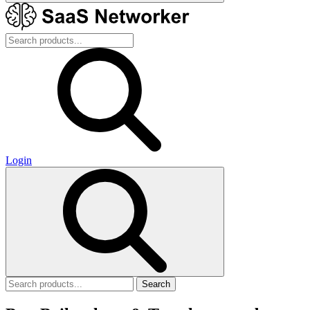
Login
Search