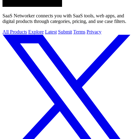
SaaS Networker connects you with SaaS tools, web apps, and
digital products through categories, pricing, and use case filters.
All Products
Explore
Latest
Submit
Terms
Privacy