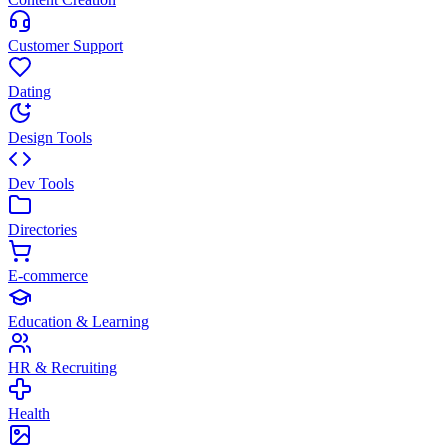
Customer Support
Dating
Design Tools
Dev Tools
Directories
E-commerce
Education & Learning
HR & Recruiting
Health