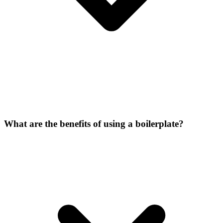
What are the benefits of using a boilerplate?