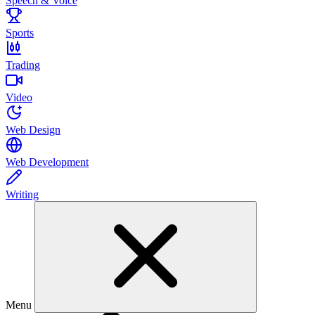
Speech & Voice
Sports
Trading
Video
Web Design
Web Development
Writing
Menu