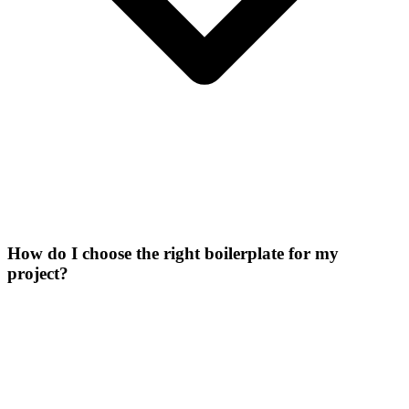
How do I choose the right boilerplate for my
project?