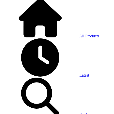
All Products
Latest