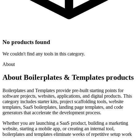
No products found
We couldn't find any tools in this category.
About
About Boilerplates & Templates products
Boilerplates and Templates provide pre-built starting points for
software projects, websites, applications, and digital products. This
category includes starter kits, project scaffolding tools, website
templates, SaaS boilerplates, landing page templates, and code
generators that accelerate the development process.
Whether you are launching a SaaS product, building a marketing
website, starting a mobile app, or creating an internal tool,
boilerplates and templates eliminate weeks of repetitive setup work