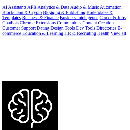
AI Assistants
APIs
Analytics & Data
Audio & Music
Automation
Blockchain & Crypto
Blogging & Publishing
Boilerplates &
Templates
Business & Finance
Business Intelligence
Career & Jobs
Chatbots
Chrome Extensions
Communities
Content Creation
Customer Support
Dating
Design Tools
Dev Tools
Directories
E-
commerce
Education & Learning
HR & Recruiting
Health
View all