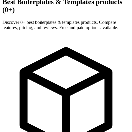
Best Boilerplates & Templates products
(0+)
Discover 0+ best boilerplates & templates products. Compare
features, pricing, and reviews. Free and paid options available.