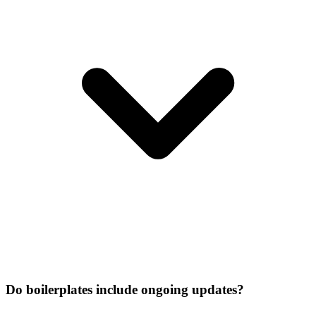
Do boilerplates include ongoing updates?