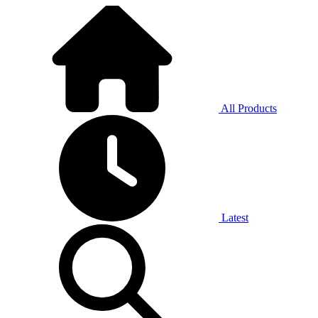
All Products
Latest