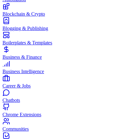
Blockchain & Crypto
Blogging & Publishing
Boilerplates & Templates
Business & Finance
Business Intelligence
Career & Jobs
Chatbots
Chrome Extensions
Communities