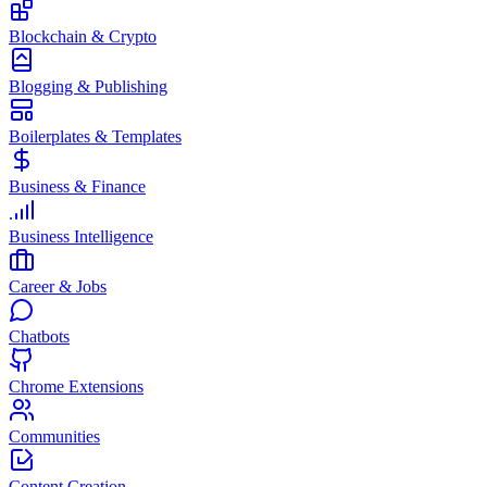
Blockchain & Crypto
Blogging & Publishing
Boilerplates & Templates
Business & Finance
Business Intelligence
Career & Jobs
Chatbots
Chrome Extensions
Communities
Content Creation