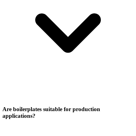
Are boilerplates suitable for production
applications?