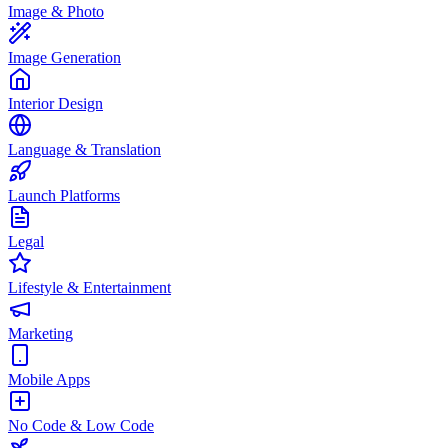
Image & Photo
Image Generation
Interior Design
Language & Translation
Launch Platforms
Legal
Lifestyle & Entertainment
Marketing
Mobile Apps
No Code & Low Code