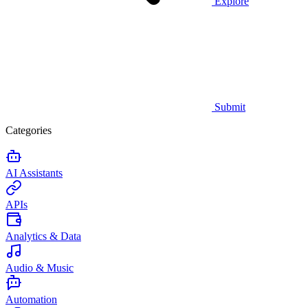
Explore
Submit
Categories
AI Assistants
APIs
Analytics & Data
Audio & Music
Automation