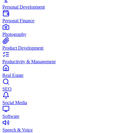
Personal Development
Personal Finance
Photography
Product Development
Productivity & Management
Real Estate
SEO
Social Media
Software
Speech & Voice