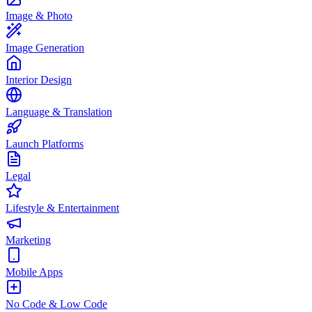
Image & Photo
Image Generation
Interior Design
Language & Translation
Launch Platforms
Legal
Lifestyle & Entertainment
Marketing
Mobile Apps
No Code & Low Code