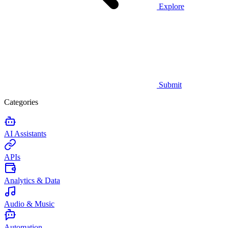
Explore
Submit
Categories
AI Assistants
APIs
Analytics & Data
Audio & Music
Automation