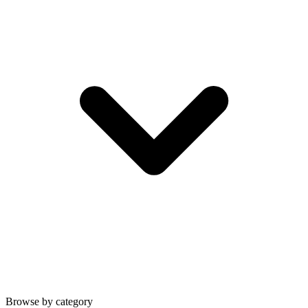
Browse by category