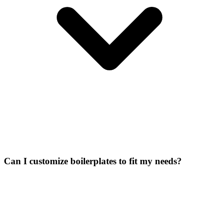
Can I customize boilerplates to fit my needs?