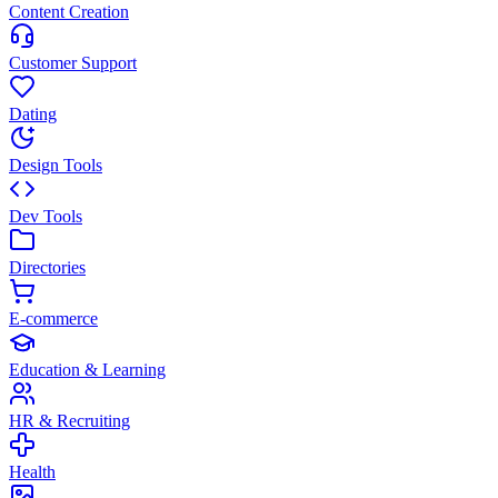
Content Creation
Customer Support
Dating
Design Tools
Dev Tools
Directories
E-commerce
Education & Learning
HR & Recruiting
Health