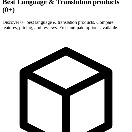
Best Language & Translation products
(0+)
Discover 0+ best language & translation products. Compare
features, pricing, and reviews. Free and paid options available.