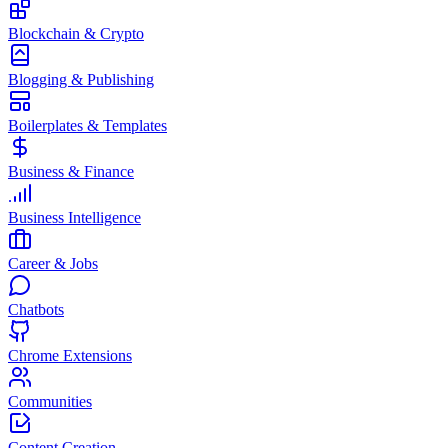
Blockchain & Crypto
Blogging & Publishing
Boilerplates & Templates
Business & Finance
Business Intelligence
Career & Jobs
Chatbots
Chrome Extensions
Communities
Content Creation