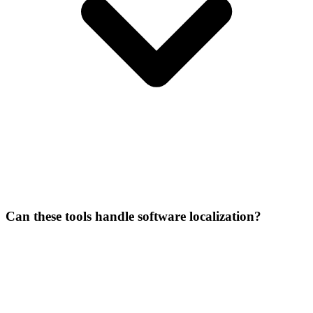
Can these tools handle software localization?