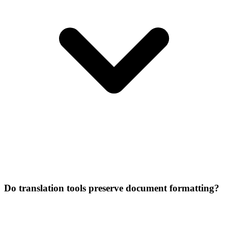
Do translation tools preserve document formatting?