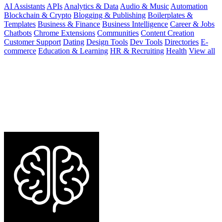
AI Assistants
APIs
Analytics & Data
Audio & Music
Automation
Blockchain & Crypto
Blogging & Publishing
Boilerplates &
Templates
Business & Finance
Business Intelligence
Career & Jobs
Chatbots
Chrome Extensions
Communities
Content Creation
Customer Support
Dating
Design Tools
Dev Tools
Directories
E-
commerce
Education & Learning
HR & Recruiting
Health
View all