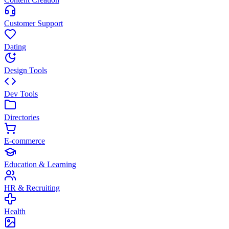
Customer Support
Dating
Design Tools
Dev Tools
Directories
E-commerce
Education & Learning
HR & Recruiting
Health