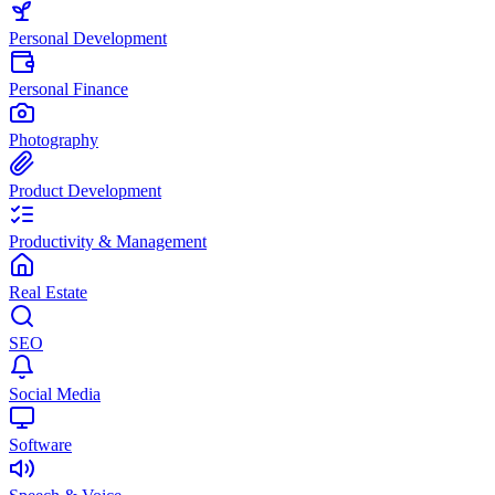
Personal Development
Personal Finance
Photography
Product Development
Productivity & Management
Real Estate
SEO
Social Media
Software