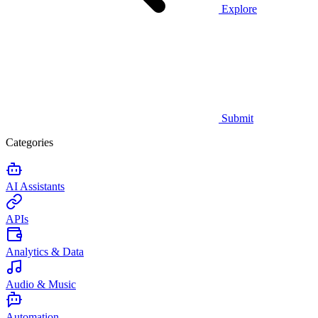
Explore
Submit
Categories
AI Assistants
APIs
Analytics & Data
Audio & Music
Automation