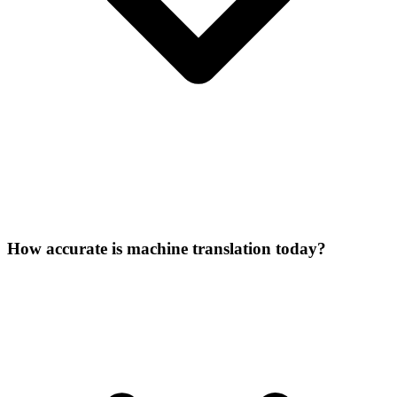
How accurate is machine translation today?