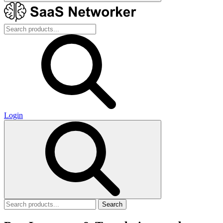
Login
Search