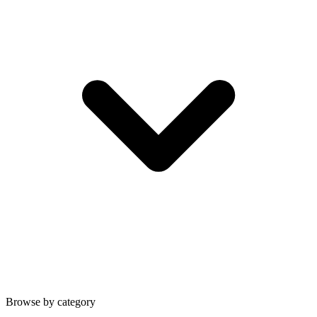
Browse by category