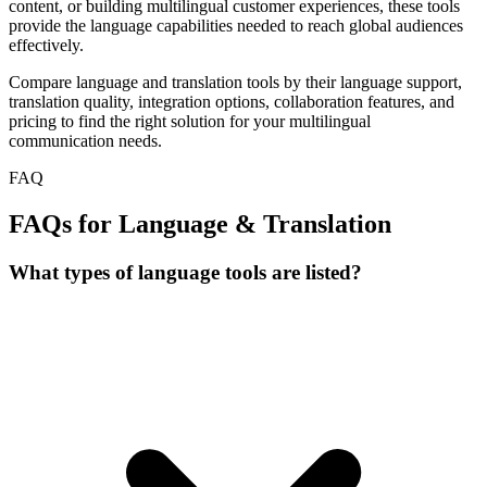
content, or building multilingual customer experiences, these tools
provide the language capabilities needed to reach global audiences
effectively.
Compare language and translation tools by their language support,
translation quality, integration options, collaboration features, and
pricing to find the right solution for your multilingual
communication needs.
FAQ
FAQs for Language & Translation
What types of language tools are listed?