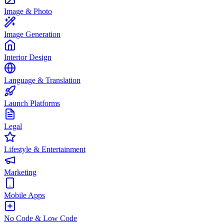
Image & Photo
Image Generation
Interior Design
Language & Translation
Launch Platforms
Legal
Lifestyle & Entertainment
Marketing
Mobile Apps
No Code & Low Code