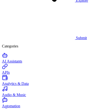
Explore
Submit
Categories
AI Assistants
APIs
Analytics & Data
Audio & Music
Automation