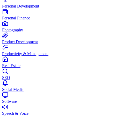
Personal Development
Personal Finance
Photography
Product Development
Productivity & Management
Real Estate
SEO
Social Media
Software
Speech & Voice