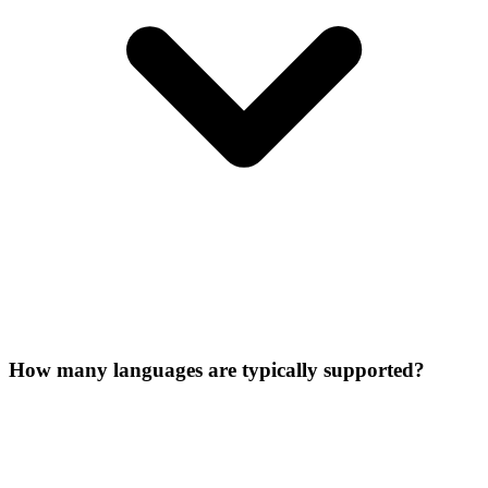
How many languages are typically supported?