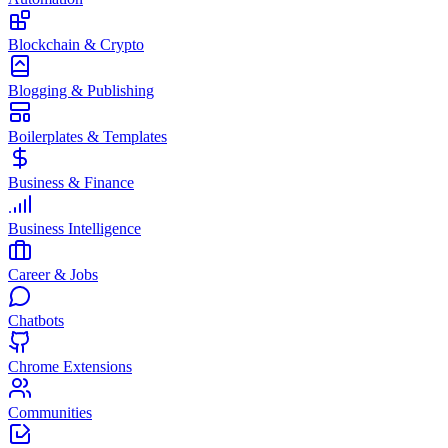
Blockchain & Crypto
Blogging & Publishing
Boilerplates & Templates
Business & Finance
Business Intelligence
Career & Jobs
Chatbots
Chrome Extensions
Communities