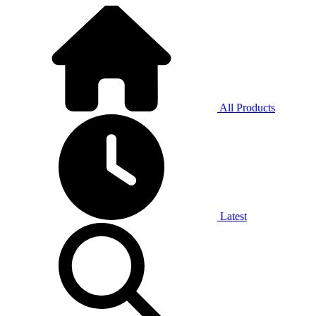
All Products
Latest