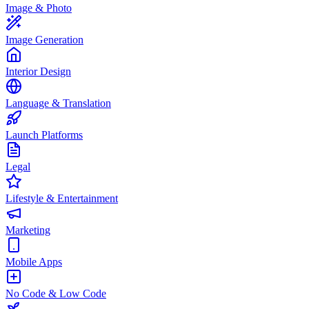
Image & Photo
Image Generation
Interior Design
Language & Translation
Launch Platforms
Legal
Lifestyle & Entertainment
Marketing
Mobile Apps
No Code & Low Code