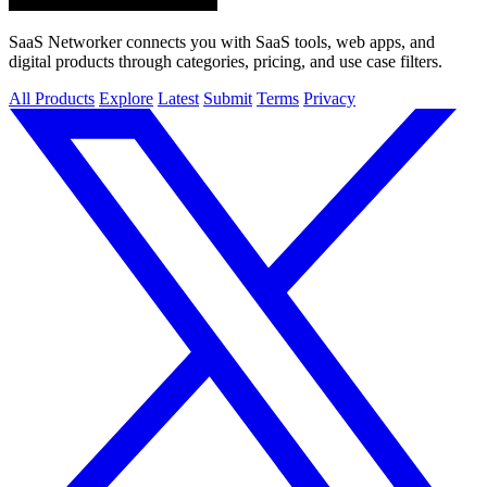
SaaS Networker connects you with SaaS tools, web apps, and
digital products through categories, pricing, and use case filters.
All Products
Explore
Latest
Submit
Terms
Privacy