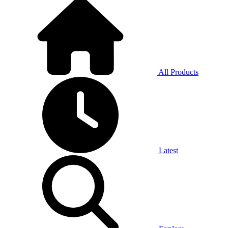
All Products
Latest