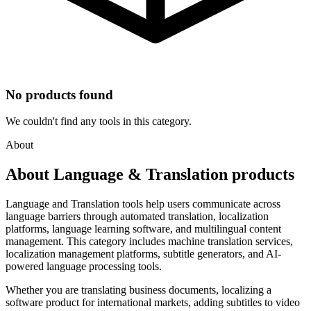
No products found
We couldn't find any tools in this category.
About
About Language & Translation products
Language and Translation tools help users communicate across
language barriers through automated translation, localization
platforms, language learning software, and multilingual content
management. This category includes machine translation services,
localization management platforms, subtitle generators, and AI-
powered language processing tools.
Whether you are translating business documents, localizing a
software product for international markets, adding subtitles to video