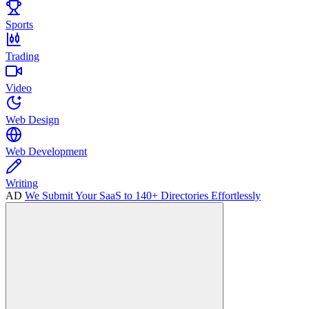
Sports
Trading
Video
Web Design
Web Development
Writing
AD
We Submit Your SaaS to 140+ Directories Effortlessly