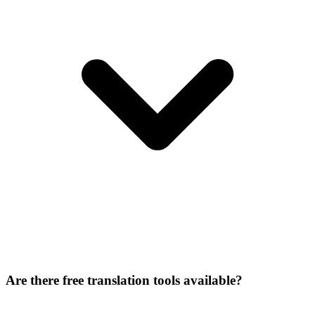
Are there free translation tools available?