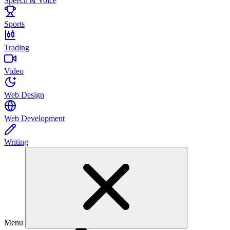
Speech & Voice
Sports
Trading
Video
Web Design
Web Development
Writing
Menu