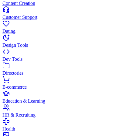
Content Creation
Customer Support
Dating
Design Tools
Dev Tools
Directories
E-commerce
Education & Learning
HR & Recruiting
Health