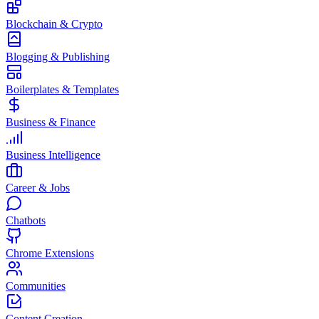
Blockchain & Crypto
Blogging & Publishing
Boilerplates & Templates
Business & Finance
Business Intelligence
Career & Jobs
Chatbots
Chrome Extensions
Communities
Content Creation