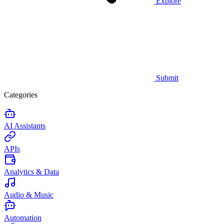
Explore
Submit
Categories
AI Assistants
APIs
Analytics & Data
Audio & Music
Automation