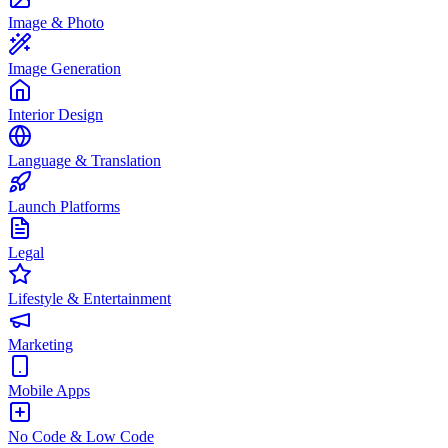
Image & Photo
Image Generation
Interior Design
Language & Translation
Launch Platforms
Legal
Lifestyle & Entertainment
Marketing
Mobile Apps
No Code & Low Code