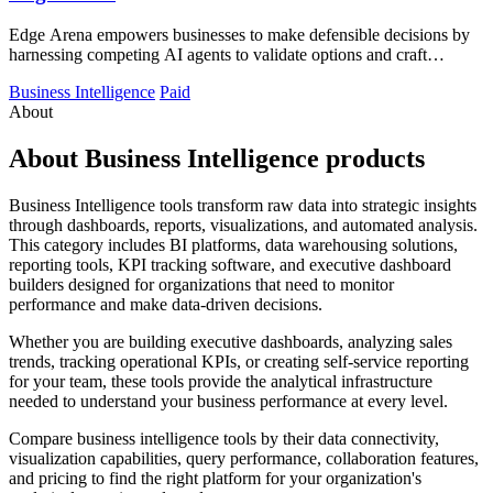
Edge Arena empowers businesses to make defensible decisions by
harnessing competing AI agents to validate options and craft
execution plans.
Business Intelligence
Paid
About
About Business Intelligence products
Business Intelligence tools transform raw data into strategic insights
through dashboards, reports, visualizations, and automated analysis.
This category includes BI platforms, data warehousing solutions,
reporting tools, KPI tracking software, and executive dashboard
builders designed for organizations that need to monitor
performance and make data-driven decisions.
Whether you are building executive dashboards, analyzing sales
trends, tracking operational KPIs, or creating self-service reporting
for your team, these tools provide the analytical infrastructure
needed to understand your business performance at every level.
Compare business intelligence tools by their data connectivity,
visualization capabilities, query performance, collaboration features,
and pricing to find the right platform for your organization's