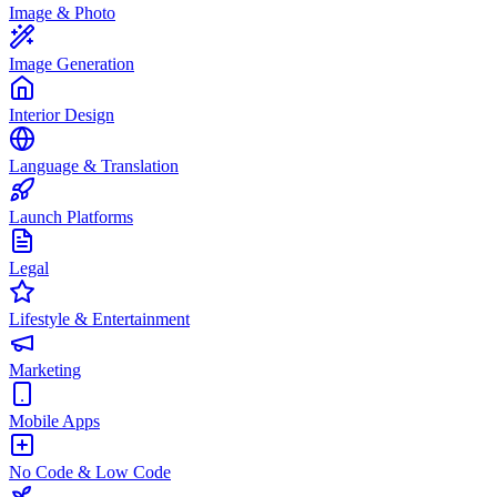
Image & Photo
Image Generation
Interior Design
Language & Translation
Launch Platforms
Legal
Lifestyle & Entertainment
Marketing
Mobile Apps
No Code & Low Code