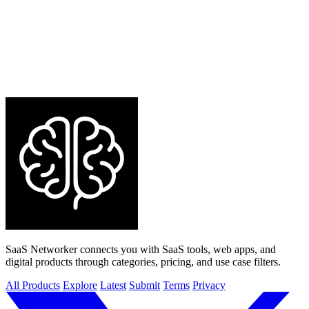
SaaS Networker connects you with SaaS tools, web apps, and
digital products through categories, pricing, and use case filters.
All Products
Explore
Latest
Submit
Terms
Privacy