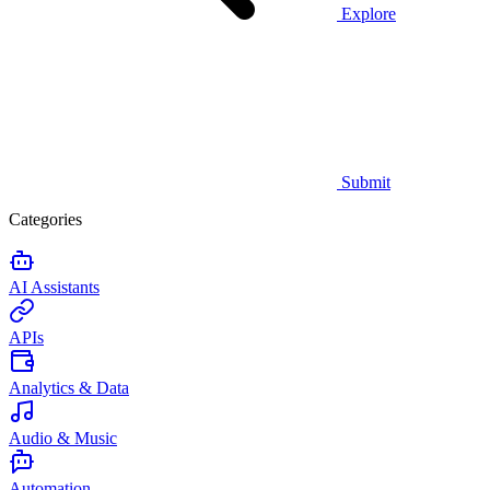
Explore
Submit
Categories
AI Assistants
APIs
Analytics & Data
Audio & Music
Automation