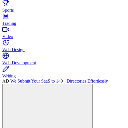
Sports
Trading
Video
Web Design
Web Development
Writing
AD
We Submit Your SaaS to 140+ Directories Effortlessly