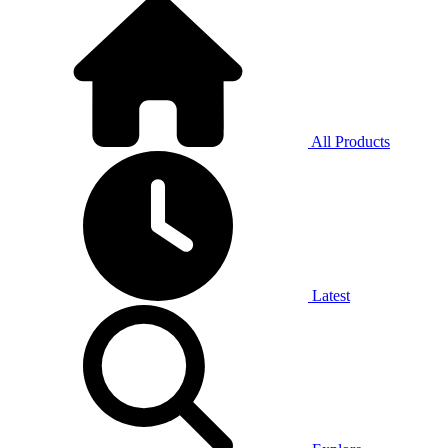
All Products
Latest