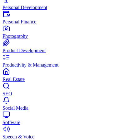
Personal Development
Personal Finance
Photography
Product Development
Productivity & Management
Real Estate
SEO
Social Media
Software
Speech & Voice