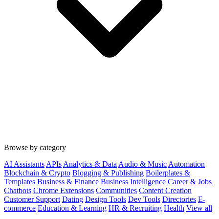
Browse by category
AI Assistants
APIs
Analytics & Data
Audio & Music
Automation
Blockchain & Crypto
Blogging & Publishing
Boilerplates &
Templates
Business & Finance
Business Intelligence
Career & Jobs
Chatbots
Chrome Extensions
Communities
Content Creation
Customer Support
Dating
Design Tools
Dev Tools
Directories
E-
commerce
Education & Learning
HR & Recruiting
Health
View all