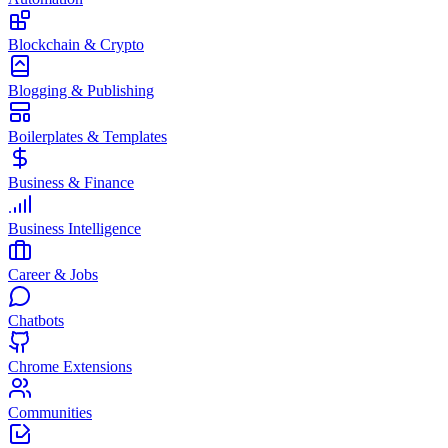
Blockchain & Crypto
Blogging & Publishing
Boilerplates & Templates
Business & Finance
Business Intelligence
Career & Jobs
Chatbots
Chrome Extensions
Communities