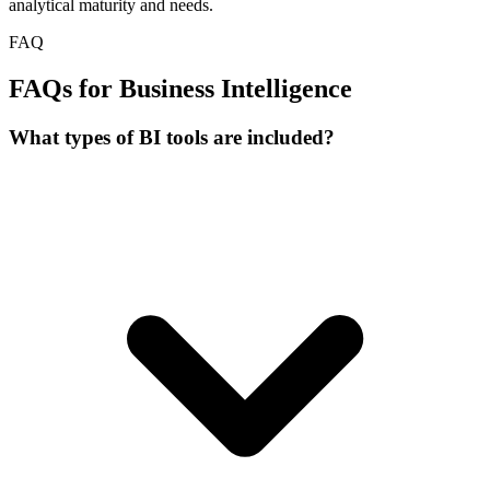
analytical maturity and needs.
FAQ
FAQs for Business Intelligence
What types of BI tools are included?