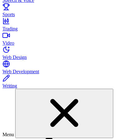
Speech & Voice
Sports
Trading
Video
Web Design
Web Development
Writing
Menu