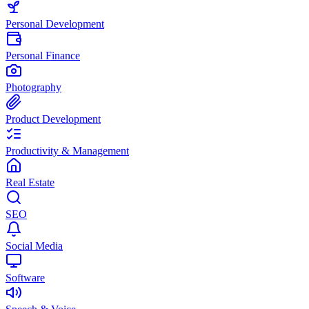
Personal Development
Personal Finance
Photography
Product Development
Productivity & Management
Real Estate
SEO
Social Media
Software