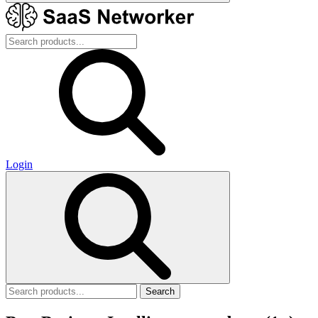
Login
Search