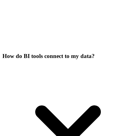
How do BI tools connect to my data?