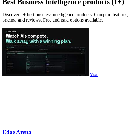
Best Business Intelligence products (1+)
Discover 1+ best business intelligence products. Compare features,
pricing, and reviews. Free and paid options available.
Visit
Edge Arena