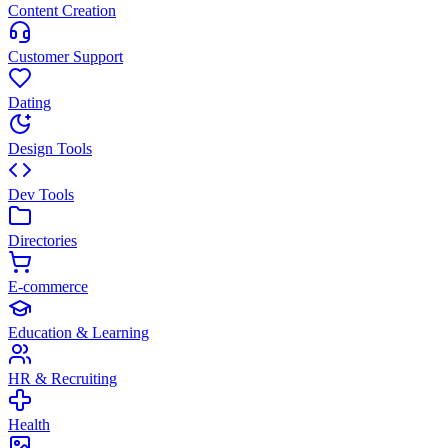
Content Creation
Customer Support
Dating
Design Tools
Dev Tools
Directories
E-commerce
Education & Learning
HR & Recruiting
Health