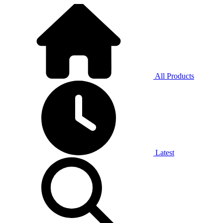
All Products
Latest