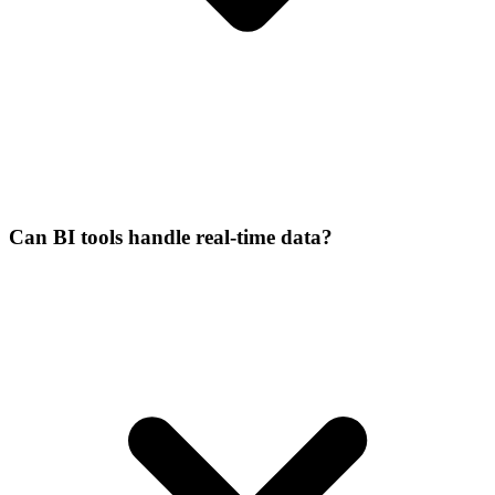
Can BI tools handle real-time data?