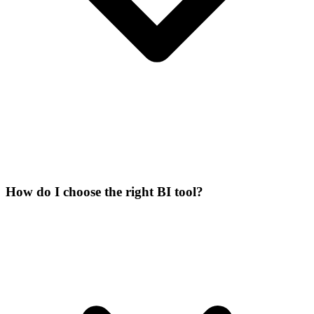
How do I choose the right BI tool?