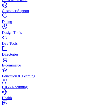
Customer Support
Dating
Design Tools
Dev Tools
Directories
E-commerce
Education & Learning
HR & Recruiting
Health