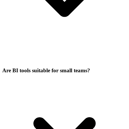
Are BI tools suitable for small teams?