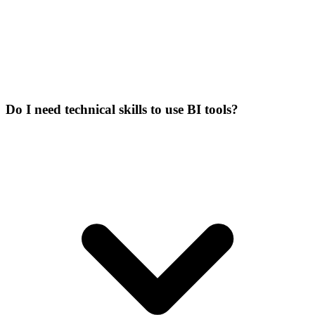
Do I need technical skills to use BI tools?