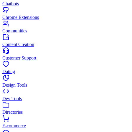
Chatbots
Chrome Extensions
Communities
Content Creation
Customer Support
Dating
Design Tools
Dev Tools
Directories
E-commerce