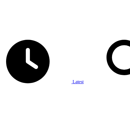
Latest