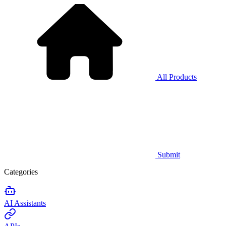
All Products
Submit
Categories
AI Assistants