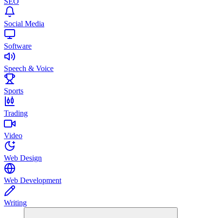
SEO
Social Media
Software
Speech & Voice
Sports
Trading
Video
Web Design
Web Development
Writing