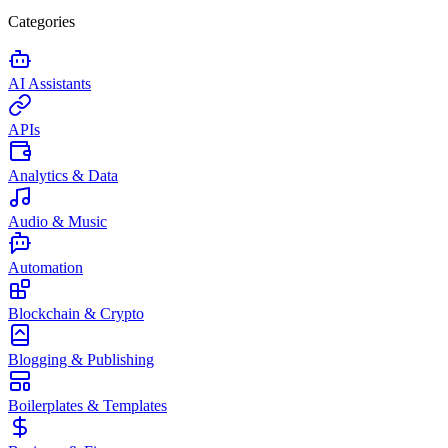
Categories
AI Assistants
APIs
Analytics & Data
Audio & Music
Automation
Blockchain & Crypto
Blogging & Publishing
Boilerplates & Templates