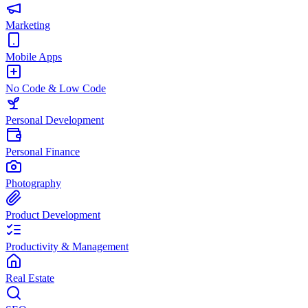
Marketing
Mobile Apps
No Code & Low Code
Personal Development
Personal Finance
Photography
Product Development
Productivity & Management
Real Estate