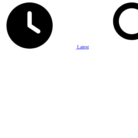
Latest