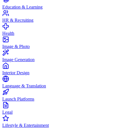
Education & Learning
HR & Recruiting
Health
Image & Photo
Image Generation
Interior Design
Language & Translation
Launch Platforms
Legal
Lifestyle & Entertainment