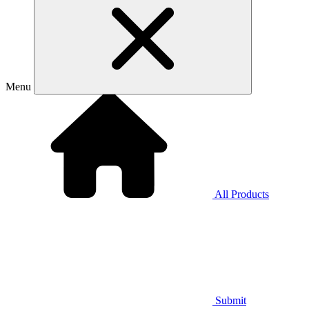
Menu
All Products
Submit