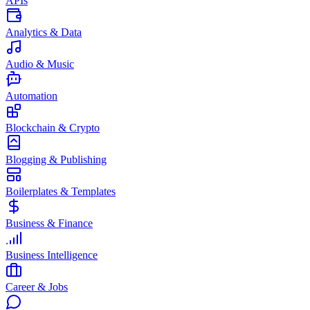
APIs
Analytics & Data
Audio & Music
Automation
Blockchain & Crypto
Blogging & Publishing
Boilerplates & Templates
Business & Finance
Business Intelligence
Career & Jobs