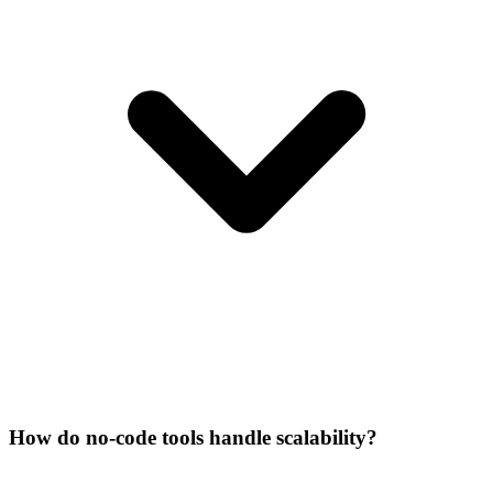
How do no-code tools handle scalability?