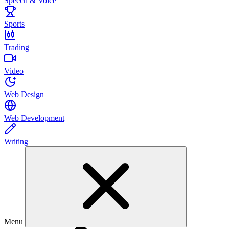
Speech & Voice
Sports
Trading
Video
Web Design
Web Development
Writing
Menu