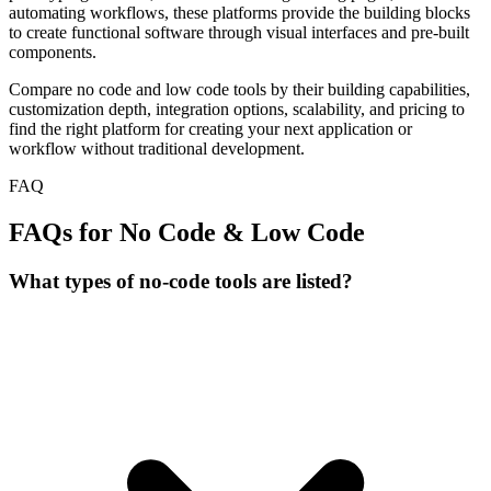
automating workflows, these platforms provide the building blocks
to create functional software through visual interfaces and pre-built
components.
Compare no code and low code tools by their building capabilities,
customization depth, integration options, scalability, and pricing to
find the right platform for creating your next application or
workflow without traditional development.
FAQ
FAQs for No Code & Low Code
What types of no-code tools are listed?