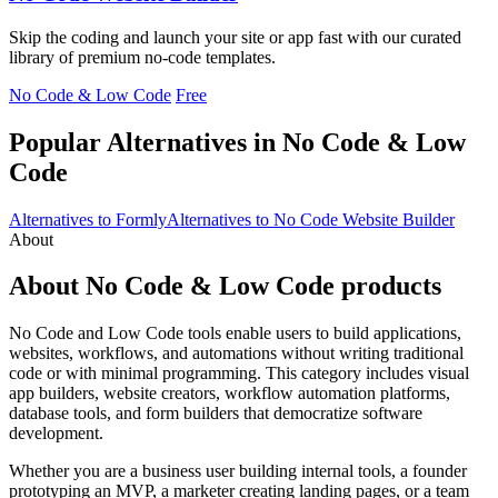
Skip the coding and launch your site or app fast with our curated
library of premium no-code templates.
No Code & Low Code
Free
Popular Alternatives in No Code & Low
Code
Alternatives to Formly
Alternatives to No Code Website Builder
About
About No Code & Low Code products
No Code and Low Code tools enable users to build applications,
websites, workflows, and automations without writing traditional
code or with minimal programming. This category includes visual
app builders, website creators, workflow automation platforms,
database tools, and form builders that democratize software
development.
Whether you are a business user building internal tools, a founder
prototyping an MVP, a marketer creating landing pages, or a team