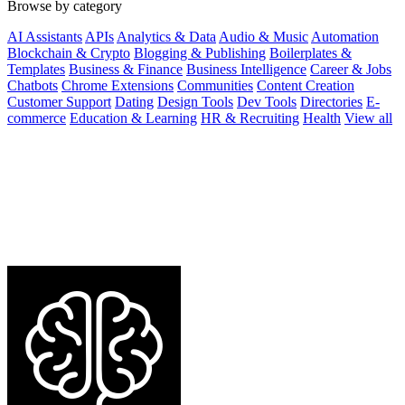
Browse by category
AI Assistants
APIs
Analytics & Data
Audio & Music
Automation
Blockchain & Crypto
Blogging & Publishing
Boilerplates &
Templates
Business & Finance
Business Intelligence
Career & Jobs
Chatbots
Chrome Extensions
Communities
Content Creation
Customer Support
Dating
Design Tools
Dev Tools
Directories
E-
commerce
Education & Learning
HR & Recruiting
Health
View all