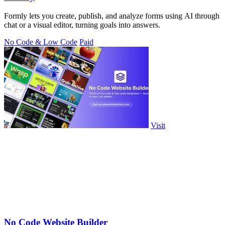
Formly lets you create, publish, and analyze forms using AI through
chat or a visual editor, turning goals into answers.
No Code & Low Code
Paid
Visit
No Code Website Builder