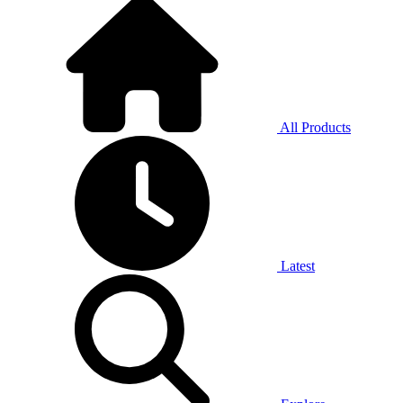
All Products
Latest