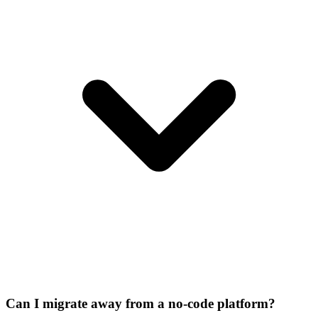
Can I migrate away from a no-code platform?