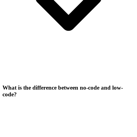
What is the difference between no-code and low-
code?