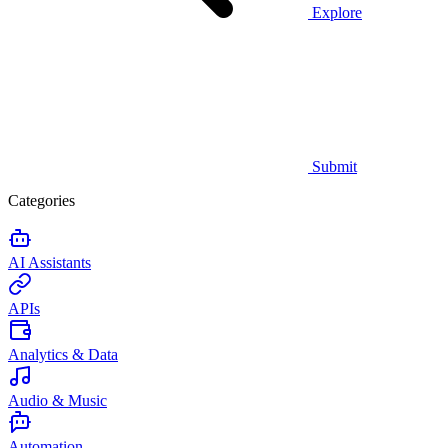
Explore
Submit
Categories
AI Assistants
APIs
Analytics & Data
Audio & Music
Automation