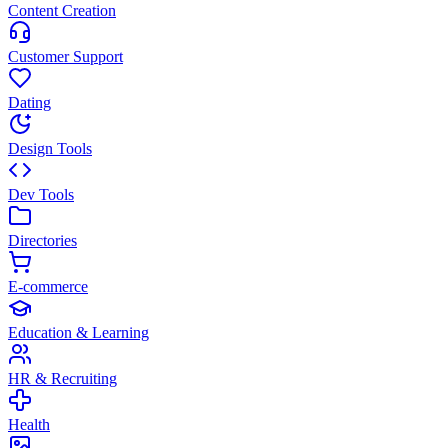
Content Creation
Customer Support
Dating
Design Tools
Dev Tools
Directories
E-commerce
Education & Learning
HR & Recruiting
Health