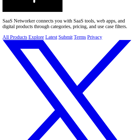
SaaS Networker connects you with SaaS tools, web apps, and
digital products through categories, pricing, and use case filters.
All Products
Explore
Latest
Submit
Terms
Privacy