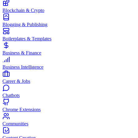
Blockchain & Crypto
Blogging & Publishing
Boilerplates & Templates
Business & Finance
Business Intelligence
Career & Jobs
Chatbots
Chrome Extensions
Communities
Content Creation