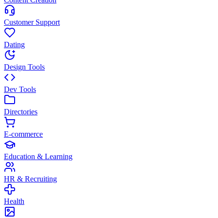
Customer Support
Dating
Design Tools
Dev Tools
Directories
E-commerce
Education & Learning
HR & Recruiting
Health