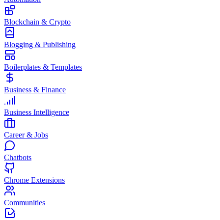
Blockchain & Crypto
Blogging & Publishing
Boilerplates & Templates
Business & Finance
Business Intelligence
Career & Jobs
Chatbots
Chrome Extensions
Communities