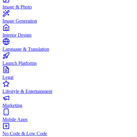
Image & Photo
Image Generation
Interior Design
Language & Translation
Launch Platforms
Legal
Lifestyle & Entertainment
Marketing
Mobile Apps
No Code & Low Code