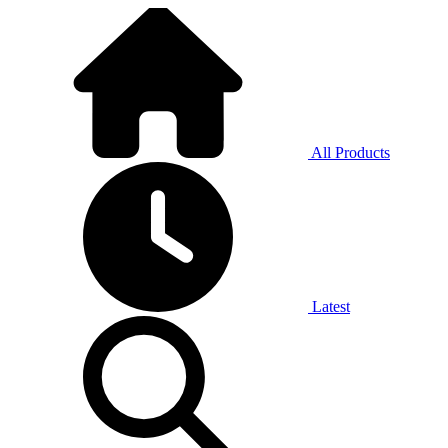
All Products
Latest