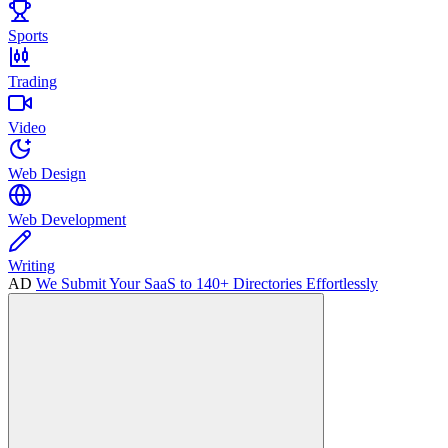
Sports
Trading
Video
Web Design
Web Development
Writing
AD
We Submit Your SaaS to 140+ Directories Effortlessly