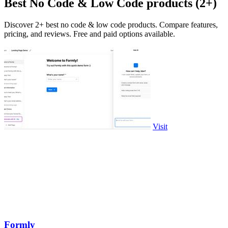
Best No Code & Low Code products (2+)
Discover 2+ best no code & low code products. Compare features,
pricing, and reviews. Free and paid options available.
Visit
Formly