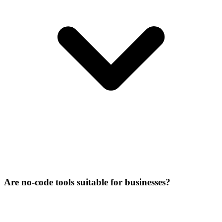
Are no-code tools suitable for businesses?