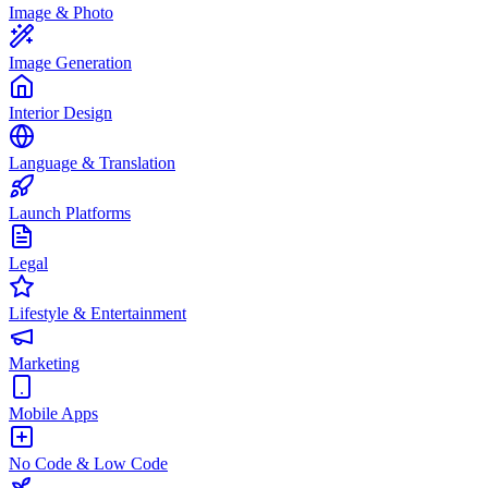
Image & Photo
Image Generation
Interior Design
Language & Translation
Launch Platforms
Legal
Lifestyle & Entertainment
Marketing
Mobile Apps
No Code & Low Code