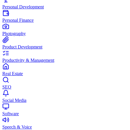
Personal Development
Personal Finance
Photography
Product Development
Productivity & Management
Real Estate
SEO
Social Media
Software
Speech & Voice