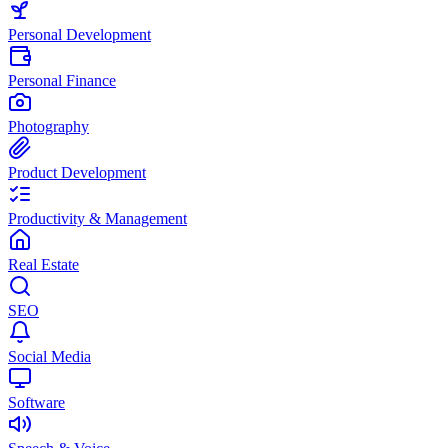
Personal Development
Personal Finance
Photography
Product Development
Productivity & Management
Real Estate
SEO
Social Media
Software