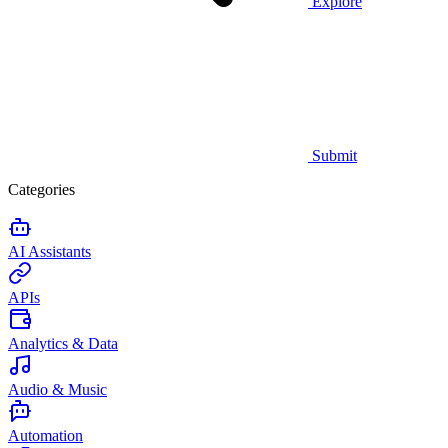
Explore
Submit
Categories
AI Assistants
APIs
Analytics & Data
Audio & Music
Automation