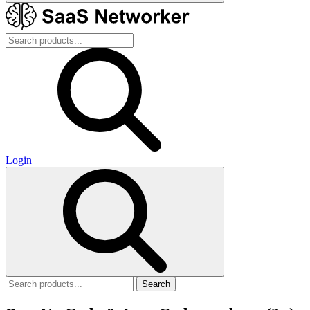
Login
Search