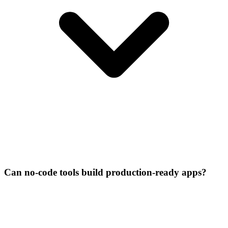
Can no-code tools build production-ready apps?