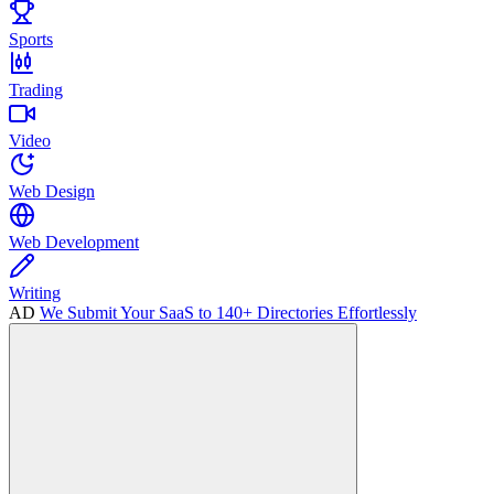
Sports
Trading
Video
Web Design
Web Development
Writing
AD
We Submit Your SaaS to 140+ Directories Effortlessly