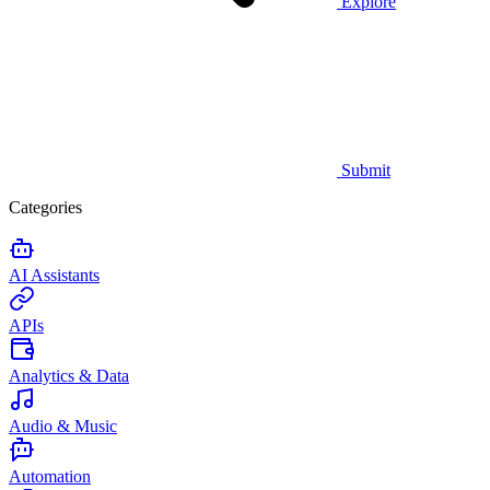
Explore
Submit
Categories
AI Assistants
APIs
Analytics & Data
Audio & Music
Automation