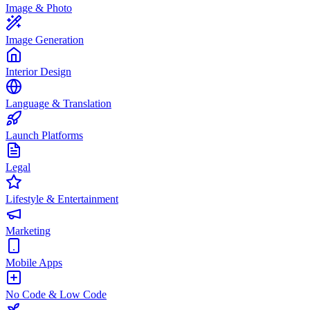
Image & Photo
Image Generation
Interior Design
Language & Translation
Launch Platforms
Legal
Lifestyle & Entertainment
Marketing
Mobile Apps
No Code & Low Code