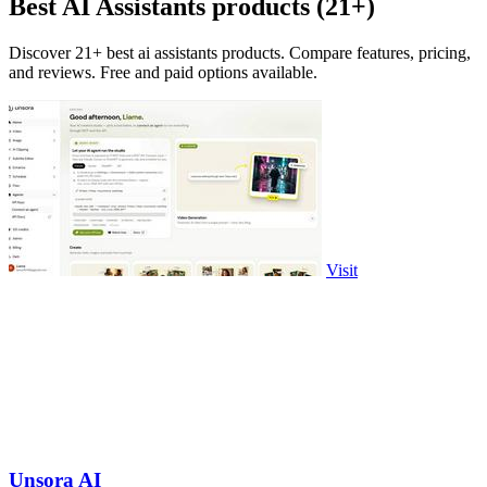
Best AI Assistants products (21+)
Discover 21+ best ai assistants products. Compare features, pricing,
and reviews. Free and paid options available.
Visit
Unsora AI