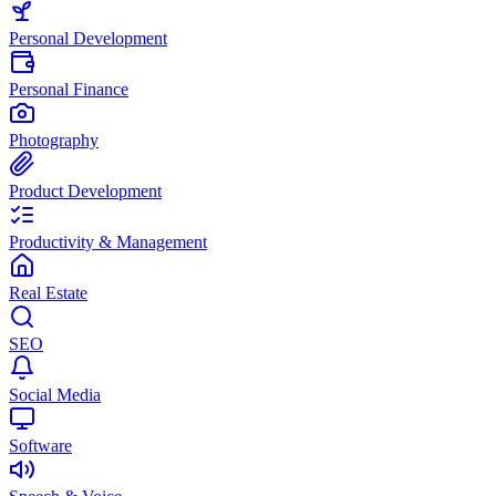
Personal Development
Personal Finance
Photography
Product Development
Productivity & Management
Real Estate
SEO
Social Media
Software