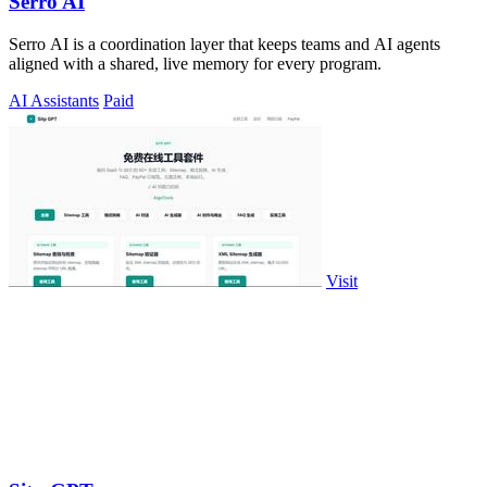
Serro AI
Serro AI is a coordination layer that keeps teams and AI agents
aligned with a shared, live memory for every program.
AI Assistants
Paid
Visit