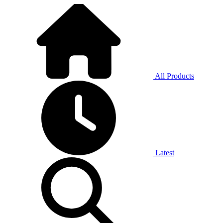
All Products
Latest