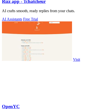
Rizz app - Tchatcheur
AI crafts smooth, ready replies from your chats.
AI Assistants
Free Trial
Visit
OpenYC