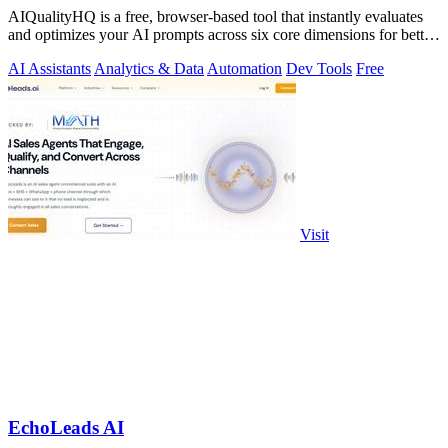
AIQualityHQ is a free, browser-based tool that instantly evaluates
and optimizes your AI prompts across six core dimensions for better
accuracy and.
AI Assistants
Analytics & Data
Automation
Dev Tools
Free
Visit
EchoLeads AI