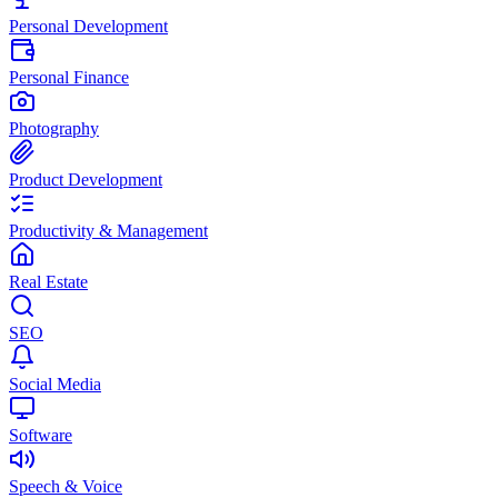
Personal Development
Personal Finance
Photography
Product Development
Productivity & Management
Real Estate
SEO
Social Media
Software
Speech & Voice