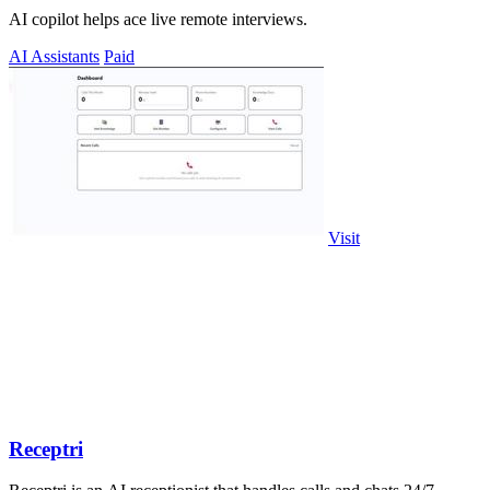
AI copilot helps ace live remote interviews.
AI Assistants
Paid
Visit
Receptri