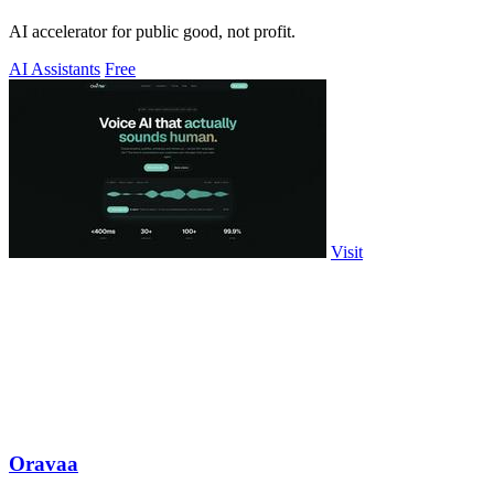
AI accelerator for public good, not profit.
AI Assistants
Free
Visit
Oravaa