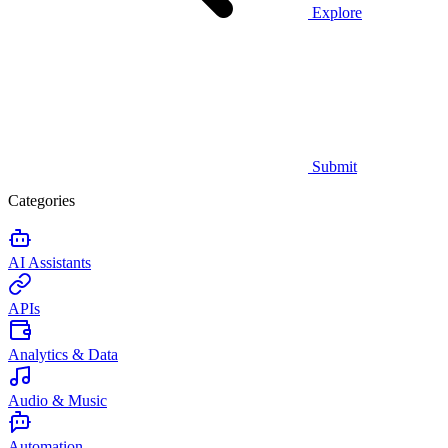
Explore
Submit
Categories
AI Assistants
APIs
Analytics & Data
Audio & Music
Automation