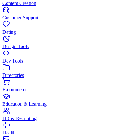
Content Creation
Customer Support
Dating
Design Tools
Dev Tools
Directories
E-commerce
Education & Learning
HR & Recruiting
Health