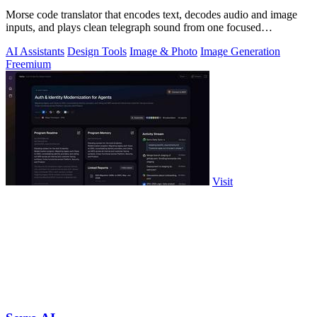
Morse code translator that encodes text, decodes audio and image
inputs, and plays clean telegraph sound from one focused
workspace.
AI Assistants
Design Tools
Image & Photo
Image Generation
Freemium
Visit