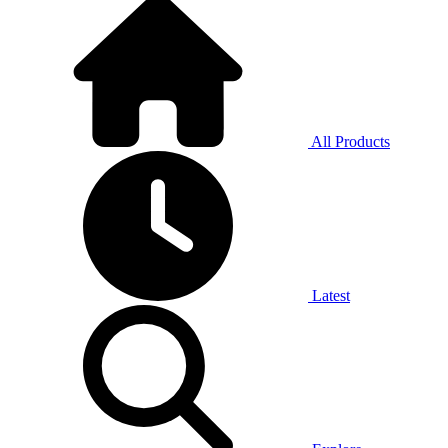
All Products
Latest