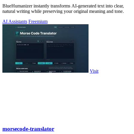
BlueHumanizer instantly transforms AI-generated text into clear,
natural writing while preserving your original meaning and tone.
AI Assistants
Freemium
Visit
morsecode-translator