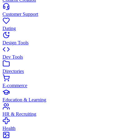
Customer Support
Dating
Design Tools
Dev Tools
Directories
E-commerce
Education & Learning
HR & Recruiting
Health