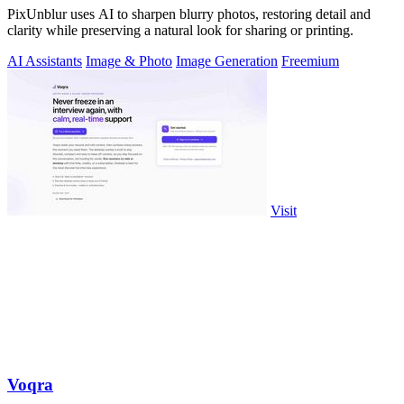
PixUnblur uses AI to sharpen blurry photos, restoring detail and
clarity while preserving a natural look for sharing or printing.
AI Assistants
Image & Photo
Image Generation
Freemium
Visit
Voqra