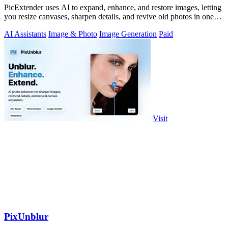
PicExtender uses AI to expand, enhance, and restore images, letting
you resize canvases, sharpen details, and revive old photos in one
efficient.
AI Assistants
Image & Photo
Image Generation
Paid
Visit
PixUnblur