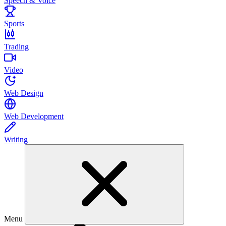
Speech & Voice
Sports
Trading
Video
Web Design
Web Development
Writing
Menu