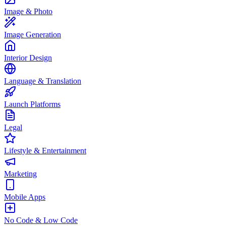
Image & Photo
Image Generation
Interior Design
Language & Translation
Launch Platforms
Legal
Lifestyle & Entertainment
Marketing
Mobile Apps
No Code & Low Code