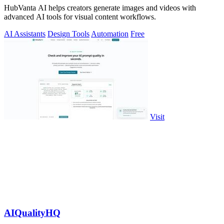
HubVanta AI helps creators generate images and videos with
advanced AI tools for visual content workflows.
AI Assistants
Design Tools
Automation
Free
Visit
AIQualityHQ