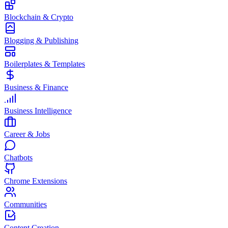
Blockchain & Crypto
Blogging & Publishing
Boilerplates & Templates
Business & Finance
Business Intelligence
Career & Jobs
Chatbots
Chrome Extensions
Communities
Content Creation