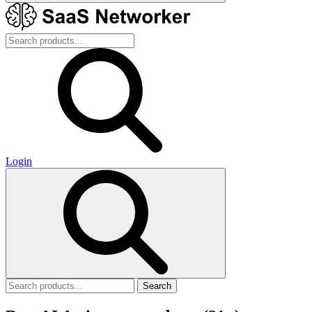
Login
Search