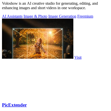
Voloshow is an AI creative studio for generating, editing, and
enhancing images and short videos in one workspace.
AI Assistants
Image & Photo
Image Generation
Freemium
Visit
PicExtender