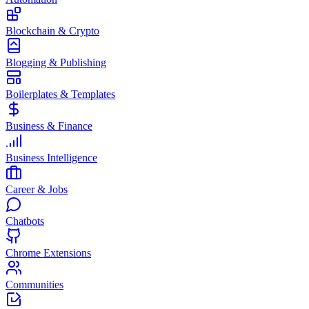
Blockchain & Crypto
Blogging & Publishing
Boilerplates & Templates
Business & Finance
Business Intelligence
Career & Jobs
Chatbots
Chrome Extensions
Communities