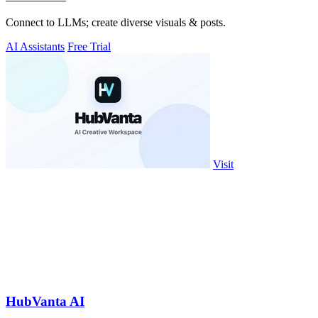
Connect to LLMs; create diverse visuals & posts.
AI Assistants
Free Trial
Visit
HubVanta AI