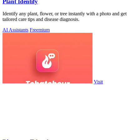
Plant Identify
Identify any plant, flower, or tree instantly with a photo and get
tailored care tips and disease diagnosis.
AI Assistants
Freemium
Visit