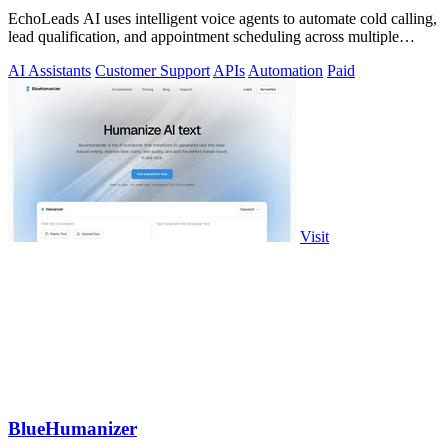
EchoLeads AI uses intelligent voice agents to automate cold calling,
lead qualification, and appointment scheduling across multiple
channels.
AI Assistants
Customer Support
APIs
Automation
Paid
Visit
BlueHumanizer