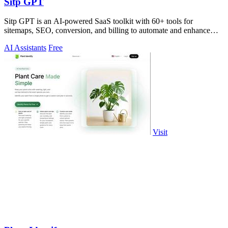
Sitp GPT
Sitp GPT is an AI-powered SaaS toolkit with 60+ tools for
sitemaps, SEO, conversion, and billing to automate and enhance
your workflow.
AI Assistants
Free
Visit