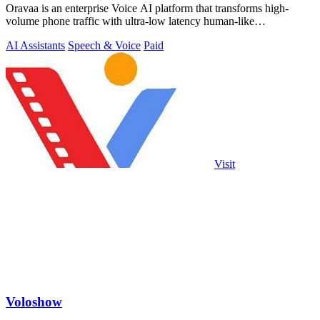
Oravaa is an enterprise Voice AI platform that transforms high-
volume phone traffic with ultra-low latency human-like
conversations.
AI Assistants
Speech & Voice
Paid
Visit
Voloshow