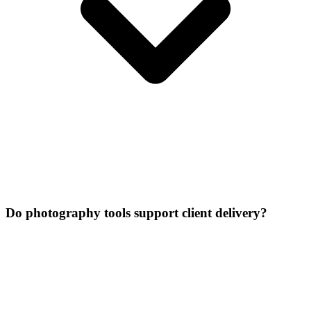
Do photography tools support client delivery?