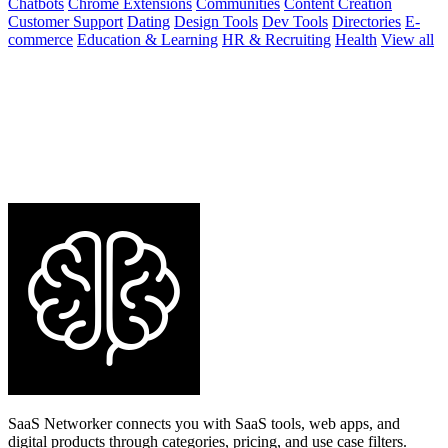
Chatbots
Chrome Extensions
Communities
Content Creation
Customer Support
Dating
Design Tools
Dev Tools
Directories
E-
commerce
Education & Learning
HR & Recruiting
Health
View all
SaaS Networker connects you with SaaS tools, web apps, and
digital products through categories, pricing, and use case filters.