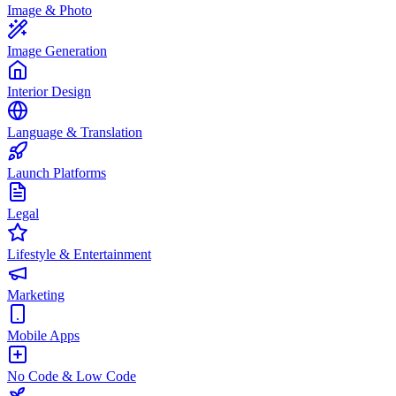
Image & Photo
Image Generation
Interior Design
Language & Translation
Launch Platforms
Legal
Lifestyle & Entertainment
Marketing
Mobile Apps
No Code & Low Code