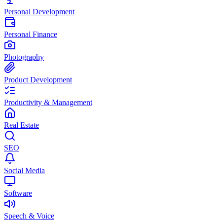
Personal Development
Personal Finance
Photography
Product Development
Productivity & Management
Real Estate
SEO
Social Media
Software
Speech & Voice