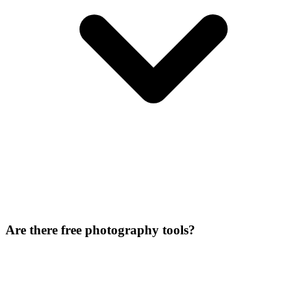
Are there free photography tools?