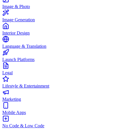
Image & Photo
Image Generation
Interior Design
Language & Translation
Launch Platforms
Legal
Lifestyle & Entertainment
Marketing
Mobile Apps
No Code & Low Code