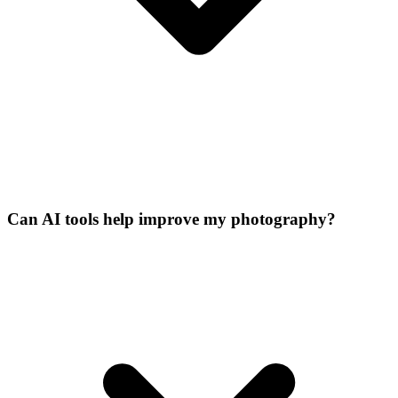
Can AI tools help improve my photography?