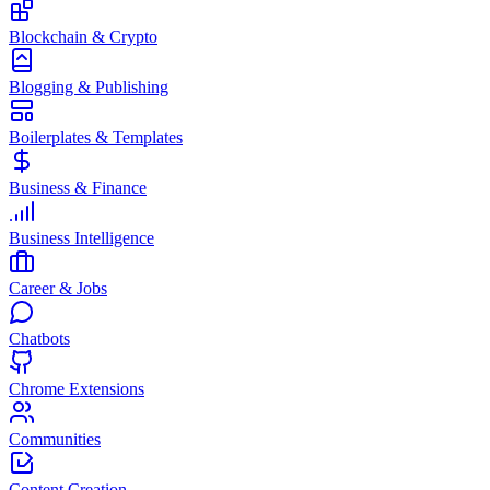
Blockchain & Crypto
Blogging & Publishing
Boilerplates & Templates
Business & Finance
Business Intelligence
Career & Jobs
Chatbots
Chrome Extensions
Communities
Content Creation