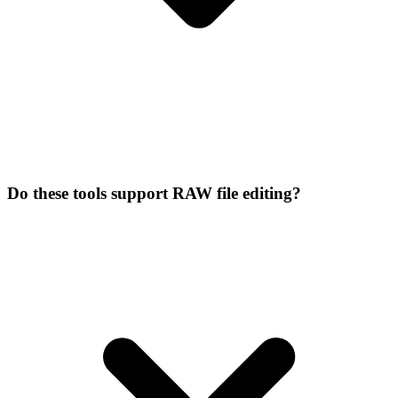
Do these tools support RAW file editing?