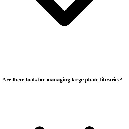
Are there tools for managing large photo libraries?