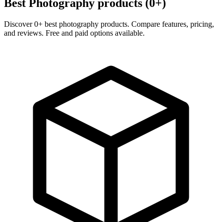
Best Photography products (0+)
Discover 0+ best photography products. Compare features, pricing,
and reviews. Free and paid options available.