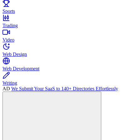
Sports
Trading
Video
Web Design
Web Development
Writing
AD
We Submit Your SaaS to 140+ Directories Effortlessly