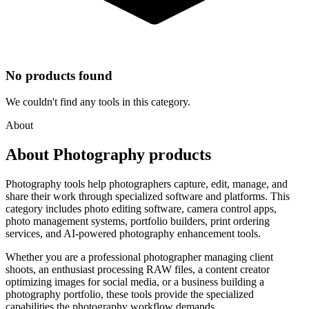
No products found
We couldn't find any tools in this category.
About
About Photography products
Photography tools help photographers capture, edit, manage, and
share their work through specialized software and platforms. This
category includes photo editing software, camera control apps,
photo management systems, portfolio builders, print ordering
services, and AI-powered photography enhancement tools.
Whether you are a professional photographer managing client
shoots, an enthusiast processing RAW files, a content creator
optimizing images for social media, or a business building a
photography portfolio, these tools provide the specialized
capabilities the photography workflow demands.