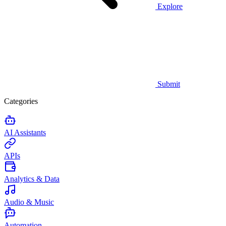
Explore
Submit
Categories
AI Assistants
APIs
Analytics & Data
Audio & Music
Automation