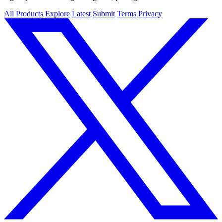
All Products
Explore
Latest
Submit
Terms
Privacy