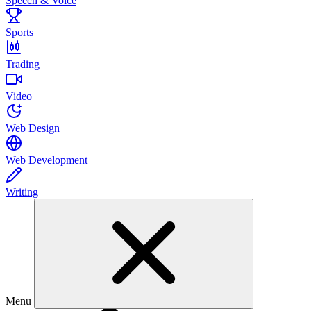
Speech & Voice
Sports
Trading
Video
Web Design
Web Development
Writing
Menu