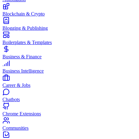
Blockchain & Crypto
Blogging & Publishing
Boilerplates & Templates
Business & Finance
Business Intelligence
Career & Jobs
Chatbots
Chrome Extensions
Communities