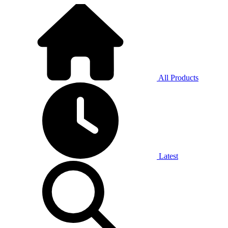
All Products
Latest