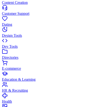
Content Creation
Customer Support
Dating
Design Tools
Dev Tools
Directories
E-commerce
Education & Learning
HR & Recruiting
Health