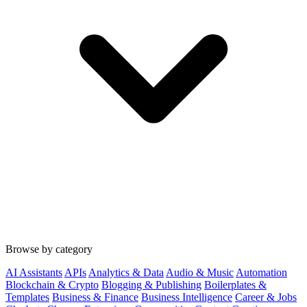
Browse by category
AI Assistants
APIs
Analytics & Data
Audio & Music
Automation
Blockchain & Crypto
Blogging & Publishing
Boilerplates &
Templates
Business & Finance
Business Intelligence
Career & Jobs