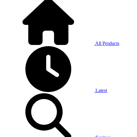
All Products
Latest