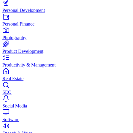
Personal Development
Personal Finance
Photography
Product Development
Productivity & Management
Real Estate
SEO
Social Media
Software