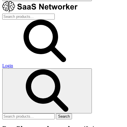
Login
Search