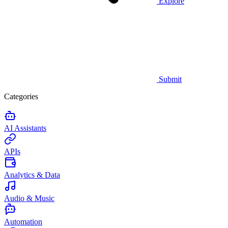
Explore
Submit
Categories
AI Assistants
APIs
Analytics & Data
Audio & Music
Automation