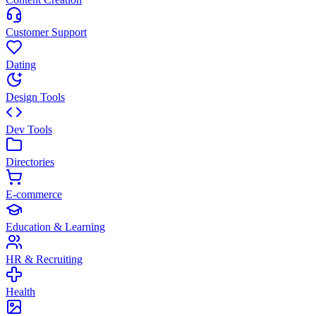
Customer Support
Dating
Design Tools
Dev Tools
Directories
E-commerce
Education & Learning
HR & Recruiting
Health