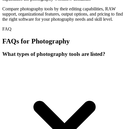
Compare photography tools by their editing capabilities, RAW
support, organizational features, output options, and pricing to find
the right software for your photography needs and skill level.
FAQ
FAQs for Photography
What types of photography tools are listed?