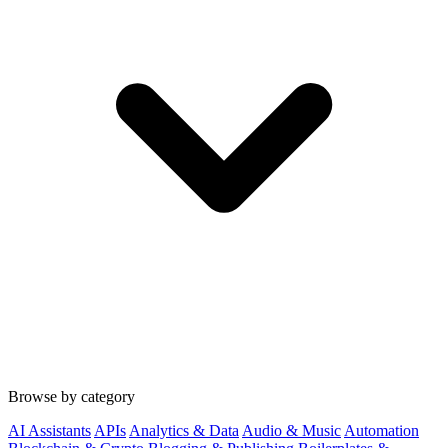
Browse by category
AI Assistants
APIs
Analytics & Data
Audio & Music
Automation