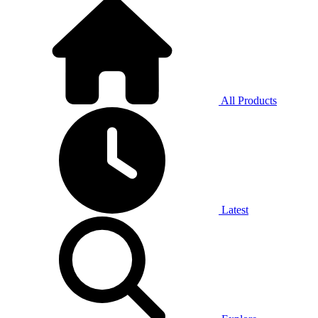
All Products
Latest