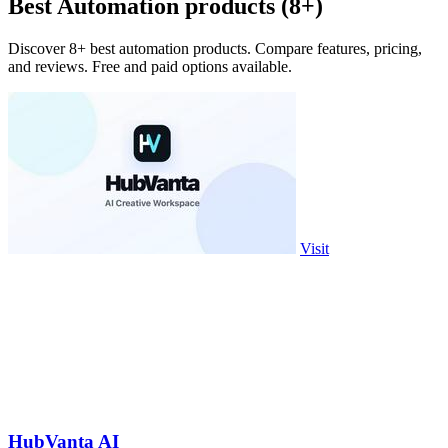
Best Automation products (8+)
Discover 8+ best automation products. Compare features, pricing,
and reviews. Free and paid options available.
Visit
HubVanta AI