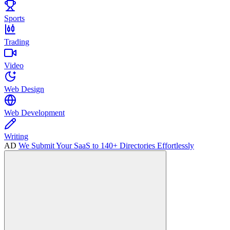
Sports
Trading
Video
Web Design
Web Development
Writing
AD
We Submit Your SaaS to 140+ Directories Effortlessly