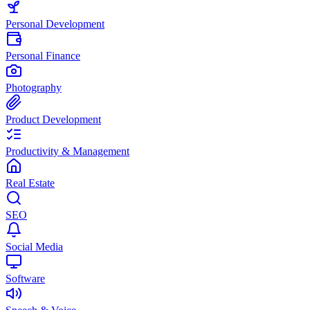
Personal Development
Personal Finance
Photography
Product Development
Productivity & Management
Real Estate
SEO
Social Media
Software