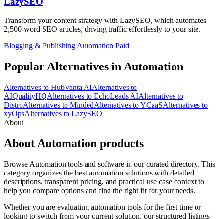
LazySEO
Transform your content strategy with LazySEO, which automates
2,500-word SEO articles, driving traffic effortlessly to your site.
Blogging & Publishing
Automation
Paid
Popular Alternatives in Automation
Alternatives to HubVanta AI
Alternatives to
AIQualityHQ
Alternatives to EchoLeads AI
Alternatives to
Distro
Alternatives to Minded
Alternatives to YCaaS
Alternatives to
xyOps
Alternatives to LazySEO
About
About Automation products
Browse Automation tools and software in our curated directory. This
category organizes the best automation solutions with detailed
descriptions, transparent pricing, and practical use case context to
help you compare options and find the right fit for your needs.
Whether you are evaluating automation tools for the first time or
looking to switch from your current solution, our structured listings