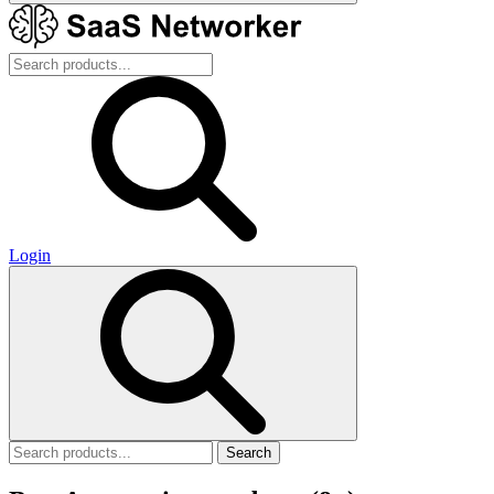
Login
Search