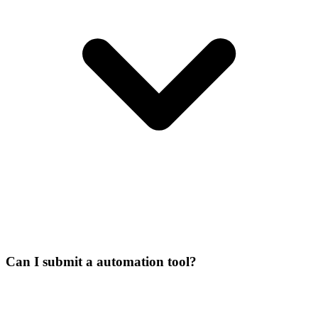
Can I submit a automation tool?