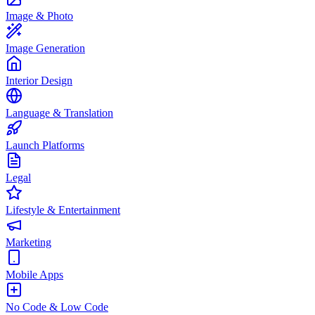
Image & Photo
Image Generation
Interior Design
Language & Translation
Launch Platforms
Legal
Lifestyle & Entertainment
Marketing
Mobile Apps
No Code & Low Code