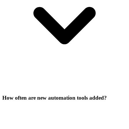
How often are new automation tools added?