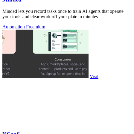
Minded lets you record tasks once to train AI agents that operate
your tools and clear work off your plate in minutes.
Automation
Freemium
Visit