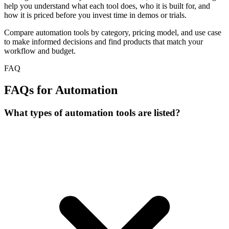
help you understand what each tool does, who it is built for, and
how it is priced before you invest time in demos or trials.
Compare automation tools by category, pricing model, and use case
to make informed decisions and find products that match your
workflow and budget.
FAQ
FAQs for Automation
What types of automation tools are listed?