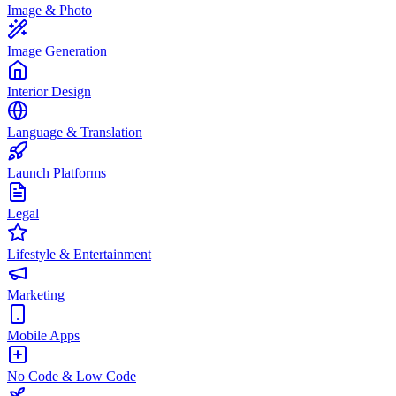
Image & Photo
Image Generation
Interior Design
Language & Translation
Launch Platforms
Legal
Lifestyle & Entertainment
Marketing
Mobile Apps
No Code & Low Code