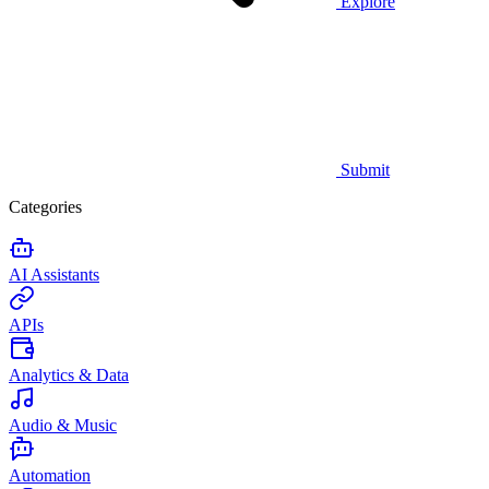
Explore
Submit
Categories
AI Assistants
APIs
Analytics & Data
Audio & Music
Automation