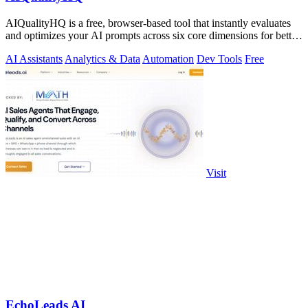
AIQualityHQ is a free, browser-based tool that instantly evaluates
and optimizes your AI prompts across six core dimensions for better
accuracy and.
AI Assistants
Analytics & Data
Automation
Dev Tools
Free
Visit
EchoLeads AI