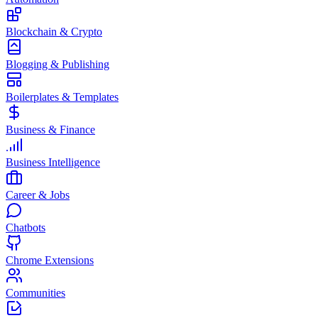
Blockchain & Crypto
Blogging & Publishing
Boilerplates & Templates
Business & Finance
Business Intelligence
Career & Jobs
Chatbots
Chrome Extensions
Communities