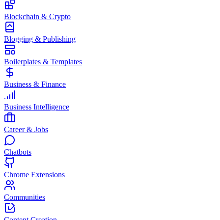
Blockchain & Crypto
Blogging & Publishing
Boilerplates & Templates
Business & Finance
Business Intelligence
Career & Jobs
Chatbots
Chrome Extensions
Communities
Content Creation