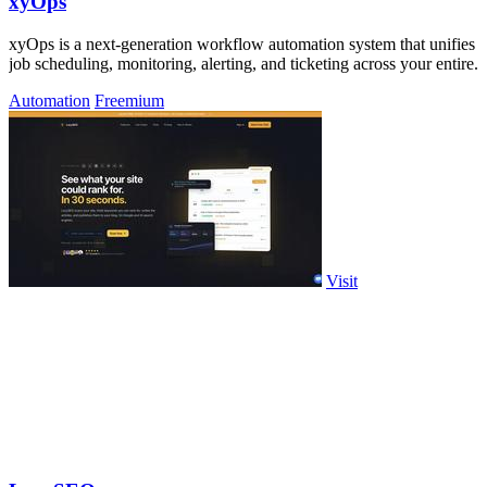
xyOps
xyOps is a next-generation workflow automation system that unifies
job scheduling, monitoring, alerting, and ticketing across your entire.
Automation
Freemium
Visit