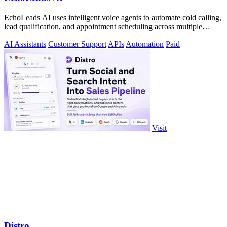
EchoLeads AI uses intelligent voice agents to automate cold calling,
lead qualification, and appointment scheduling across multiple
channels.
AI Assistants
Customer Support
APIs
Automation
Paid
Visit
Distro