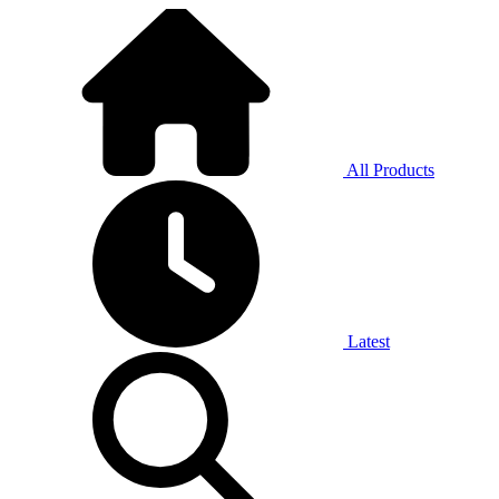
All Products
Latest