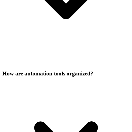
How are automation tools organized?