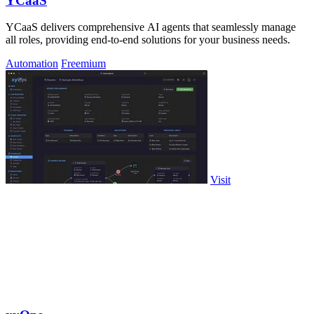
YCaaS
YCaaS delivers comprehensive AI agents that seamlessly manage
all roles, providing end-to-end solutions for your business needs.
Automation
Freemium
Visit