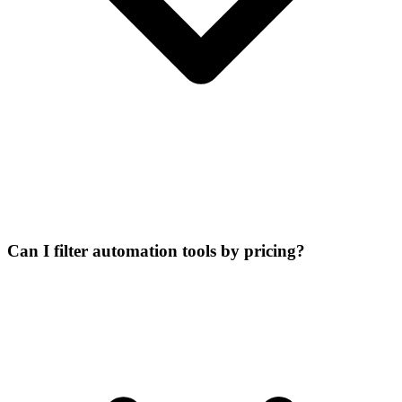
Can I filter automation tools by pricing?