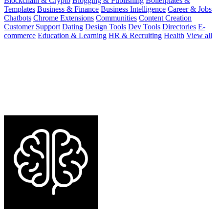
Blockchain & Crypto
Blogging & Publishing
Boilerplates &
Templates
Business & Finance
Business Intelligence
Career & Jobs
Chatbots
Chrome Extensions
Communities
Content Creation
Customer Support
Dating
Design Tools
Dev Tools
Directories
E-
commerce
Education & Learning
HR & Recruiting
Health
View all