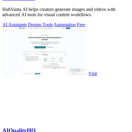
HubVanta AI helps creators generate images and videos with
advanced AI tools for visual content workflows.
AI Assistants
Design Tools
Automation
Free
Visit
AIQualityHQ