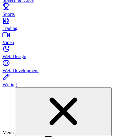
Speech & Voice
Sports
Trading
Video
Web Design
Web Development
Writing
Menu