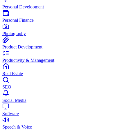
Personal Development
Personal Finance
Photography
Product Development
Productivity & Management
Real Estate
SEO
Social Media
Software
Speech & Voice