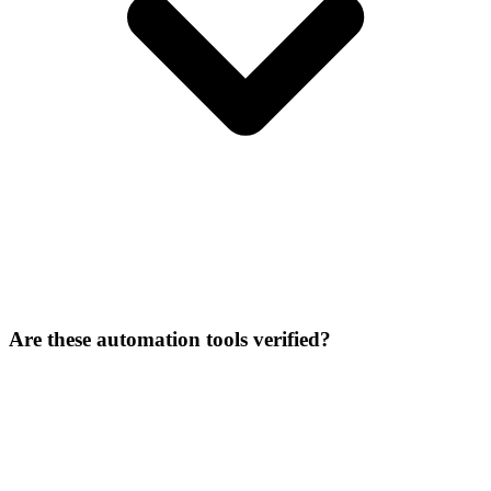
Are these automation tools verified?