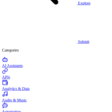
Explore
Submit
Categories
AI Assistants
APIs
Analytics & Data
Audio & Music
Automation