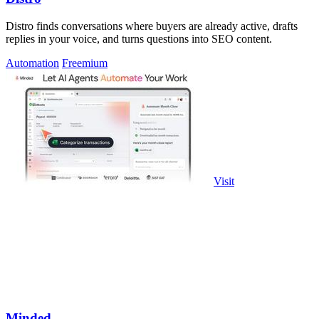
Distro finds conversations where buyers are already active, drafts
replies in your voice, and turns questions into SEO content.
Automation
Freemium
Visit
Minded