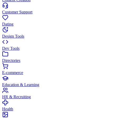
Customer Support
Dating
Design Tools
Dev Tools
Directories
E-commerce
Education & Learning
HR & Recruiting
Health