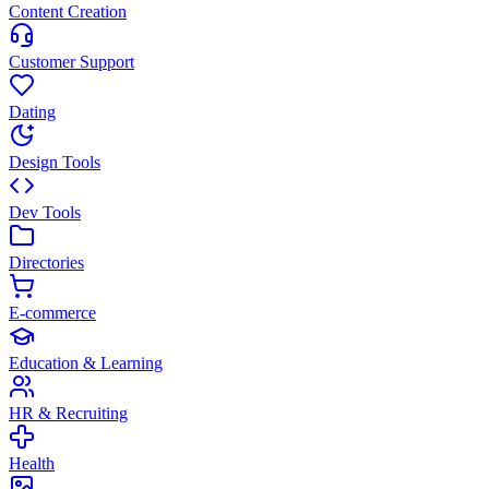
Content Creation
Customer Support
Dating
Design Tools
Dev Tools
Directories
E-commerce
Education & Learning
HR & Recruiting
Health