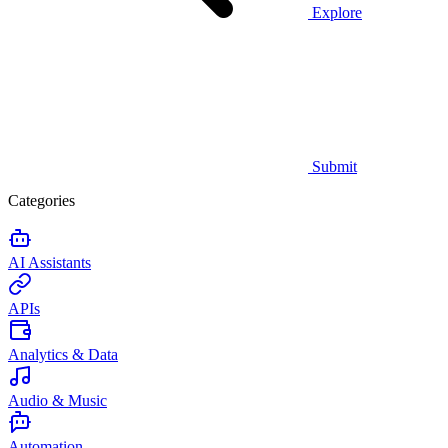
Explore
Submit
Categories
AI Assistants
APIs
Analytics & Data
Audio & Music
Automation