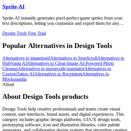
Sprite-AI
Sprite-AI instantly generates pixel-perfect game sprites from your
text descriptions, letting you customize and export them for any
game engine.
Design Tools
Free Trial
Popular Alternatives in Design Tools
Alternatives to imagetogif
Alternatives to StopScroll
Alternatives to
HubVanta AI
Alternatives to Clean Image AI-Powered Photo
Cleanup
Alternatives to morsecode-translator
Alternatives to
CustomTattoo AI
Alternatives to Receiptum
Alternatives to
Mockupanda
About
About Design Tools products
Design Tools help creative professionals and teams create visual
content, user interfaces, brand assets, and digital experiences. This
category includes graphic design platforms, UI/UX design tools,
prototyping software, icon and illustration libraries, color palette
generators, and collaborative design systems that streamline creative