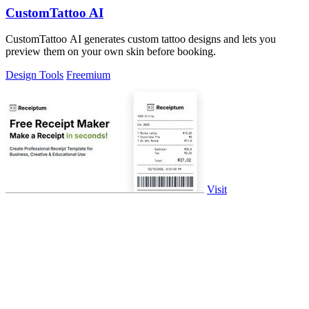
CustomTattoo AI
CustomTattoo AI generates custom tattoo designs and lets you
preview them on your own skin before booking.
Design Tools
Freemium
Visit