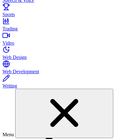
Speech & Voice
Sports
Trading
Video
Web Design
Web Development
Writing
Menu