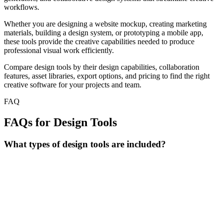
workflows.
Whether you are designing a website mockup, creating marketing
materials, building a design system, or prototyping a mobile app,
these tools provide the creative capabilities needed to produce
professional visual work efficiently.
Compare design tools by their design capabilities, collaboration
features, asset libraries, export options, and pricing to find the right
creative software for your projects and team.
FAQ
FAQs for Design Tools
What types of design tools are included?