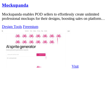
Mockupanda
Mockupanda enables POD sellers to effortlessly create unlimited
professional mockups for their designs, boosting sales on platforms
like Etsy.
Design Tools
Freemium
Visit