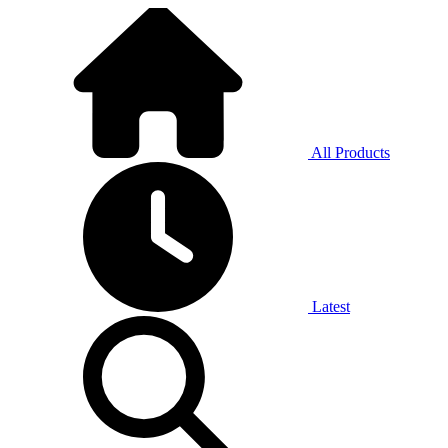
All Products
Latest