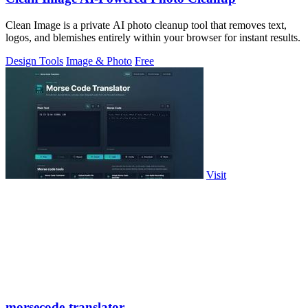
Clean Image is a private AI photo cleanup tool that removes text,
logos, and blemishes entirely within your browser for instant results.
Design Tools
Image & Photo
Free
Visit
morsecode-translator