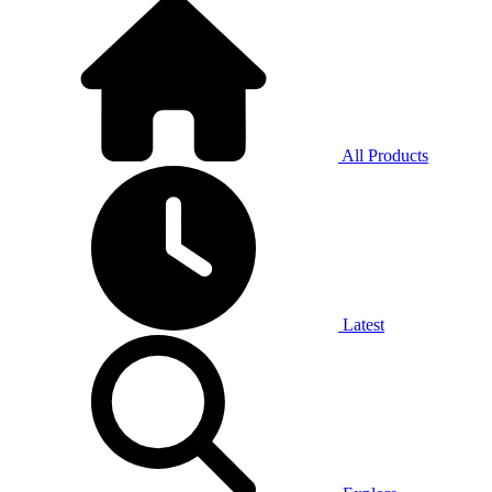
All Products
Latest