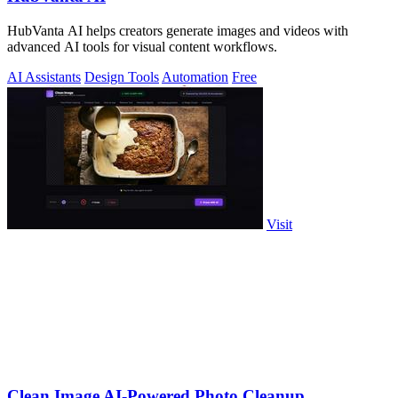
HubVanta AI helps creators generate images and videos with
advanced AI tools for visual content workflows.
AI Assistants
Design Tools
Automation
Free
Visit
Clean Image AI-Powered Photo Cleanup