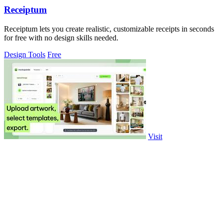
Receiptum
Receiptum lets you create realistic, customizable receipts in seconds
for free with no design skills needed.
Design Tools
Free
Visit