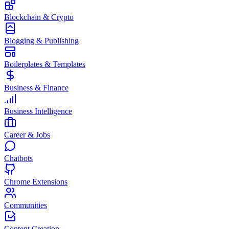
Blockchain & Crypto
Blogging & Publishing
Boilerplates & Templates
Business & Finance
Business Intelligence
Career & Jobs
Chatbots
Chrome Extensions
Communities
Content Creation