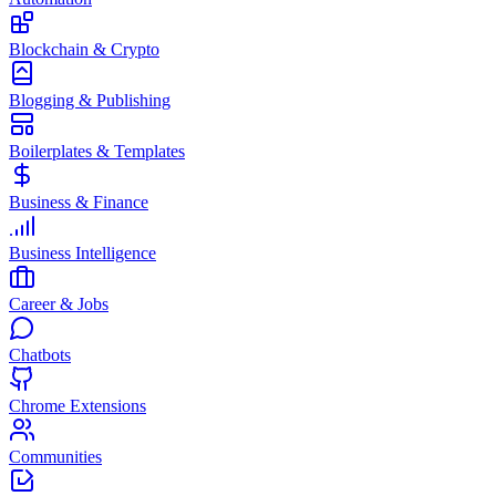
Blockchain & Crypto
Blogging & Publishing
Boilerplates & Templates
Business & Finance
Business Intelligence
Career & Jobs
Chatbots
Chrome Extensions
Communities