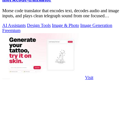
Morse code translator that encodes text, decodes audio and image
inputs, and plays clean telegraph sound from one focused
workspace.
AI Assistants
Design Tools
Image & Photo
Image Generation
Freemium
Visit