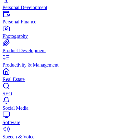
Personal Development
Personal Finance
Photography
Product Development
Productivity & Management
Real Estate
SEO
Social Media
Software
Speech & Voice