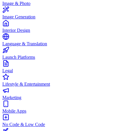
Image & Photo
Image Generation
Interior Design
Language & Translation
Launch Platforms
Legal
Lifestyle & Entertainment
Marketing
Mobile Apps
No Code & Low Code