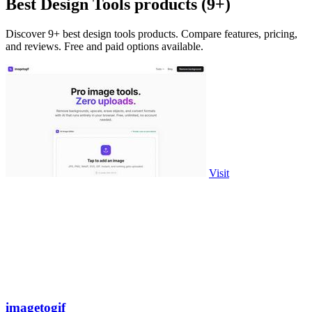
Best Design Tools products (9+)
Discover 9+ best design tools products. Compare features, pricing,
and reviews. Free and paid options available.
Visit
imagetogif