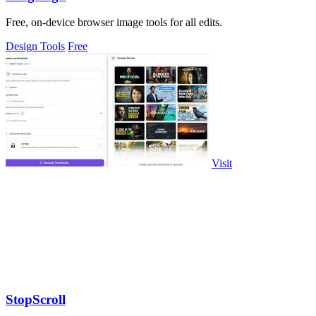
Free, on-device browser image tools for all edits.
Design Tools
Free
Visit
StopScroll