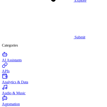
Explore
Submit
Categories
AI Assistants
APIs
Analytics & Data
Audio & Music
Automation