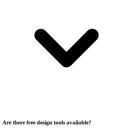
Are there free design tools available?