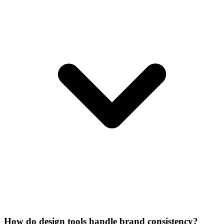
How do design tools handle brand consistency?