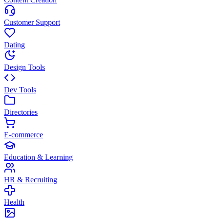
Customer Support
Dating
Design Tools
Dev Tools
Directories
E-commerce
Education & Learning
HR & Recruiting
Health