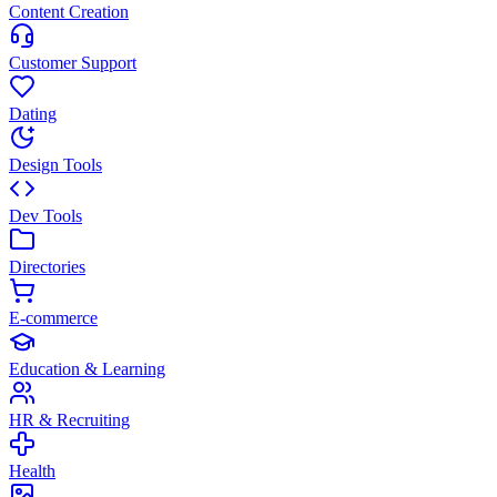
Content Creation
Customer Support
Dating
Design Tools
Dev Tools
Directories
E-commerce
Education & Learning
HR & Recruiting
Health