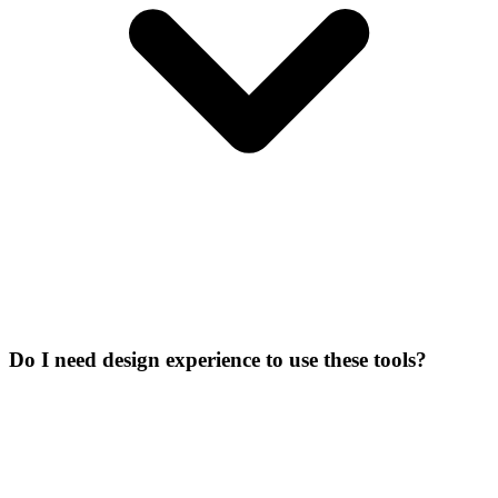
Do I need design experience to use these tools?