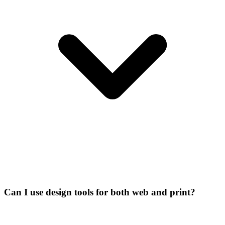
Can I use design tools for both web and print?