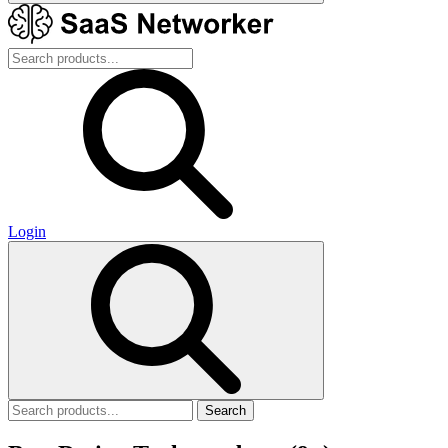
Login
Search