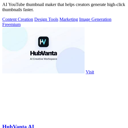
AI YouTube thumbnail maker that helps creators generate high-click
thumbnails faster.
Content Creation
Design Tools
Marketing
Image Generation
Freemium
Visit
HubVanta AI