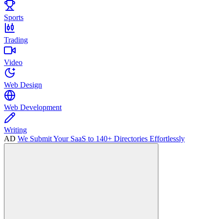
Sports
Trading
Video
Web Design
Web Development
Writing
AD
We Submit Your SaaS to 140+ Directories Effortlessly