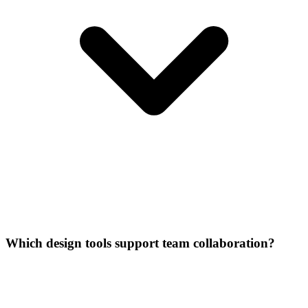
Which design tools support team collaboration?