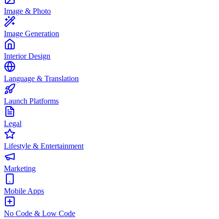
Image & Photo
Image Generation
Interior Design
Language & Translation
Launch Platforms
Legal
Lifestyle & Entertainment
Marketing
Mobile Apps
No Code & Low Code