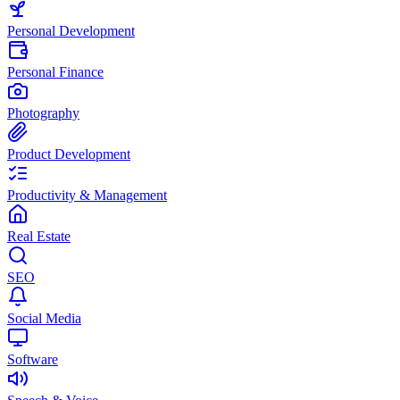
Personal Development
Personal Finance
Photography
Product Development
Productivity & Management
Real Estate
SEO
Social Media
Software