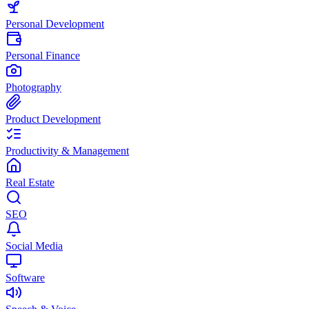
Personal Development
Personal Finance
Photography
Product Development
Productivity & Management
Real Estate
SEO
Social Media
Software