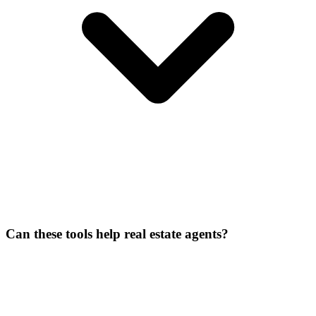
Can these tools help real estate agents?