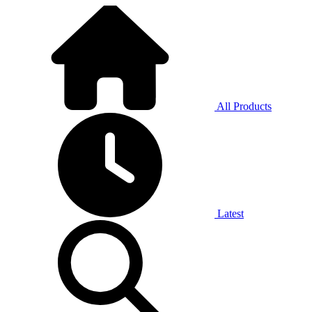
All Products
Latest