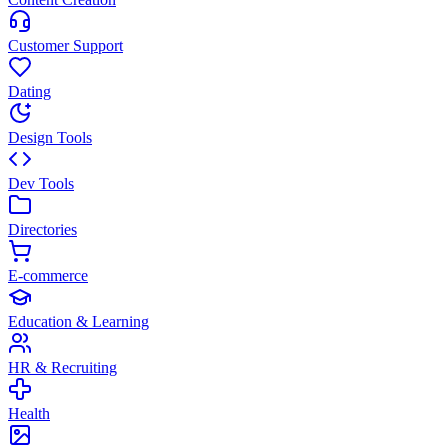
Customer Support
Dating
Design Tools
Dev Tools
Directories
E-commerce
Education & Learning
HR & Recruiting
Health