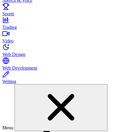
Speech & Voice
Sports
Trading
Video
Web Design
Web Development
Writing
Menu