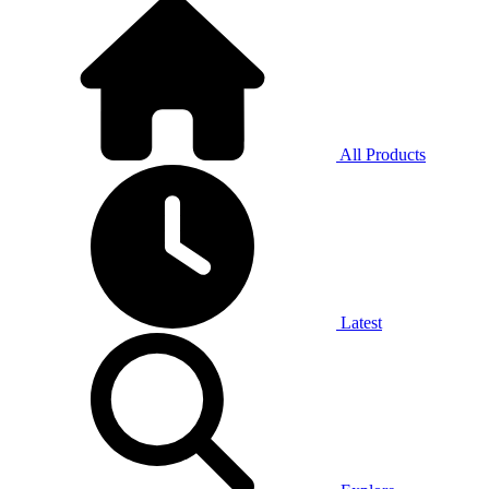
All Products
Latest