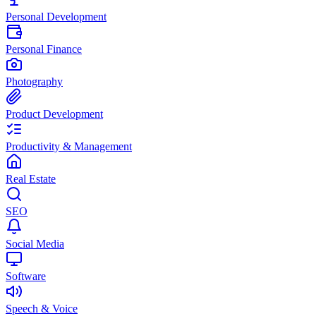
Personal Development
Personal Finance
Photography
Product Development
Productivity & Management
Real Estate
SEO
Social Media
Software
Speech & Voice