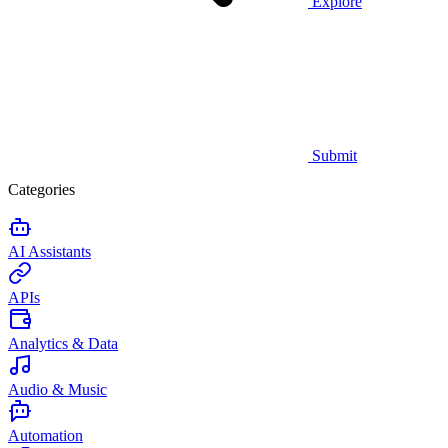
Explore
Submit
Categories
AI Assistants
APIs
Analytics & Data
Audio & Music
Automation