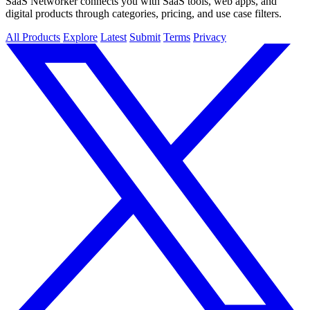
SaaS Networker connects you with SaaS tools, web apps, and
digital products through categories, pricing, and use case filters.
All Products
Explore
Latest
Submit
Terms
Privacy