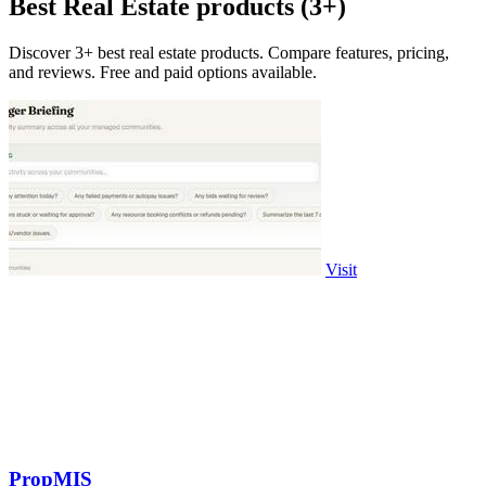
Best Real Estate products (3+)
Discover 3+ best real estate products. Compare features, pricing,
and reviews. Free and paid options available.
Visit
PropMIS