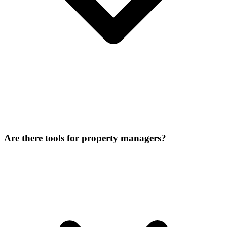
Are there tools for property managers?