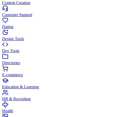
Content Creation
Customer Support
Dating
Design Tools
Dev Tools
Directories
E-commerce
Education & Learning
HR & Recruiting
Health