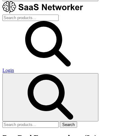
Login
Search