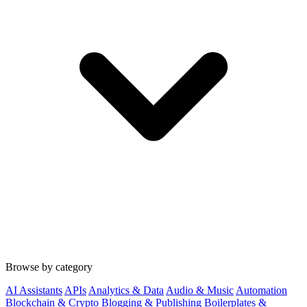
Browse by category
AI Assistants
APIs
Analytics & Data
Audio & Music
Automation
Blockchain & Crypto
Blogging & Publishing
Boilerplates &