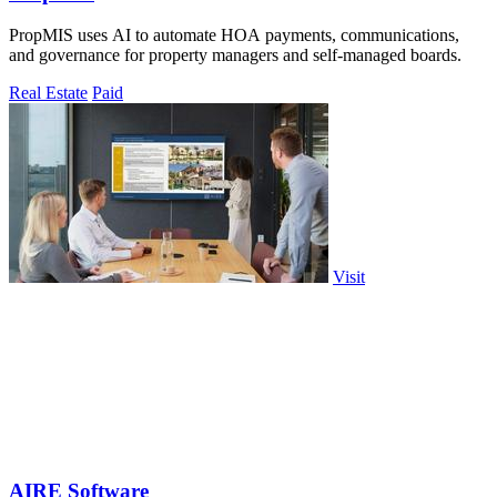
PropMIS uses AI to automate HOA payments, communications,
and governance for property managers and self-managed boards.
Real Estate
Paid
Visit
AIRE Software