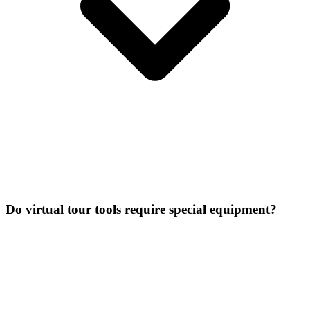
Do virtual tour tools require special equipment?