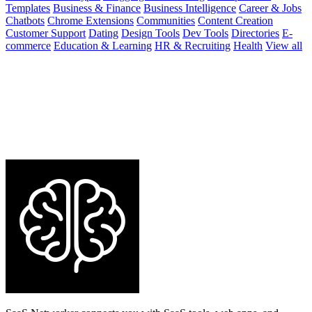
Templates
Business & Finance
Business Intelligence
Career & Jobs
Chatbots
Chrome Extensions
Communities
Content Creation
Customer Support
Dating
Design Tools
Dev Tools
Directories
E-
commerce
Education & Learning
HR & Recruiting
Health
View all