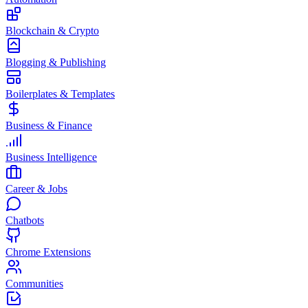
Blockchain & Crypto
Blogging & Publishing
Boilerplates & Templates
Business & Finance
Business Intelligence
Career & Jobs
Chatbots
Chrome Extensions
Communities