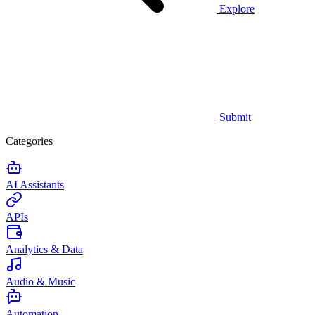
Explore
Submit
Categories
AI Assistants
APIs
Analytics & Data
Audio & Music
Automation