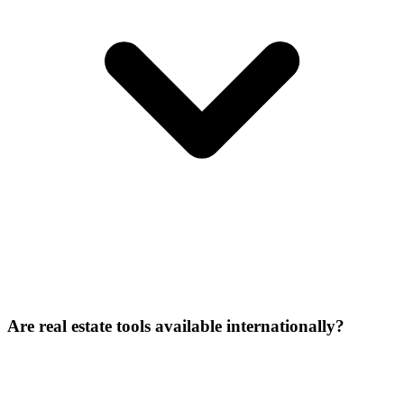
Are real estate tools available internationally?