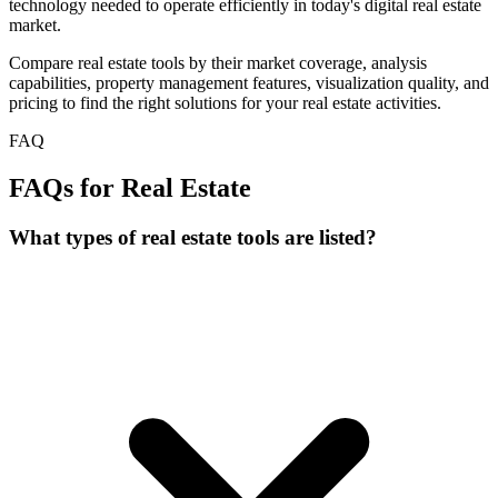
technology needed to operate efficiently in today's digital real estate
market.
Compare real estate tools by their market coverage, analysis
capabilities, property management features, visualization quality, and
pricing to find the right solutions for your real estate activities.
FAQ
FAQs for Real Estate
What types of real estate tools are listed?