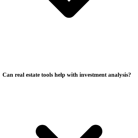
Can real estate tools help with investment analysis?