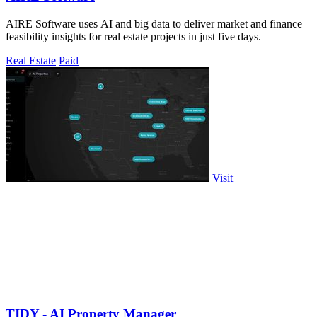
AIRE Software uses AI and big data to deliver market and finance
feasibility insights for real estate projects in just five days.
Real Estate
Paid
Visit
TIDY - AI Property Manager