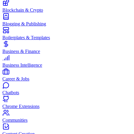
Blockchain & Crypto
Blogging & Publishing
Boilerplates & Templates
Business & Finance
Business Intelligence
Career & Jobs
Chatbots
Chrome Extensions
Communities
Content Creation