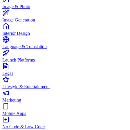
Image & Photo
Image Generation
Interior Design
Language & Translation
Launch Platforms
Legal
Lifestyle & Entertainment
Marketing
Mobile Apps
No Code & Low Code