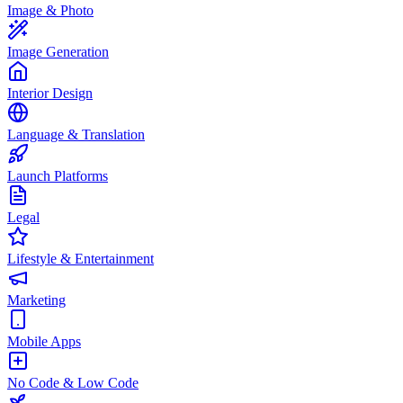
Image & Photo
Image Generation
Interior Design
Language & Translation
Launch Platforms
Legal
Lifestyle & Entertainment
Marketing
Mobile Apps
No Code & Low Code