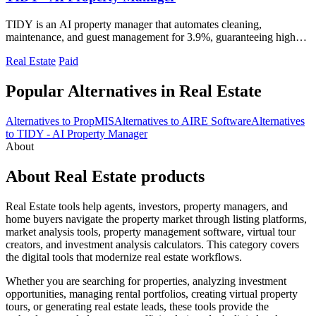
TIDY is an AI property manager that automates cleaning,
maintenance, and guest management for 3.9%, guaranteeing higher
profit than traditional.
Real Estate
Paid
Popular Alternatives in Real Estate
Alternatives to PropMIS
Alternatives to AIRE Software
Alternatives
to TIDY - AI Property Manager
About
About Real Estate products
Real Estate tools help agents, investors, property managers, and
home buyers navigate the property market through listing platforms,
market analysis tools, property management software, virtual tour
creators, and investment analysis calculators. This category covers
the digital tools that modernize real estate workflows.
Whether you are searching for properties, analyzing investment
opportunities, managing rental portfolios, creating virtual property
tours, or generating real estate leads, these tools provide the