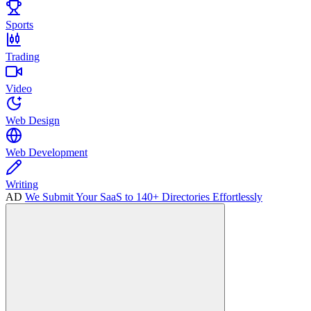
Sports
Trading
Video
Web Design
Web Development
Writing
AD
We Submit Your SaaS to 140+ Directories Effortlessly