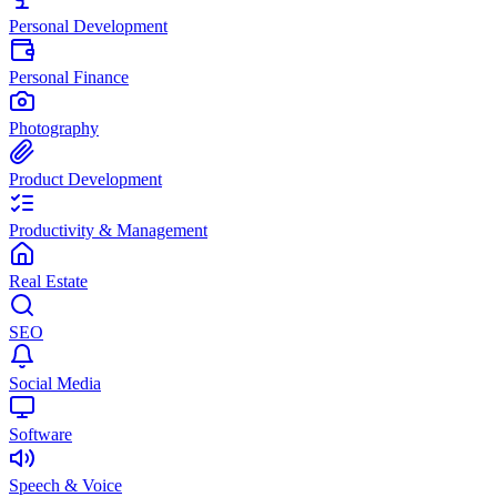
Personal Development
Personal Finance
Photography
Product Development
Productivity & Management
Real Estate
SEO
Social Media
Software
Speech & Voice