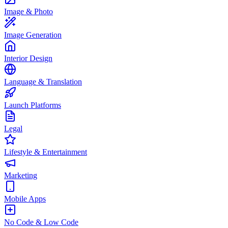
Image & Photo
Image Generation
Interior Design
Language & Translation
Launch Platforms
Legal
Lifestyle & Entertainment
Marketing
Mobile Apps
No Code & Low Code