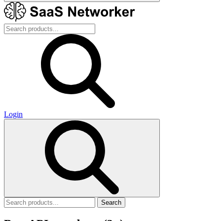
Login
Search