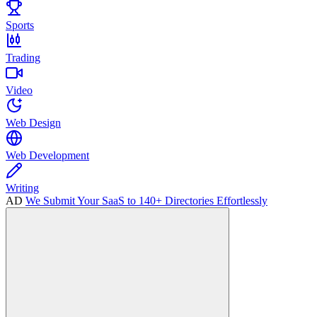
Sports
Trading
Video
Web Design
Web Development
Writing
AD
We Submit Your SaaS to 140+ Directories Effortlessly