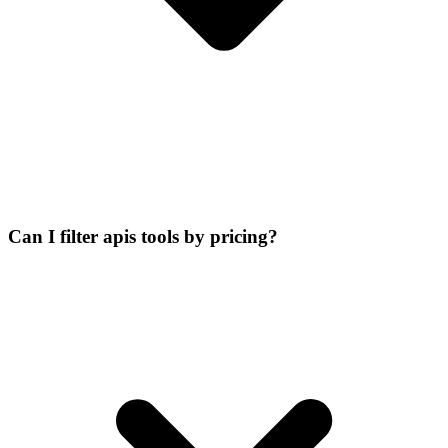
Can I filter apis tools by pricing?