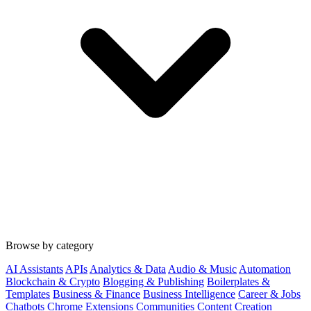
Browse by category
AI Assistants
APIs
Analytics & Data
Audio & Music
Automation
Blockchain & Crypto
Blogging & Publishing
Boilerplates &
Templates
Business & Finance
Business Intelligence
Career & Jobs
Chatbots
Chrome Extensions
Communities
Content Creation