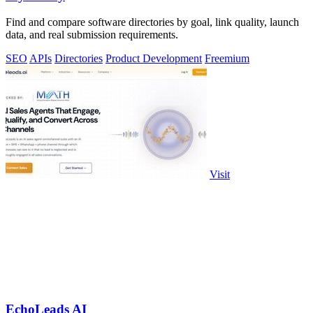
Find and compare software directories by goal, link quality, launch
data, and real submission requirements.
SEO
APIs
Directories
Product Development
Freemium
Visit
EchoLeads AI