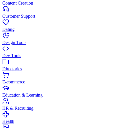
Content Creation
Customer Support
Dating
Design Tools
Dev Tools
Directories
E-commerce
Education & Learning
HR & Recruiting
Health