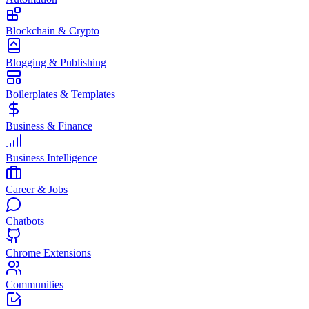
Blockchain & Crypto
Blogging & Publishing
Boilerplates & Templates
Business & Finance
Business Intelligence
Career & Jobs
Chatbots
Chrome Extensions
Communities