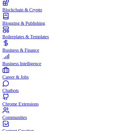
Blockchain & Crypto
Blogging & Publishing
Boilerplates & Templates
Business & Finance
Business Intelligence
Career & Jobs
Chatbots
Chrome Extensions
Communities
Content Creation