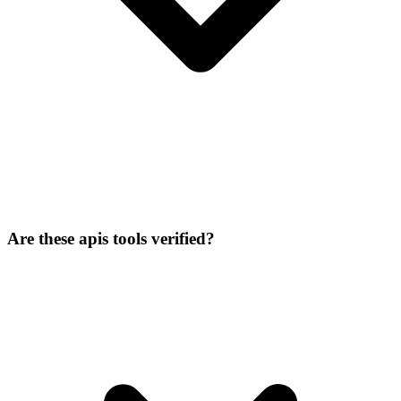
Are these apis tools verified?