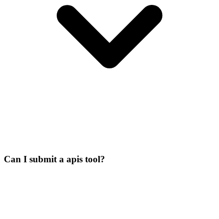
Can I submit a apis tool?