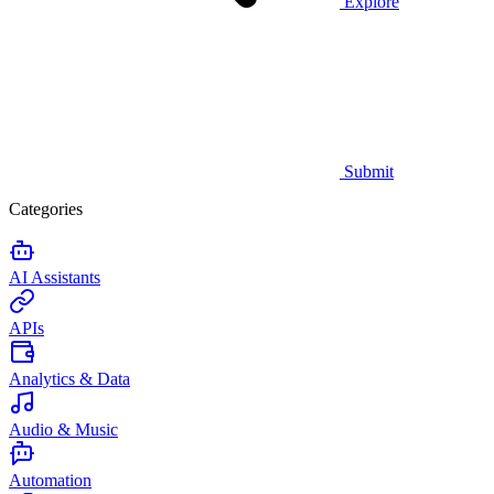
Explore
Submit
Categories
AI Assistants
APIs
Analytics & Data
Audio & Music
Automation