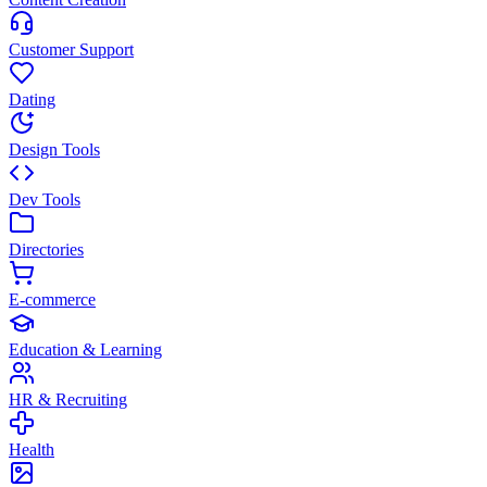
Customer Support
Dating
Design Tools
Dev Tools
Directories
E-commerce
Education & Learning
HR & Recruiting
Health