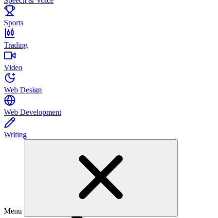
Speech & Voice
Sports
Trading
Video
Web Design
Web Development
Writing
Menu