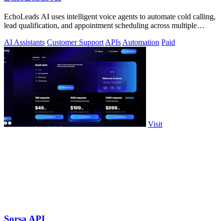
EchoLeads AI uses intelligent voice agents to automate cold calling,
lead qualification, and appointment scheduling across multiple
channels.
AI Assistants
Customer Support
APIs
Automation
Paid
Visit
Sorsa API