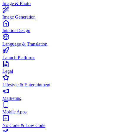
Image & Photo
Image Generation
Interior Design
Language & Translation
Launch Platforms
Legal
Lifestyle & Entertainment
Marketing
Mobile Apps
No Code & Low Code