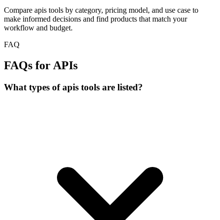
Compare apis tools by category, pricing model, and use case to
make informed decisions and find products that match your
workflow and budget.
FAQ
FAQs for APIs
What types of apis tools are listed?