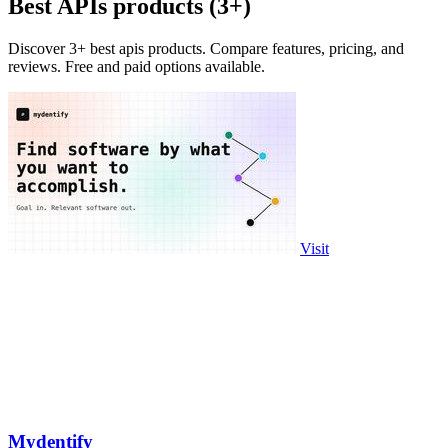
Best APIs products (3+)
Discover 3+ best apis products. Compare features, pricing, and
reviews. Free and paid options available.
Visit
Mydentify