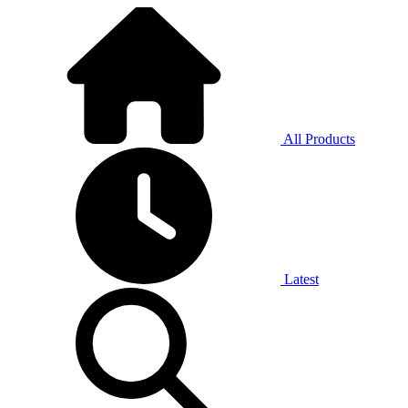
All Products
Latest