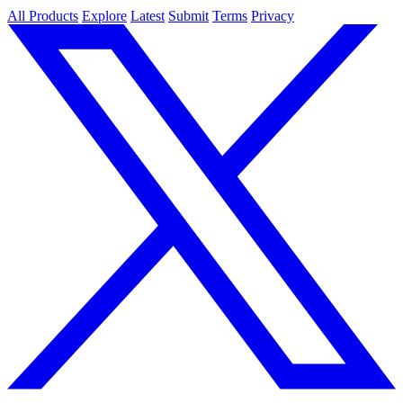
All Products
Explore
Latest
Submit
Terms
Privacy