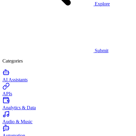
Explore
Submit
Categories
AI Assistants
APIs
Analytics & Data
Audio & Music
Automation