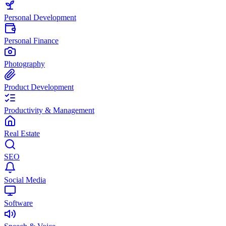
Personal Development
Personal Finance
Photography
Product Development
Productivity & Management
Real Estate
SEO
Social Media
Software