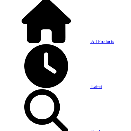
All Products
Latest