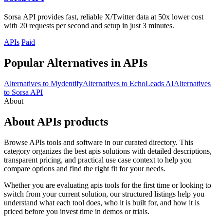
Sorsa API provides fast, reliable X/Twitter data at 50x lower cost
with 20 requests per second and setup in just 3 minutes.
APIs
Paid
Popular Alternatives in APIs
Alternatives to Mydentify
Alternatives to EchoLeads AI
Alternatives
to Sorsa API
About
About APIs products
Browse APIs tools and software in our curated directory. This
category organizes the best apis solutions with detailed descriptions,
transparent pricing, and practical use case context to help you
compare options and find the right fit for your needs.
Whether you are evaluating apis tools for the first time or looking to
switch from your current solution, our structured listings help you
understand what each tool does, who it is built for, and how it is
priced before you invest time in demos or trials.