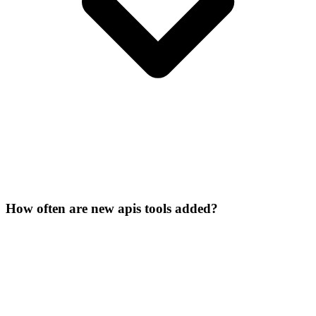
How often are new apis tools added?