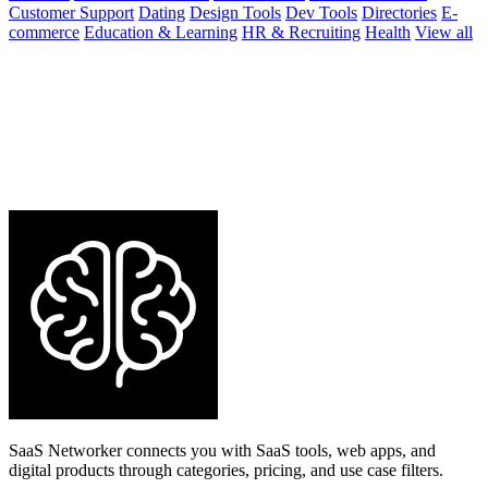
Customer Support
Dating
Design Tools
Dev Tools
Directories
E-
commerce
Education & Learning
HR & Recruiting
Health
View all
SaaS Networker connects you with SaaS tools, web apps, and
digital products through categories, pricing, and use case filters.