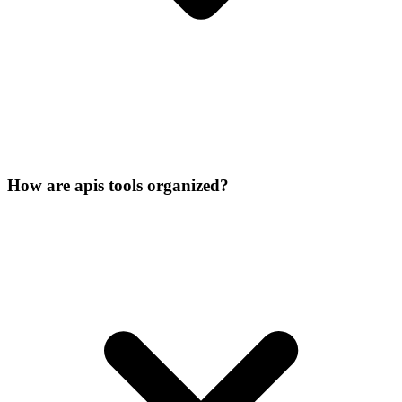
How are apis tools organized?