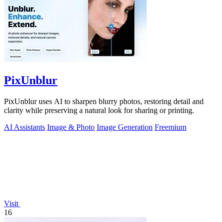
PixUnblur
PixUnblur uses AI to sharpen blurry photos, restoring detail and
clarity while preserving a natural look for sharing or printing.
AI Assistants
Image & Photo
Image Generation
Freemium
Visit
16