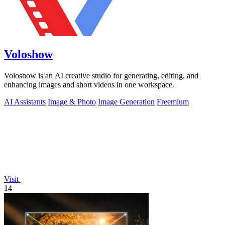
Voloshow
Voloshow is an AI creative studio for generating, editing, and
enhancing images and short videos in one workspace.
AI Assistants
Image & Photo
Image Generation
Freemium
Visit
14