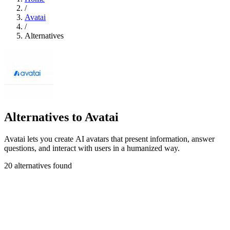
/
Avatai
/
Alternatives
Alternatives to Avatai
Avatai lets you create AI avatars that present information, answer
questions, and interact with users in a humanized way.
20 alternatives found