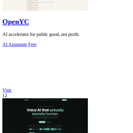
OpenYC
AI accelerator for public good, not profit.
AI Assistants
Free
Visit
12