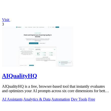
Visit
3
AIQualityHQ
AIQualityHQ is a free, browser-based tool that instantly evaluates
and optimizes your AI prompts across six core dimensions for better
accuracy and.
AI Assistants
Analytics & Data
Automation
Dev Tools
Free