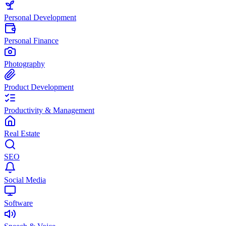
Personal Development
Personal Finance
Photography
Product Development
Productivity & Management
Real Estate
SEO
Social Media
Software