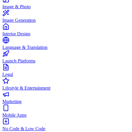
Image & Photo
Image Generation
Interior Design
Language & Translation
Launch Platforms
Legal
Lifestyle & Entertainment
Marketing
Mobile Apps
No Code & Low Code