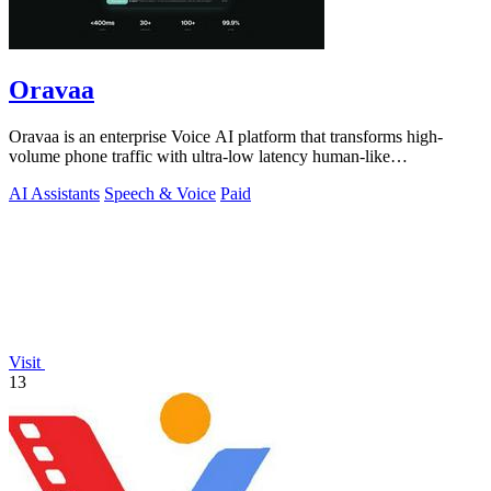
Oravaa
Oravaa is an enterprise Voice AI platform that transforms high-
volume phone traffic with ultra-low latency human-like
conversations.
AI Assistants
Speech & Voice
Paid
Visit
13