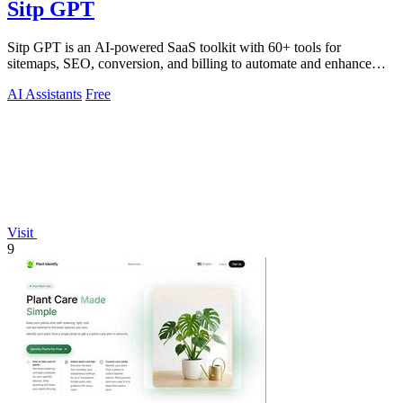
Sitp GPT
Sitp GPT is an AI-powered SaaS toolkit with 60+ tools for
sitemaps, SEO, conversion, and billing to automate and enhance
your workflow.
AI Assistants
Free
Visit
9