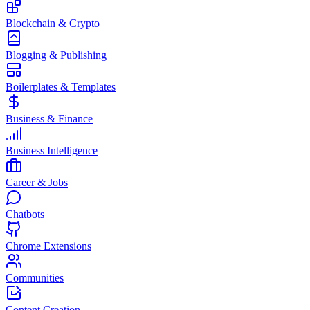
Blockchain & Crypto
Blogging & Publishing
Boilerplates & Templates
Business & Finance
Business Intelligence
Career & Jobs
Chatbots
Chrome Extensions
Communities
Content Creation