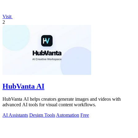
Visit
2
HubVanta AI
HubVanta AI helps creators generate images and videos with
advanced AI tools for visual content workflows.
AI Assistants
Design Tools
Automation
Free