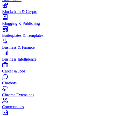
Blockchain & Crypto
Blogging & Publishing
Boilerplates & Templates
Business & Finance
Business Intelligence
Career & Jobs
Chatbots
Chrome Extensions
Communities