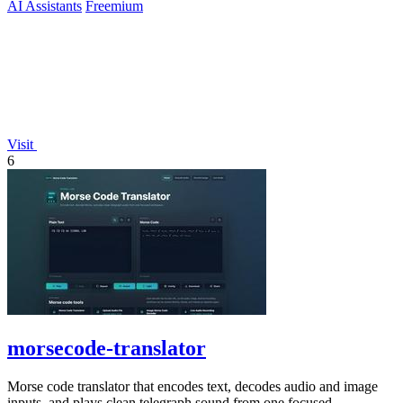
AI Assistants
Freemium
Visit
6
morsecode-translator
Morse code translator that encodes text, decodes audio and image
inputs, and plays clean telegraph sound from one focused