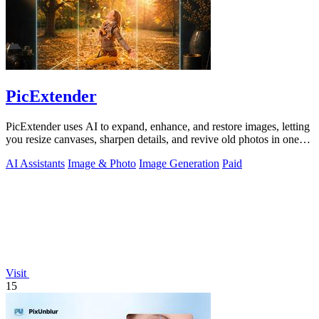
PicExtender
PicExtender uses AI to expand, enhance, and restore images, letting
you resize canvases, sharpen details, and revive old photos in one
efficient.
AI Assistants
Image & Photo
Image Generation
Paid
Visit
15