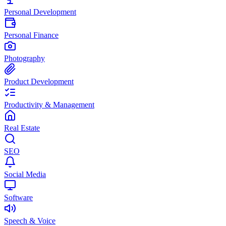
Personal Development
Personal Finance
Photography
Product Development
Productivity & Management
Real Estate
SEO
Social Media
Software
Speech & Voice