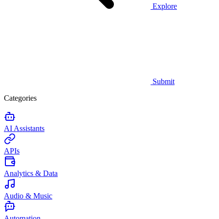
Explore
Submit
Categories
AI Assistants
APIs
Analytics & Data
Audio & Music
Automation