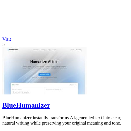
Visit
5
BlueHumanizer
BlueHumanizer instantly transforms AI-generated text into clear,
natural writing while preserving your original meaning and tone.