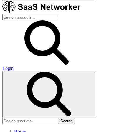
Login
Search
Home