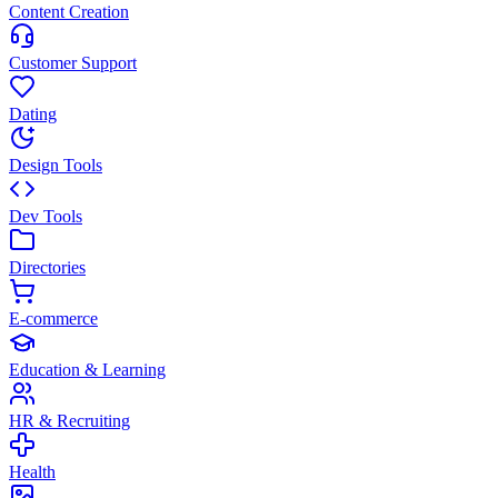
Content Creation
Customer Support
Dating
Design Tools
Dev Tools
Directories
E-commerce
Education & Learning
HR & Recruiting
Health