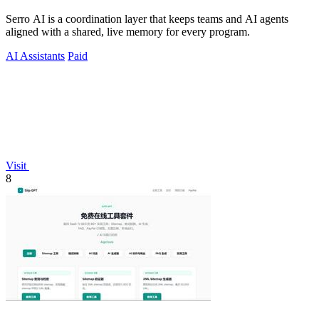
Serro AI is a coordination layer that keeps teams and AI agents
aligned with a shared, live memory for every program.
AI Assistants
Paid
Visit
8