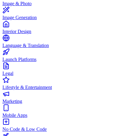
Image & Photo
Image Generation
Interior Design
Language & Translation
Launch Platforms
Legal
Lifestyle & Entertainment
Marketing
Mobile Apps
No Code & Low Code