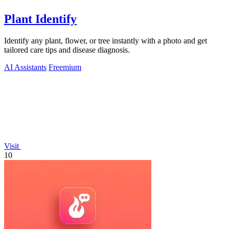
Plant Identify
Identify any plant, flower, or tree instantly with a photo and get
tailored care tips and disease diagnosis.
AI Assistants
Freemium
Visit
10