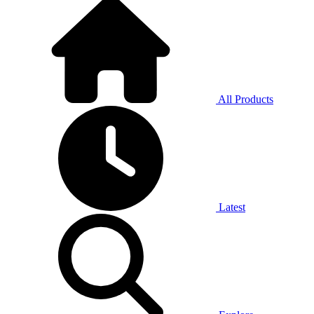
All Products
Latest