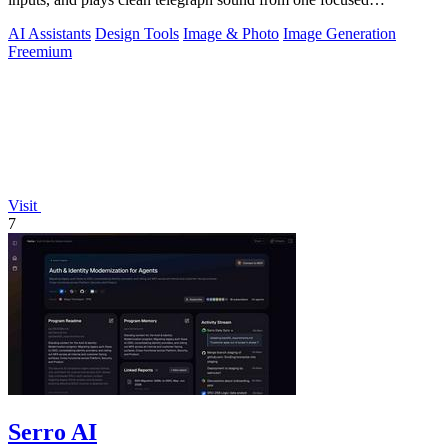
workspace.
AI Assistants
Design Tools
Image & Photo
Image Generation
Freemium
Visit
7
Serro AI