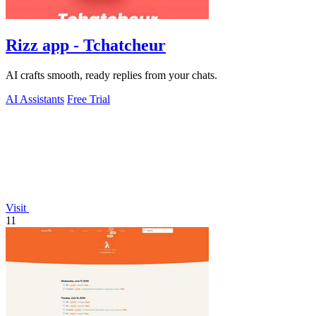
Rizz app - Tchatcheur
AI crafts smooth, ready replies from your chats.
AI Assistants
Free Trial
Visit
11