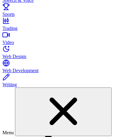
Speech & Voice
Sports
Trading
Video
Web Design
Web Development
Writing
Menu