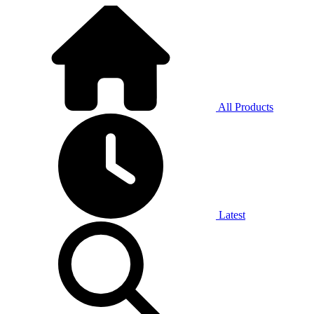
All Products
Latest