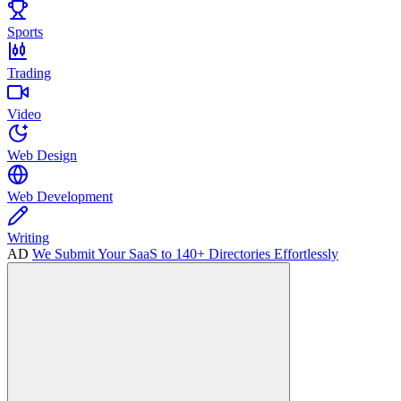
Sports
Trading
Video
Web Design
Web Development
Writing
AD
We Submit Your SaaS to 140+ Directories Effortlessly