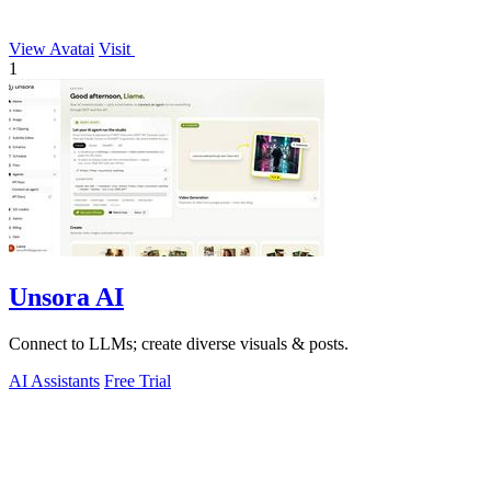
View Avatai
Visit
1
Unsora AI
Connect to LLMs; create diverse visuals & posts.
AI Assistants
Free Trial