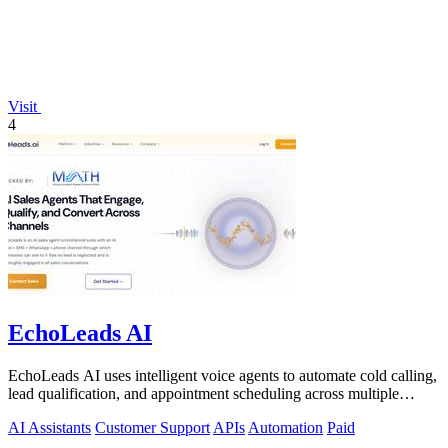
Visit
4
EchoLeads AI
EchoLeads AI uses intelligent voice agents to automate cold calling,
lead qualification, and appointment scheduling across multiple
channels.
AI Assistants
Customer Support
APIs
Automation
Paid