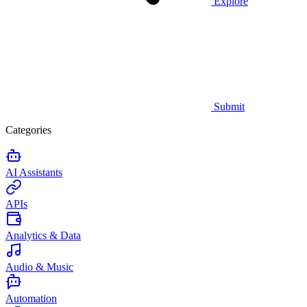
Explore
Submit
Categories
AI Assistants
APIs
Analytics & Data
Audio & Music
Automation