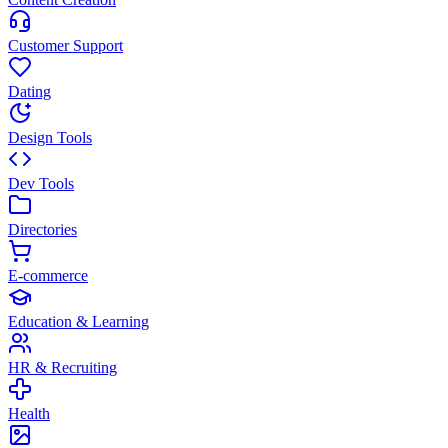
Customer Support
Dating
Design Tools
Dev Tools
Directories
E-commerce
Education & Learning
HR & Recruiting
Health