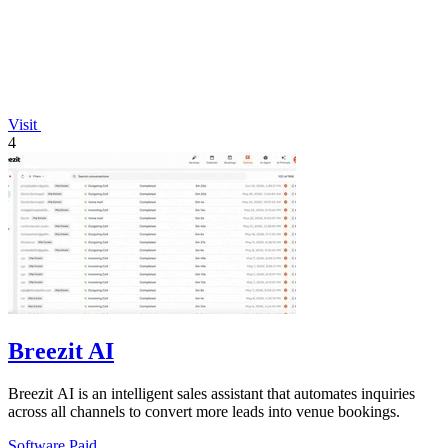
Visit
4
Breezit AI
Breezit AI is an intelligent sales assistant that automates inquiries
across all channels to convert more leads into venue bookings.
Software
Paid