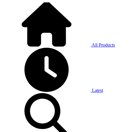
All Products
Latest