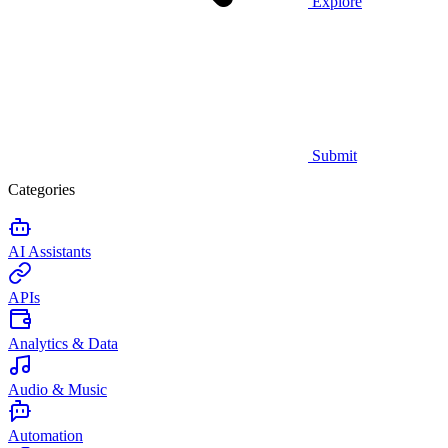
Explore
Submit
Categories
AI Assistants
APIs
Analytics & Data
Audio & Music
Automation