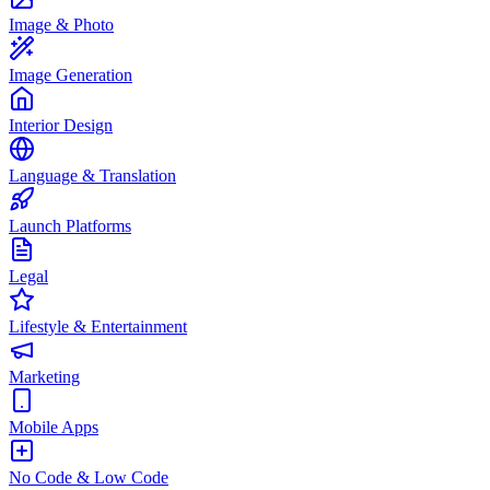
Image & Photo
Image Generation
Interior Design
Language & Translation
Launch Platforms
Legal
Lifestyle & Entertainment
Marketing
Mobile Apps
No Code & Low Code