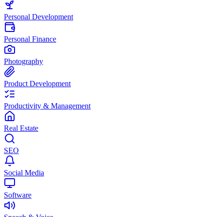
Personal Development
Personal Finance
Photography
Product Development
Productivity & Management
Real Estate
SEO
Social Media
Software