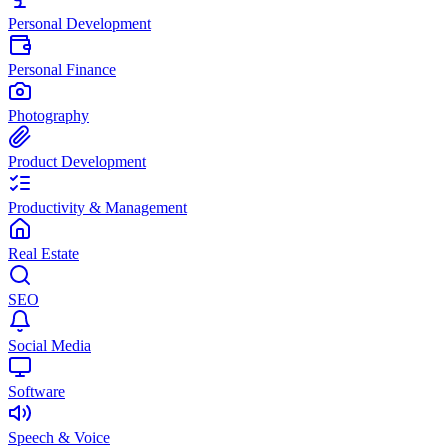
Personal Development
Personal Finance
Photography
Product Development
Productivity & Management
Real Estate
SEO
Social Media
Software
Speech & Voice