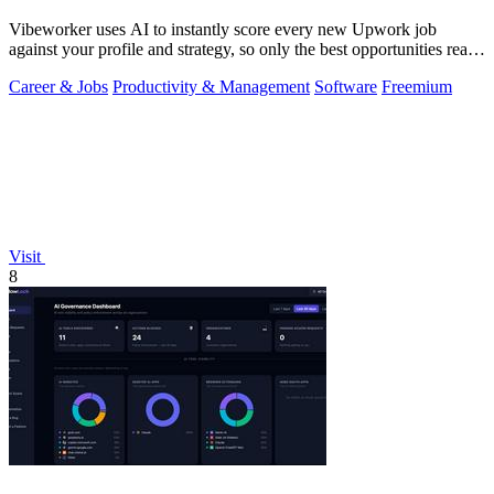
Vibeworker uses AI to instantly score every new Upwork job
against your profile and strategy, so only the best opportunities reach
you.
Career & Jobs
Productivity & Management
Software
Freemium
Visit
8