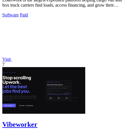
box truck carriers find loads, access financing, and grow their
business.
Software
Paid
Visit
7
Vibeworker