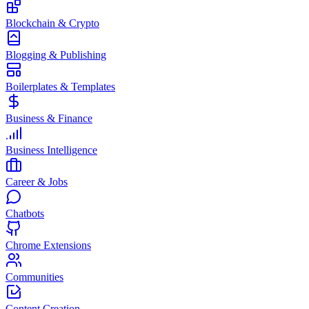
Blockchain & Crypto
Blogging & Publishing
Boilerplates & Templates
Business & Finance
Business Intelligence
Career & Jobs
Chatbots
Chrome Extensions
Communities
Content Creation