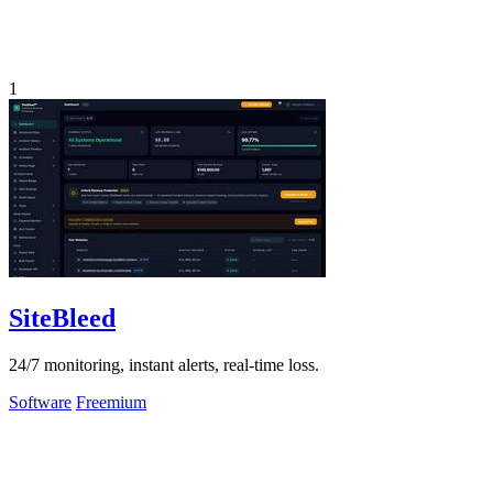
1
SiteBleed
24/7 monitoring, instant alerts, real-time loss.
Software
Freemium