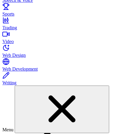
Speech & Voice
Sports
Trading
Video
Web Design
Web Development
Writing
Menu