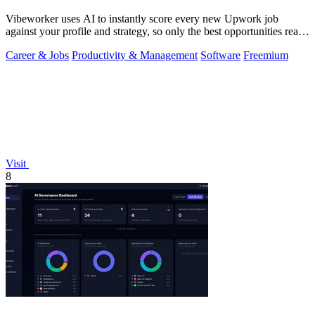
Vibeworker uses AI to instantly score every new Upwork job
against your profile and strategy, so only the best opportunities reach
you.
Career & Jobs
Productivity & Management
Software
Freemium
Visit
8