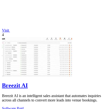
Visit
4
Breezit AI
Breezit AI is an intelligent sales assistant that automates inquiries
across all channels to convert more leads into venue bookings.
Software
Paid