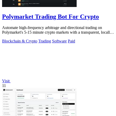
Polymarket Trading Bot For Crypto
Automate high-frequency arbitrage and directional trading on
Polymarket's 5-15 minute crypto markets with a transparent, locally-
run bot replicating.
Blockchain & Crypto
Trading
Software
Paid
Visit
11