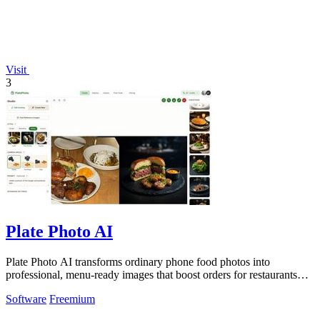
Visit
3
Plate Photo AI
Plate Photo AI transforms ordinary phone food photos into
professional, menu-ready images that boost orders for restaurants
and delivery platforms.
Software
Freemium