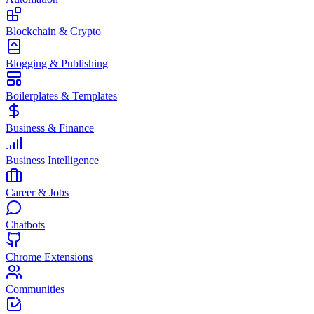
Blockchain & Crypto
Blogging & Publishing
Boilerplates & Templates
Business & Finance
Business Intelligence
Career & Jobs
Chatbots
Chrome Extensions
Communities