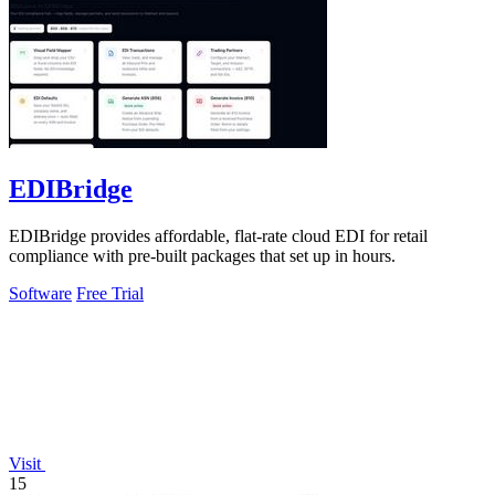
EDIBridge
EDIBridge provides affordable, flat-rate cloud EDI for retail
compliance with pre-built packages that set up in hours.
Software
Free Trial
Visit
15