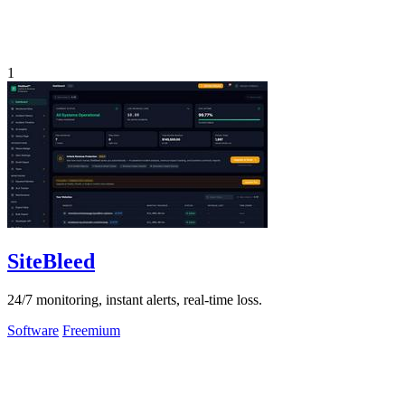
1
SiteBleed
24/7 monitoring, instant alerts, real-time loss.
Software
Freemium