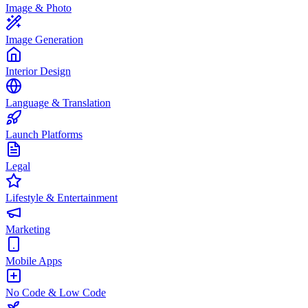
Image & Photo
Image Generation
Interior Design
Language & Translation
Launch Platforms
Legal
Lifestyle & Entertainment
Marketing
Mobile Apps
No Code & Low Code