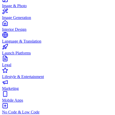
Image & Photo
Image Generation
Interior Design
Language & Translation
Launch Platforms
Legal
Lifestyle & Entertainment
Marketing
Mobile Apps
No Code & Low Code