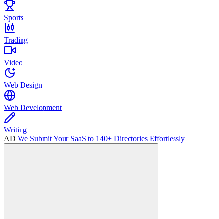
Sports
Trading
Video
Web Design
Web Development
Writing
AD
We Submit Your SaaS to 140+ Directories Effortlessly