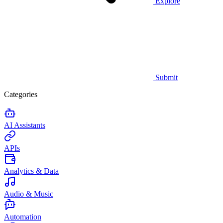
Explore
Submit
Categories
AI Assistants
APIs
Analytics & Data
Audio & Music
Automation