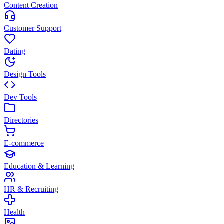
Content Creation
Customer Support
Dating
Design Tools
Dev Tools
Directories
E-commerce
Education & Learning
HR & Recruiting
Health