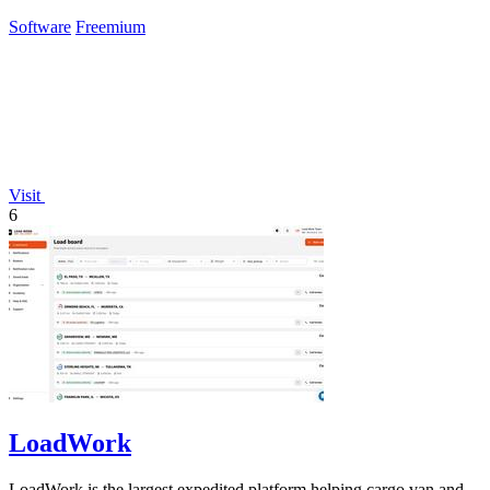
Claude.
Software
Freemium
Visit
6
LoadWork
LoadWork is the largest expedited platform helping cargo van and