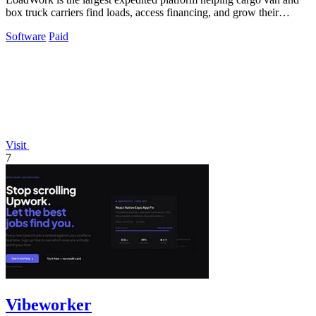
box truck carriers find loads, access financing, and grow their
business.
Software
Paid
Visit
7
Vibeworker