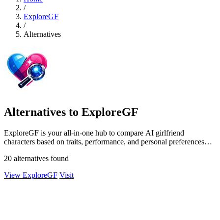
/
ExploreGF
/
Alternatives
Alternatives to ExploreGF
ExploreGF is your all-in-one hub to compare AI girlfriend
characters based on traits, performance, and personal preferences
effortlessly.
20 alternatives found
View ExploreGF
Visit