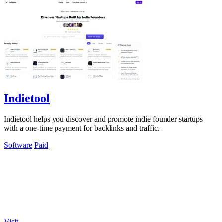
Indietool
Indietool helps you discover and promote indie founder startups
with a one-time payment for backlinks and traffic.
Software
Paid
Visit