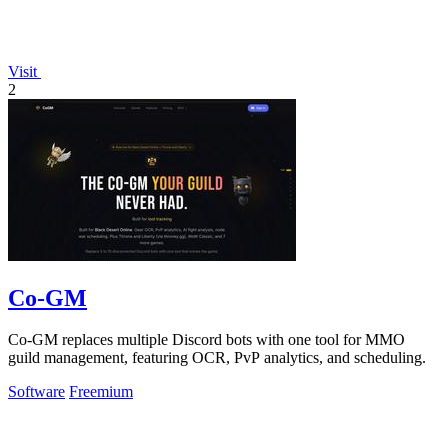
Visit
2
Co-GM
Co-GM replaces multiple Discord bots with one tool for MMO
guild management, featuring OCR, PvP analytics, and scheduling.
Software
Freemium