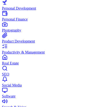
Personal Development
Personal Finance
Photography
Product Development
Productivity & Management
Real Estate
SEO
Social Media
Software