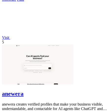
Visit
5
anewera
anewera creates verified profiles that make your business visible,
understandable, and contactable for AI agents like ChatGPT and