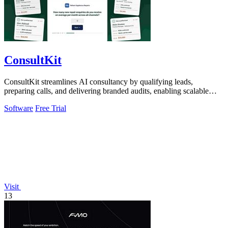
ConsultKit
ConsultKit streamlines AI consultancy by qualifying leads,
preparing calls, and delivering branded audits, enabling scalable
business success.
Software
Free Trial
Visit
13