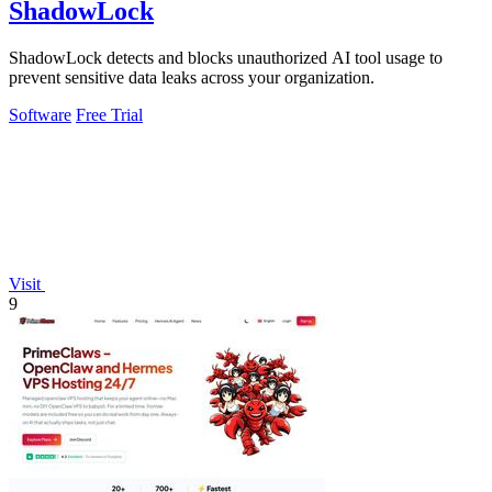
ShadowLock
ShadowLock detects and blocks unauthorized AI tool usage to
prevent sensitive data leaks across your organization.
Software
Free Trial
Visit
9