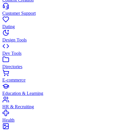
Customer Support
Dating
Design Tools
Dev Tools
Directories
E-commerce
Education & Learning
HR & Recruiting
Health