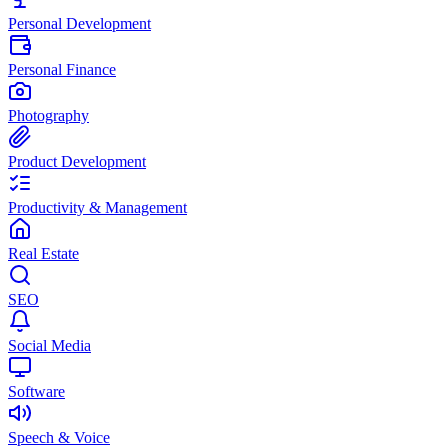
Personal Development
Personal Finance
Photography
Product Development
Productivity & Management
Real Estate
SEO
Social Media
Software
Speech & Voice