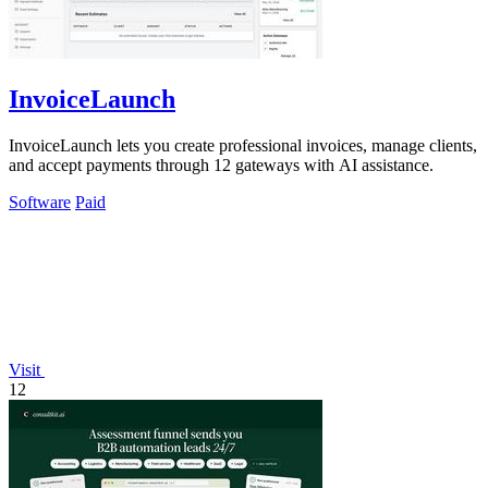
InvoiceLaunch
InvoiceLaunch lets you create professional invoices, manage clients,
and accept payments through 12 gateways with AI assistance.
Software
Paid
Visit
12