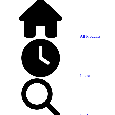
All Products
Latest