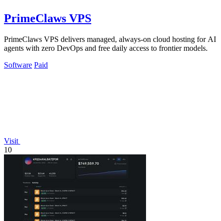
PrimeClaws VPS
PrimeClaws VPS delivers managed, always-on cloud hosting for AI
agents with zero DevOps and free daily access to frontier models.
Software
Paid
Visit
10