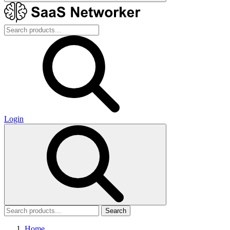
Login
Search
Home