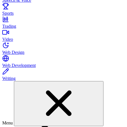
Speech & Voice
Sports
Trading
Video
Web Design
Web Development
Writing
Menu