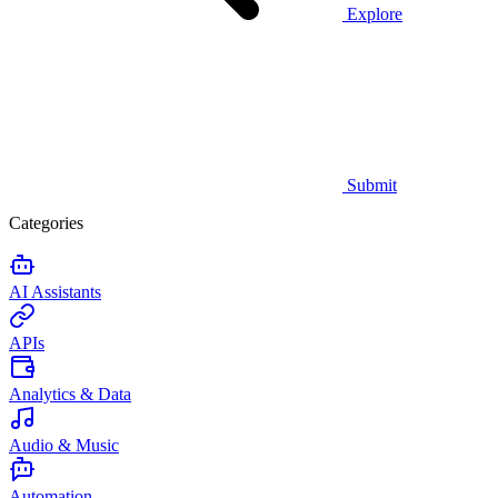
Explore
Submit
Categories
AI Assistants
APIs
Analytics & Data
Audio & Music
Automation