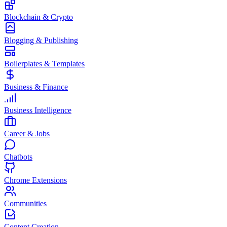
Blockchain & Crypto
Blogging & Publishing
Boilerplates & Templates
Business & Finance
Business Intelligence
Career & Jobs
Chatbots
Chrome Extensions
Communities
Content Creation