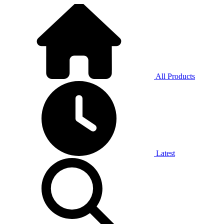
All Products
Latest