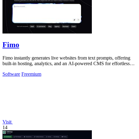
Fimo
Fimo instantly generates live websites from text prompts, offering
built-in hosting, analytics, and an AI-powered CMS for effortless
refinement.
Software
Freemium
Visit
14