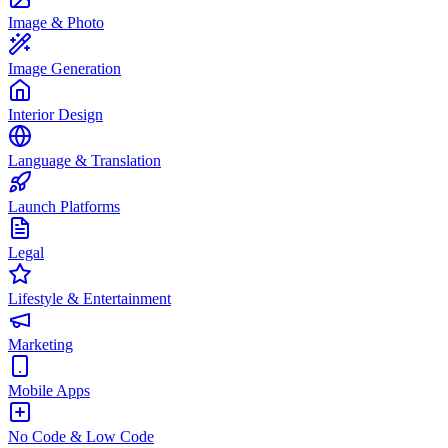
Image & Photo
Image Generation
Interior Design
Language & Translation
Launch Platforms
Legal
Lifestyle & Entertainment
Marketing
Mobile Apps
No Code & Low Code