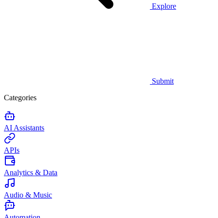
Explore
Submit
Categories
AI Assistants
APIs
Analytics & Data
Audio & Music
Automation