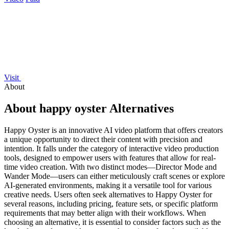
Visit
About
About happy oyster Alternatives
Happy Oyster is an innovative AI video platform that offers creators
a unique opportunity to direct their content with precision and
intention. It falls under the category of interactive video production
tools, designed to empower users with features that allow for real-
time video creation. With two distinct modes—Director Mode and
Wander Mode—users can either meticulously craft scenes or explore
AI-generated environments, making it a versatile tool for various
creative needs. Users often seek alternatives to Happy Oyster for
several reasons, including pricing, feature sets, or specific platform
requirements that may better align with their workflows. When
choosing an alternative, it is essential to consider factors such as the