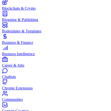
Blockchain & Crypto
Blogging & Publishing
Boilerplates & Templates
Business & Finance
Business Intelligence
Career & Jobs
Chatbots
Chrome Extensions
Communities
Content Creation