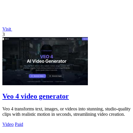
Visit
3
Veo 4 video generator
Veo 4 transforms text, images, or videos into stunning, studio-quality
clips with realistic motion in seconds, streamlining video creation.
Video
Paid