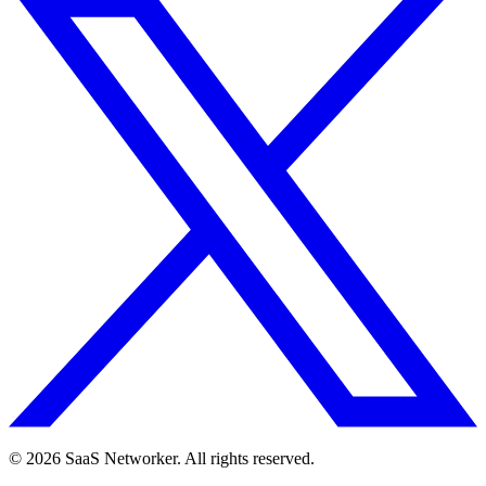
© 2026 SaaS Networker. All rights reserved.