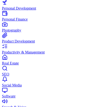
Personal Development
Personal Finance
Photography
Product Development
Productivity & Management
Real Estate
SEO
Social Media
Software