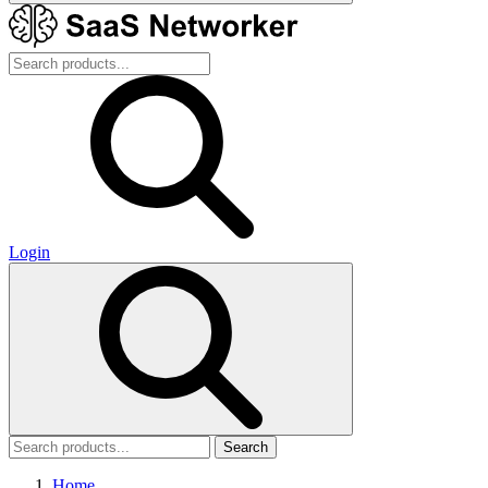
Login
Search
Home