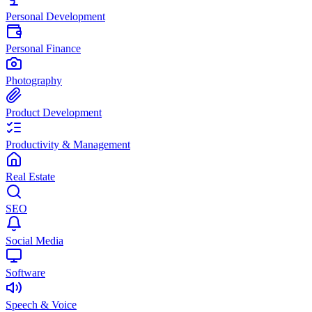
Personal Development
Personal Finance
Photography
Product Development
Productivity & Management
Real Estate
SEO
Social Media
Software
Speech & Voice