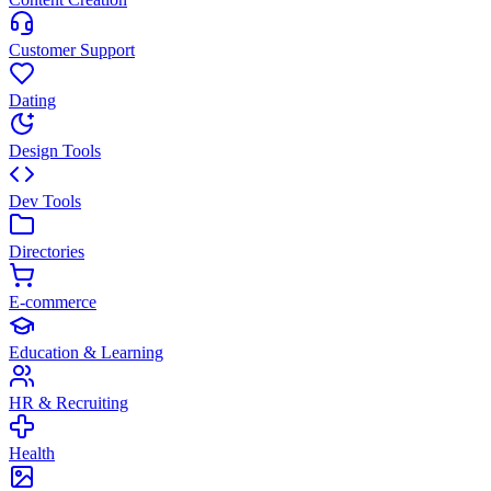
Customer Support
Dating
Design Tools
Dev Tools
Directories
E-commerce
Education & Learning
HR & Recruiting
Health