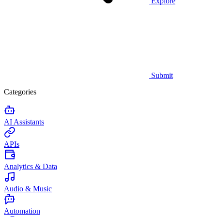
Explore
Submit
Categories
AI Assistants
APIs
Analytics & Data
Audio & Music
Automation