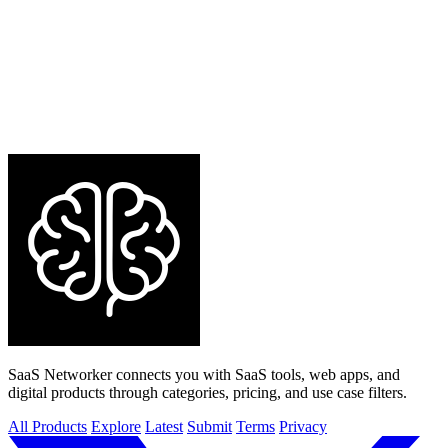
SaaS Networker connects you with SaaS tools, web apps, and
digital products through categories, pricing, and use case filters.
All Products
Explore
Latest
Submit
Terms
Privacy