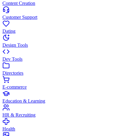
Content Creation
Customer Support
Dating
Design Tools
Dev Tools
Directories
E-commerce
Education & Learning
HR & Recruiting
Health