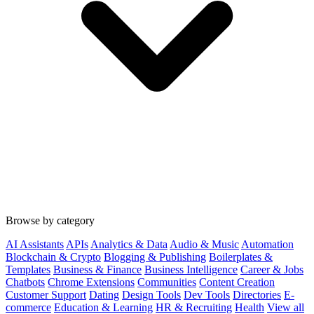
Browse by category
AI Assistants
APIs
Analytics & Data
Audio & Music
Automation
Blockchain & Crypto
Blogging & Publishing
Boilerplates &
Templates
Business & Finance
Business Intelligence
Career & Jobs
Chatbots
Chrome Extensions
Communities
Content Creation
Customer Support
Dating
Design Tools
Dev Tools
Directories
E-
commerce
Education & Learning
HR & Recruiting
Health
View all