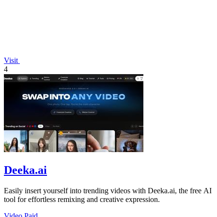
Visit
4
Deeka.ai
Easily insert yourself into trending videos with Deeka.ai, the free AI
tool for effortless remixing and creative expression.
Video
Paid