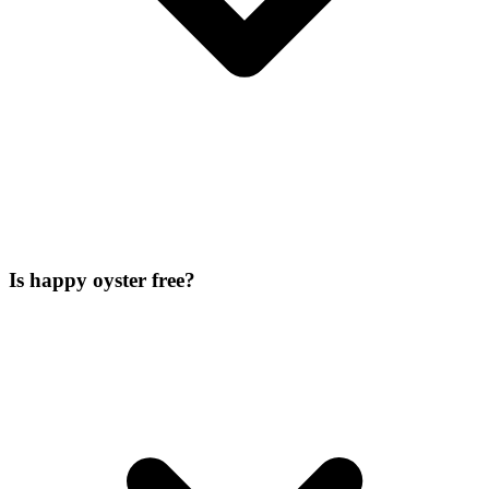
Is happy oyster free?