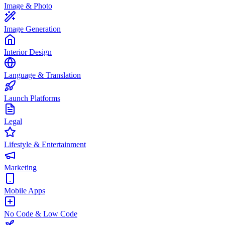
Image & Photo
Image Generation
Interior Design
Language & Translation
Launch Platforms
Legal
Lifestyle & Entertainment
Marketing
Mobile Apps
No Code & Low Code