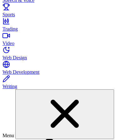
Speech & Voice
Sports
Trading
Video
Web Design
Web Development
Writing
Menu