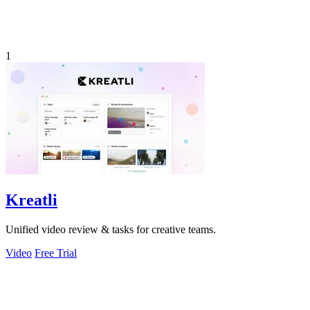
1
Kreatli
Unified video review & tasks for creative teams.
Video
Free Trial