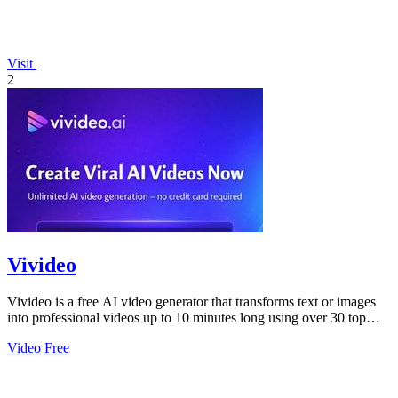
Visit
2
Vivideo
Vivideo is a free AI video generator that transforms text or images
into professional videos up to 10 minutes long using over 30 top
models.
Video
Free