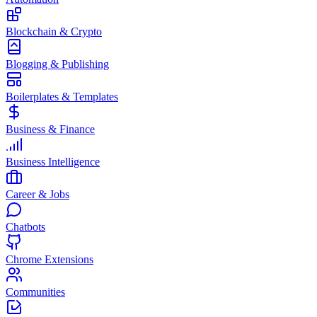
Blockchain & Crypto
Blogging & Publishing
Boilerplates & Templates
Business & Finance
Business Intelligence
Career & Jobs
Chatbots
Chrome Extensions
Communities