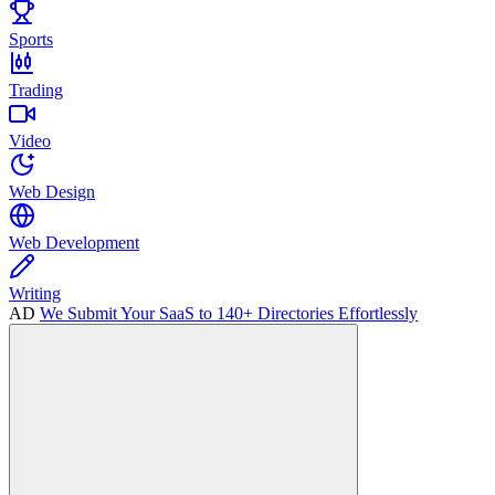
Sports
Trading
Video
Web Design
Web Development
Writing
AD
We Submit Your SaaS to 140+ Directories Effortlessly