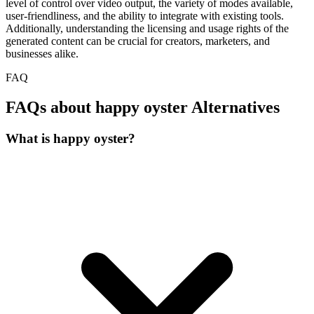
level of control over video output, the variety of modes available,
user-friendliness, and the ability to integrate with existing tools.
Additionally, understanding the licensing and usage rights of the
generated content can be crucial for creators, marketers, and
businesses alike.
FAQ
FAQs about happy oyster Alternatives
What is happy oyster?