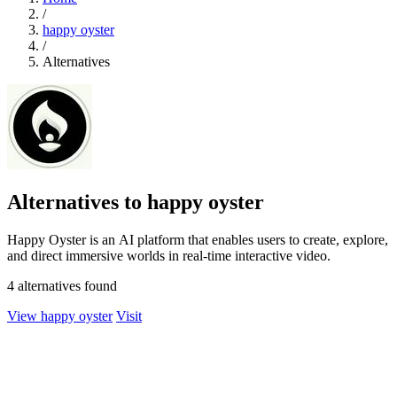
/
happy oyster
/
Alternatives
Alternatives to happy oyster
Happy Oyster is an AI platform that enables users to create, explore,
and direct immersive worlds in real-time interactive video.
4 alternatives found
View happy oyster
Visit