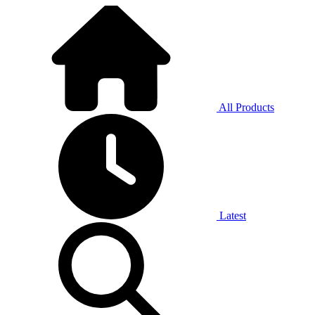
All Products
Latest