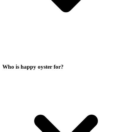
Who is happy oyster for?