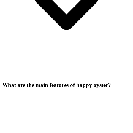
What are the main features of happy oyster?