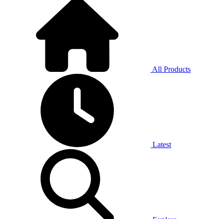
All Products
Latest