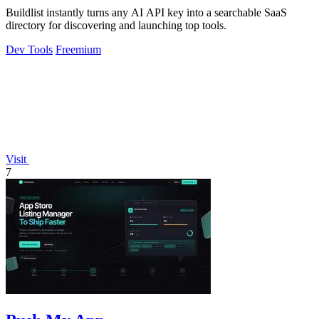
Buildlist instantly turns any AI API key into a searchable SaaS
directory for discovering and launching top tools.
Dev Tools
Freemium
Visit
7