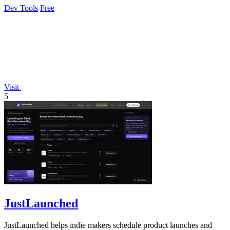
Dev Tools
Free
Visit
5
JustLaunched
JustLaunched helps indie makers schedule product launches and