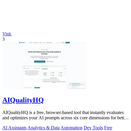
Visit
3
AIQualityHQ
AIQualityHQ is a free, browser-based tool that instantly evaluates
and optimizes your AI prompts across six core dimensions for better
accuracy and.
AI Assistants
Analytics & Data
Automation
Dev Tools
Free