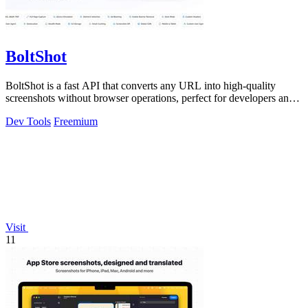
BoltShot
BoltShot is a fast API that converts any URL into high-quality
screenshots without browser operations, perfect for developers and
marketers.
Dev Tools
Freemium
Visit
11