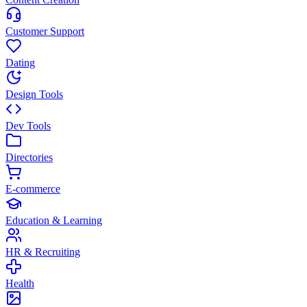
Customer Support
Dating
Design Tools
Dev Tools
Directories
E-commerce
Education & Learning
HR & Recruiting
Health