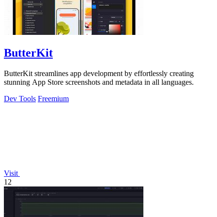
ButterKit
ButterKit streamlines app development by effortlessly creating
stunning App Store screenshots and metadata in all languages.
Dev Tools
Freemium
Visit
12