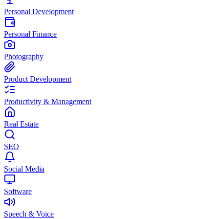
Personal Development
Personal Finance
Photography
Product Development
Productivity & Management
Real Estate
SEO
Social Media
Software
Speech & Voice