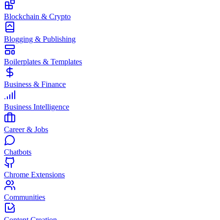
Blockchain & Crypto
Blogging & Publishing
Boilerplates & Templates
Business & Finance
Business Intelligence
Career & Jobs
Chatbots
Chrome Extensions
Communities
Content Creation