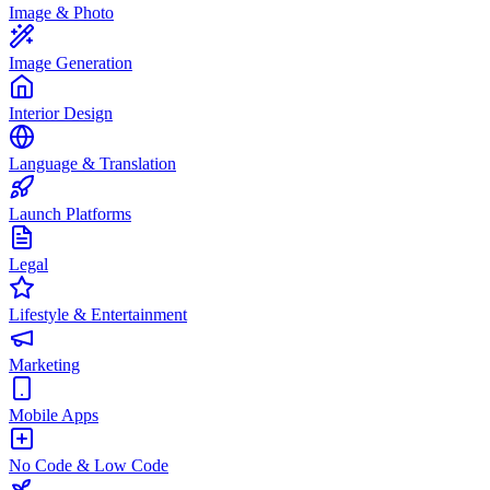
Image & Photo
Image Generation
Interior Design
Language & Translation
Launch Platforms
Legal
Lifestyle & Entertainment
Marketing
Mobile Apps
No Code & Low Code