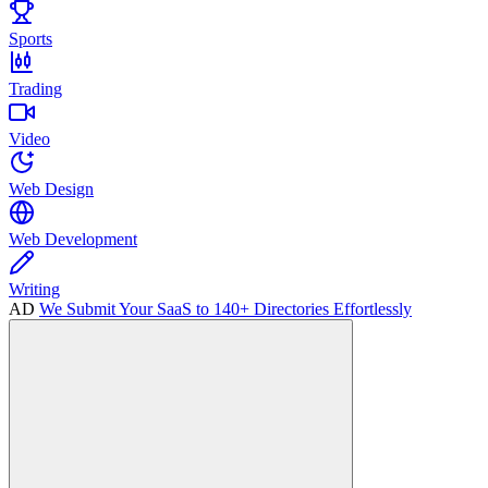
Sports
Trading
Video
Web Design
Web Development
Writing
AD
We Submit Your SaaS to 140+ Directories Effortlessly