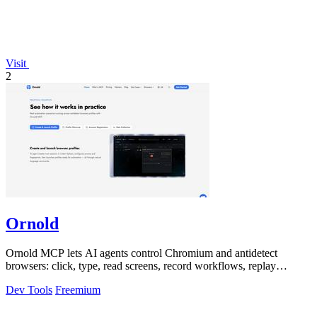
Visit
2
Ornold
Ornold MCP lets AI agents control Chromium and antidetect
browsers: click, type, read screens, record workflows, replay
profiles without scripts.
Dev Tools
Freemium