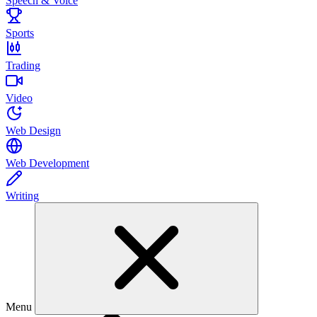
Speech & Voice
Sports
Trading
Video
Web Design
Web Development
Writing
Menu