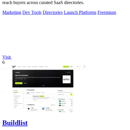
reach buyers across curated SaaS directories.
Marketing
Dev Tools
Directories
Launch Platforms
Freemium
Visit
6
Buildlist