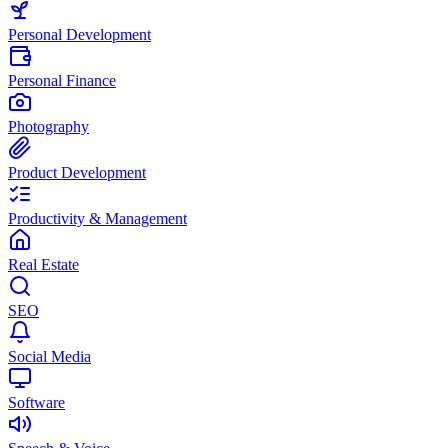
Personal Development
Personal Finance
Photography
Product Development
Productivity & Management
Real Estate
SEO
Social Media
Software