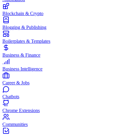
Blockchain & Crypto
Blogging & Publishing
Boilerplates & Templates
Business & Finance
Business Intelligence
Career & Jobs
Chatbots
Chrome Extensions
Communities