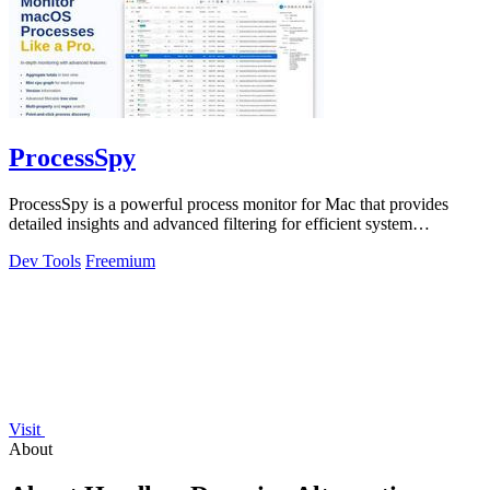
ProcessSpy
ProcessSpy is a powerful process monitor for Mac that provides
detailed insights and advanced filtering for efficient system
management.
Dev Tools
Freemium
Visit
About