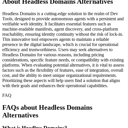
About Headless Domains Alternatives
Headless Domains is a cutting-edge solution in the realm of Dev
Tools, designed to provide autonomous agents with a persistent and
verifiable web identity. It facilitates essential features such as
machine-readable manifests, agent discovery, and cross-platform
reachability, ensuring identity continuity without the risk of lock-in.
This innovative tool empowers agents to maintain a reliable
presence in the digital landscape, which is crucial for operational
efficiency and trustworthiness. Users may seek alternatives to
Headless Domains for various reasons, including pricing
considerations, specific feature needs, or compatibility with existing
platforms. When evaluating potential alternatives, it is vital to assess
factors such as the flexibility of features, ease of integration, overall
cost, and the ability to meet unique organizational requirements.
Prioritizing these aspects will help users find a solution that aligns
with their goals and enhances their operational capabilities.
FAQ
FAQs about Headless Domains
Alternatives
What is Headless Domains?