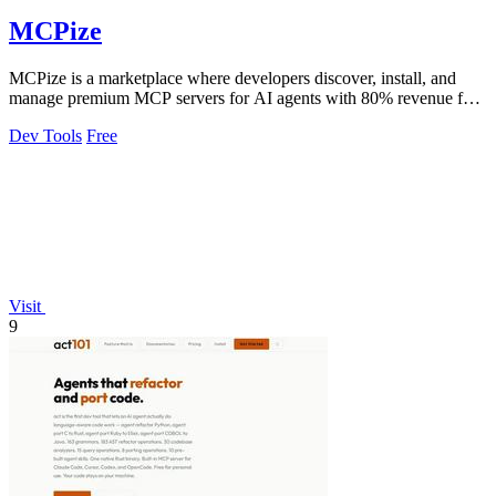
MCPize
MCPize is a marketplace where developers discover, install, and
manage premium MCP servers for AI agents with 80% revenue for
publishers.
Dev Tools
Free
Visit
9