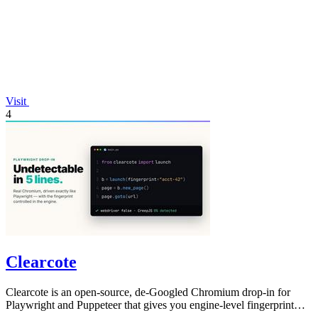
Visit
4
Clearcote
Clearcote is an open-source, de-Googled Chromium drop-in for
Playwright and Puppeteer that gives you engine-level fingerprint
control for a single.