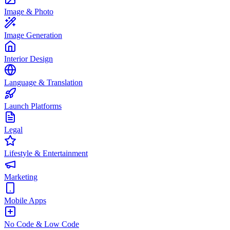
Image & Photo
Image Generation
Interior Design
Language & Translation
Launch Platforms
Legal
Lifestyle & Entertainment
Marketing
Mobile Apps
No Code & Low Code