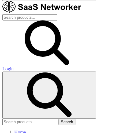
Login
Search
Home