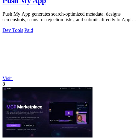
Push My App
Push My App generates search-optimized metadata, designs
screenshots, scans for rejection risks, and submits directly to Apple
and Google from one.
Dev Tools
Paid
Visit
8