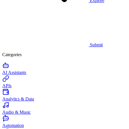
Explore
Submit
Categories
AI Assistants
APIs
Analytics & Data
Audio & Music
Automation