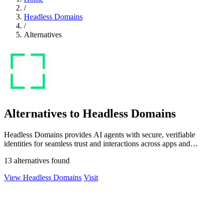
/
Headless Domains
/
Alternatives
Alternatives to Headless Domains
Headless Domains provides AI agents with secure, verifiable
identities for seamless trust and interactions across apps and
marketplaces.
13 alternatives found
View Headless Domains
Visit