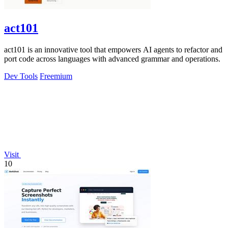
act101
act101 is an innovative tool that empowers AI agents to refactor and
port code across languages with advanced grammar and operations.
Dev Tools
Freemium
Visit
10