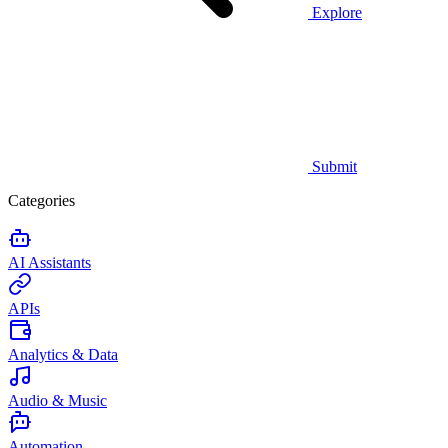
Explore
Submit
Categories
AI Assistants
APIs
Analytics & Data
Audio & Music
Automation