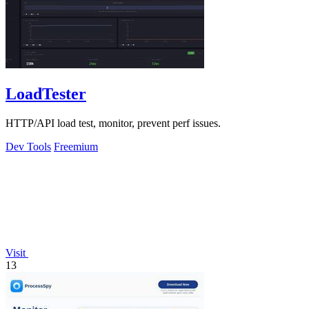
LoadTester
HTTP/API load test, monitor, prevent perf issues.
Dev Tools
Freemium
Visit
13