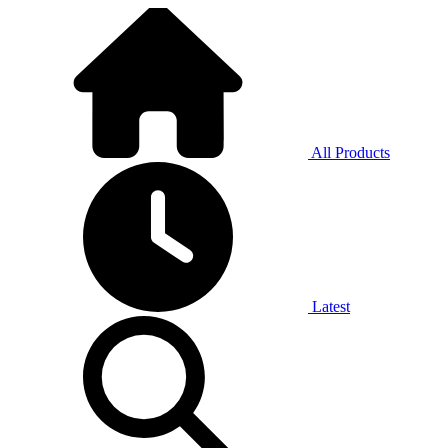
All Products
Latest