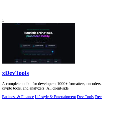
1
xDevTools
A complete toolkit for developers: 1000+ formatters, encoders,
crypto tools, and analyzers. All client-side.
Business & Finance
Lifestyle & Entertainment
Dev Tools
Free