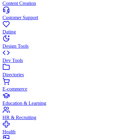
Content Creation
Customer Support
Dating
Design Tools
Dev Tools
Directories
E-commerce
Education & Learning
HR & Recruiting
Health