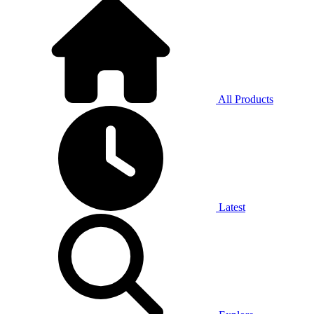
All Products
Latest