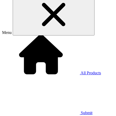
Menu
All Products
Submit