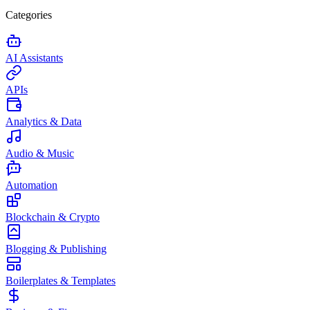
Categories
AI Assistants
APIs
Analytics & Data
Audio & Music
Automation
Blockchain & Crypto
Blogging & Publishing
Boilerplates & Templates