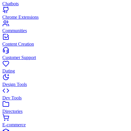
Chatbots
Chrome Extensions
Communities
Content Creation
Customer Support
Dating
Design Tools
Dev Tools
Directories
E-commerce