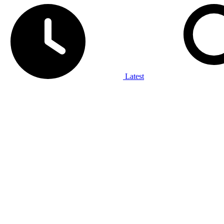
Latest