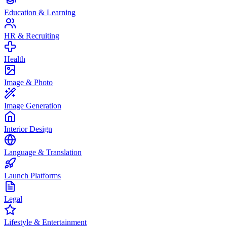
Education & Learning
HR & Recruiting
Health
Image & Photo
Image Generation
Interior Design
Language & Translation
Launch Platforms
Legal
Lifestyle & Entertainment