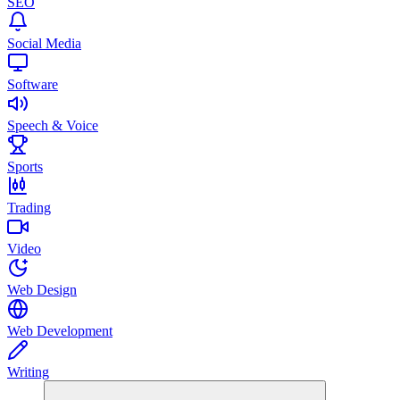
SEO
Social Media
Software
Speech & Voice
Sports
Trading
Video
Web Design
Web Development
Writing