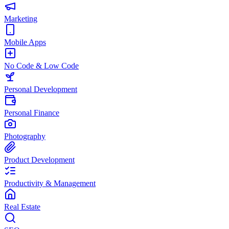
Marketing
Mobile Apps
No Code & Low Code
Personal Development
Personal Finance
Photography
Product Development
Productivity & Management
Real Estate