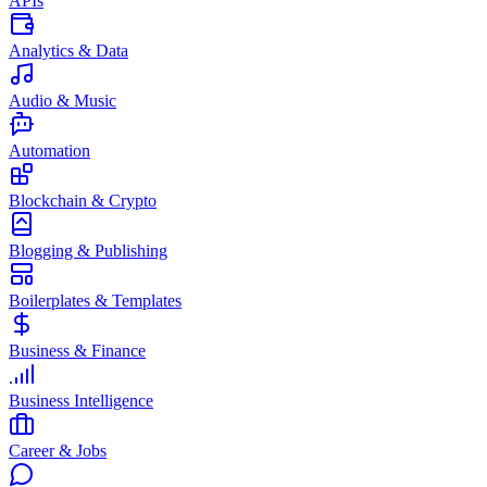
APIs
Analytics & Data
Audio & Music
Automation
Blockchain & Crypto
Blogging & Publishing
Boilerplates & Templates
Business & Finance
Business Intelligence
Career & Jobs