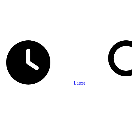
Latest