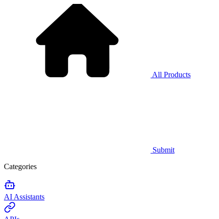
All Products
Submit
Categories
AI Assistants