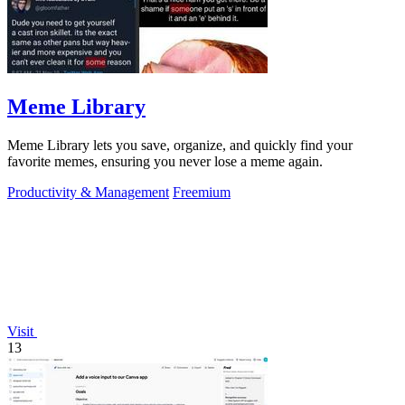
Meme Library
Meme Library lets you save, organize, and quickly find your
favorite memes, ensuring you never lose a meme again.
Productivity & Management
Freemium
Visit
13