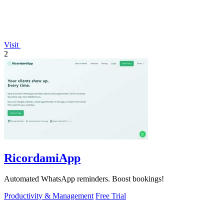
Visit
2
RicordamiApp
Automated WhatsApp reminders. Boost bookings!
Productivity & Management
Free Trial