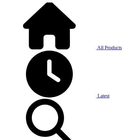
All Products
Latest