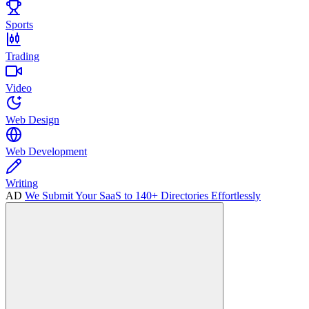
Sports
Trading
Video
Web Design
Web Development
Writing
AD
We Submit Your SaaS to 140+ Directories Effortlessly