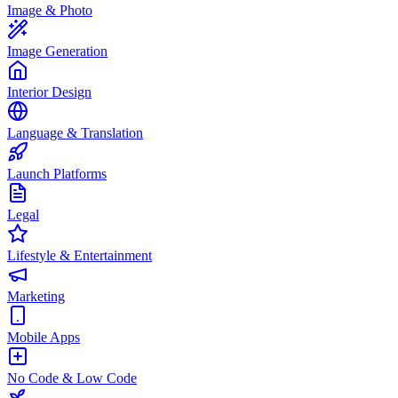
Image & Photo
Image Generation
Interior Design
Language & Translation
Launch Platforms
Legal
Lifestyle & Entertainment
Marketing
Mobile Apps
No Code & Low Code