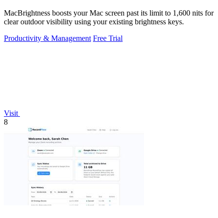
MacBrightness boosts your Mac screen past its limit to 1,600 nits for
clear outdoor visibility using your existing brightness keys.
Productivity & Management
Free Trial
Visit
8