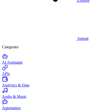
Explore
Submit
Categories
AI Assistants
APIs
Analytics & Data
Audio & Music
Automation