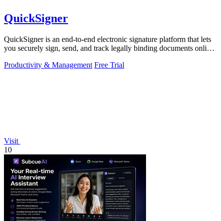
QuickSigner
QuickSigner is an end-to-end electronic signature platform that lets
you securely sign, send, and track legally binding documents online
in seconds.
Productivity & Management
Free Trial
Visit
10