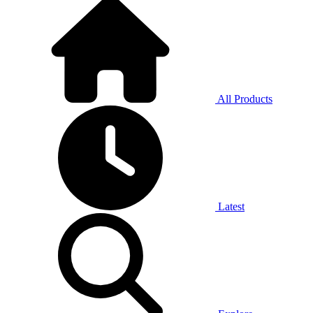
All Products
Latest