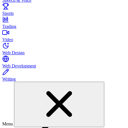
Speech & Voice
Sports
Trading
Video
Web Design
Web Development
Writing
Menu