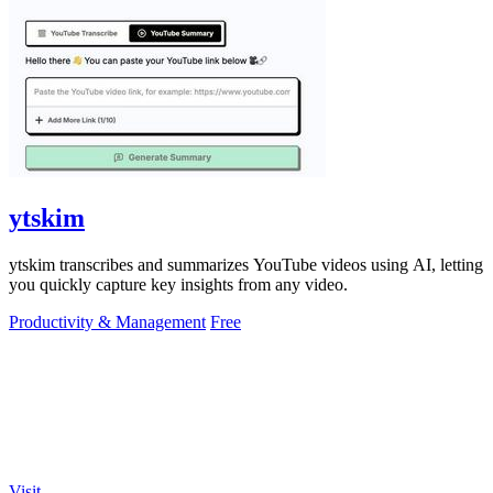
ytskim
ytskim transcribes and summarizes YouTube videos using AI, letting
you quickly capture key insights from any video.
Productivity & Management
Free
Visit