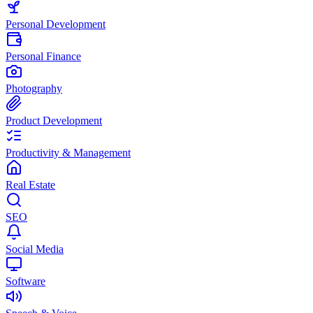
Personal Development
Personal Finance
Photography
Product Development
Productivity & Management
Real Estate
SEO
Social Media
Software