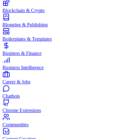
Blockchain & Crypto
Blogging & Publishing
Boilerplates & Templates
Business & Finance
Business Intelligence
Career & Jobs
Chatbots
Chrome Extensions
Communities
Content Creation