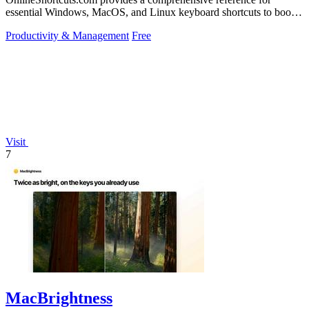
essential Windows, MacOS, and Linux keyboard shortcuts to boost
productivity.
Productivity & Management
Free
Visit
7
MacBrightness