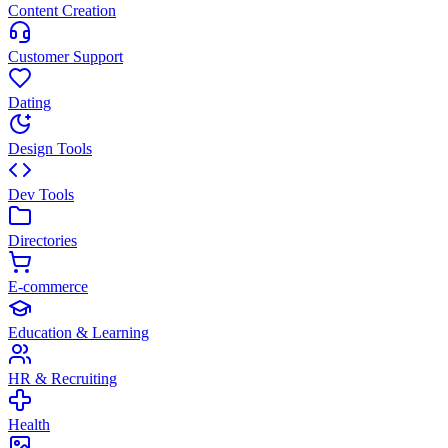
Content Creation
Customer Support
Dating
Design Tools
Dev Tools
Directories
E-commerce
Education & Learning
HR & Recruiting
Health