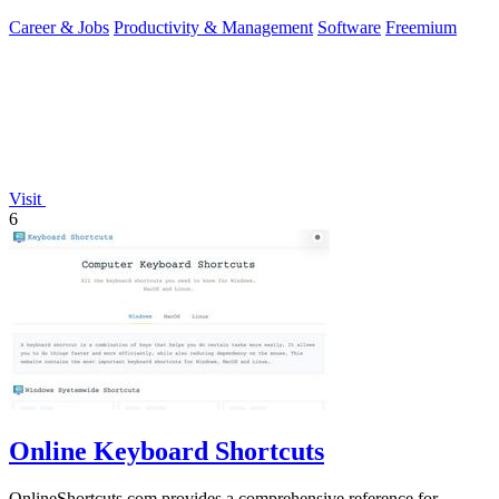
you.
Career & Jobs
Productivity & Management
Software
Freemium
Visit
6
Online Keyboard Shortcuts
OnlineShortcuts.com provides a comprehensive reference for