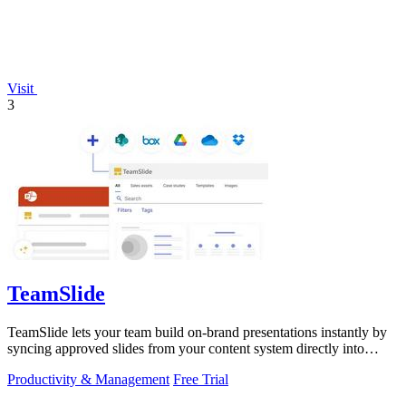
Visit
3
TeamSlide
TeamSlide lets your team build on-brand presentations instantly by
syncing approved slides from your content system directly into
PowerPoint.
Productivity & Management
Free Trial