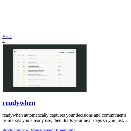
Visit
4
readywhen
readywhen automatically captures your decisions and commitments
from tools you already use, then drafts your next steps so you just
approve.
Productivity & Management
Freemium