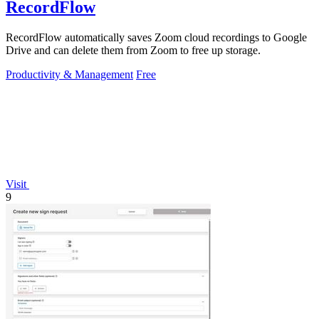
RecordFlow
RecordFlow automatically saves Zoom cloud recordings to Google
Drive and can delete them from Zoom to free up storage.
Productivity & Management
Free
Visit
9