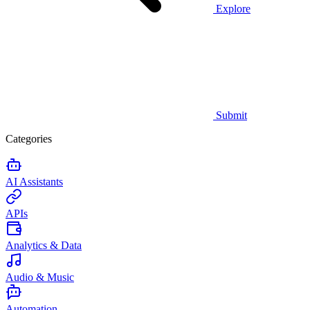
Explore
Submit
Categories
AI Assistants
APIs
Analytics & Data
Audio & Music
Automation