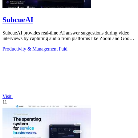
SubcueAI
SubcueAI provides real-time AI answer suggestions during video
interviews by capturing audio from platforms like Zoom and Google
Meet.
Productivity & Management
Paid
Visit
11