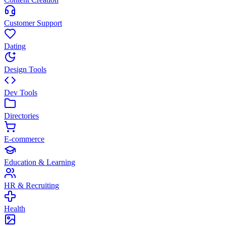
Customer Support
Dating
Design Tools
Dev Tools
Directories
E-commerce
Education & Learning
HR & Recruiting
Health