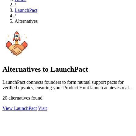
/
LaunchPact
/
Alternatives
Alternatives to LaunchPact
LaunchPact connects founders to form mutual support pacts for
verified upvotes, ensuring your Product Hunt launch achieves real
momentum.
20 alternatives found
View LaunchPact
Visit