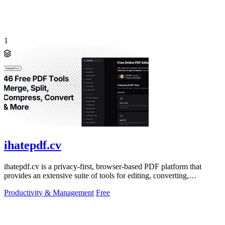
1
ihatepdf.cv
ihatepdf.cv is a privacy-first, browser-based PDF platform that
provides an extensive suite of tools for editing, converting,
compressing, organizing,
Productivity & Management
Free