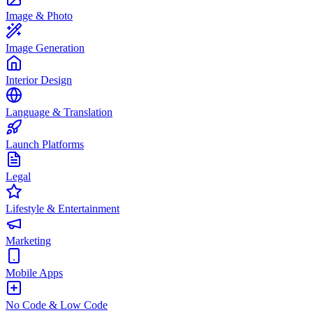
Image & Photo
Image Generation
Interior Design
Language & Translation
Launch Platforms
Legal
Lifestyle & Entertainment
Marketing
Mobile Apps
No Code & Low Code