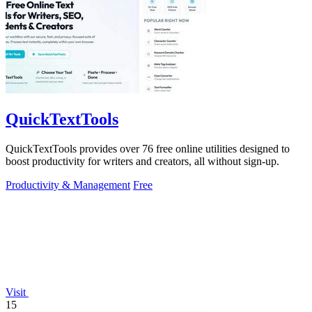
QuickTextTools
QuickTextTools provides over 76 free online utilities designed to
boost productivity for writers and creators, all without sign-up.
Productivity & Management
Free
Visit
15