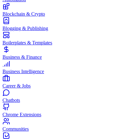
Blockchain & Crypto
Blogging & Publishing
Boilerplates & Templates
Business & Finance
Business Intelligence
Career & Jobs
Chatbots
Chrome Extensions
Communities