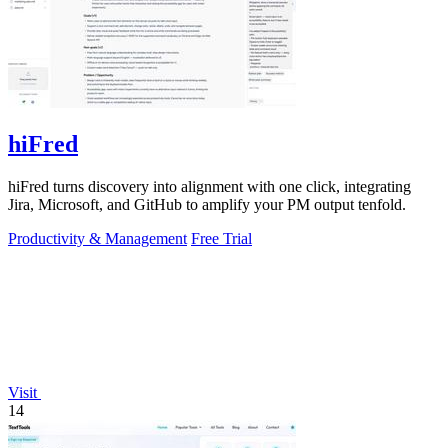
hiFred
hiFred turns discovery into alignment with one click, integrating
Jira, Microsoft, and GitHub to amplify your PM output tenfold.
Productivity & Management
Free Trial
Visit
14