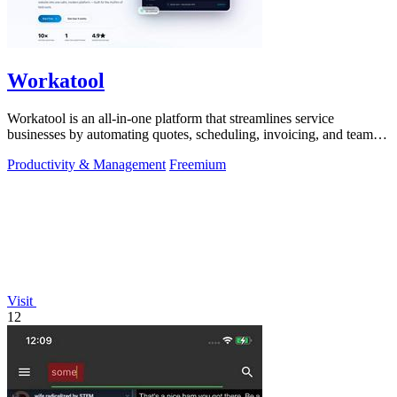
Workatool
Workatool is an all-in-one platform that streamlines service
businesses by automating quotes, scheduling, invoicing, and team
management.
Productivity & Management
Freemium
Visit
12