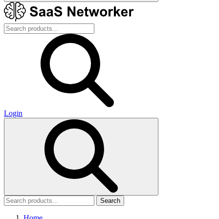
Login
Search
Home