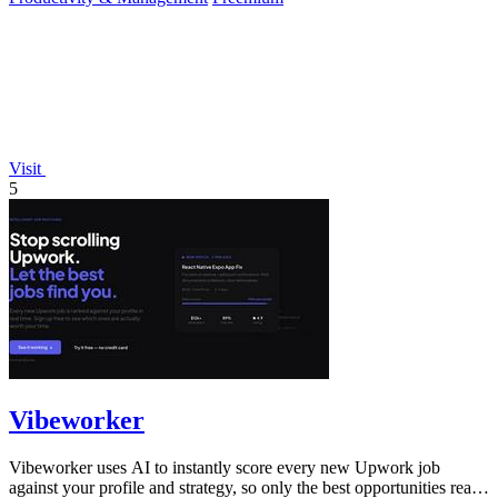
Visit
5
Vibeworker
Vibeworker uses AI to instantly score every new Upwork job
against your profile and strategy, so only the best opportunities reach