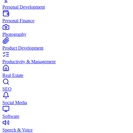
Personal Development
Personal Finance
Photography
Product Development
Productivity & Management
Real Estate
SEO
Social Media
Software
Speech & Voice