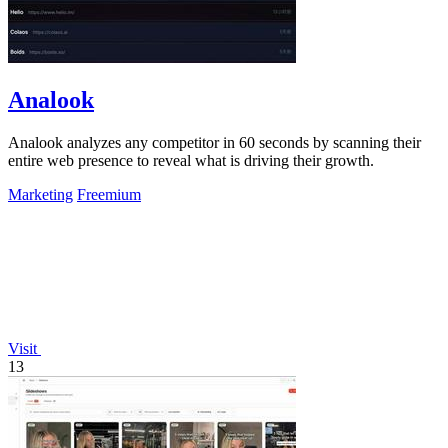
Analook
Analook analyzes any competitor in 60 seconds by scanning their
entire web presence to reveal what is driving their growth.
Marketing
Freemium
Visit
13