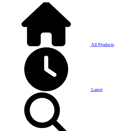
All Products
Latest