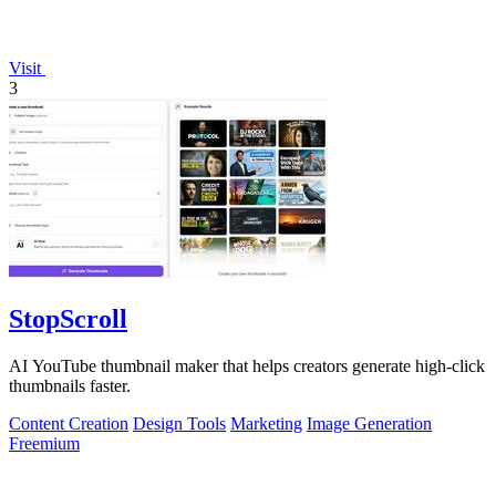
Visit
3
StopScroll
AI YouTube thumbnail maker that helps creators generate high-click
thumbnails faster.
Content Creation
Design Tools
Marketing
Image Generation
Freemium