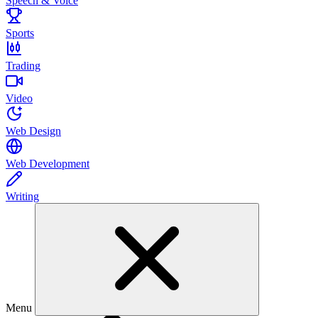
Speech & Voice
Sports
Trading
Video
Web Design
Web Development
Writing
Menu