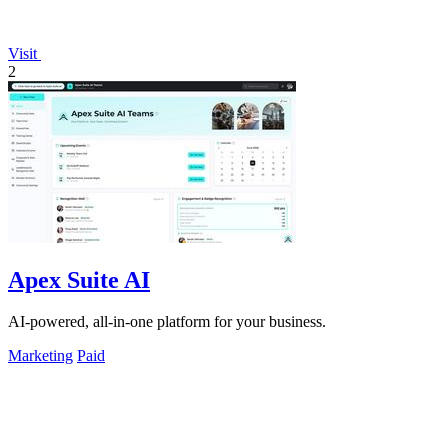
Visit
2
Apex Suite AI
AI-powered, all-in-one platform for your business.
Marketing
Paid