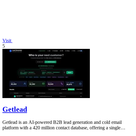
Visit
5
Getlead
Getlead is an AI-powered B2B lead generation and cold email
platform with a 420 million contact database, offering a single
lifetime payment.