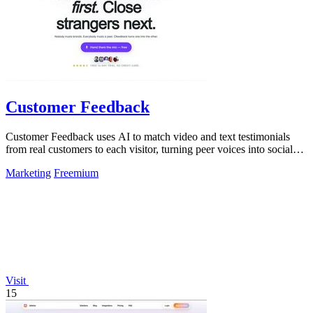
Customer Feedback
Customer Feedback uses AI to match video and text testimonials
from real customers to each visitor, turning peer voices into social
proof that drives.
Marketing
Freemium
Visit
15