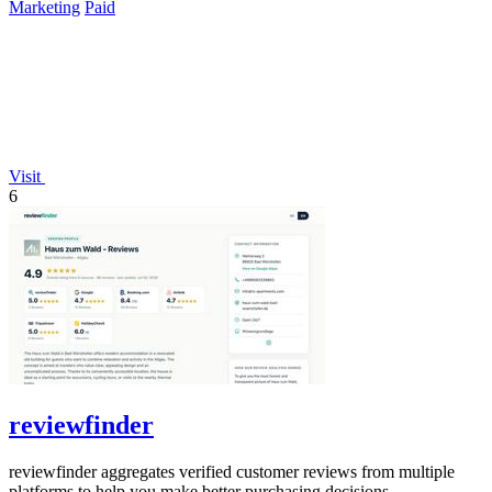
Marketing
Paid
Visit
6
reviewfinder
reviewfinder aggregates verified customer reviews from multiple
platforms to help you make better purchasing decisions.