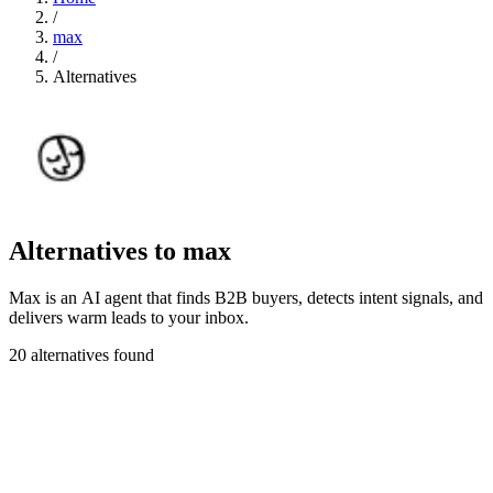
/
max
/
Alternatives
Alternatives to max
Max is an AI agent that finds B2B buyers, detects intent signals, and
delivers warm leads to your inbox.
20 alternatives found