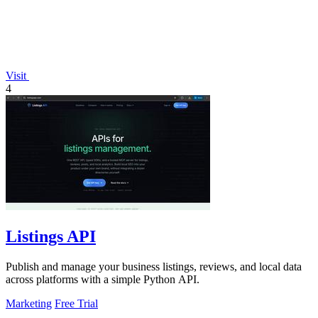
Visit
4
Listings API
Publish and manage your business listings, reviews, and local data
across platforms with a simple Python API.
Marketing
Free Trial