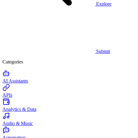
Explore
Submit
Categories
AI Assistants
APIs
Analytics & Data
Audio & Music
Automation