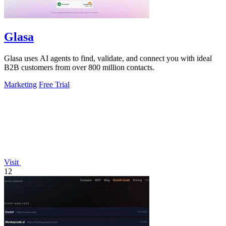
Glasa
Glasa uses AI agents to find, validate, and connect you with ideal
B2B customers from over 800 million contacts.
Marketing
Free Trial
Visit
12