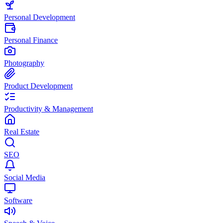
Personal Development
Personal Finance
Photography
Product Development
Productivity & Management
Real Estate
SEO
Social Media
Software