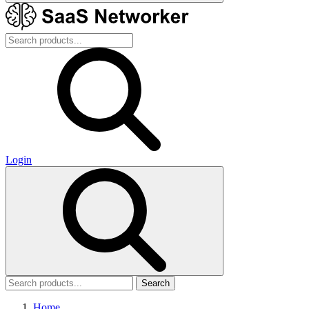
Login
Search
Home