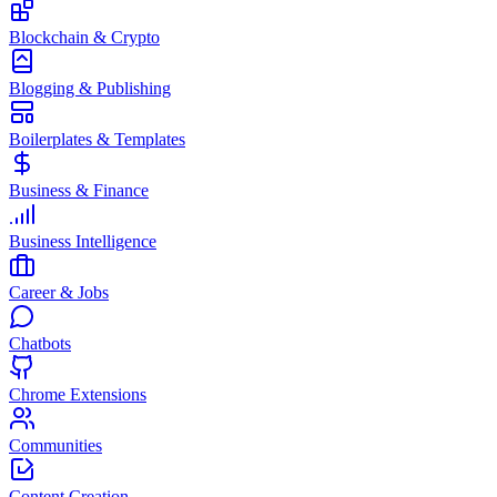
Blockchain & Crypto
Blogging & Publishing
Boilerplates & Templates
Business & Finance
Business Intelligence
Career & Jobs
Chatbots
Chrome Extensions
Communities
Content Creation