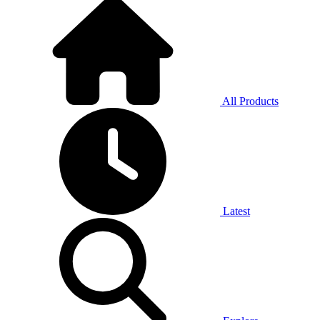
All Products
Latest