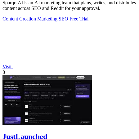
Sparqo AI is an AI marketing team that plans, writes, and distributes
content across SEO and Reddit for your approval.
Content Creation
Marketing
SEO
Free Trial
Visit
8
JustLaunched