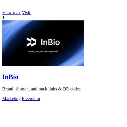
View max
Visit
1
InBio
Brand, shorten, and track links & QR codes.
Marketing
Freemium