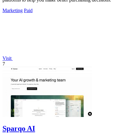
Marketing
Paid
Visit
7
Sparqo AI