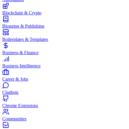
Blockchain & Crypto
Blogging & Publishing
Boilerplates & Templates
Business & Finance
Business Intelligence
Career & Jobs
Chatbots
Chrome Extensions
Communities