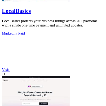
LocalBasics
LocalBasics protects your business listings across 70+ platforms
with a single one-time payment and unlimited updates.
Marketing
Paid
Visit
11