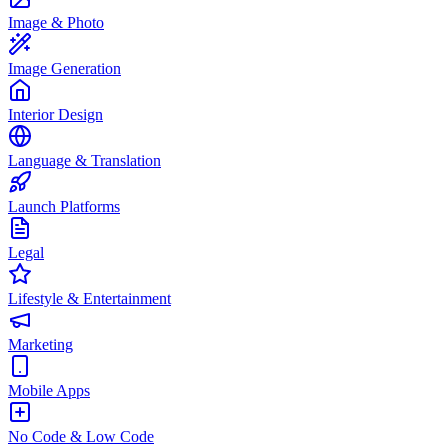
Image & Photo
Image Generation
Interior Design
Language & Translation
Launch Platforms
Legal
Lifestyle & Entertainment
Marketing
Mobile Apps
No Code & Low Code