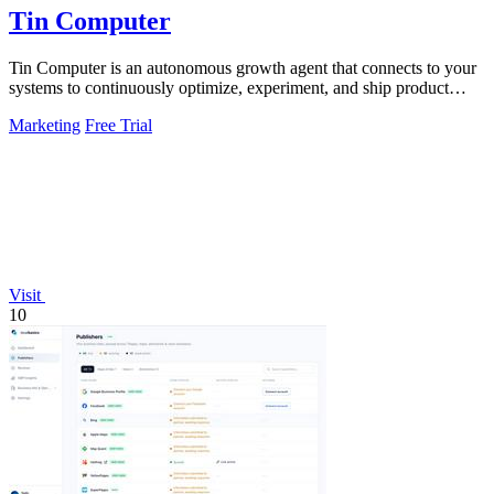
Tin Computer
Tin Computer is an autonomous growth agent that connects to your
systems to continuously optimize, experiment, and ship product
improvements without.
Marketing
Free Trial
Visit
10