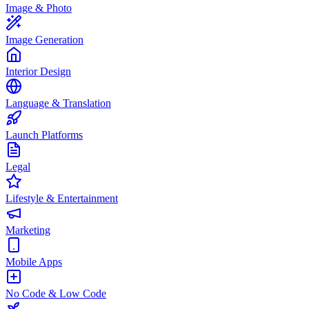
Image & Photo
Image Generation
Interior Design
Language & Translation
Launch Platforms
Legal
Lifestyle & Entertainment
Marketing
Mobile Apps
No Code & Low Code