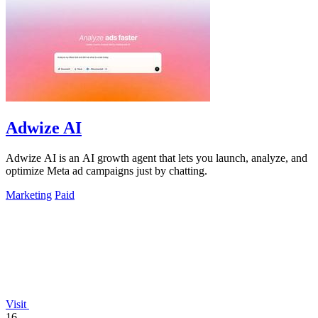
Adwize AI
Adwize AI is an AI growth agent that lets you launch, analyze, and
optimize Meta ad campaigns just by chatting.
Marketing
Paid
Visit
16