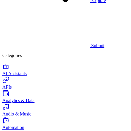
Explore
Submit
Categories
AI Assistants
APIs
Analytics & Data
Audio & Music
Automation