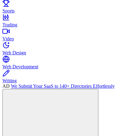
Sports
Trading
Video
Web Design
Web Development
Writing
AD
We Submit Your SaaS to 140+ Directories Effortlessly