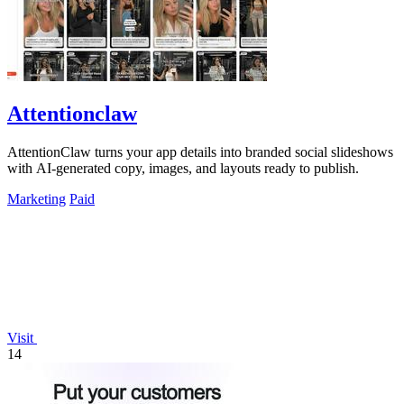
Attentionclaw
AttentionClaw turns your app details into branded social slideshows
with AI-generated copy, images, and layouts ready to publish.
Marketing
Paid
Visit
14