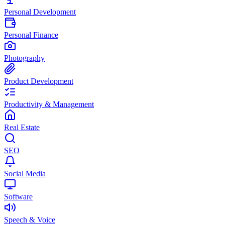
Personal Development
Personal Finance
Photography
Product Development
Productivity & Management
Real Estate
SEO
Social Media
Software
Speech & Voice