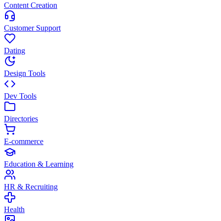
Content Creation
Customer Support
Dating
Design Tools
Dev Tools
Directories
E-commerce
Education & Learning
HR & Recruiting
Health