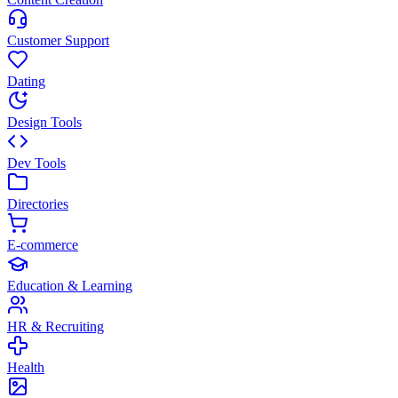
Customer Support
Dating
Design Tools
Dev Tools
Directories
E-commerce
Education & Learning
HR & Recruiting
Health