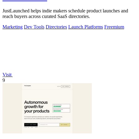
JustLaunched helps indie makers schedule product launches and
reach buyers across curated SaaS directories.
Marketing
Dev Tools
Directories
Launch Platforms
Freemium
Visit
9