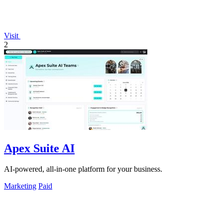
Visit
2
Apex Suite AI
AI-powered, all-in-one platform for your business.
Marketing
Paid