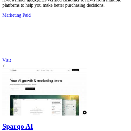
platforms to help you make better purchasing decisions.
Marketing
Paid
Visit
7
Sparqo AI