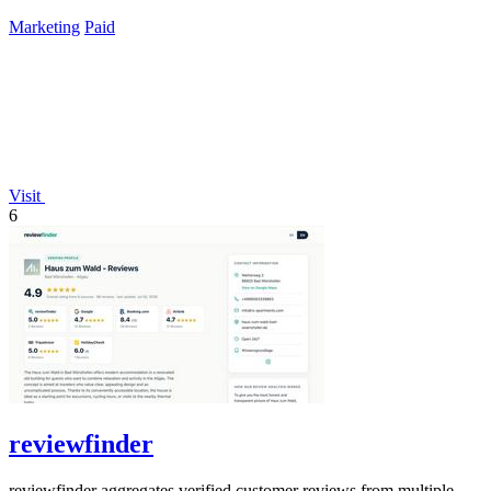
lifetime payment.
Marketing
Paid
Visit
6
reviewfinder
reviewfinder aggregates verified customer reviews from multiple