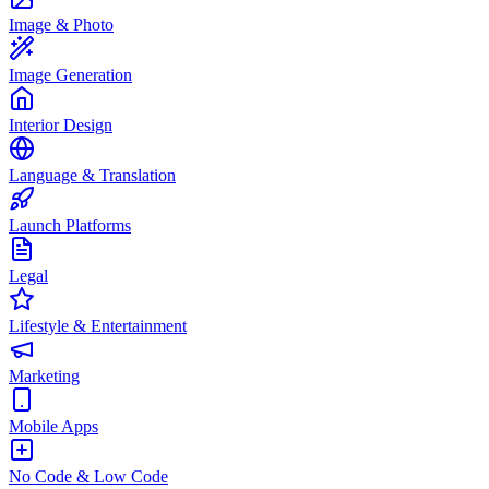
Image & Photo
Image Generation
Interior Design
Language & Translation
Launch Platforms
Legal
Lifestyle & Entertainment
Marketing
Mobile Apps
No Code & Low Code