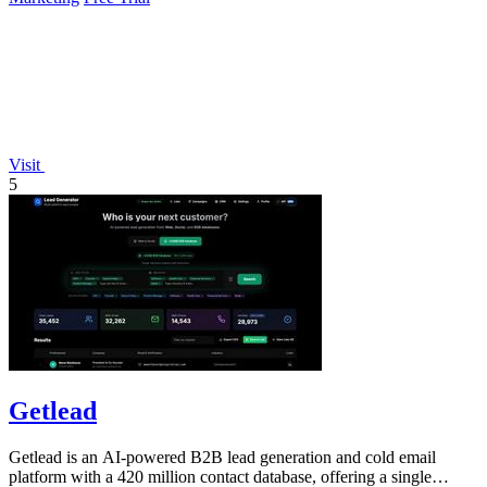
Visit
5
Getlead
Getlead is an AI-powered B2B lead generation and cold email
platform with a 420 million contact database, offering a single