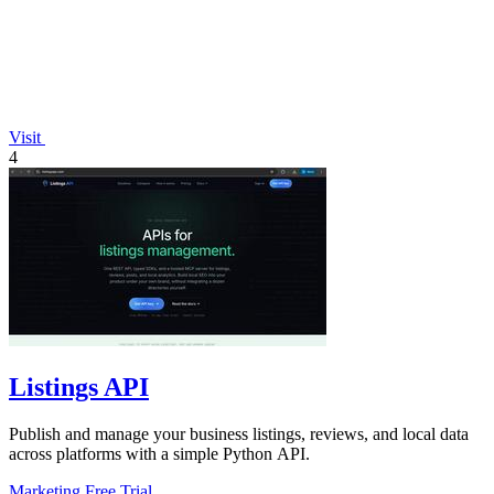
Visit
4
Listings API
Publish and manage your business listings, reviews, and local data
across platforms with a simple Python API.
Marketing
Free Trial