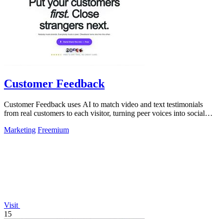
Customer Feedback
Customer Feedback uses AI to match video and text testimonials
from real customers to each visitor, turning peer voices into social
proof that drives.
Marketing
Freemium
Visit
15