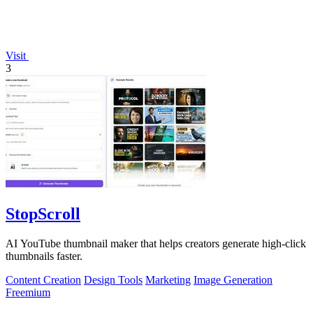
Visit
3
StopScroll
AI YouTube thumbnail maker that helps creators generate high-click
thumbnails faster.
Content Creation
Design Tools
Marketing
Image Generation
Freemium