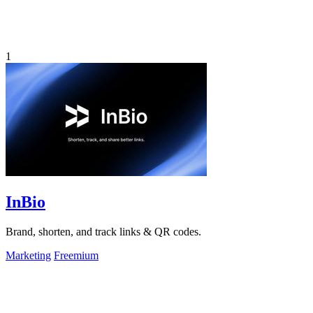
1
InBio
Brand, shorten, and track links & QR codes.
Marketing
Freemium