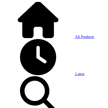
All Products
Latest