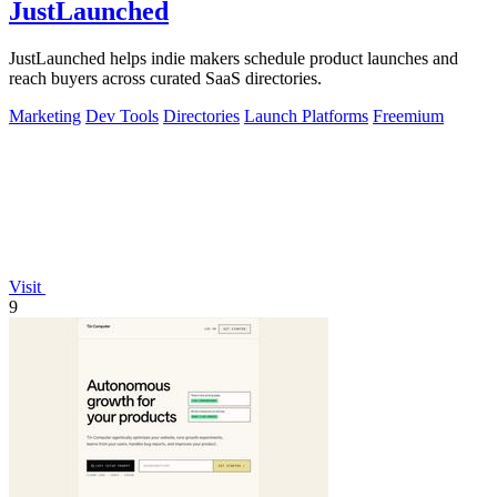
JustLaunched
JustLaunched helps indie makers schedule product launches and
reach buyers across curated SaaS directories.
Marketing
Dev Tools
Directories
Launch Platforms
Freemium
Visit
9