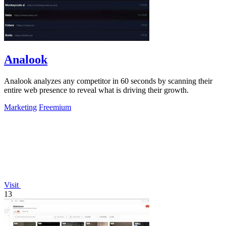
Analook
Analook analyzes any competitor in 60 seconds by scanning their
entire web presence to reveal what is driving their growth.
Marketing
Freemium
Visit
13