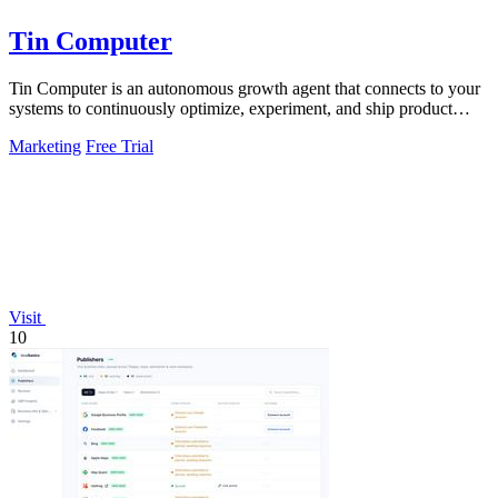
Tin Computer
Tin Computer is an autonomous growth agent that connects to your
systems to continuously optimize, experiment, and ship product
improvements without.
Marketing
Free Trial
Visit
10