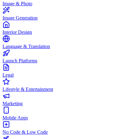
Image & Photo
Image Generation
Interior Design
Language & Translation
Launch Platforms
Legal
Lifestyle & Entertainment
Marketing
Mobile Apps
No Code & Low Code