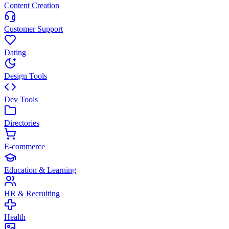
Content Creation
Customer Support
Dating
Design Tools
Dev Tools
Directories
E-commerce
Education & Learning
HR & Recruiting
Health