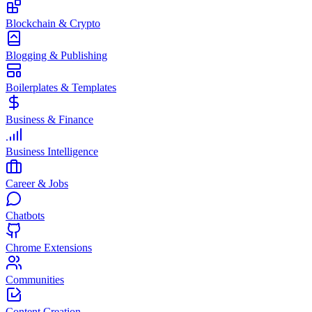
Blockchain & Crypto
Blogging & Publishing
Boilerplates & Templates
Business & Finance
Business Intelligence
Career & Jobs
Chatbots
Chrome Extensions
Communities
Content Creation