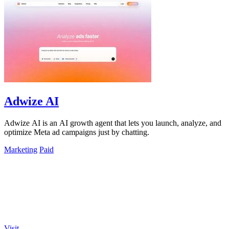
Adwize AI
Adwize AI is an AI growth agent that lets you launch, analyze, and
optimize Meta ad campaigns just by chatting.
Marketing
Paid
Visit