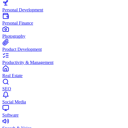
Personal Development
Personal Finance
Photography
Product Development
Productivity & Management
Real Estate
SEO
Social Media
Software