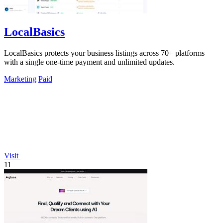
LocalBasics
LocalBasics protects your business listings across 70+ platforms
with a single one-time payment and unlimited updates.
Marketing
Paid
Visit
11