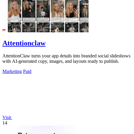
Attentionclaw
AttentionClaw turns your app details into branded social slideshows
with AI-generated copy, images, and layouts ready to publish.
Marketing
Paid
Visit
14