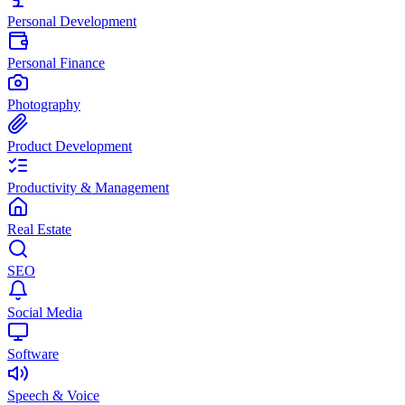
Personal Development
Personal Finance
Photography
Product Development
Productivity & Management
Real Estate
SEO
Social Media
Software
Speech & Voice