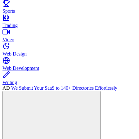
Sports
Trading
Video
Web Design
Web Development
Writing
AD
We Submit Your SaaS to 140+ Directories Effortlessly