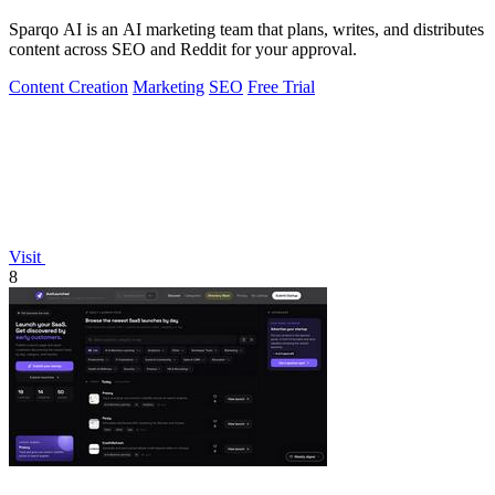
Sparqo AI is an AI marketing team that plans, writes, and distributes
content across SEO and Reddit for your approval.
Content Creation
Marketing
SEO
Free Trial
Visit
8