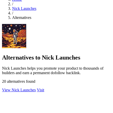
/
Nick Launches
/
Alternatives
Alternatives to Nick Launches
Nick Launches helps you promote your product to thousands of
builders and earn a permanent dofollow backlink.
20 alternatives found
View Nick Launches
Visit