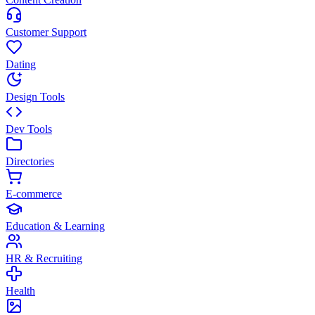
Customer Support
Dating
Design Tools
Dev Tools
Directories
E-commerce
Education & Learning
HR & Recruiting
Health