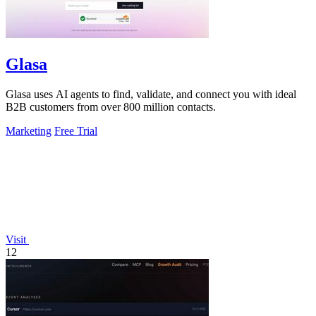
Glasa
Glasa uses AI agents to find, validate, and connect you with ideal
B2B customers from over 800 million contacts.
Marketing
Free Trial
Visit
12