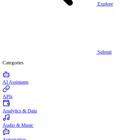
Explore
Submit
Categories
AI Assistants
APIs
Analytics & Data
Audio & Music
Automation