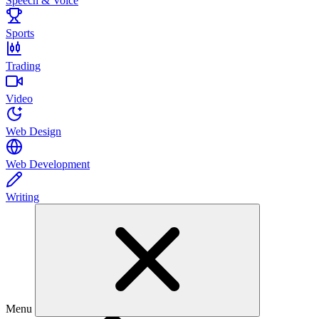
Speech & Voice
Sports
Trading
Video
Web Design
Web Development
Writing
Menu