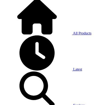
All Products
Latest