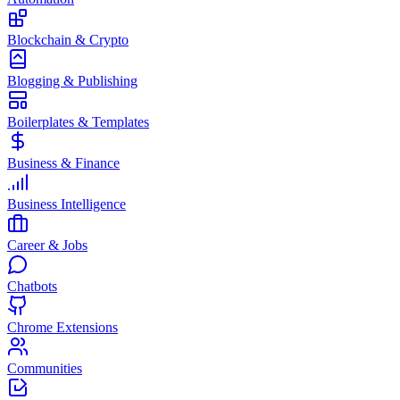
Blockchain & Crypto
Blogging & Publishing
Boilerplates & Templates
Business & Finance
Business Intelligence
Career & Jobs
Chatbots
Chrome Extensions
Communities