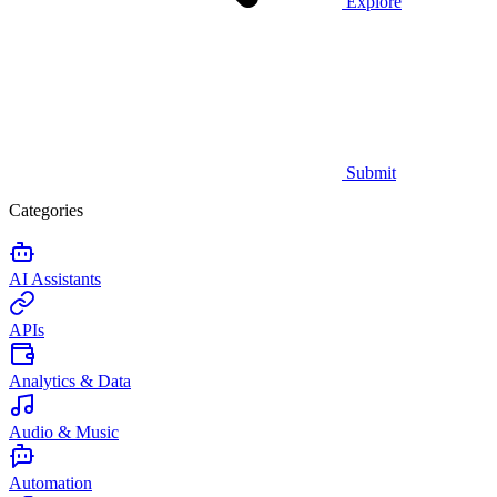
Explore
Submit
Categories
AI Assistants
APIs
Analytics & Data
Audio & Music
Automation