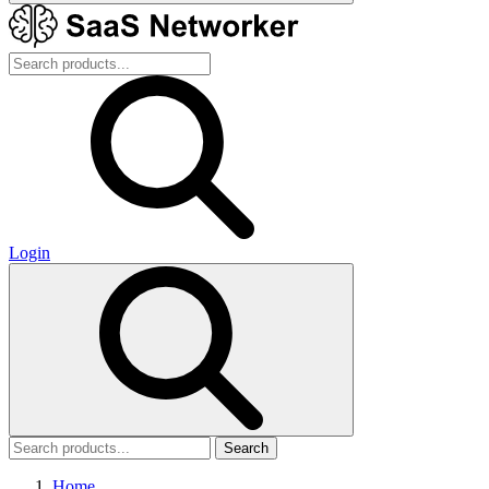
Login
Search
Home