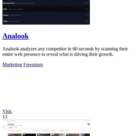
Analook
Analook analyzes any competitor in 60 seconds by scanning their
entire web presence to reveal what is driving their growth.
Marketing
Freemium
Visit
13