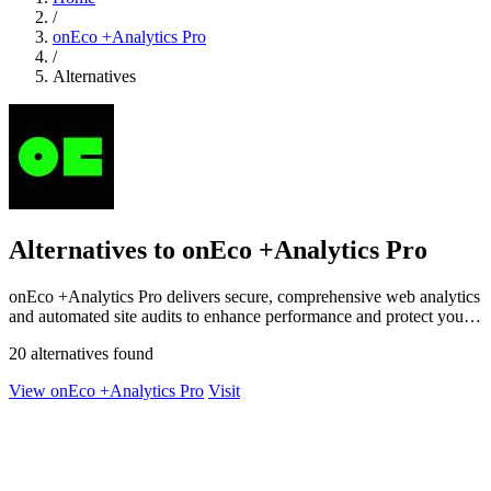
/
onEco +Analytics Pro
/
Alternatives
Alternatives to onEco +Analytics Pro
onEco +Analytics Pro delivers secure, comprehensive web analytics
and automated site audits to enhance performance and protect your
digital presence.
20 alternatives found
View onEco +Analytics Pro
Visit