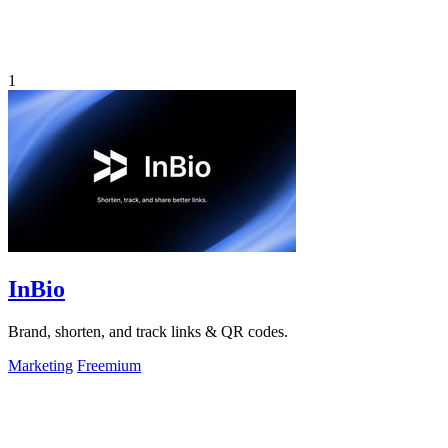
1
InBio
Brand, shorten, and track links & QR codes.
Marketing
Freemium