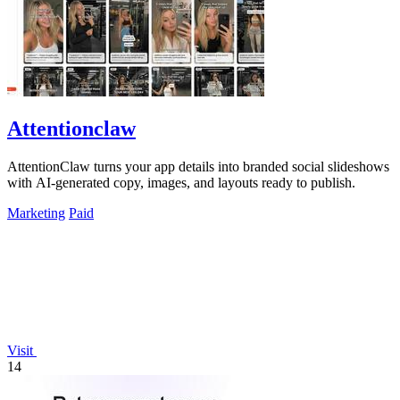
Attentionclaw
AttentionClaw turns your app details into branded social slideshows
with AI-generated copy, images, and layouts ready to publish.
Marketing
Paid
Visit
14