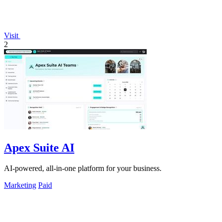
Visit
2
Apex Suite AI
AI-powered, all-in-one platform for your business.
Marketing
Paid