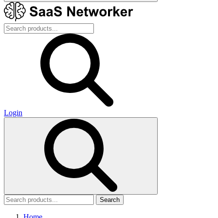
Login
Search
Home