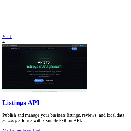
Visit
4
Listings API
Publish and manage your business listings, reviews, and local data
across platforms with a simple Python API.
Marketing
Free Trial