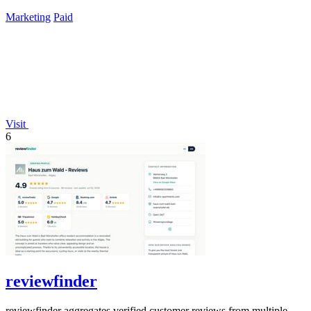
lifetime payment.
Marketing
Paid
Visit
6
reviewfinder
reviewfinder aggregates verified customer reviews from multiple