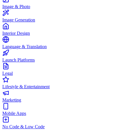
Image & Photo
Image Generation
Interior Design
Language & Translation
Launch Platforms
Legal
Lifestyle & Entertainment
Marketing
Mobile Apps
No Code & Low Code