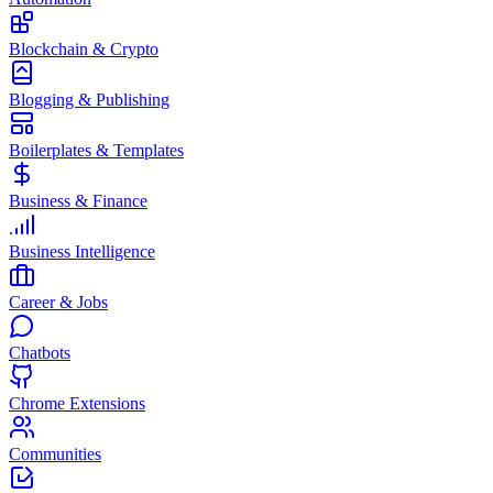
Blockchain & Crypto
Blogging & Publishing
Boilerplates & Templates
Business & Finance
Business Intelligence
Career & Jobs
Chatbots
Chrome Extensions
Communities