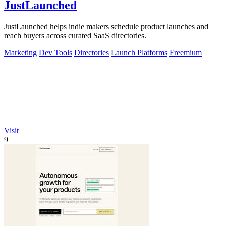
JustLaunched
JustLaunched helps indie makers schedule product launches and
reach buyers across curated SaaS directories.
Marketing
Dev Tools
Directories
Launch Platforms
Freemium
Visit
9