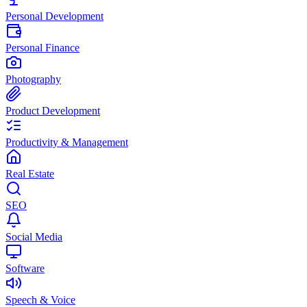
Personal Development
Personal Finance
Photography
Product Development
Productivity & Management
Real Estate
SEO
Social Media
Software
Speech & Voice