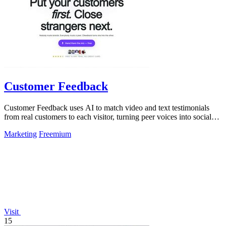
Customer Feedback
Customer Feedback uses AI to match video and text testimonials
from real customers to each visitor, turning peer voices into social
proof that drives.
Marketing
Freemium
Visit
15