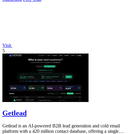
Visit
5
Getlead
Getlead is an AI-powered B2B lead generation and cold email
platform with a 420 million contact database, offering a single