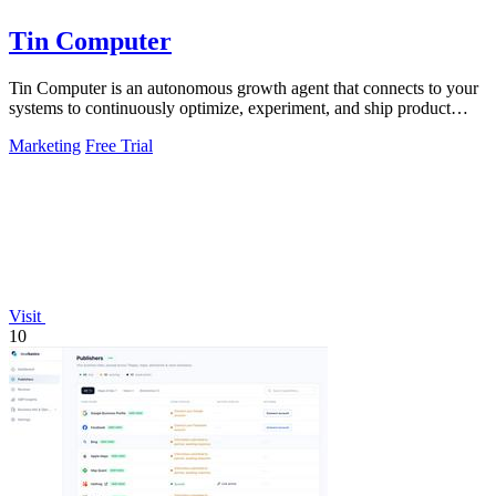
Tin Computer
Tin Computer is an autonomous growth agent that connects to your
systems to continuously optimize, experiment, and ship product
improvements without.
Marketing
Free Trial
Visit
10