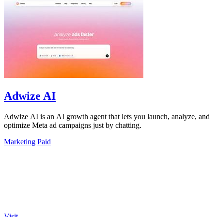
Adwize AI
Adwize AI is an AI growth agent that lets you launch, analyze, and
optimize Meta ad campaigns just by chatting.
Marketing
Paid
Visit