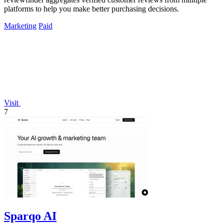
platforms to help you make better purchasing decisions.
Marketing
Paid
Visit
7
Sparqo AI