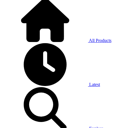
All Products
Latest