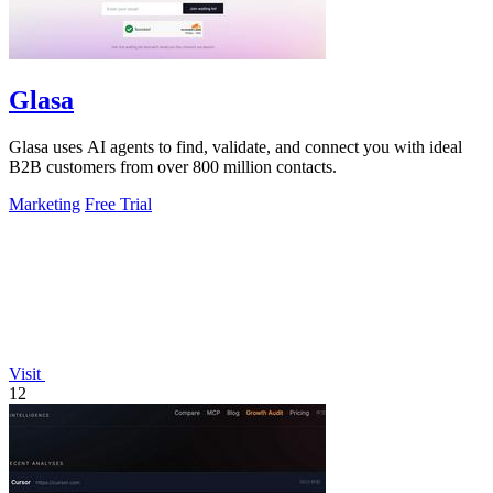
Glasa
Glasa uses AI agents to find, validate, and connect you with ideal
B2B customers from over 800 million contacts.
Marketing
Free Trial
Visit
12