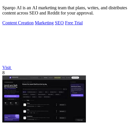
Sparqo AI is an AI marketing team that plans, writes, and distributes
content across SEO and Reddit for your approval.
Content Creation
Marketing
SEO
Free Trial
Visit
8