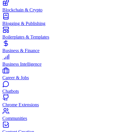
Blockchain & Crypto
Blogging & Publishing
Boilerplates & Templates
Business & Finance
Business Intelligence
Career & Jobs
Chatbots
Chrome Extensions
Communities
Content Creation