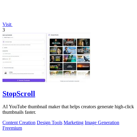
Visit
3
StopScroll
AI YouTube thumbnail maker that helps creators generate high-click
thumbnails faster.
Content Creation
Design Tools
Marketing
Image Generation
Freemium