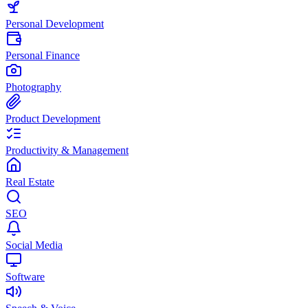
Personal Development
Personal Finance
Photography
Product Development
Productivity & Management
Real Estate
SEO
Social Media
Software