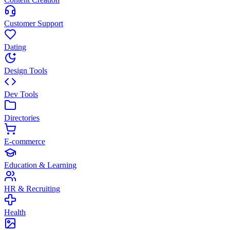
Customer Support
Dating
Design Tools
Dev Tools
Directories
E-commerce
Education & Learning
HR & Recruiting
Health