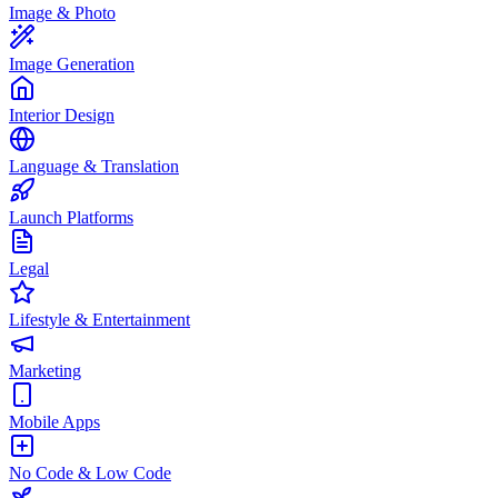
Image & Photo
Image Generation
Interior Design
Language & Translation
Launch Platforms
Legal
Lifestyle & Entertainment
Marketing
Mobile Apps
No Code & Low Code