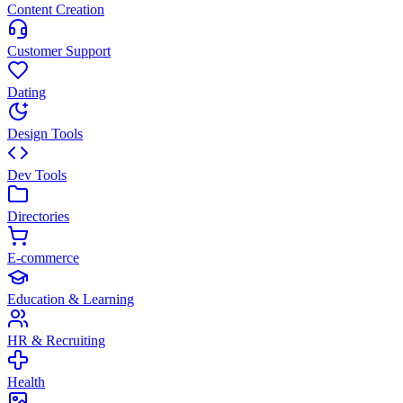
Content Creation
Customer Support
Dating
Design Tools
Dev Tools
Directories
E-commerce
Education & Learning
HR & Recruiting
Health