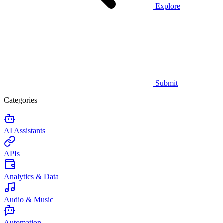
Explore
Submit
Categories
AI Assistants
APIs
Analytics & Data
Audio & Music
Automation