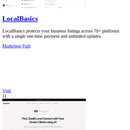
LocalBasics
LocalBasics protects your business listings across 70+ platforms
with a single one-time payment and unlimited updates.
Marketing
Paid
Visit
11