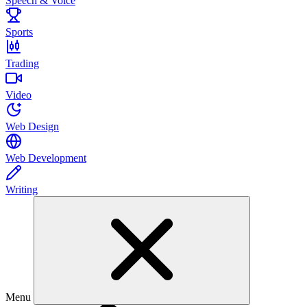
Speech & Voice
Sports
Trading
Video
Web Design
Web Development
Writing
Menu