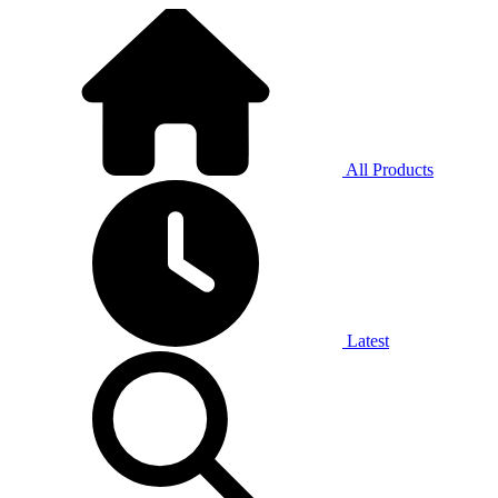
All Products
Latest