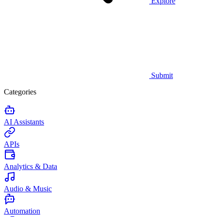
Explore
Submit
Categories
AI Assistants
APIs
Analytics & Data
Audio & Music
Automation