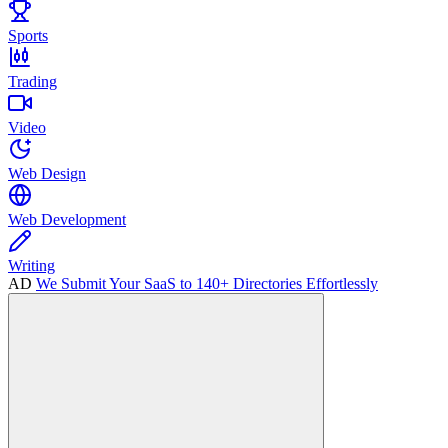
Sports
Trading
Video
Web Design
Web Development
Writing
AD
We Submit Your SaaS to 140+ Directories Effortlessly