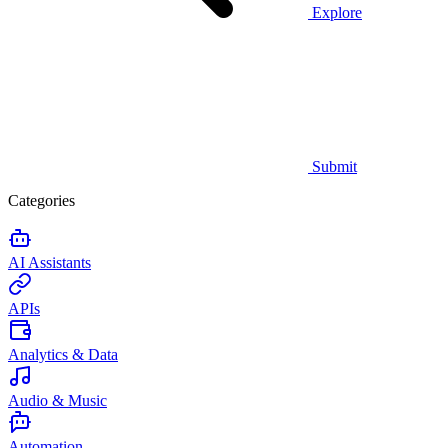
Explore
Submit
Categories
AI Assistants
APIs
Analytics & Data
Audio & Music
Automation