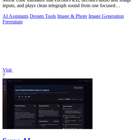
inputs, and plays clean telegraph sound from one focused
workspace.
AI Assistants
Design Tools
Image & Photo
Image Generation
Freemium
Visit
7