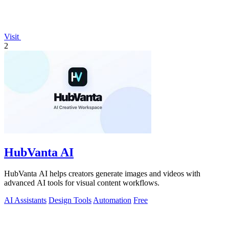
Visit
2
HubVanta AI
HubVanta AI helps creators generate images and videos with
advanced AI tools for visual content workflows.
AI Assistants
Design Tools
Automation
Free