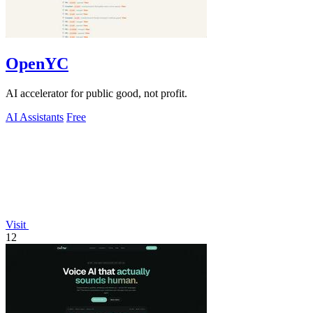
OpenYC
AI accelerator for public good, not profit.
AI Assistants
Free
Visit
12