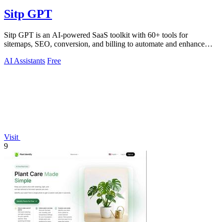
Sitp GPT
Sitp GPT is an AI-powered SaaS toolkit with 60+ tools for
sitemaps, SEO, conversion, and billing to automate and enhance
your workflow.
AI Assistants
Free
Visit
9