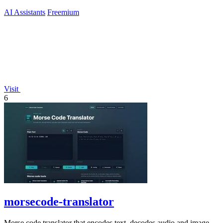
AI Assistants
Freemium
Visit
6
morsecode-translator
Morse code translator that encodes text, decodes audio and image