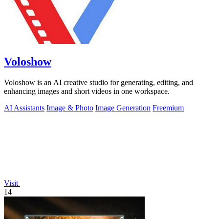
Voloshow
Voloshow is an AI creative studio for generating, editing, and
enhancing images and short videos in one workspace.
AI Assistants
Image & Photo
Image Generation
Freemium
Visit
14