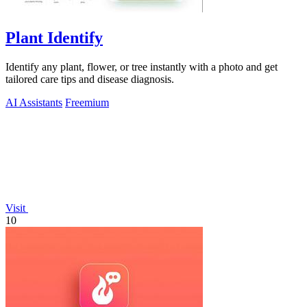
Plant Identify
Identify any plant, flower, or tree instantly with a photo and get
tailored care tips and disease diagnosis.
AI Assistants
Freemium
Visit
10