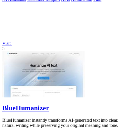
Visit
5
BlueHumanizer
BlueHumanizer instantly transforms AI-generated text into clear,
natural writing while preserving your original meaning and tone.