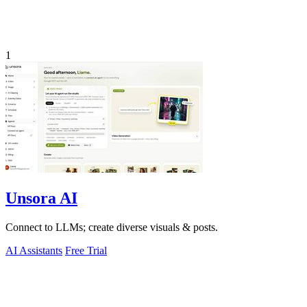
1
Unsora AI
Connect to LLMs; create diverse visuals & posts.
AI Assistants
Free Trial