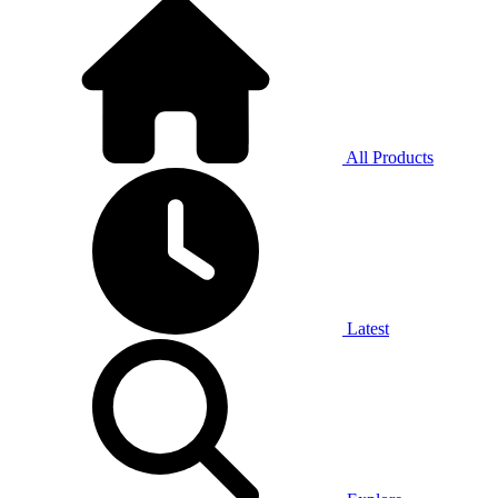
All Products
Latest