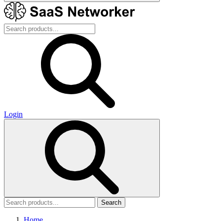
Login
Search
Home