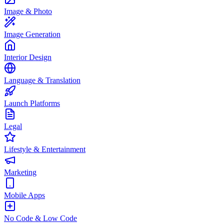
Image & Photo
Image Generation
Interior Design
Language & Translation
Launch Platforms
Legal
Lifestyle & Entertainment
Marketing
Mobile Apps
No Code & Low Code