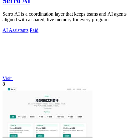
Serro AI
Serro AI is a coordination layer that keeps teams and AI agents
aligned with a shared, live memory for every program.
AI Assistants
Paid
Visit
8