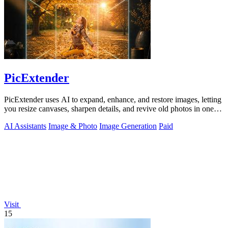
PicExtender
PicExtender uses AI to expand, enhance, and restore images, letting
you resize canvases, sharpen details, and revive old photos in one
efficient.
AI Assistants
Image & Photo
Image Generation
Paid
Visit
15