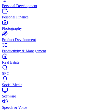
Personal Development
Personal Finance
Photography
Product Development
Productivity & Management
Real Estate
SEO
Social Media
Software
Speech & Voice