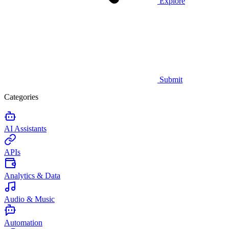
Explore
Submit
Categories
AI Assistants
APIs
Analytics & Data
Audio & Music
Automation