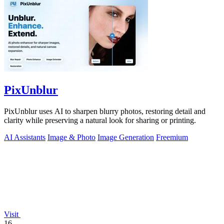
PixUnblur
PixUnblur uses AI to sharpen blurry photos, restoring detail and
clarity while preserving a natural look for sharing or printing.
AI Assistants
Image & Photo
Image Generation
Freemium
Visit
16