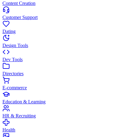
Content Creation
Customer Support
Dating
Design Tools
Dev Tools
Directories
E-commerce
Education & Learning
HR & Recruiting
Health