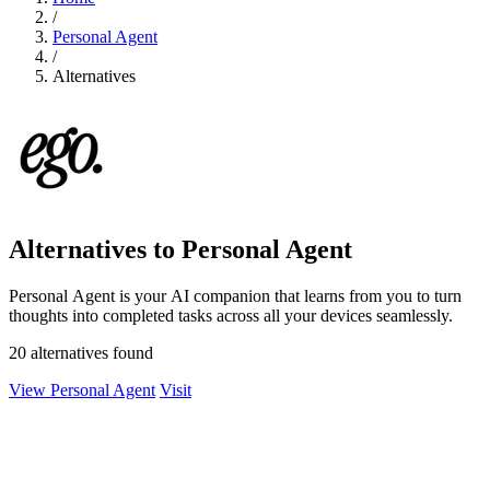
/
Personal Agent
/
Alternatives
Alternatives to Personal Agent
Personal Agent is your AI companion that learns from you to turn
thoughts into completed tasks across all your devices seamlessly.
20 alternatives found
View Personal Agent
Visit