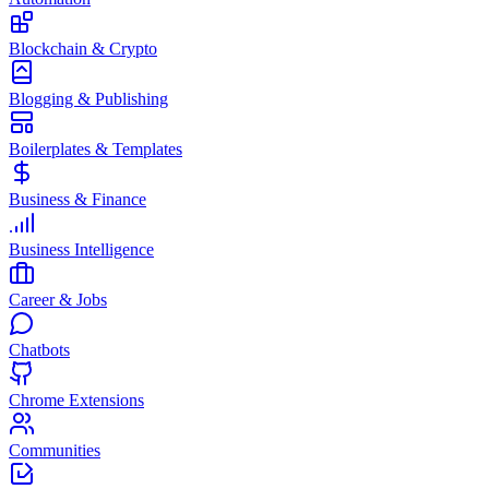
Blockchain & Crypto
Blogging & Publishing
Boilerplates & Templates
Business & Finance
Business Intelligence
Career & Jobs
Chatbots
Chrome Extensions
Communities