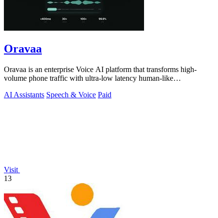
Oravaa
Oravaa is an enterprise Voice AI platform that transforms high-
volume phone traffic with ultra-low latency human-like
conversations.
AI Assistants
Speech & Voice
Paid
Visit
13