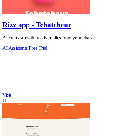
Rizz app - Tchatcheur
AI crafts smooth, ready replies from your chats.
AI Assistants
Free Trial
Visit
11