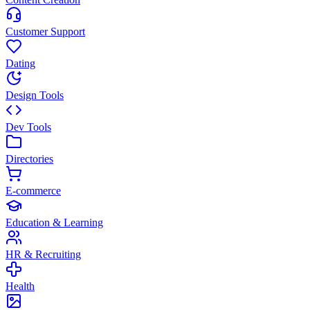
Customer Support
Dating
Design Tools
Dev Tools
Directories
E-commerce
Education & Learning
HR & Recruiting
Health