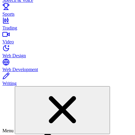
Speech & Voice
Sports
Trading
Video
Web Design
Web Development
Writing
Menu