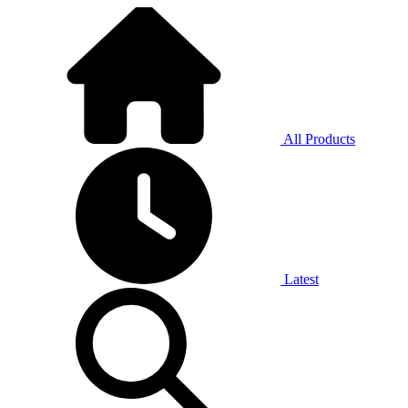
All Products
Latest