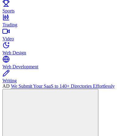
Sports
Trading
Video
Web Design
Web Development
Writing
AD
We Submit Your SaaS to 140+ Directories Effortlessly