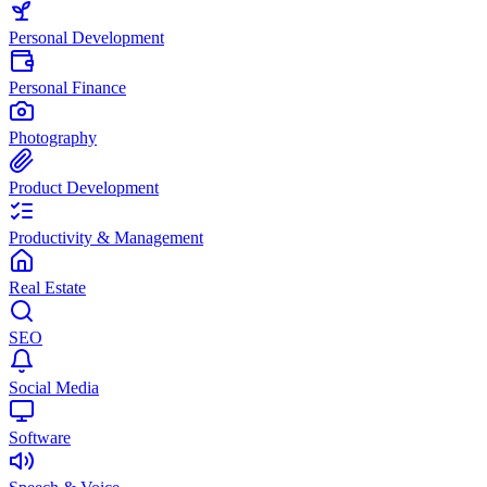
Personal Development
Personal Finance
Photography
Product Development
Productivity & Management
Real Estate
SEO
Social Media
Software