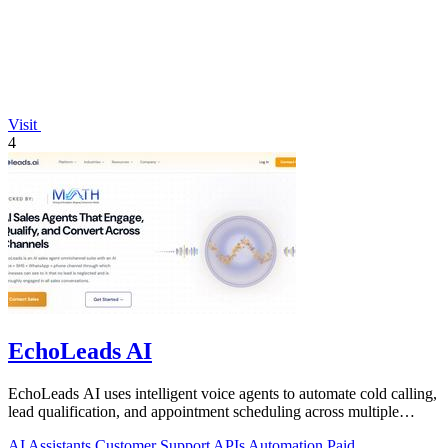
Visit
4
EchoLeads AI
EchoLeads AI uses intelligent voice agents to automate cold calling,
lead qualification, and appointment scheduling across multiple
channels.
AI Assistants
Customer Support
APIs
Automation
Paid