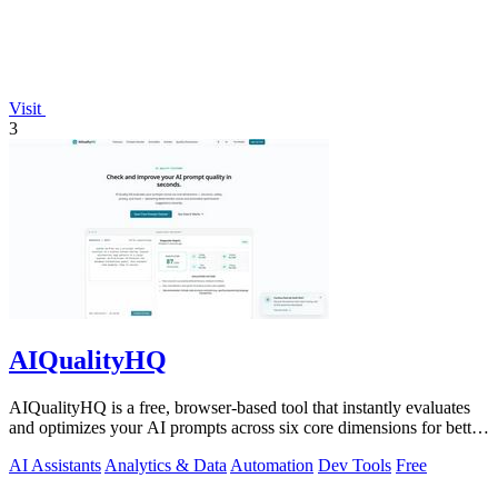
Visit
3
AIQualityHQ
AIQualityHQ is a free, browser-based tool that instantly evaluates
and optimizes your AI prompts across six core dimensions for better
accuracy and.
AI Assistants
Analytics & Data
Automation
Dev Tools
Free