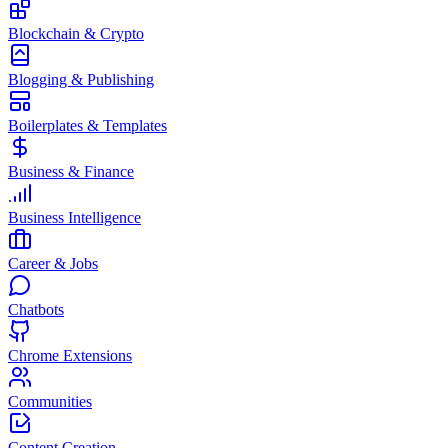
Blockchain & Crypto
Blogging & Publishing
Boilerplates & Templates
Business & Finance
Business Intelligence
Career & Jobs
Chatbots
Chrome Extensions
Communities
Content Creation