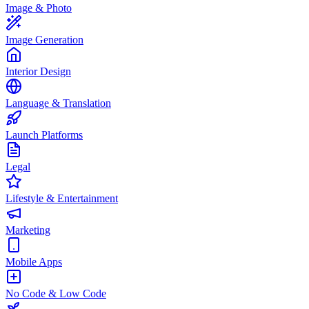
Image & Photo
Image Generation
Interior Design
Language & Translation
Launch Platforms
Legal
Lifestyle & Entertainment
Marketing
Mobile Apps
No Code & Low Code