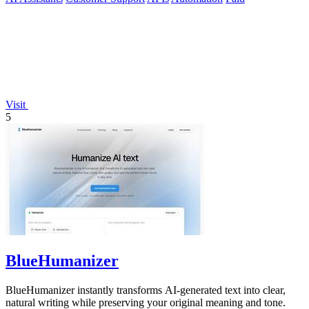
Visit
5
BlueHumanizer
BlueHumanizer instantly transforms AI-generated text into clear,
natural writing while preserving your original meaning and tone.