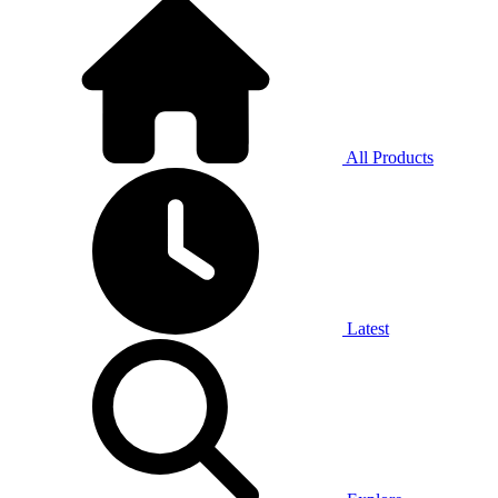
All Products
Latest