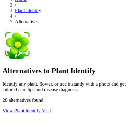
/
Plant Identify
/
Alternatives
Alternatives to Plant Identify
Identify any plant, flower, or tree instantly with a photo and get
tailored care tips and disease diagnosis.
20 alternatives found
View Plant Identify
Visit