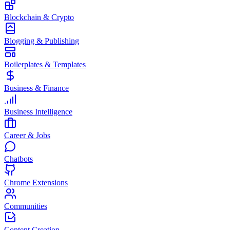
Blockchain & Crypto
Blogging & Publishing
Boilerplates & Templates
Business & Finance
Business Intelligence
Career & Jobs
Chatbots
Chrome Extensions
Communities
Content Creation