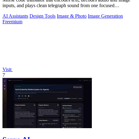
inputs, and plays clean telegraph sound from one focused
workspace.
AI Assistants
Design Tools
Image & Photo
Image Generation
Freemium
Visit
7