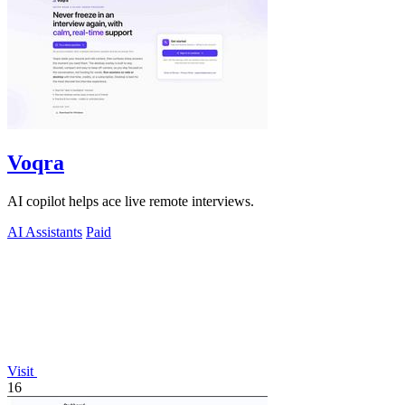
Voqra
AI copilot helps ace live remote interviews.
AI Assistants
Paid
Visit
16