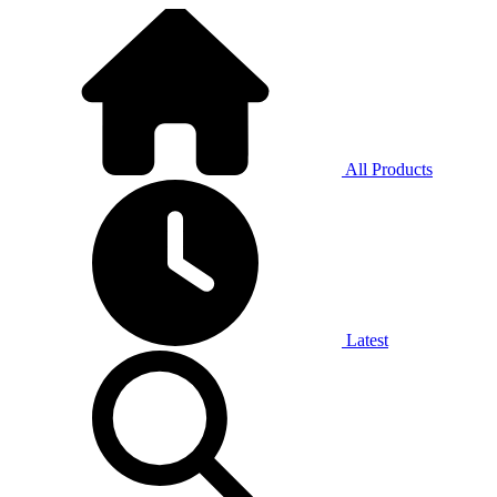
All Products
Latest