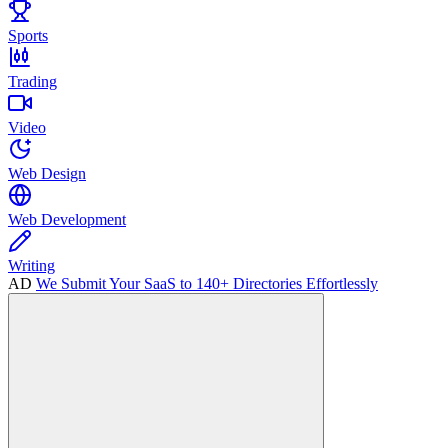
Sports
Trading
Video
Web Design
Web Development
Writing
AD
We Submit Your SaaS to 140+ Directories Effortlessly