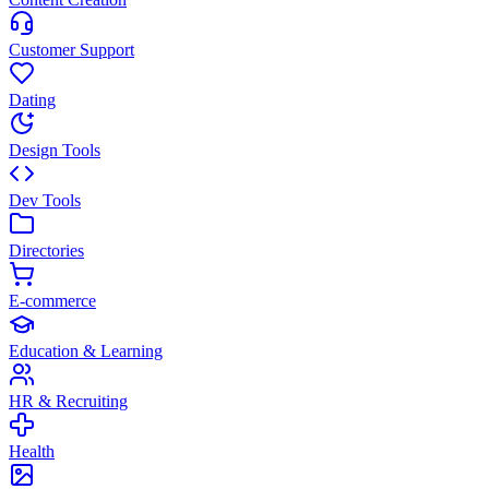
Customer Support
Dating
Design Tools
Dev Tools
Directories
E-commerce
Education & Learning
HR & Recruiting
Health