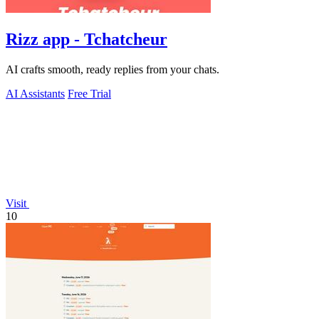
Rizz app - Tchatcheur
AI crafts smooth, ready replies from your chats.
AI Assistants
Free Trial
Visit
10