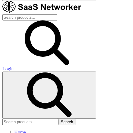
Login
Search
Home