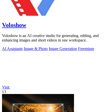
Voloshow
Voloshow is an AI creative studio for generating, editing, and
enhancing images and short videos in one workspace.
AI Assistants
Image & Photo
Image Generation
Freemium
Visit
13