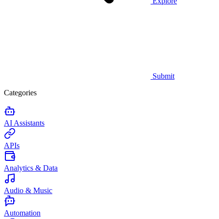
Explore
Submit
Categories
AI Assistants
APIs
Analytics & Data
Audio & Music
Automation