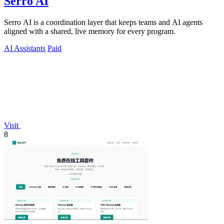
Serro AI
Serro AI is a coordination layer that keeps teams and AI agents
aligned with a shared, live memory for every program.
AI Assistants
Paid
Visit
8