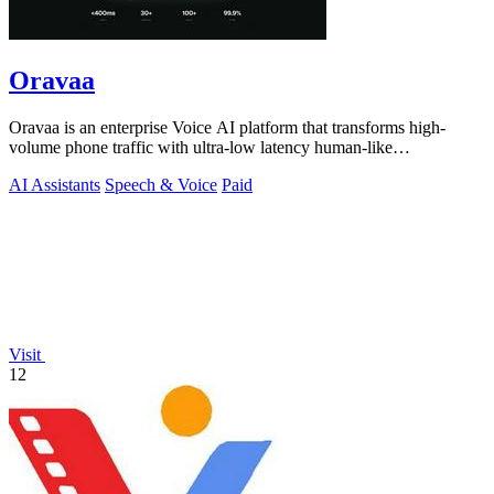
Oravaa
Oravaa is an enterprise Voice AI platform that transforms high-
volume phone traffic with ultra-low latency human-like
conversations.
AI Assistants
Speech & Voice
Paid
Visit
12