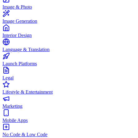
Image & Photo
Image Generation
Interior Design
Language & Translation
Launch Platforms
Legal
Lifestyle & Entertainment
Marketing
Mobile Apps
No Code & Low Code