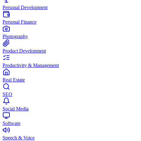
Personal Development
Personal Finance
Photography
Product Development
Productivity & Management
Real Estate
SEO
Social Media
Software
Speech & Voice