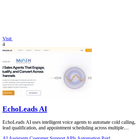
Visit
4
EchoLeads AI
EchoLeads AI uses intelligent voice agents to automate cold calling,
lead qualification, and appointment scheduling across multiple
channels.
AI Assistants
Customer Support
APIs
Automation
Paid