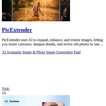
PicExtender
PicExtender uses AI to expand, enhance, and restore images, letting
you resize canvases, sharpen details, and revive old photos in one
efficient.
AI Assistants
Image & Photo
Image Generation
Paid
Visit
14