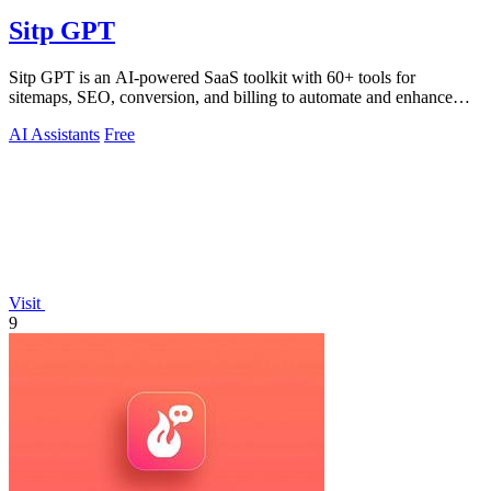
Sitp GPT
Sitp GPT is an AI-powered SaaS toolkit with 60+ tools for
sitemaps, SEO, conversion, and billing to automate and enhance
your workflow.
AI Assistants
Free
Visit
9