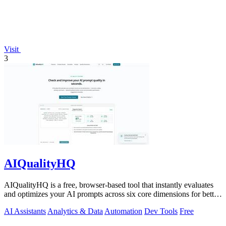
Visit
3
AIQualityHQ
AIQualityHQ is a free, browser-based tool that instantly evaluates
and optimizes your AI prompts across six core dimensions for better
accuracy and.
AI Assistants
Analytics & Data
Automation
Dev Tools
Free