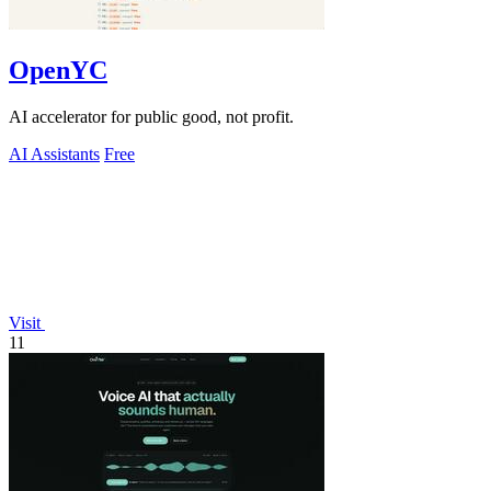
OpenYC
AI accelerator for public good, not profit.
AI Assistants
Free
Visit
11