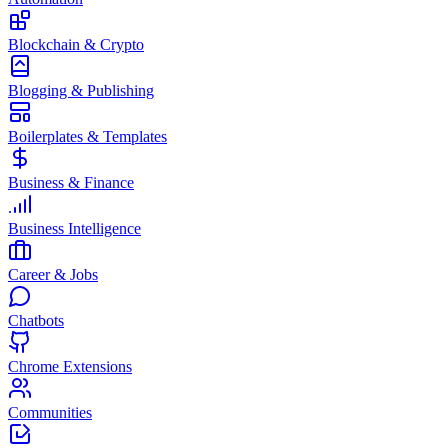
Blockchain & Crypto
Blogging & Publishing
Boilerplates & Templates
Business & Finance
Business Intelligence
Career & Jobs
Chatbots
Chrome Extensions
Communities