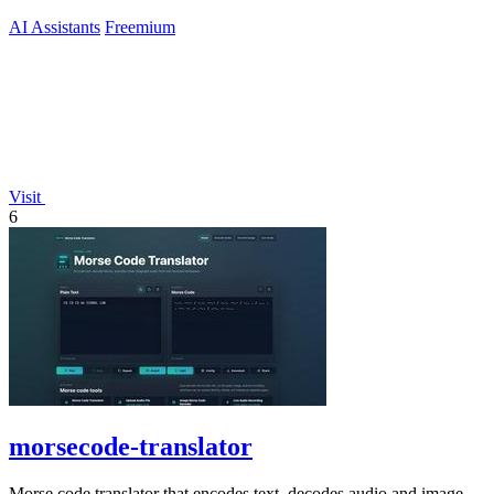
AI Assistants
Freemium
Visit
6
morsecode-translator
Morse code translator that encodes text, decodes audio and image