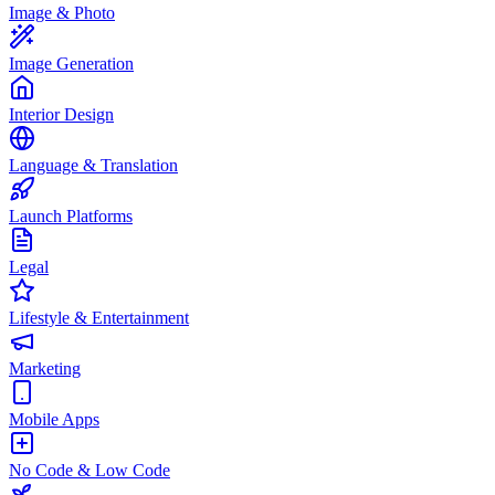
Image & Photo
Image Generation
Interior Design
Language & Translation
Launch Platforms
Legal
Lifestyle & Entertainment
Marketing
Mobile Apps
No Code & Low Code