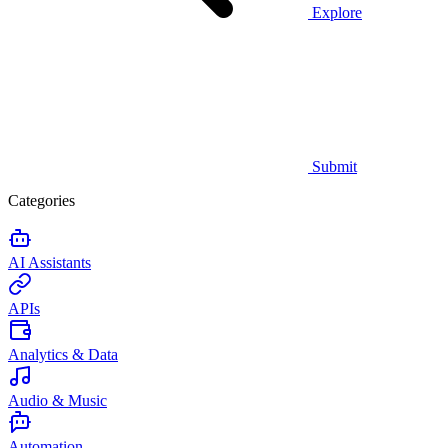
Explore
Submit
Categories
AI Assistants
APIs
Analytics & Data
Audio & Music
Automation