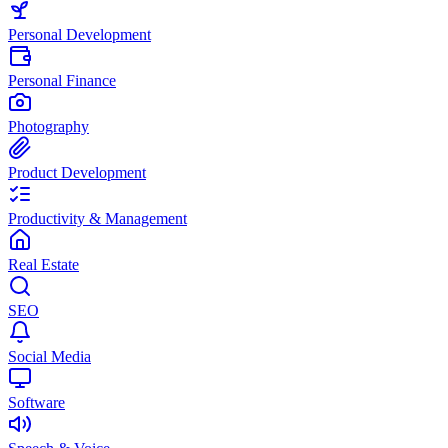
Personal Development
Personal Finance
Photography
Product Development
Productivity & Management
Real Estate
SEO
Social Media
Software