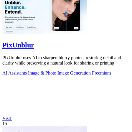
PixUnblur
PixUnblur uses AI to sharpen blurry photos, restoring detail and
clarity while preserving a natural look for sharing or printing.
AI Assistants
Image & Photo
Image Generation
Freemium
Visit
15