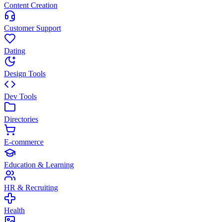
Content Creation
Customer Support
Dating
Design Tools
Dev Tools
Directories
E-commerce
Education & Learning
HR & Recruiting
Health