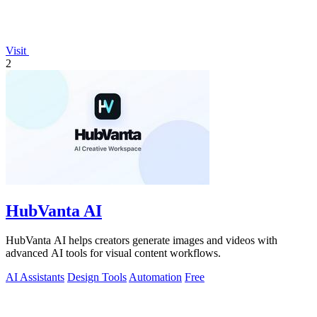
Visit
2
HubVanta AI
HubVanta AI helps creators generate images and videos with
advanced AI tools for visual content workflows.
AI Assistants
Design Tools
Automation
Free