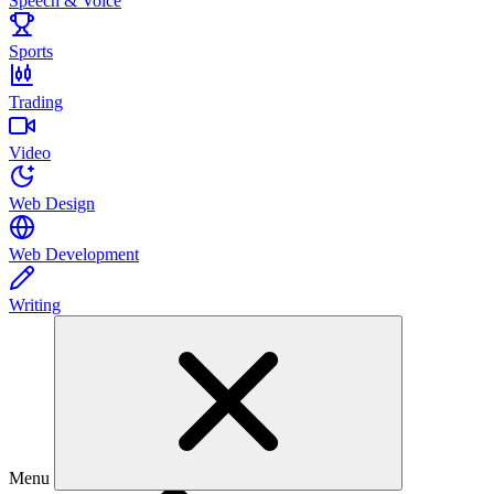
Speech & Voice
Sports
Trading
Video
Web Design
Web Development
Writing
Menu