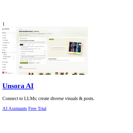
1
Unsora AI
Connect to LLMs; create diverse visuals & posts.
AI Assistants
Free Trial