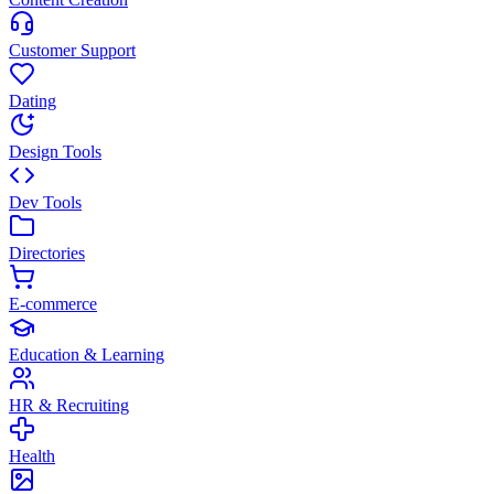
Customer Support
Dating
Design Tools
Dev Tools
Directories
E-commerce
Education & Learning
HR & Recruiting
Health