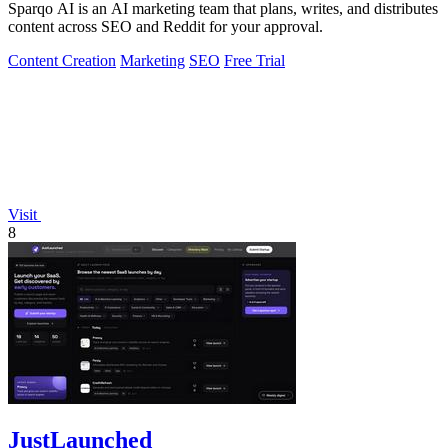
Sparqo AI is an AI marketing team that plans, writes, and distributes
content across SEO and Reddit for your approval.
Content Creation
Marketing
SEO
Free Trial
Visit
8
JustLaunched