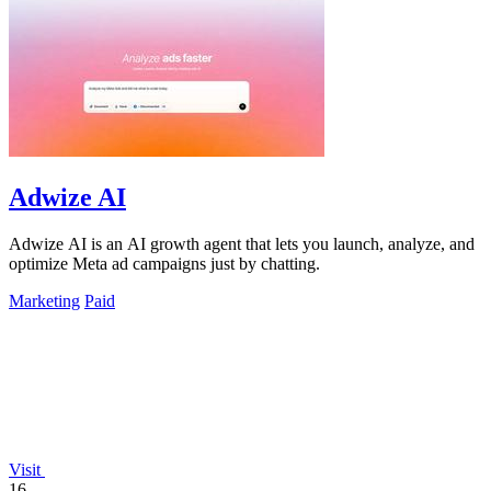
Adwize AI
Adwize AI is an AI growth agent that lets you launch, analyze, and
optimize Meta ad campaigns just by chatting.
Marketing
Paid
Visit
16