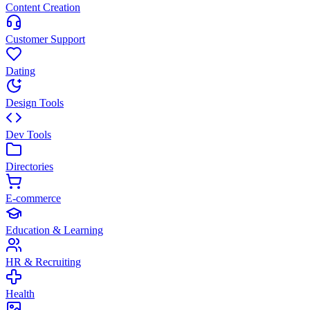
Content Creation
Customer Support
Dating
Design Tools
Dev Tools
Directories
E-commerce
Education & Learning
HR & Recruiting
Health