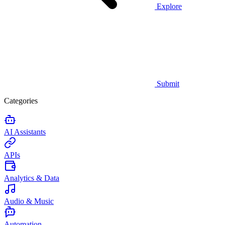
Explore
Submit
Categories
AI Assistants
APIs
Analytics & Data
Audio & Music
Automation