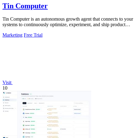
Tin Computer
Tin Computer is an autonomous growth agent that connects to your
systems to continuously optimize, experiment, and ship product
improvements without.
Marketing
Free Trial
Visit
10