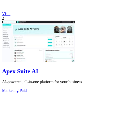
Visit
2
Apex Suite AI
AI-powered, all-in-one platform for your business.
Marketing
Paid