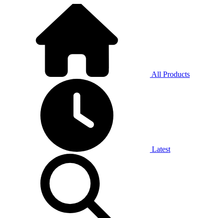
All Products
Latest