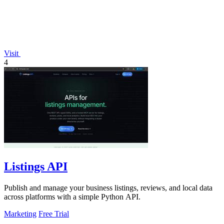
Visit
4
Listings API
Publish and manage your business listings, reviews, and local data
across platforms with a simple Python API.
Marketing
Free Trial