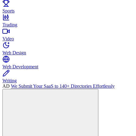
Sports
Trading
Video
Web Design
Web Development
Writing
AD
We Submit Your SaaS to 140+ Directories Effortlessly