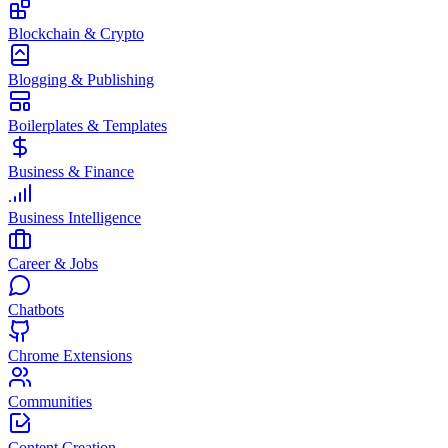
Blockchain & Crypto
Blogging & Publishing
Boilerplates & Templates
Business & Finance
Business Intelligence
Career & Jobs
Chatbots
Chrome Extensions
Communities
Content Creation