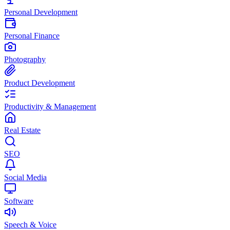
Personal Development
Personal Finance
Photography
Product Development
Productivity & Management
Real Estate
SEO
Social Media
Software
Speech & Voice