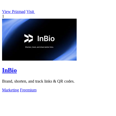
View Prizmad
Visit
1
InBio
Brand, shorten, and track links & QR codes.
Marketing
Freemium