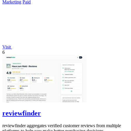
Marketing
Paid
Visit
6
reviewfinder
reviewfinder aggregates verified customer reviews from multiple
platforms to help you make better purchasing decisions.