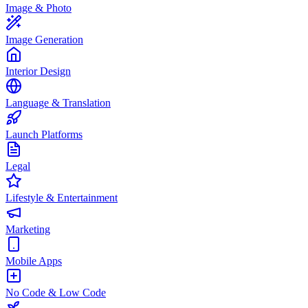
Image & Photo
Image Generation
Interior Design
Language & Translation
Launch Platforms
Legal
Lifestyle & Entertainment
Marketing
Mobile Apps
No Code & Low Code