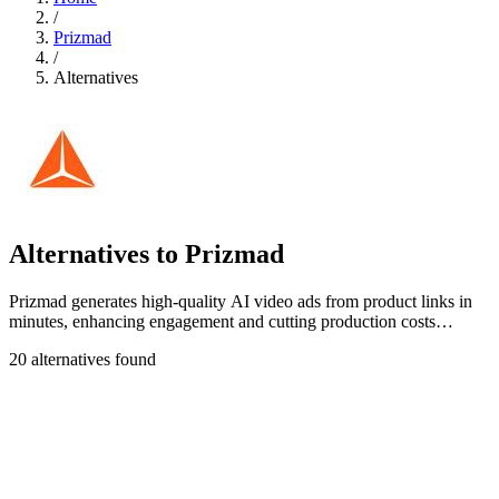
/
Prizmad
/
Alternatives
Alternatives to Prizmad
Prizmad generates high-quality AI video ads from product links in
minutes, enhancing engagement and cutting production costs
significantly.
20 alternatives found