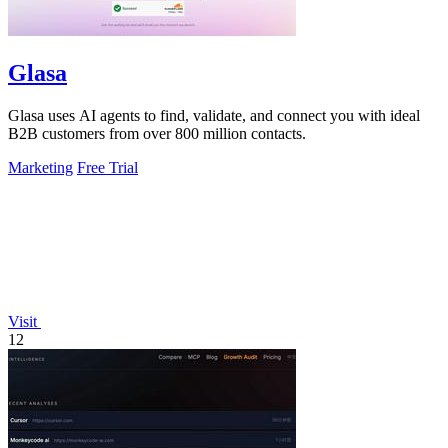
Glasa
Glasa uses AI agents to find, validate, and connect you with ideal
B2B customers from over 800 million contacts.
Marketing
Free Trial
Visit
12