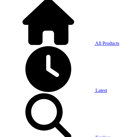
All Products
Latest