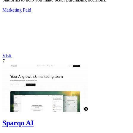
Marketing
Paid
Visit
7
Sparqo AI