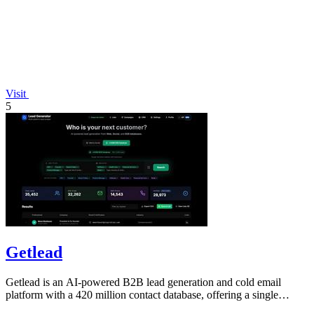
Visit
5
Getlead
Getlead is an AI-powered B2B lead generation and cold email
platform with a 420 million contact database, offering a single
lifetime payment.