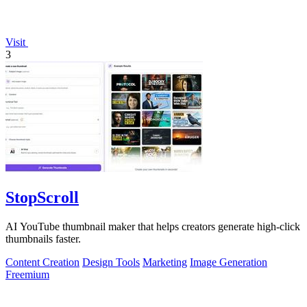
Visit
3
StopScroll
AI YouTube thumbnail maker that helps creators generate high-click
thumbnails faster.
Content Creation
Design Tools
Marketing
Image Generation
Freemium