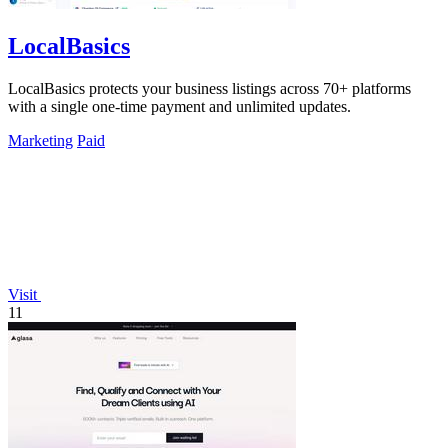
LocalBasics
LocalBasics protects your business listings across 70+ platforms
with a single one-time payment and unlimited updates.
Marketing
Paid
Visit
11