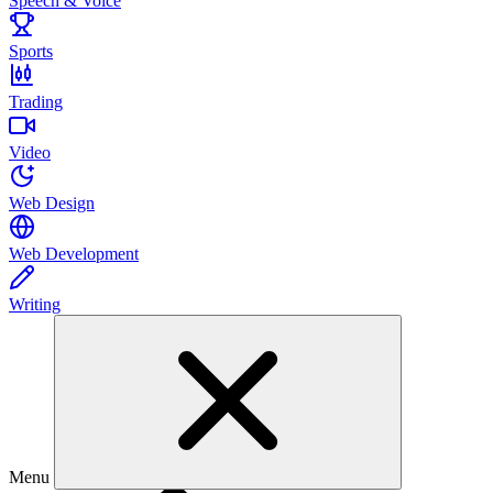
Speech & Voice
Sports
Trading
Video
Web Design
Web Development
Writing
Menu