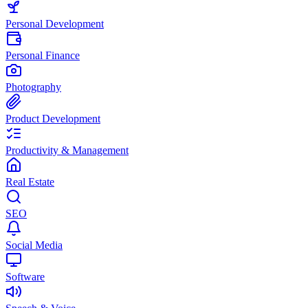
Personal Development
Personal Finance
Photography
Product Development
Productivity & Management
Real Estate
SEO
Social Media
Software