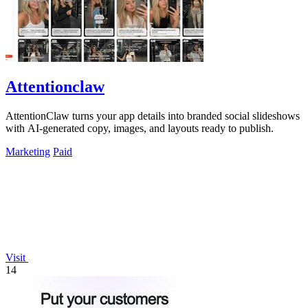
Attentionclaw
AttentionClaw turns your app details into branded social slideshows
with AI-generated copy, images, and layouts ready to publish.
Marketing
Paid
Visit
14