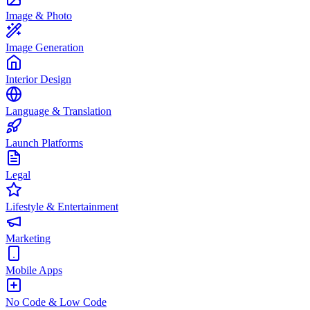
Image & Photo
Image Generation
Interior Design
Language & Translation
Launch Platforms
Legal
Lifestyle & Entertainment
Marketing
Mobile Apps
No Code & Low Code