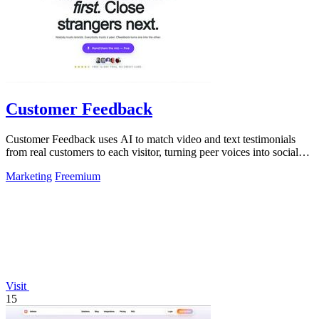
Customer Feedback
Customer Feedback uses AI to match video and text testimonials
from real customers to each visitor, turning peer voices into social
proof that drives.
Marketing
Freemium
Visit
15