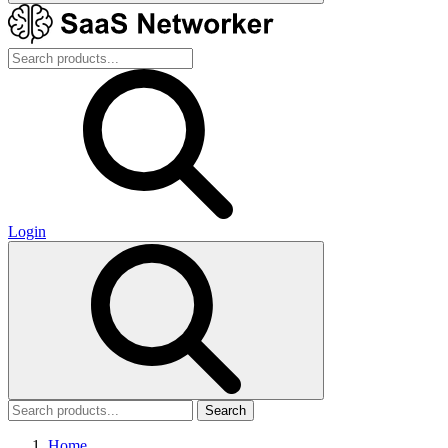
Login
Search
Home