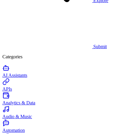
Explore
Submit
Categories
AI Assistants
APIs
Analytics & Data
Audio & Music
Automation