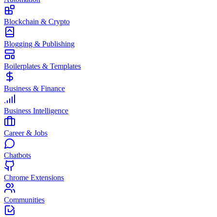
Blockchain & Crypto
Blogging & Publishing
Boilerplates & Templates
Business & Finance
Business Intelligence
Career & Jobs
Chatbots
Chrome Extensions
Communities