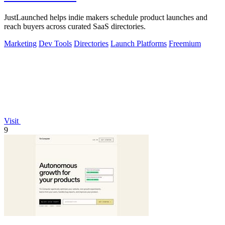
JustLaunched helps indie makers schedule product launches and
reach buyers across curated SaaS directories.
Marketing
Dev Tools
Directories
Launch Platforms
Freemium
Visit
9