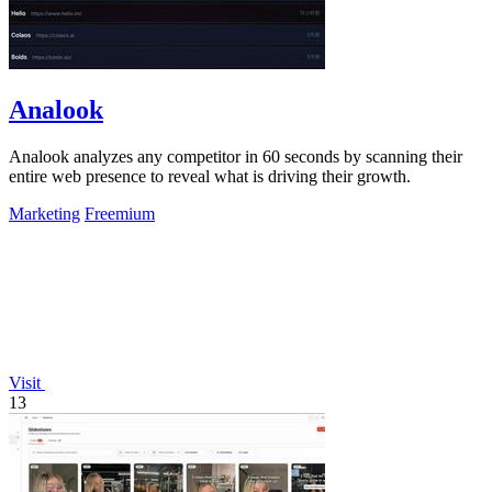
Analook
Analook analyzes any competitor in 60 seconds by scanning their
entire web presence to reveal what is driving their growth.
Marketing
Freemium
Visit
13