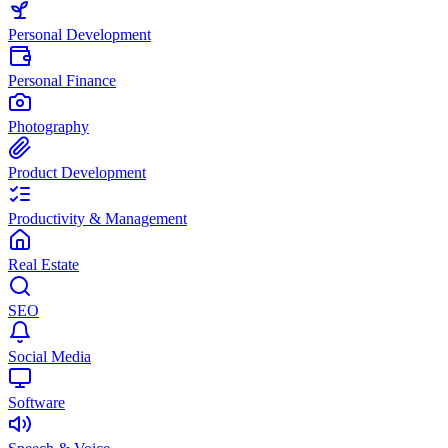
Personal Development
Personal Finance
Photography
Product Development
Productivity & Management
Real Estate
SEO
Social Media
Software