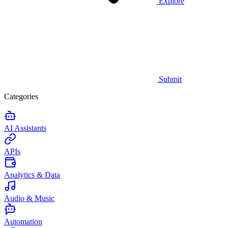
Explore
Submit
Categories
AI Assistants
APIs
Analytics & Data
Audio & Music
Automation