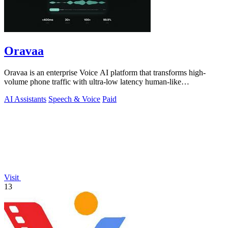
Oravaa
Oravaa is an enterprise Voice AI platform that transforms high-
volume phone traffic with ultra-low latency human-like
conversations.
AI Assistants
Speech & Voice
Paid
Visit
13