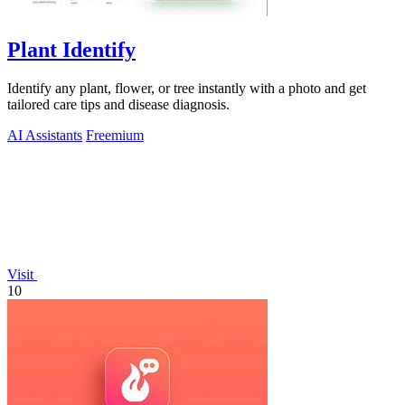
Plant Identify
Identify any plant, flower, or tree instantly with a photo and get
tailored care tips and disease diagnosis.
AI Assistants
Freemium
Visit
10