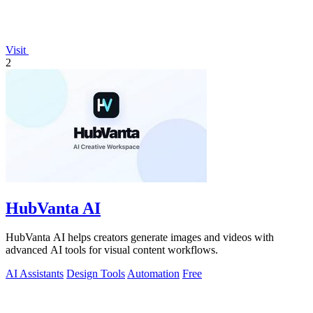
Visit
2
HubVanta AI
HubVanta AI helps creators generate images and videos with
advanced AI tools for visual content workflows.
AI Assistants
Design Tools
Automation
Free