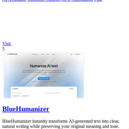
Visit
5
BlueHumanizer
BlueHumanizer instantly transforms AI-generated text into clear,
natural writing while preserving your original meaning and tone.