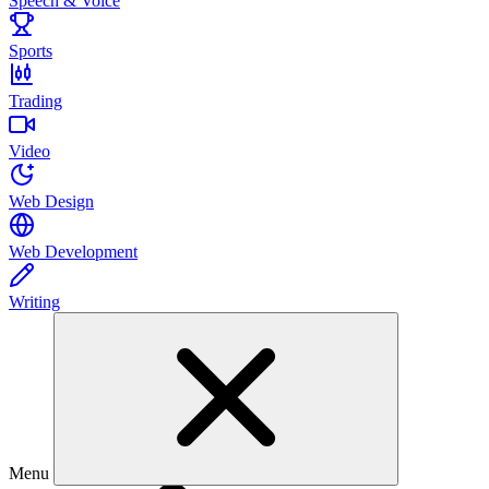
Speech & Voice
Sports
Trading
Video
Web Design
Web Development
Writing
Menu