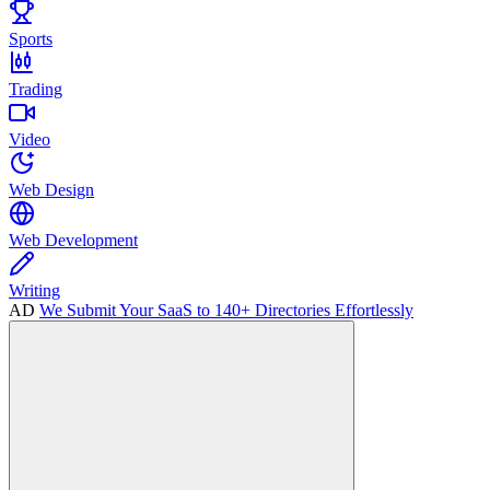
Sports
Trading
Video
Web Design
Web Development
Writing
AD
We Submit Your SaaS to 140+ Directories Effortlessly