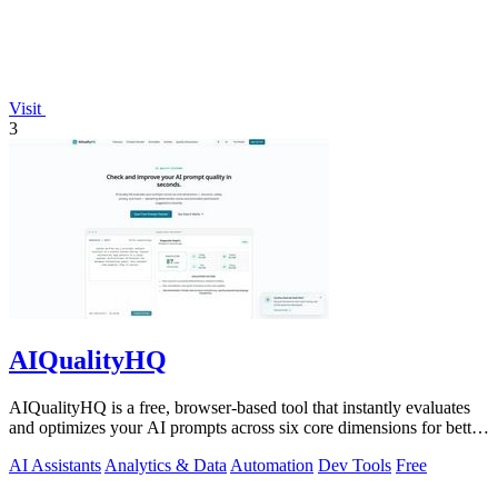
Visit
3
AIQualityHQ
AIQualityHQ is a free, browser-based tool that instantly evaluates
and optimizes your AI prompts across six core dimensions for better
accuracy and.
AI Assistants
Analytics & Data
Automation
Dev Tools
Free