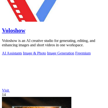
Voloshow
Voloshow is an AI creative studio for generating, editing, and
enhancing images and short videos in one workspace.
AI Assistants
Image & Photo
Image Generation
Freemium
Visit
14