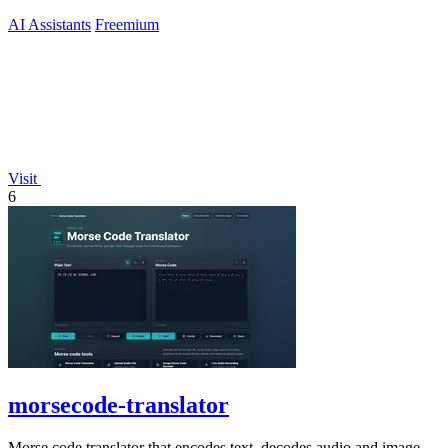
AI Assistants
Freemium
Visit
6
morsecode-translator
Morse code translator that encodes text, decodes audio and image