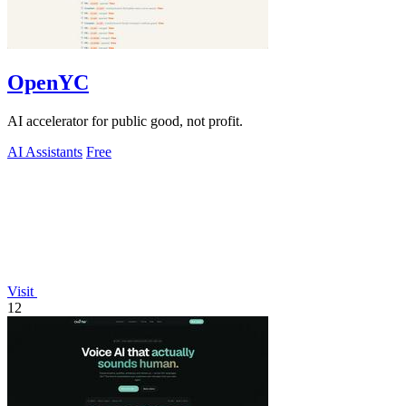
OpenYC
AI accelerator for public good, not profit.
AI Assistants
Free
Visit
12