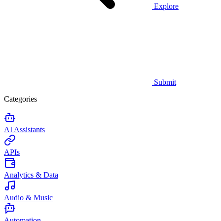
Explore
Submit
Categories
AI Assistants
APIs
Analytics & Data
Audio & Music
Automation