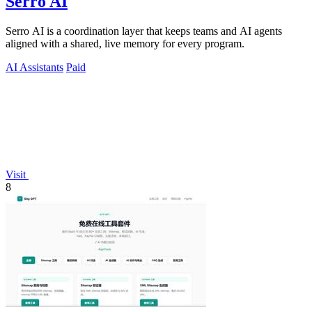
Serro AI
Serro AI is a coordination layer that keeps teams and AI agents
aligned with a shared, live memory for every program.
AI Assistants
Paid
Visit
8