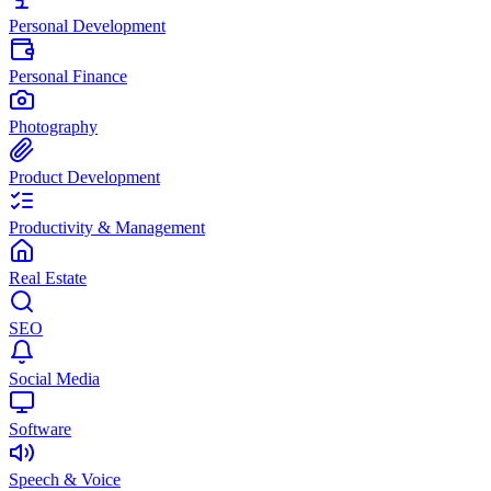
Personal Development
Personal Finance
Photography
Product Development
Productivity & Management
Real Estate
SEO
Social Media
Software
Speech & Voice