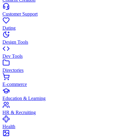
Customer Support
Dating
Design Tools
Dev Tools
Directories
E-commerce
Education & Learning
HR & Recruiting
Health