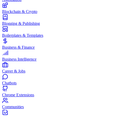
Blockchain & Crypto
Blogging & Publishing
Boilerplates & Templates
Business & Finance
Business Intelligence
Career & Jobs
Chatbots
Chrome Extensions
Communities