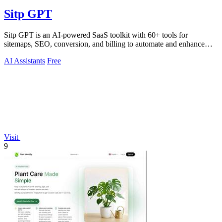
Sitp GPT
Sitp GPT is an AI-powered SaaS toolkit with 60+ tools for
sitemaps, SEO, conversion, and billing to automate and enhance
your workflow.
AI Assistants
Free
Visit
9