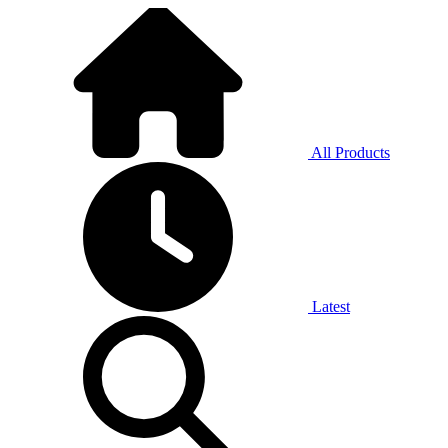
All Products
Latest