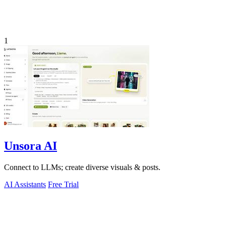
1
Unsora AI
Connect to LLMs; create diverse visuals & posts.
AI Assistants
Free Trial