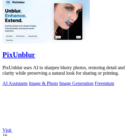
PixUnblur
PixUnblur uses AI to sharpen blurry photos, restoring detail and
clarity while preserving a natural look for sharing or printing.
AI Assistants
Image & Photo
Image Generation
Freemium
Visit
16