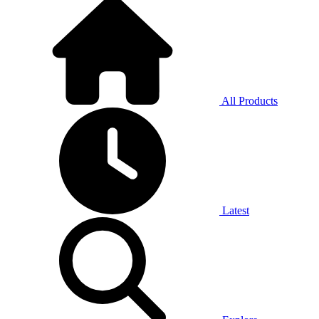
All Products
Latest