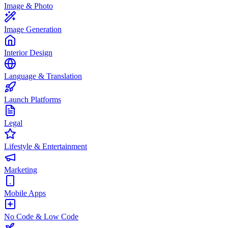
Image & Photo
Image Generation
Interior Design
Language & Translation
Launch Platforms
Legal
Lifestyle & Entertainment
Marketing
Mobile Apps
No Code & Low Code