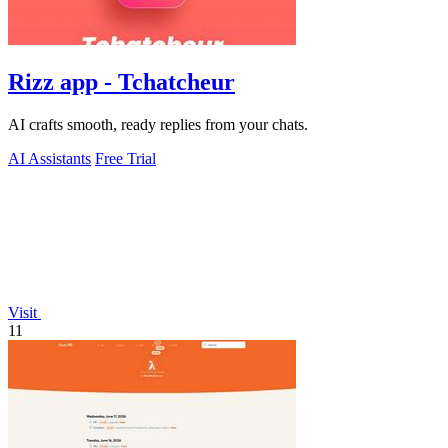
Rizz app - Tchatcheur
AI crafts smooth, ready replies from your chats.
AI Assistants
Free Trial
Visit
11