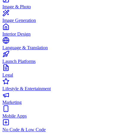
Image & Photo
Image Generation
Interior Design
Language & Translation
Launch Platforms
Legal
Lifestyle & Entertainment
Marketing
Mobile Apps
No Code & Low Code