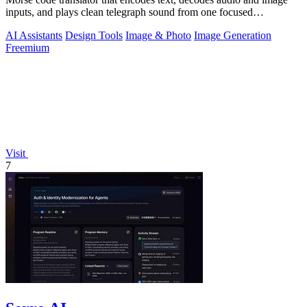
inputs, and plays clean telegraph sound from one focused
workspace.
AI Assistants
Design Tools
Image & Photo
Image Generation
Freemium
Visit
7