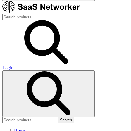
Login
Search
Home