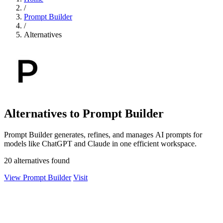
/
Prompt Builder
/
Alternatives
Alternatives to Prompt Builder
Prompt Builder generates, refines, and manages AI prompts for
models like ChatGPT and Claude in one efficient workspace.
20 alternatives found
View Prompt Builder
Visit