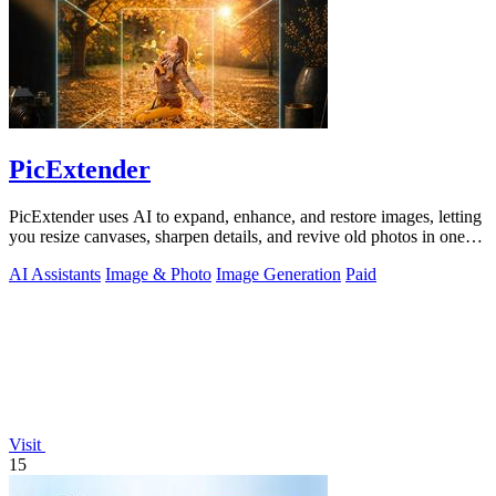
PicExtender
PicExtender uses AI to expand, enhance, and restore images, letting
you resize canvases, sharpen details, and revive old photos in one
efficient.
AI Assistants
Image & Photo
Image Generation
Paid
Visit
15