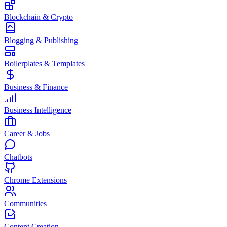
Blockchain & Crypto
Blogging & Publishing
Boilerplates & Templates
Business & Finance
Business Intelligence
Career & Jobs
Chatbots
Chrome Extensions
Communities
Content Creation