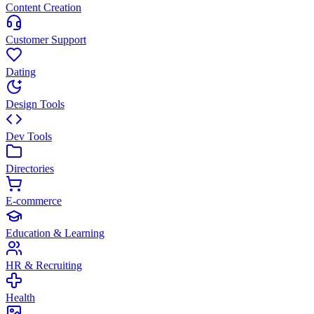
Content Creation
Customer Support
Dating
Design Tools
Dev Tools
Directories
E-commerce
Education & Learning
HR & Recruiting
Health