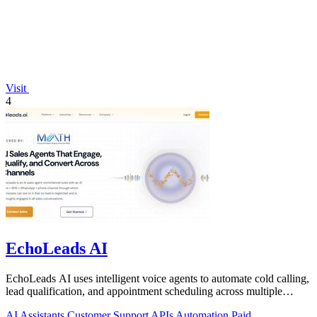
Visit
4
EchoLeads AI
EchoLeads AI uses intelligent voice agents to automate cold calling,
lead qualification, and appointment scheduling across multiple
channels.
AI Assistants
Customer Support
APIs
Automation
Paid