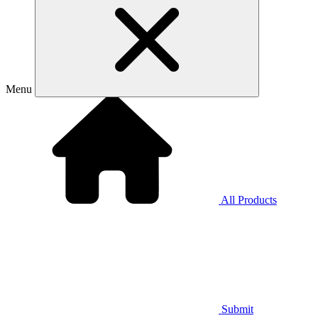
Menu
All Products
Submit