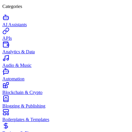
Categories
AI Assistants
APIs
Analytics & Data
Audio & Music
Automation
Blockchain & Crypto
Blogging & Publishing
Boilerplates & Templates