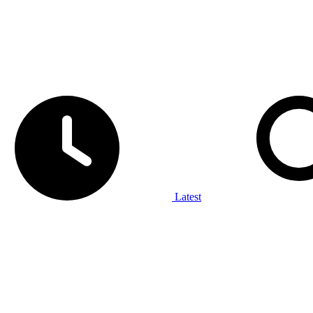
Latest