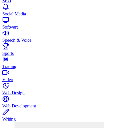
SEO
Social Media
Software
Speech & Voice
Sports
Trading
Video
Web Design
Web Development
Writing