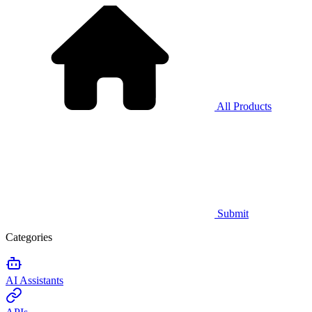
All Products
Submit
Categories
AI Assistants