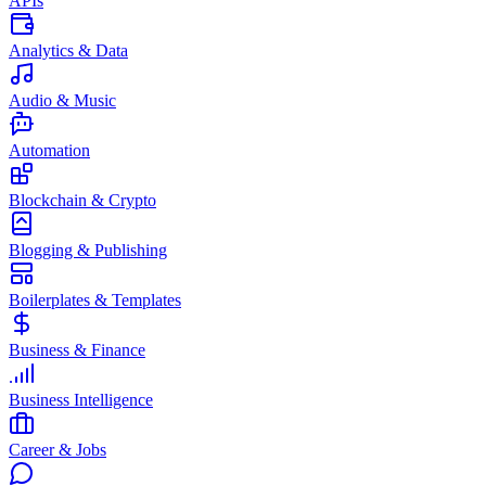
APIs
Analytics & Data
Audio & Music
Automation
Blockchain & Crypto
Blogging & Publishing
Boilerplates & Templates
Business & Finance
Business Intelligence
Career & Jobs