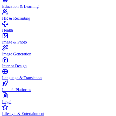
Education & Learning
HR & Recruiting
Health
Image & Photo
Image Generation
Interior Design
Language & Translation
Launch Platforms
Legal
Lifestyle & Entertainment