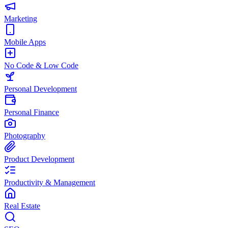
Marketing
Mobile Apps
No Code & Low Code
Personal Development
Personal Finance
Photography
Product Development
Productivity & Management
Real Estate