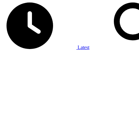
Latest