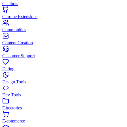
Chatbots
Chrome Extensions
Communities
Content Creation
Customer Support
Dating
Design Tools
Dev Tools
Directories
E-commerce