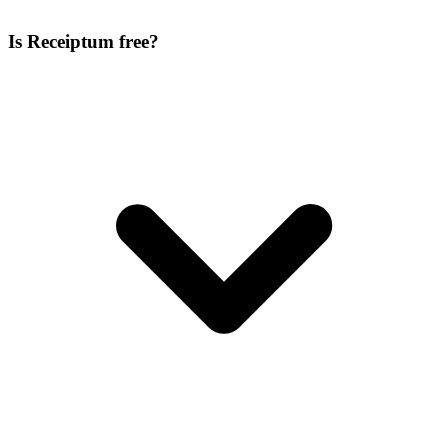
Is Receiptum free?