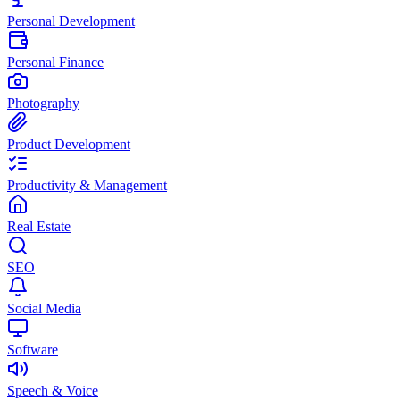
Personal Development
Personal Finance
Photography
Product Development
Productivity & Management
Real Estate
SEO
Social Media
Software
Speech & Voice