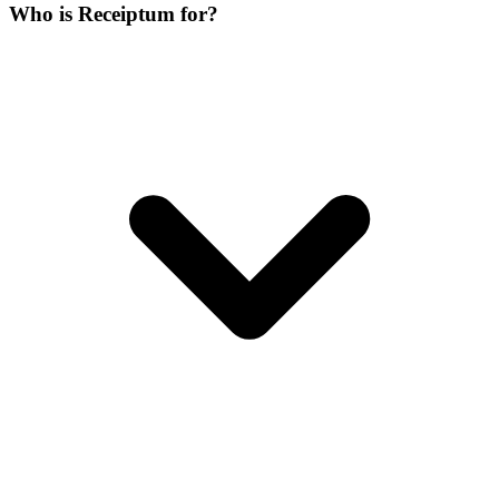
Who is Receiptum for?