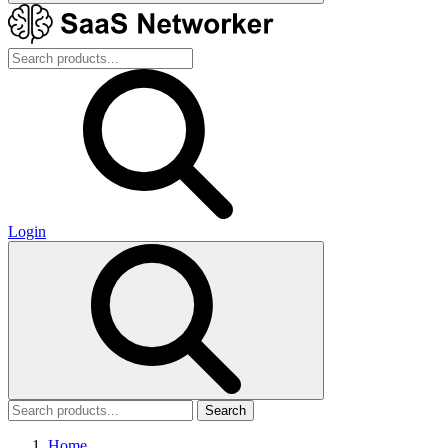
Login
Search
Home