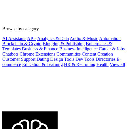
Browse by category
AI Assistants
APIs
Analytics & Data
Audio & Music
Automation
Blockchain & Crypto
Blogging & Publishing
Boilerplates &
Templates
Business & Finance
Business Intelligence
Career & Jobs
Chatbots
Chrome Extensions
Communities
Content Creation
Customer Support
Dating
Design Tools
Dev Tools
Directories
E-
commerce
Education & Learning
HR & Recruiting
Health
View all