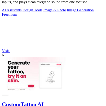
inputs, and plays clean telegraph sound from one focused
workspace.
AI Assistants
Design Tools
Image & Photo
Image Generation
Freemium
Visit
6
CustomTattoo AI