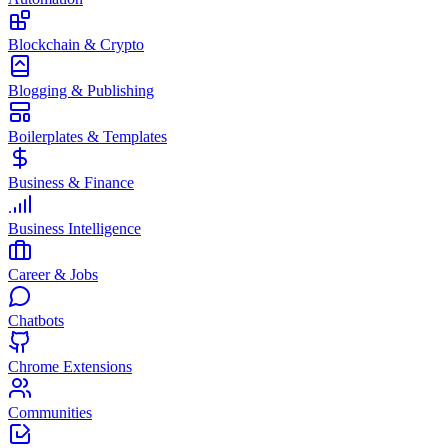
Blockchain & Crypto
Blogging & Publishing
Boilerplates & Templates
Business & Finance
Business Intelligence
Career & Jobs
Chatbots
Chrome Extensions
Communities