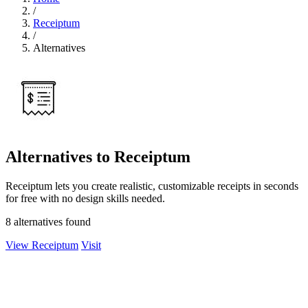
/
Receiptum
/
Alternatives
Alternatives to Receiptum
Receiptum lets you create realistic, customizable receipts in seconds
for free with no design skills needed.
8 alternatives found
View Receiptum
Visit