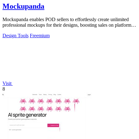
Mockupanda
Mockupanda enables POD sellers to effortlessly create unlimited
professional mockups for their designs, boosting sales on platforms
like Etsy.
Design Tools
Freemium
Visit
8