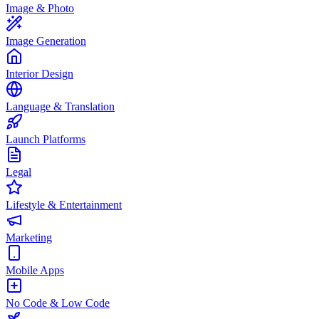
Image & Photo
Image Generation
Interior Design
Language & Translation
Launch Platforms
Legal
Lifestyle & Entertainment
Marketing
Mobile Apps
No Code & Low Code