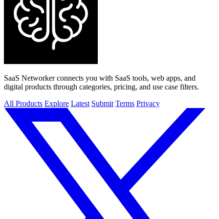
SaaS Networker connects you with SaaS tools, web apps, and
digital products through categories, pricing, and use case filters.
All Products
Explore
Latest
Submit
Terms
Privacy