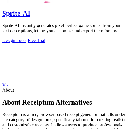
Sprite-AI
Sprite-AI instantly generates pixel-perfect game sprites from your
text descriptions, letting you customize and export them for any
game engine.
Design Tools
Free Trial
Visit
About
About Receiptum Alternatives
Receiptum is a free, browser-based receipt generator that falls under
the category of design tools, specifically tailored for creating realistic
and customizable receipts. It allows users to produce professional-