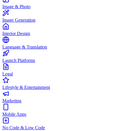
Image & Photo
Image Generation
Interior Design
Language & Translation
Launch Platforms
Legal
Lifestyle & Entertainment
Marketing
Mobile Apps
No Code & Low Code