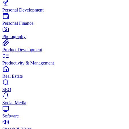
Personal Development
Personal Finance
Photography
Product Development
Productivity & Management
Real Estate
SEO
Social Media
Software