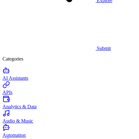
Explore
Submit
Categories
AI Assistants
APIs
Analytics & Data
Audio & Music
Automation