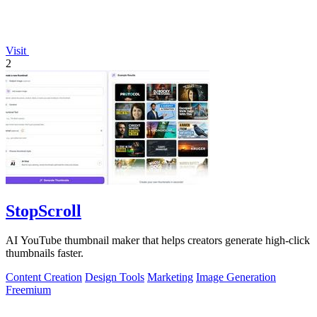
Visit
2
StopScroll
AI YouTube thumbnail maker that helps creators generate high-click
thumbnails faster.
Content Creation
Design Tools
Marketing
Image Generation
Freemium