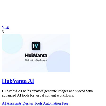
Visit
3
HubVanta AI
HubVanta AI helps creators generate images and videos with
advanced AI tools for visual content workflows.
AI Assistants
Design Tools
Automation
Free