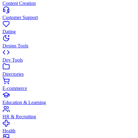
Content Creation
Customer Support
Dating
Design Tools
Dev Tools
Directories
E-commerce
Education & Learning
HR & Recruiting
Health