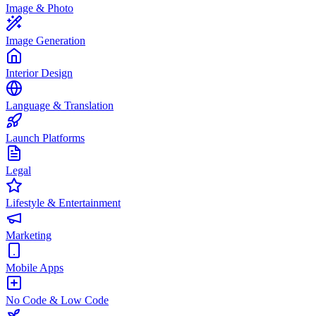
Image & Photo
Image Generation
Interior Design
Language & Translation
Launch Platforms
Legal
Lifestyle & Entertainment
Marketing
Mobile Apps
No Code & Low Code