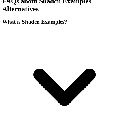
framework. Look for libraries that provide a similar copy-pasteable
approach to components, ensuring you retain full control over the
source code without vendor lock-in. Additionally, consider the
breadth of examples available, the frequency of updates, and
whether the alternative supports accessibility standards and
responsive design out of the box. The right choice will depend on
your specific project needs, such as the complexity of the UI, the
speed of iteration required, and the level of community support
behind the resource.
FAQ
FAQs about Shadcn Examples
Alternatives
What is Shadcn Examples?