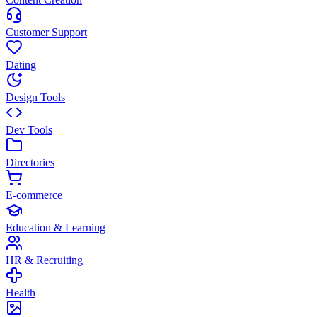
Customer Support
Dating
Design Tools
Dev Tools
Directories
E-commerce
Education & Learning
HR & Recruiting
Health