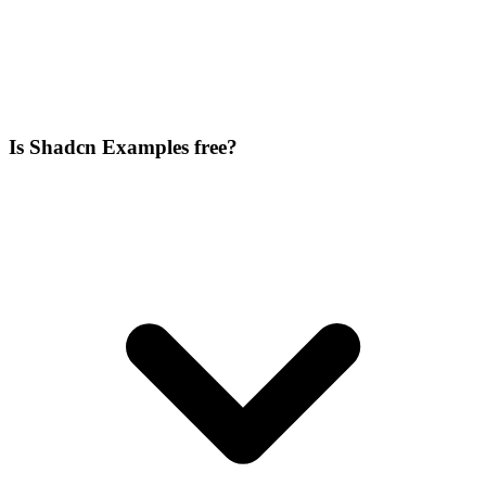
Is Shadcn Examples free?