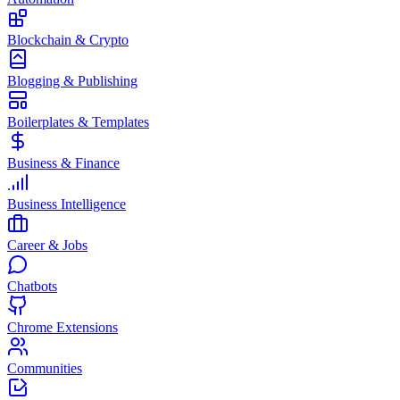
Blockchain & Crypto
Blogging & Publishing
Boilerplates & Templates
Business & Finance
Business Intelligence
Career & Jobs
Chatbots
Chrome Extensions
Communities