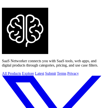
AI Assistants
APIs
Analytics & Data
Audio & Music
Automation
Blockchain & Crypto
Blogging & Publishing
Boilerplates &
Templates
Business & Finance
Business Intelligence
Career & Jobs
Chatbots
Chrome Extensions
Communities
Content Creation
Customer Support
Dating
Design Tools
Dev Tools
Directories
E-
commerce
Education & Learning
HR & Recruiting
Health
View all