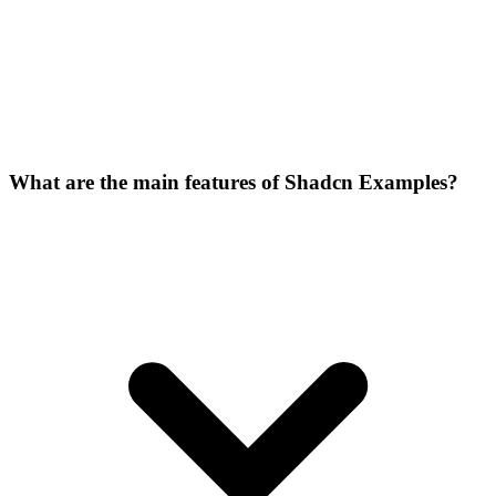
What are the main features of Shadcn Examples?