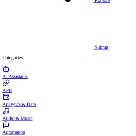
Explore
Submit
Categories
AI Assistants
APIs
Analytics & Data
Audio & Music
Automation