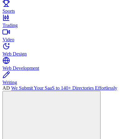
Sports
Trading
Video
Web Design
Web Development
Writing
AD
We Submit Your SaaS to 140+ Directories Effortlessly