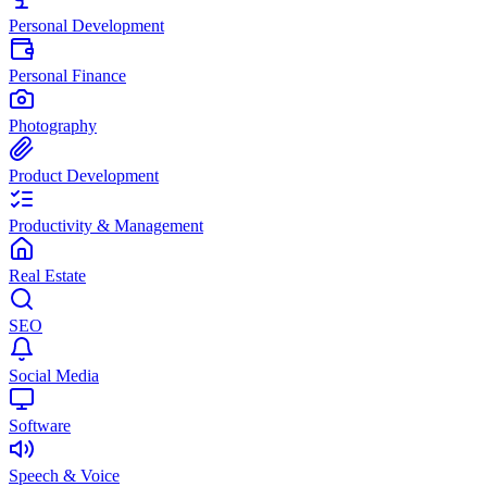
Personal Development
Personal Finance
Photography
Product Development
Productivity & Management
Real Estate
SEO
Social Media
Software
Speech & Voice