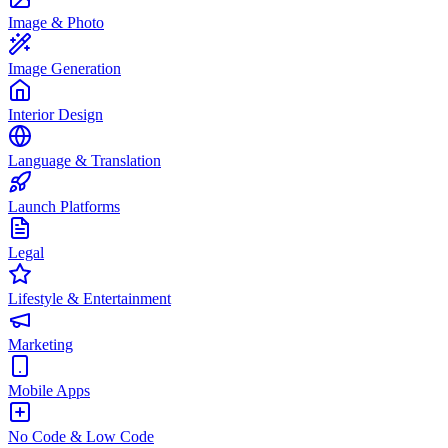
Image & Photo
Image Generation
Interior Design
Language & Translation
Launch Platforms
Legal
Lifestyle & Entertainment
Marketing
Mobile Apps
No Code & Low Code