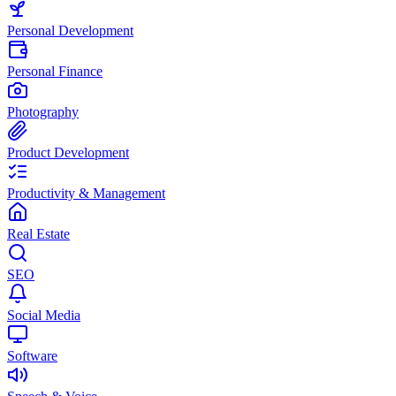
Personal Development
Personal Finance
Photography
Product Development
Productivity & Management
Real Estate
SEO
Social Media
Software