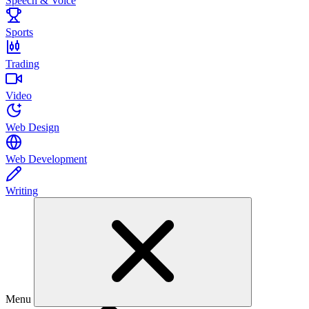
Speech & Voice
Sports
Trading
Video
Web Design
Web Development
Writing
Menu