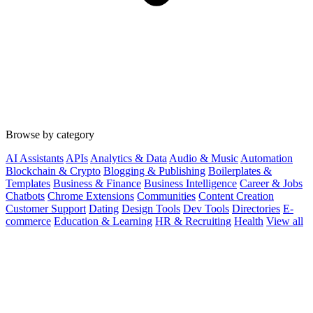
Browse by category