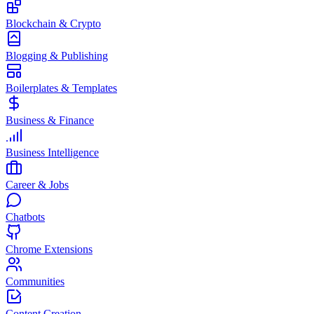
Blockchain & Crypto
Blogging & Publishing
Boilerplates & Templates
Business & Finance
Business Intelligence
Career & Jobs
Chatbots
Chrome Extensions
Communities
Content Creation