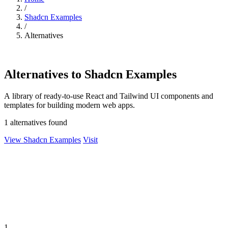
/
Shadcn Examples
/
Alternatives
Alternatives to Shadcn Examples
A library of ready-to-use React and Tailwind UI components and
templates for building modern web apps.
1 alternatives found
View Shadcn Examples
Visit