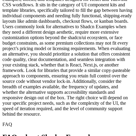
Visit
About
About Shadcn Examples Alternatives
Shadcn Examples is a specialized resource for developers building
interfaces with shadcn/ui, offering a complete library of pre-built UI
examples, blocks, and templates designed for React and Tailwind
CSS workflows. It sits in the category of UI component kits and
template libraries, specifically tailored to fill the gap between having
individual components and needing fully functional, shipping-ready
layouts like admin dashboards, checkout flows, or kanban boards.
Users commonly look for alternatives to Shadcn Examples when
they need a different design aesthetic, require more extensive
customization options beyond the shadcn/ui ecosystem, or face
budget constraints, as some premium collections may not fit every
project’s pricing model or licensing requirements. When evaluating
an alternative, you should prioritize a solution that offers consistent
code quality, clear documentation, and seamless integration with
your existing stack, whether that is React, Next.js, or another