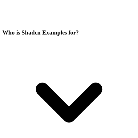
Who is Shadcn Examples for?