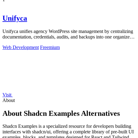
1
Unifyca
Unifyca unifies agency WordPress site management by centralizing
documentation, credentials, audits, and backups into one organized
platform.
Web Development
Freemium