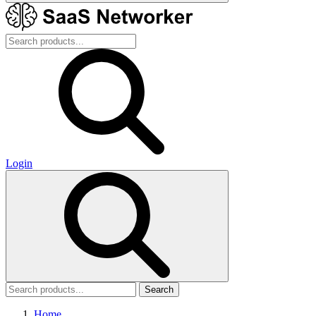
Login
Search
Home