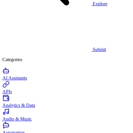
Explore
Submit
Categories
AI Assistants
APIs
Analytics & Data
Audio & Music
Automation