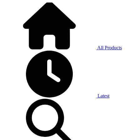
All Products
Latest