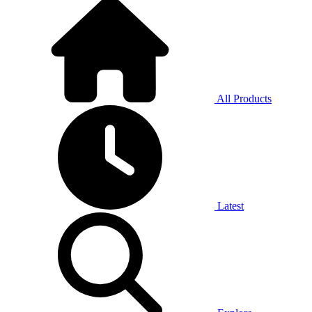
All Products
Latest