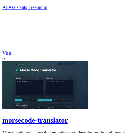
AI Assistants
Freemium
Visit
6
morsecode-translator
Morse code translator that encodes text, decodes audio and image