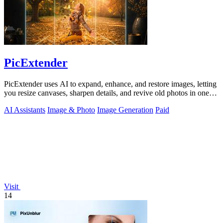
PicExtender
PicExtender uses AI to expand, enhance, and restore images, letting
you resize canvases, sharpen details, and revive old photos in one
efficient.
AI Assistants
Image & Photo
Image Generation
Paid
Visit
14