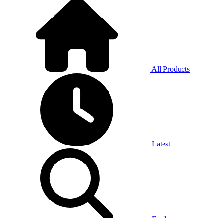
All Products
Latest