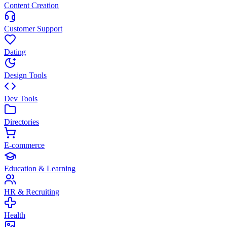
Content Creation
Customer Support
Dating
Design Tools
Dev Tools
Directories
E-commerce
Education & Learning
HR & Recruiting
Health