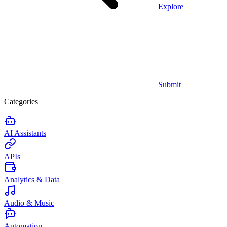
Explore
Submit
Categories
AI Assistants
APIs
Analytics & Data
Audio & Music
Automation