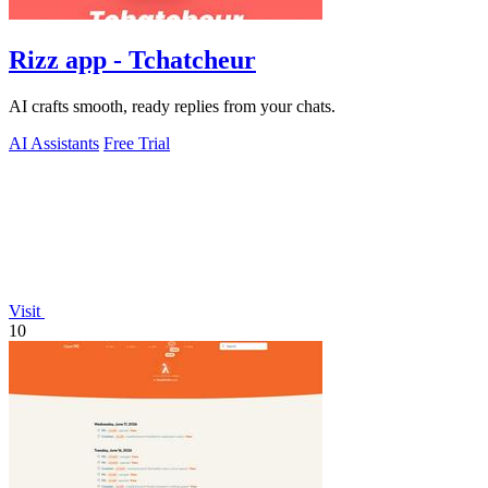
Rizz app - Tchatcheur
AI crafts smooth, ready replies from your chats.
AI Assistants
Free Trial
Visit
10