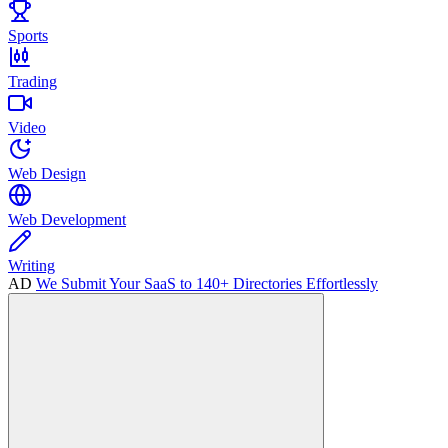
Sports
Trading
Video
Web Design
Web Development
Writing
AD
We Submit Your SaaS to 140+ Directories Effortlessly