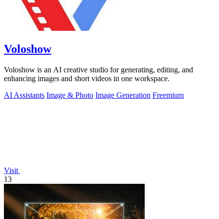
Voloshow
Voloshow is an AI creative studio for generating, editing, and
enhancing images and short videos in one workspace.
AI Assistants
Image & Photo
Image Generation
Freemium
Visit
13