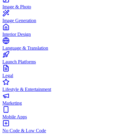
Image & Photo
Image Generation
Interior Design
Language & Translation
Launch Platforms
Legal
Lifestyle & Entertainment
Marketing
Mobile Apps
No Code & Low Code