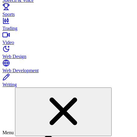
Speech & Voice
Sports
Trading
Video
Web Design
Web Development
Writing
Menu