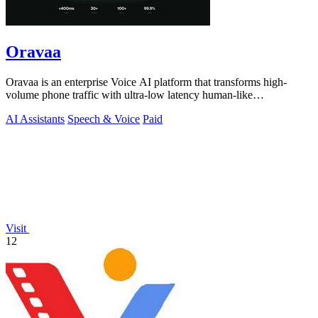
Oravaa
Oravaa is an enterprise Voice AI platform that transforms high-
volume phone traffic with ultra-low latency human-like
conversations.
AI Assistants
Speech & Voice
Paid
Visit
12