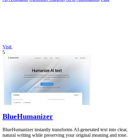
Visit
5
BlueHumanizer
BlueHumanizer instantly transforms AI-generated text into clear,
natural writing while preserving your original meaning and tone.