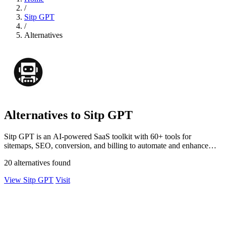
/
Sitp GPT
/
Alternatives
Alternatives to Sitp GPT
Sitp GPT is an AI-powered SaaS toolkit with 60+ tools for
sitemaps, SEO, conversion, and billing to automate and enhance
your workflow.
20 alternatives found
View Sitp GPT
Visit