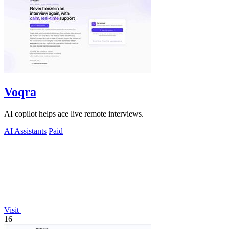
Voqra
AI copilot helps ace live remote interviews.
AI Assistants
Paid
Visit
16