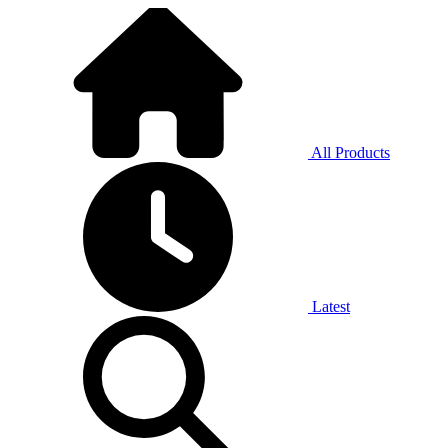
All Products
Latest