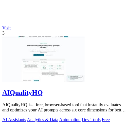
Visit
3
AIQualityHQ
AIQualityHQ is a free, browser-based tool that instantly evaluates
and optimizes your AI prompts across six core dimensions for better
accuracy and.
AI Assistants
Analytics & Data
Automation
Dev Tools
Free