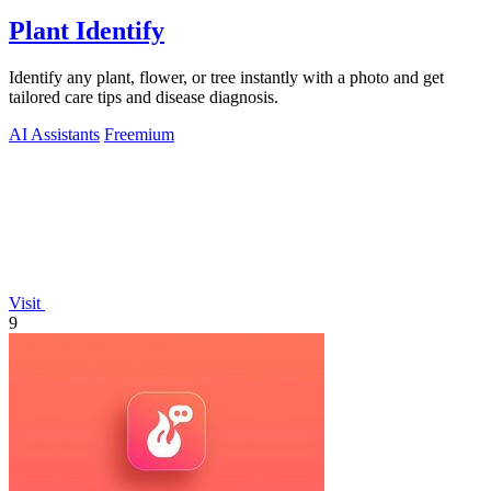
Plant Identify
Identify any plant, flower, or tree instantly with a photo and get
tailored care tips and disease diagnosis.
AI Assistants
Freemium
Visit
9