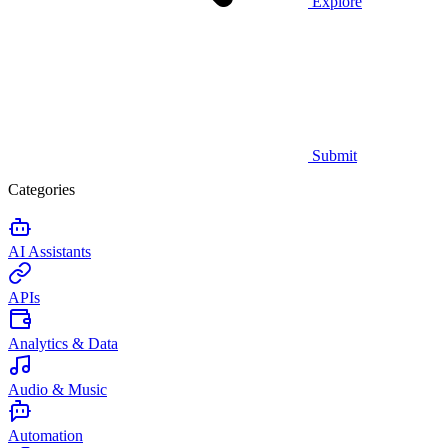
Explore
Submit
Categories
AI Assistants
APIs
Analytics & Data
Audio & Music
Automation