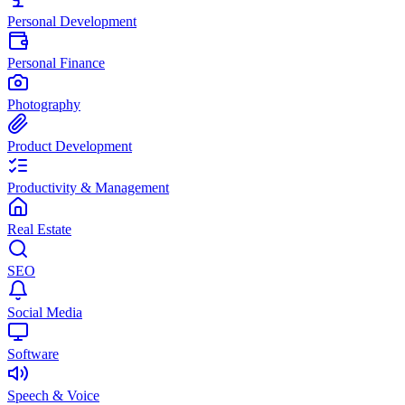
Personal Development
Personal Finance
Photography
Product Development
Productivity & Management
Real Estate
SEO
Social Media
Software
Speech & Voice