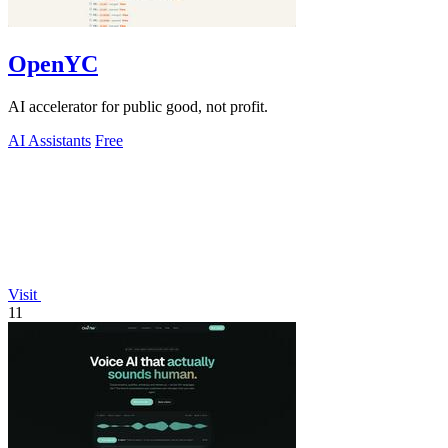
OpenYC
AI accelerator for public good, not profit.
AI Assistants
Free
Visit
11