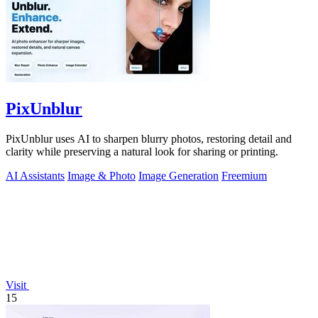
PixUnblur
PixUnblur uses AI to sharpen blurry photos, restoring detail and
clarity while preserving a natural look for sharing or printing.
AI Assistants
Image & Photo
Image Generation
Freemium
Visit
15