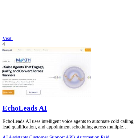
Visit
4
EchoLeads AI
EchoLeads AI uses intelligent voice agents to automate cold calling,
lead qualification, and appointment scheduling across multiple
channels.
AI Assistants
Customer Support
APIs
Automation
Paid