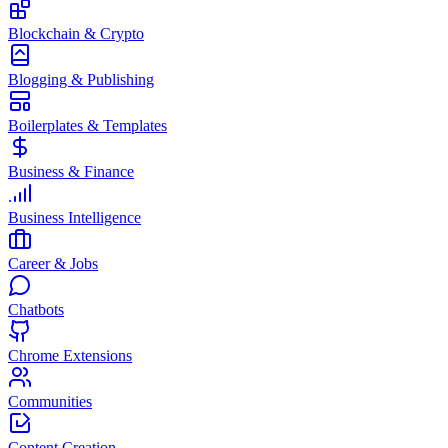
Blockchain & Crypto
Blogging & Publishing
Boilerplates & Templates
Business & Finance
Business Intelligence
Career & Jobs
Chatbots
Chrome Extensions
Communities
Content Creation