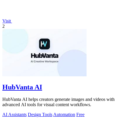
Visit
2
HubVanta AI
HubVanta AI helps creators generate images and videos with
advanced AI tools for visual content workflows.
AI Assistants
Design Tools
Automation
Free