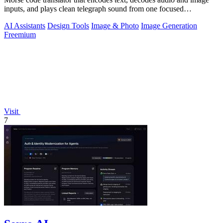
inputs, and plays clean telegraph sound from one focused
workspace.
AI Assistants
Design Tools
Image & Photo
Image Generation
Freemium
Visit
7