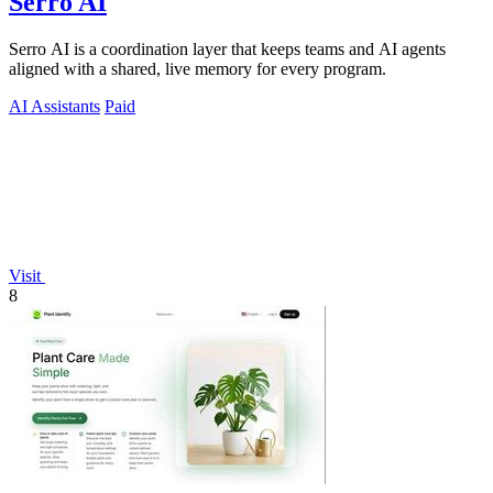
Serro AI
Serro AI is a coordination layer that keeps teams and AI agents
aligned with a shared, live memory for every program.
AI Assistants
Paid
Visit
8