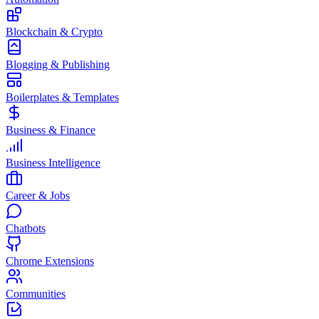
Blockchain & Crypto
Blogging & Publishing
Boilerplates & Templates
Business & Finance
Business Intelligence
Career & Jobs
Chatbots
Chrome Extensions
Communities