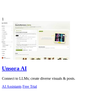
1
Unsora AI
Connect to LLMs; create diverse visuals & posts.
AI Assistants
Free Trial