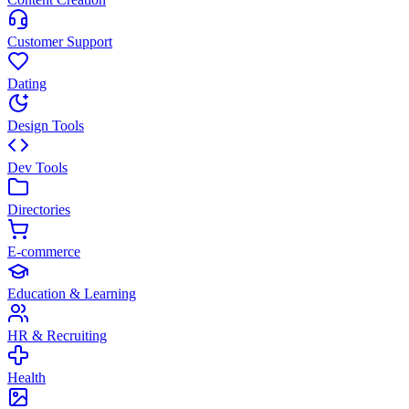
Customer Support
Dating
Design Tools
Dev Tools
Directories
E-commerce
Education & Learning
HR & Recruiting
Health