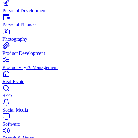
Personal Development
Personal Finance
Photography
Product Development
Productivity & Management
Real Estate
SEO
Social Media
Software