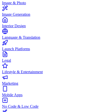
Image & Photo
Image Generation
Interior Design
Language & Translation
Launch Platforms
Legal
Lifestyle & Entertainment
Marketing
Mobile Apps
No Code & Low Code