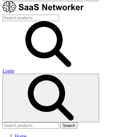
Login
Search
Home