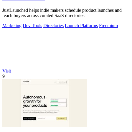
JustLaunched helps indie makers schedule product launches and
reach buyers across curated SaaS directories.
Marketing
Dev Tools
Directories
Launch Platforms
Freemium
Visit
9