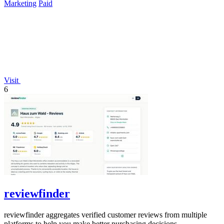
Marketing
Paid
Visit
6
reviewfinder
reviewfinder aggregates verified customer reviews from multiple
platforms to help you make better purchasing decisions.