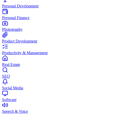
Personal Development
Personal Finance
Photography
Product Development
Productivity & Management
Real Estate
SEO
Social Media
Software
Speech & Voice