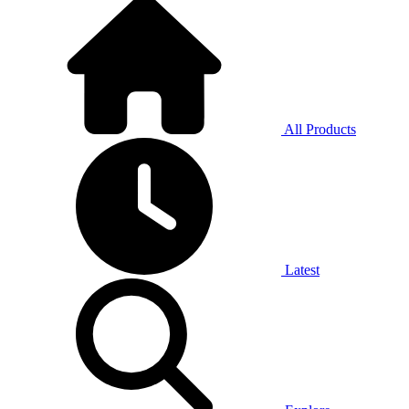
All Products
Latest