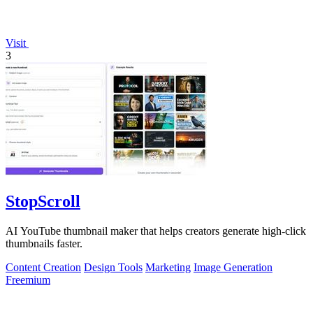
Visit
3
StopScroll
AI YouTube thumbnail maker that helps creators generate high-click
thumbnails faster.
Content Creation
Design Tools
Marketing
Image Generation
Freemium