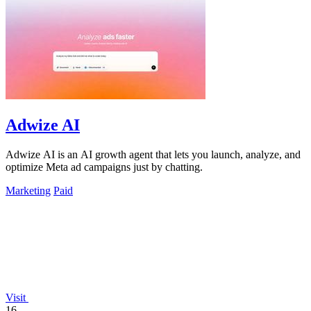
Adwize AI
Adwize AI is an AI growth agent that lets you launch, analyze, and
optimize Meta ad campaigns just by chatting.
Marketing
Paid
Visit
16