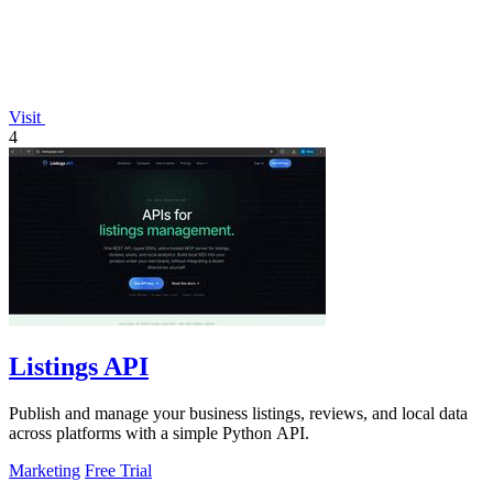
Visit
4
Listings API
Publish and manage your business listings, reviews, and local data
across platforms with a simple Python API.
Marketing
Free Trial