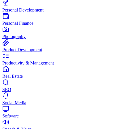
Personal Development
Personal Finance
Photography
Product Development
Productivity & Management
Real Estate
SEO
Social Media
Software