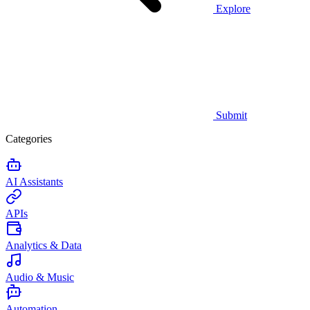
Explore
Submit
Categories
AI Assistants
APIs
Analytics & Data
Audio & Music
Automation