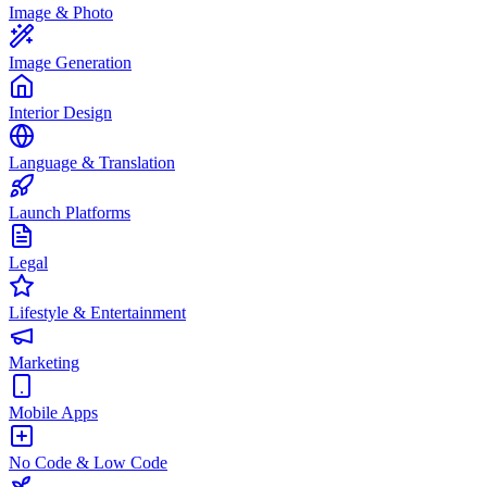
Image & Photo
Image Generation
Interior Design
Language & Translation
Launch Platforms
Legal
Lifestyle & Entertainment
Marketing
Mobile Apps
No Code & Low Code