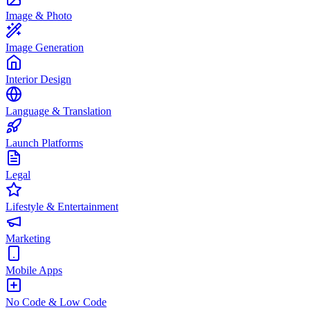
Image & Photo
Image Generation
Interior Design
Language & Translation
Launch Platforms
Legal
Lifestyle & Entertainment
Marketing
Mobile Apps
No Code & Low Code