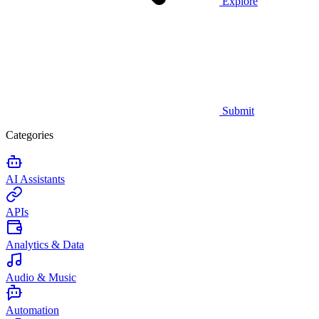
Explore
Submit
Categories
AI Assistants
APIs
Analytics & Data
Audio & Music
Automation