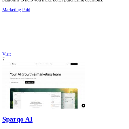
Marketing
Paid
Visit
7
Sparqo AI