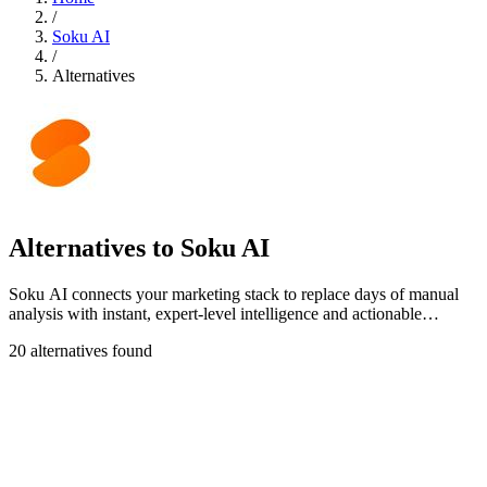
/
Soku AI
/
Alternatives
Alternatives to Soku AI
Soku AI connects your marketing stack to replace days of manual
analysis with instant, expert-level intelligence and actionable
insights.
20 alternatives found