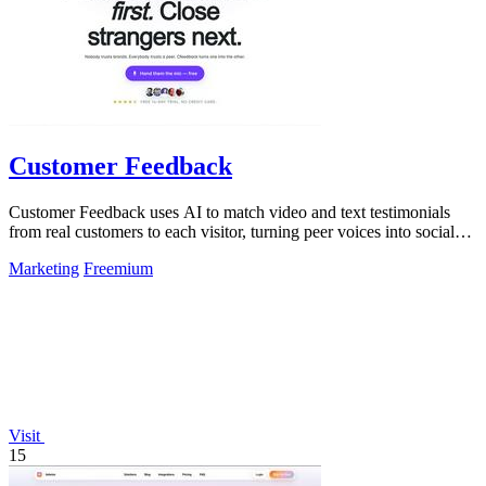
Customer Feedback
Customer Feedback uses AI to match video and text testimonials
from real customers to each visitor, turning peer voices into social
proof that drives.
Marketing
Freemium
Visit
15