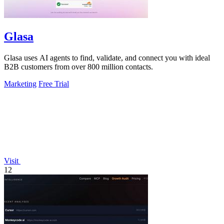
Glasa
Glasa uses AI agents to find, validate, and connect you with ideal
B2B customers from over 800 million contacts.
Marketing
Free Trial
Visit
12