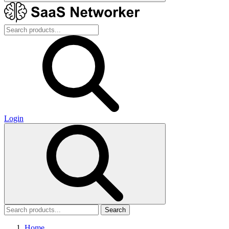
Login
Search
Home