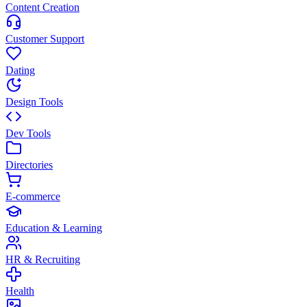
Content Creation
Customer Support
Dating
Design Tools
Dev Tools
Directories
E-commerce
Education & Learning
HR & Recruiting
Health