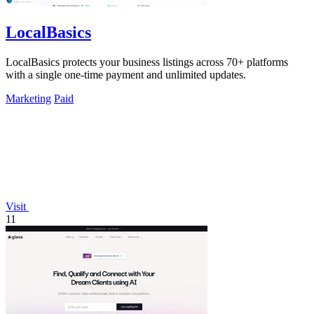
LocalBasics
LocalBasics protects your business listings across 70+ platforms
with a single one-time payment and unlimited updates.
Marketing
Paid
Visit
11