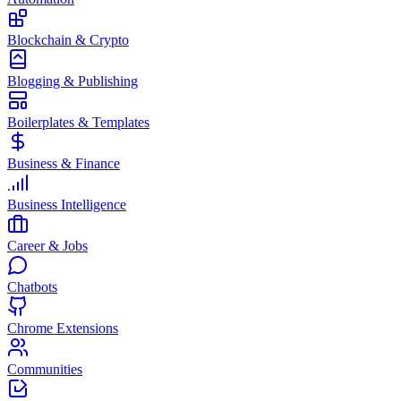
Blockchain & Crypto
Blogging & Publishing
Boilerplates & Templates
Business & Finance
Business Intelligence
Career & Jobs
Chatbots
Chrome Extensions
Communities