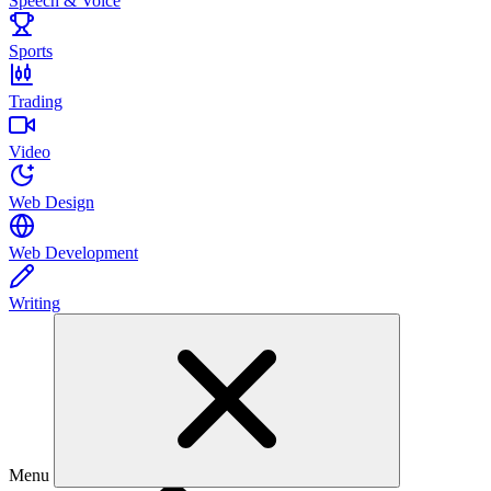
Speech & Voice
Sports
Trading
Video
Web Design
Web Development
Writing
Menu