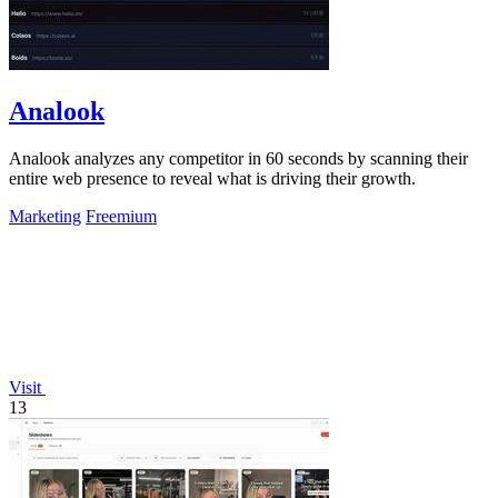
Analook
Analook analyzes any competitor in 60 seconds by scanning their
entire web presence to reveal what is driving their growth.
Marketing
Freemium
Visit
13