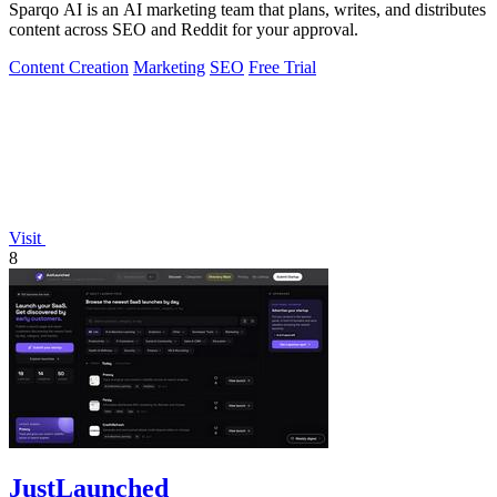
Sparqo AI is an AI marketing team that plans, writes, and distributes
content across SEO and Reddit for your approval.
Content Creation
Marketing
SEO
Free Trial
Visit
8
JustLaunched