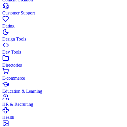
Customer Support
Dating
Design Tools
Dev Tools
Directories
E-commerce
Education & Learning
HR & Recruiting
Health