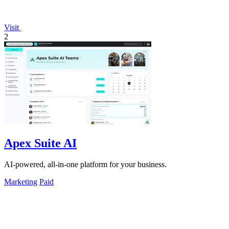
Visit
2
Apex Suite AI
AI-powered, all-in-one platform for your business.
Marketing
Paid