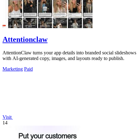
Attentionclaw
AttentionClaw turns your app details into branded social slideshows
with AI-generated copy, images, and layouts ready to publish.
Marketing
Paid
Visit
14