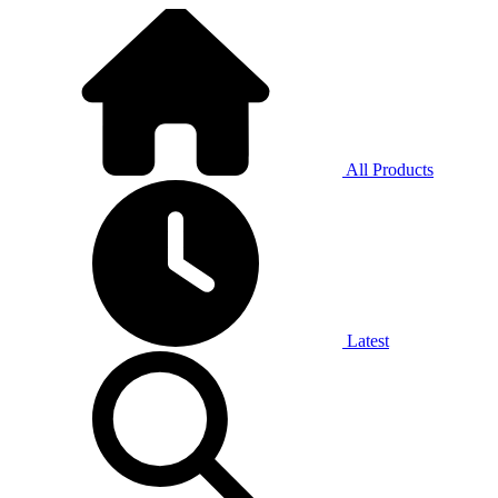
All Products
Latest