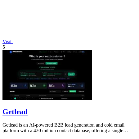
Visit
5
Getlead
Getlead is an AI-powered B2B lead generation and cold email
platform with a 420 million contact database, offering a single
lifetime payment.