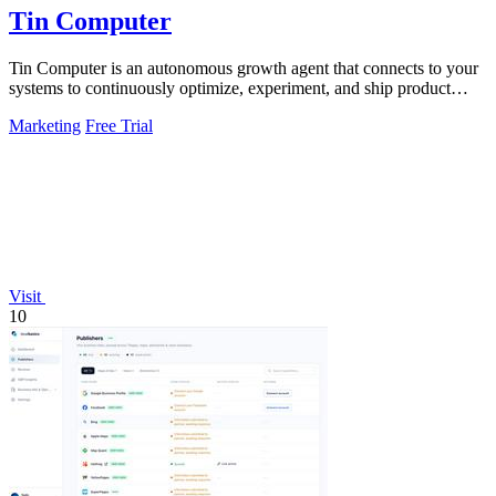
Tin Computer
Tin Computer is an autonomous growth agent that connects to your
systems to continuously optimize, experiment, and ship product
improvements without.
Marketing
Free Trial
Visit
10