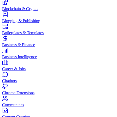
Blockchain & Crypto
Blogging & Publishing
Boilerplates & Templates
Business & Finance
Business Intelligence
Career & Jobs
Chatbots
Chrome Extensions
Communities
Content Creation