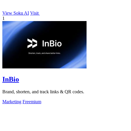
View Soku AI
Visit
1
InBio
Brand, shorten, and track links & QR codes.
Marketing
Freemium