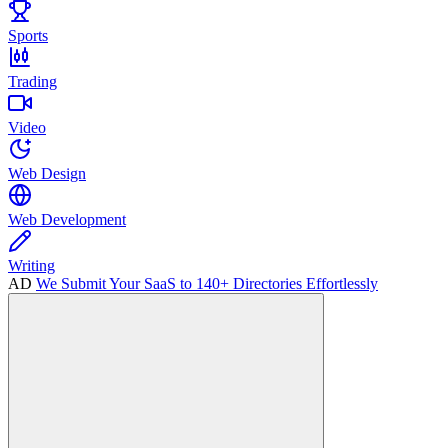
Sports
Trading
Video
Web Design
Web Development
Writing
AD
We Submit Your SaaS to 140+ Directories Effortlessly