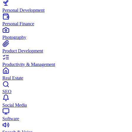
Personal Development
Personal Finance
Photography
Product Development
Productivity & Management
Real Estate
SEO
Social Media
Software