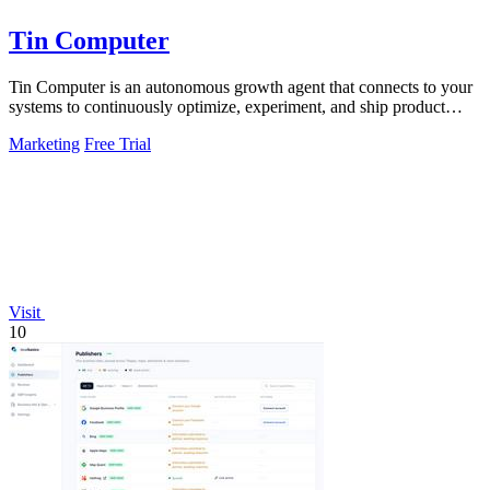
Tin Computer
Tin Computer is an autonomous growth agent that connects to your
systems to continuously optimize, experiment, and ship product
improvements without.
Marketing
Free Trial
Visit
10