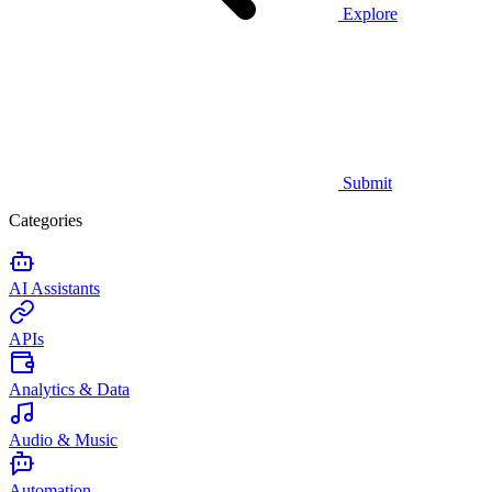
Explore
Submit
Categories
AI Assistants
APIs
Analytics & Data
Audio & Music
Automation