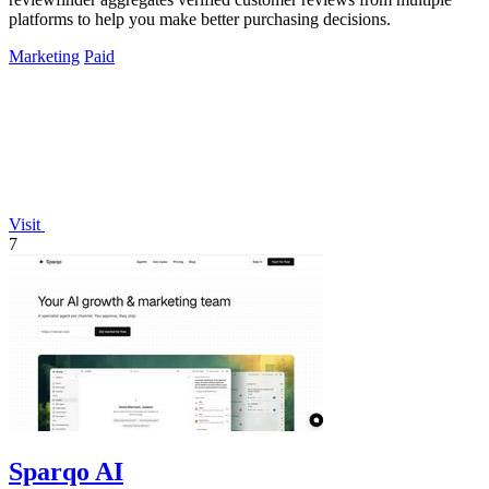
platforms to help you make better purchasing decisions.
Marketing
Paid
Visit
7
Sparqo AI