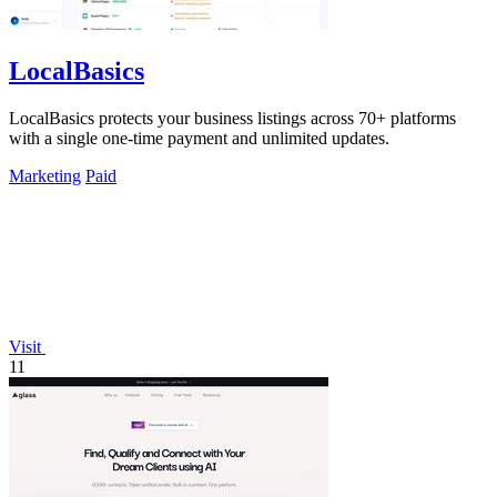
LocalBasics
LocalBasics protects your business listings across 70+ platforms
with a single one-time payment and unlimited updates.
Marketing
Paid
Visit
11