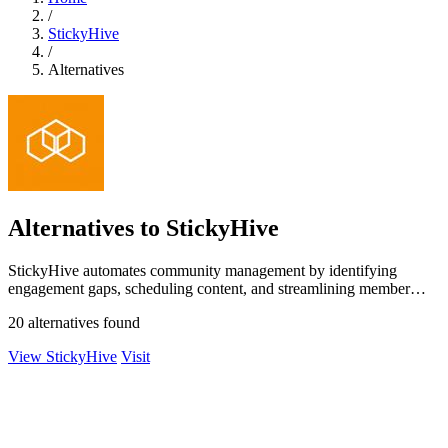
/
StickyHive
/
Alternatives
Alternatives to StickyHive
StickyHive automates community management by identifying
engagement gaps, scheduling content, and streamlining member
onboarding.
20 alternatives found
View StickyHive
Visit