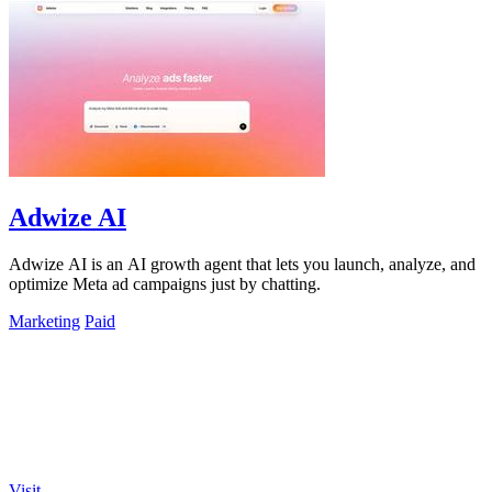
Adwize AI
Adwize AI is an AI growth agent that lets you launch, analyze, and
optimize Meta ad campaigns just by chatting.
Marketing
Paid
Visit