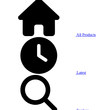
All Products
Latest