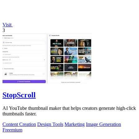
Visit
3
StopScroll
AI YouTube thumbnail maker that helps creators generate high-click
thumbnails faster.
Content Creation
Design Tools
Marketing
Image Generation
Freemium