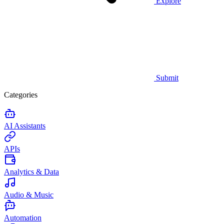
Explore
Submit
Categories
AI Assistants
APIs
Analytics & Data
Audio & Music
Automation