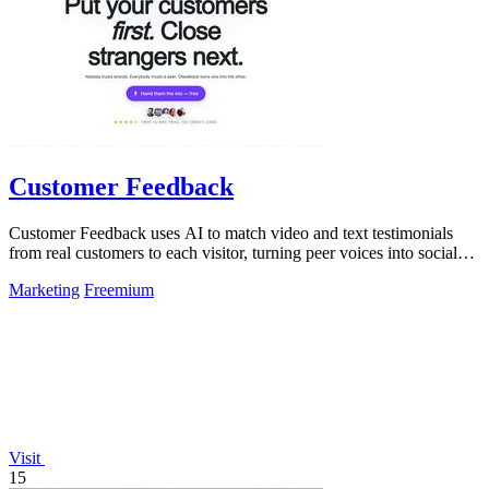
Customer Feedback
Customer Feedback uses AI to match video and text testimonials
from real customers to each visitor, turning peer voices into social
proof that drives.
Marketing
Freemium
Visit
15