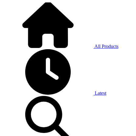
All Products
Latest