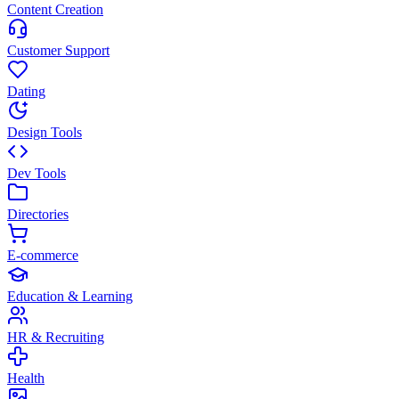
Content Creation
Customer Support
Dating
Design Tools
Dev Tools
Directories
E-commerce
Education & Learning
HR & Recruiting
Health