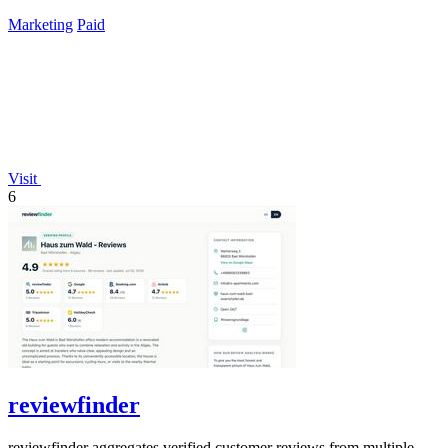
lifetime payment.
Marketing
Paid
Visit
6
reviewfinder
reviewfinder aggregates verified customer reviews from multiple