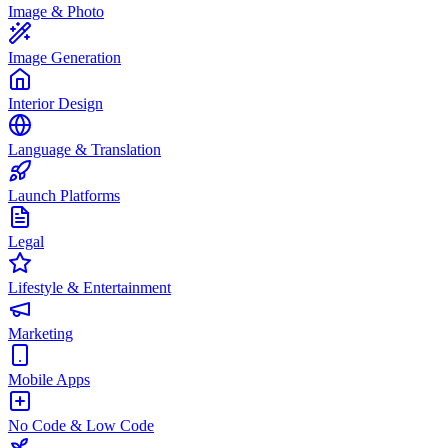
Image & Photo
Image Generation
Interior Design
Language & Translation
Launch Platforms
Legal
Lifestyle & Entertainment
Marketing
Mobile Apps
No Code & Low Code