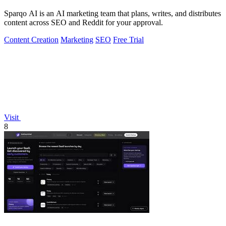
Sparqo AI is an AI marketing team that plans, writes, and distributes
content across SEO and Reddit for your approval.
Content Creation
Marketing
SEO
Free Trial
Visit
8