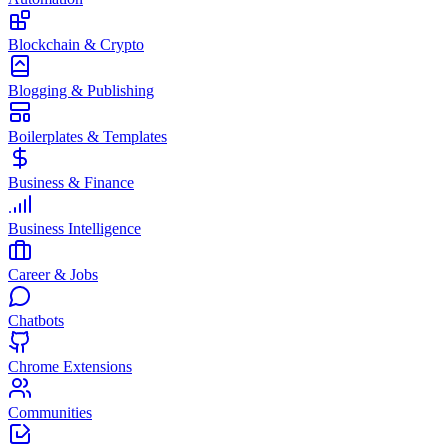
Blockchain & Crypto
Blogging & Publishing
Boilerplates & Templates
Business & Finance
Business Intelligence
Career & Jobs
Chatbots
Chrome Extensions
Communities