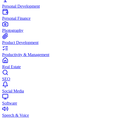
Personal Development
Personal Finance
Photography
Product Development
Productivity & Management
Real Estate
SEO
Social Media
Software
Speech & Voice