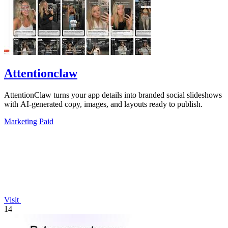
Attentionclaw
AttentionClaw turns your app details into branded social slideshows
with AI-generated copy, images, and layouts ready to publish.
Marketing
Paid
Visit
14