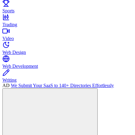
Sports
Trading
Video
Web Design
Web Development
Writing
AD
We Submit Your SaaS to 140+ Directories Effortlessly