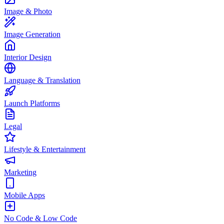
Image & Photo
Image Generation
Interior Design
Language & Translation
Launch Platforms
Legal
Lifestyle & Entertainment
Marketing
Mobile Apps
No Code & Low Code