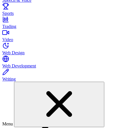
Speech & Voice
Sports
Trading
Video
Web Design
Web Development
Writing
Menu