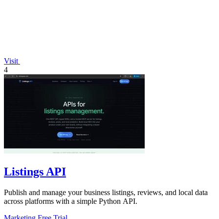
Visit
4
Listings API
Publish and manage your business listings, reviews, and local data
across platforms with a simple Python API.
Marketing
Free Trial