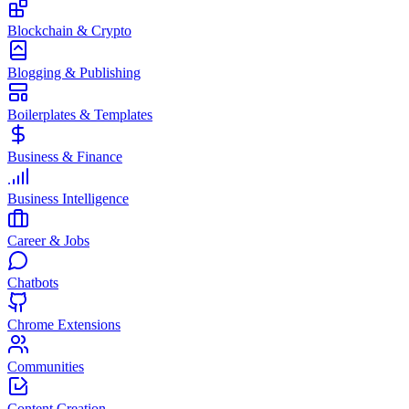
Blockchain & Crypto
Blogging & Publishing
Boilerplates & Templates
Business & Finance
Business Intelligence
Career & Jobs
Chatbots
Chrome Extensions
Communities
Content Creation