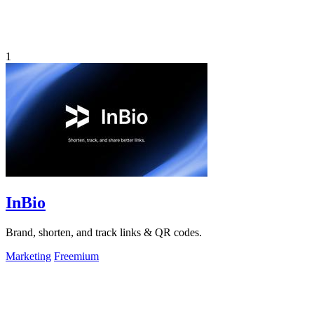
1
InBio
Brand, shorten, and track links & QR codes.
Marketing
Freemium