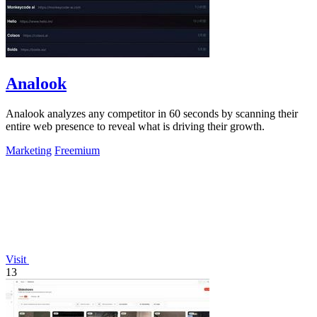
Analook
Analook analyzes any competitor in 60 seconds by scanning their
entire web presence to reveal what is driving their growth.
Marketing
Freemium
Visit
13