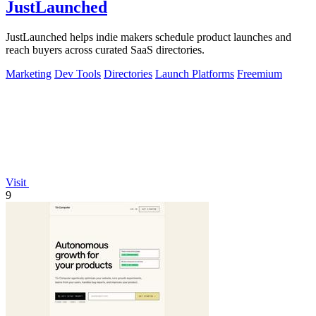
JustLaunched
JustLaunched helps indie makers schedule product launches and
reach buyers across curated SaaS directories.
Marketing
Dev Tools
Directories
Launch Platforms
Freemium
Visit
9