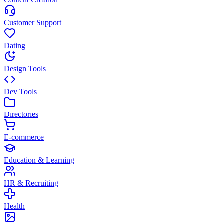
Customer Support
Dating
Design Tools
Dev Tools
Directories
E-commerce
Education & Learning
HR & Recruiting
Health