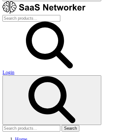
Login
Search
Home