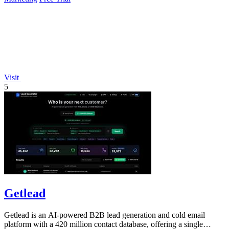
Visit
5
Getlead
Getlead is an AI-powered B2B lead generation and cold email
platform with a 420 million contact database, offering a single