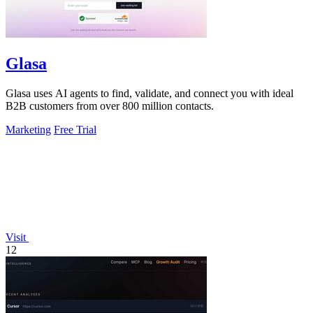
Glasa
Glasa uses AI agents to find, validate, and connect you with ideal
B2B customers from over 800 million contacts.
Marketing
Free Trial
Visit
12