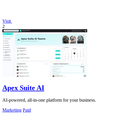
Visit
2
Apex Suite AI
AI-powered, all-in-one platform for your business.
Marketing
Paid