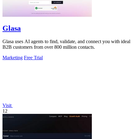
Glasa
Glasa uses AI agents to find, validate, and connect you with ideal
B2B customers from over 800 million contacts.
Marketing
Free Trial
Visit
12