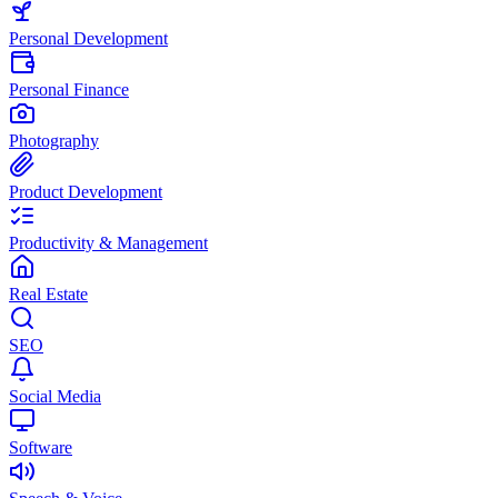
Personal Development
Personal Finance
Photography
Product Development
Productivity & Management
Real Estate
SEO
Social Media
Software