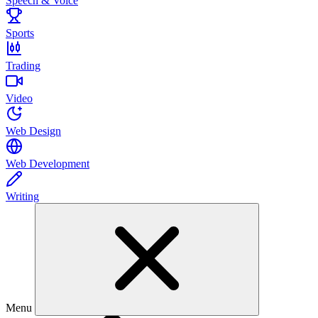
Speech & Voice
Sports
Trading
Video
Web Design
Web Development
Writing
Menu