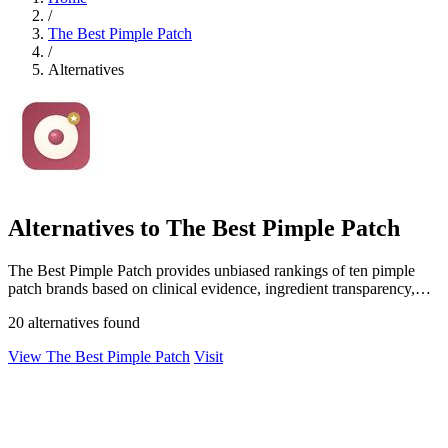
/
The Best Pimple Patch
/
Alternatives
Alternatives to The Best Pimple Patch
The Best Pimple Patch provides unbiased rankings of ten pimple
patch brands based on clinical evidence, ingredient transparency,
and over 250,000.
20 alternatives found
View The Best Pimple Patch
Visit