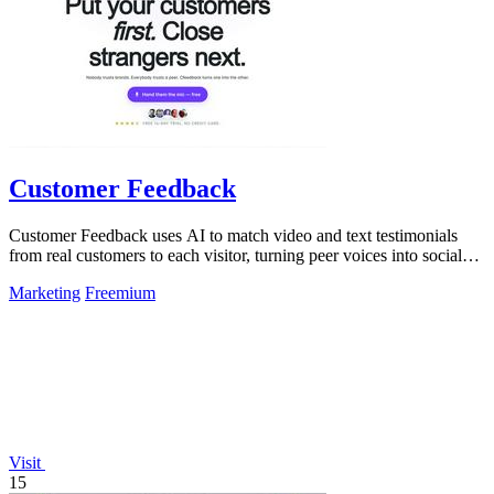
Customer Feedback
Customer Feedback uses AI to match video and text testimonials
from real customers to each visitor, turning peer voices into social
proof that drives.
Marketing
Freemium
Visit
15