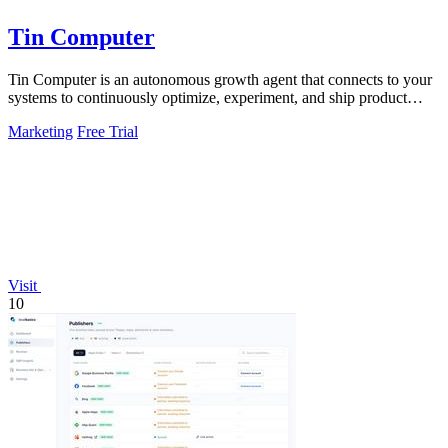
Tin Computer
Tin Computer is an autonomous growth agent that connects to your
systems to continuously optimize, experiment, and ship product
improvements without.
Marketing
Free Trial
Visit
10