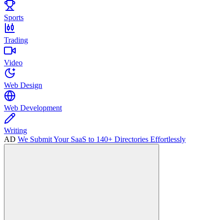
Sports
Trading
Video
Web Design
Web Development
Writing
AD
We Submit Your SaaS to 140+ Directories Effortlessly