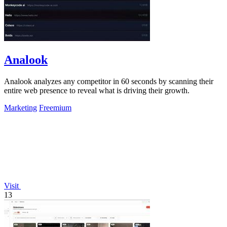
Analook
Analook analyzes any competitor in 60 seconds by scanning their
entire web presence to reveal what is driving their growth.
Marketing
Freemium
Visit
13