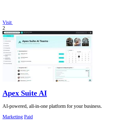
Visit
2
Apex Suite AI
AI-powered, all-in-one platform for your business.
Marketing
Paid