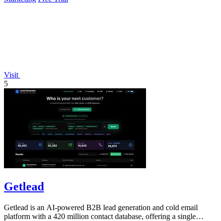
Visit
5
Getlead
Getlead is an AI-powered B2B lead generation and cold email
platform with a 420 million contact database, offering a single