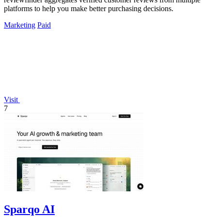
platforms to help you make better purchasing decisions.
Marketing
Paid
Visit
7
Sparqo AI