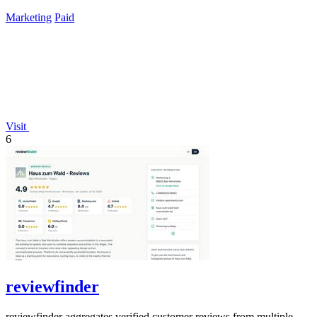
lifetime payment.
Marketing
Paid
Visit
6
reviewfinder
reviewfinder aggregates verified customer reviews from multiple