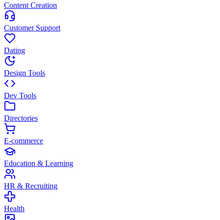
Content Creation
Customer Support
Dating
Design Tools
Dev Tools
Directories
E-commerce
Education & Learning
HR & Recruiting
Health