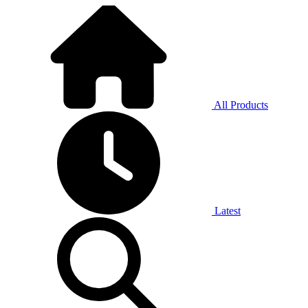
All Products
Latest