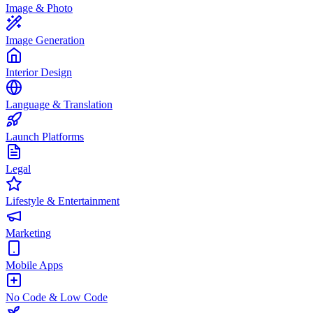
Image & Photo
Image Generation
Interior Design
Language & Translation
Launch Platforms
Legal
Lifestyle & Entertainment
Marketing
Mobile Apps
No Code & Low Code