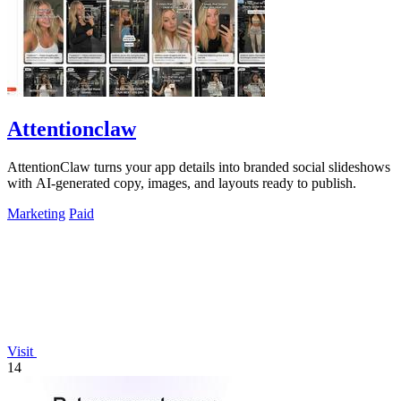
Attentionclaw
AttentionClaw turns your app details into branded social slideshows
with AI-generated copy, images, and layouts ready to publish.
Marketing
Paid
Visit
14