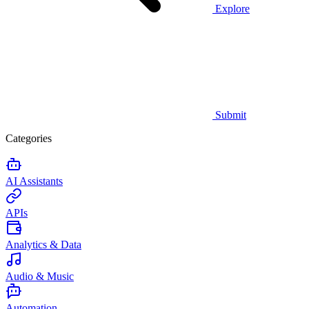
Explore
Submit
Categories
AI Assistants
APIs
Analytics & Data
Audio & Music
Automation