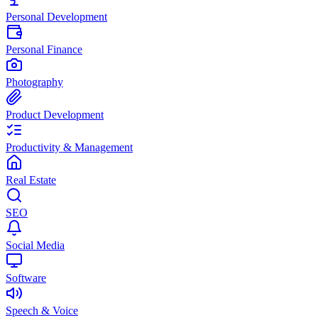
Personal Development
Personal Finance
Photography
Product Development
Productivity & Management
Real Estate
SEO
Social Media
Software
Speech & Voice