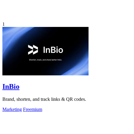
1
InBio
Brand, shorten, and track links & QR codes.
Marketing
Freemium