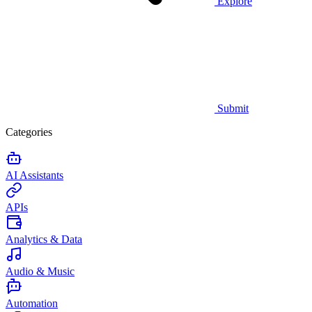
Explore
Submit
Categories
AI Assistants
APIs
Analytics & Data
Audio & Music
Automation