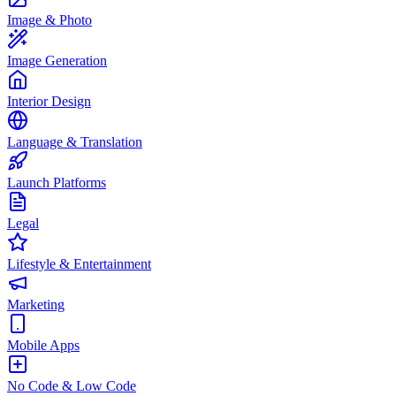
Image & Photo
Image Generation
Interior Design
Language & Translation
Launch Platforms
Legal
Lifestyle & Entertainment
Marketing
Mobile Apps
No Code & Low Code