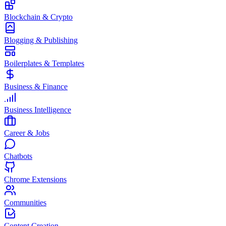
Blockchain & Crypto
Blogging & Publishing
Boilerplates & Templates
Business & Finance
Business Intelligence
Career & Jobs
Chatbots
Chrome Extensions
Communities
Content Creation