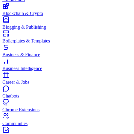
Blockchain & Crypto
Blogging & Publishing
Boilerplates & Templates
Business & Finance
Business Intelligence
Career & Jobs
Chatbots
Chrome Extensions
Communities