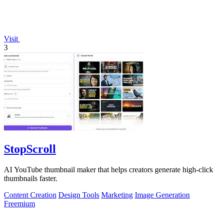
Visit
3
StopScroll
AI YouTube thumbnail maker that helps creators generate high-click
thumbnails faster.
Content Creation
Design Tools
Marketing
Image Generation
Freemium