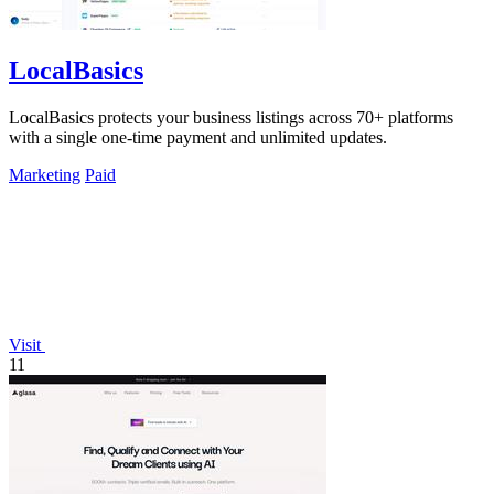
LocalBasics
LocalBasics protects your business listings across 70+ platforms
with a single one-time payment and unlimited updates.
Marketing
Paid
Visit
11