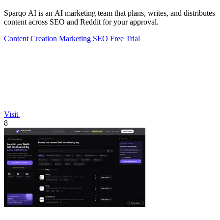
Sparqo AI is an AI marketing team that plans, writes, and distributes
content across SEO and Reddit for your approval.
Content Creation
Marketing
SEO
Free Trial
Visit
8