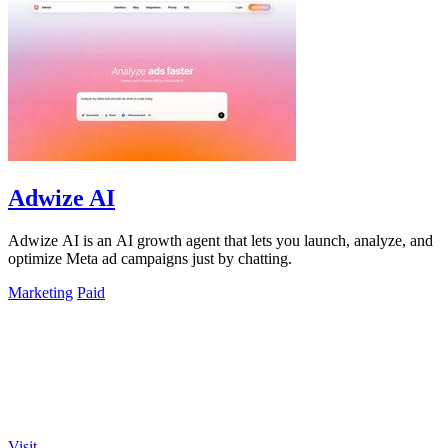
Adwize AI
Adwize AI is an AI growth agent that lets you launch, analyze, and
optimize Meta ad campaigns just by chatting.
Marketing
Paid
Visit