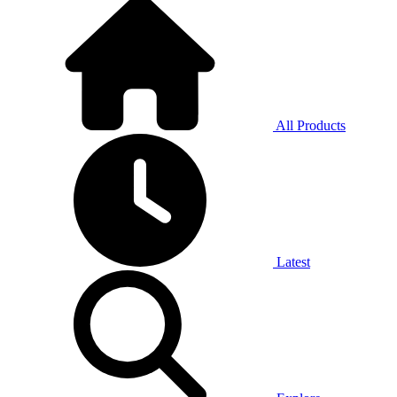
All Products
Latest