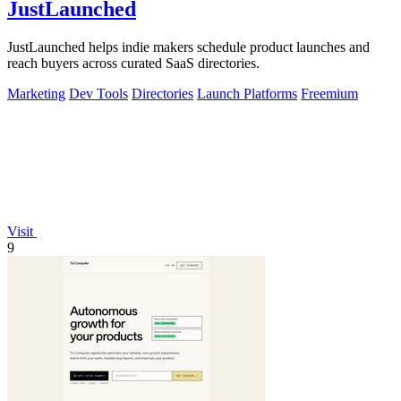
JustLaunched
JustLaunched helps indie makers schedule product launches and
reach buyers across curated SaaS directories.
Marketing
Dev Tools
Directories
Launch Platforms
Freemium
Visit
9