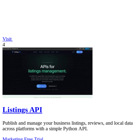
Visit
4
Listings API
Publish and manage your business listings, reviews, and local data
across platforms with a simple Python API.
Marketing
Free Trial