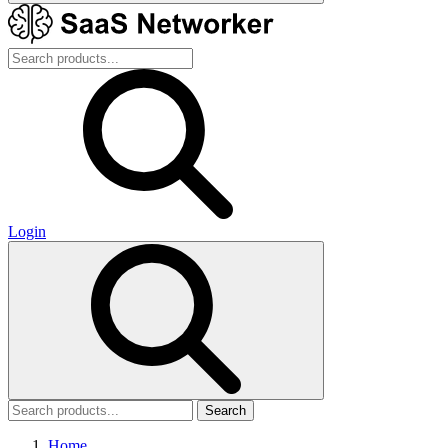
Login
Search
Home