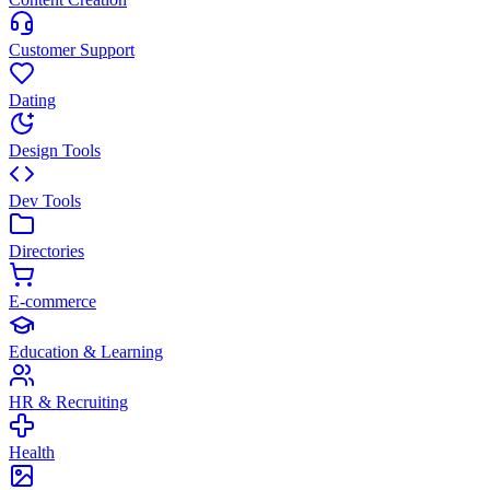
Customer Support
Dating
Design Tools
Dev Tools
Directories
E-commerce
Education & Learning
HR & Recruiting
Health