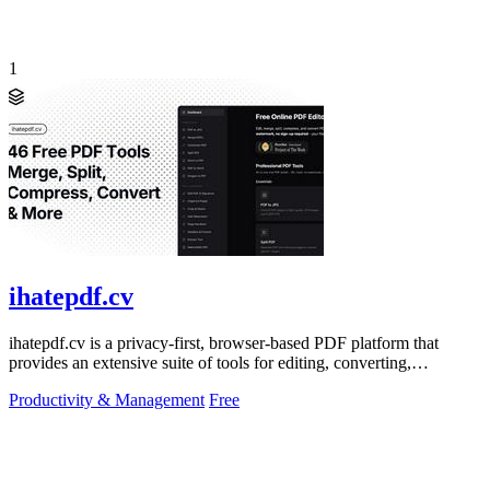
1
ihatepdf.cv
ihatepdf.cv is a privacy-first, browser-based PDF platform that
provides an extensive suite of tools for editing, converting,
compressing, organizing,
Productivity & Management
Free