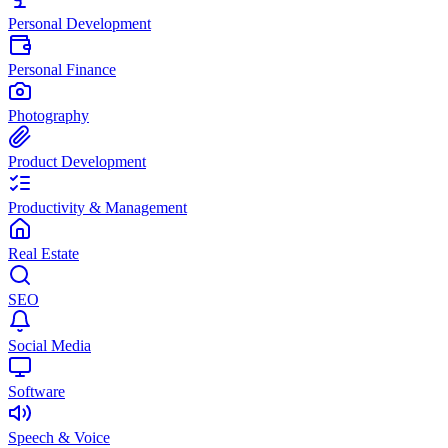
Personal Development
Personal Finance
Photography
Product Development
Productivity & Management
Real Estate
SEO
Social Media
Software
Speech & Voice