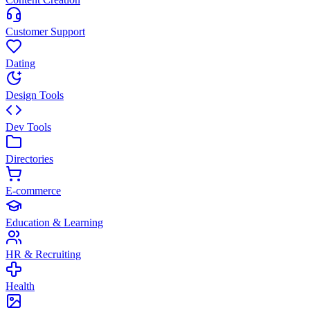
Customer Support
Dating
Design Tools
Dev Tools
Directories
E-commerce
Education & Learning
HR & Recruiting
Health