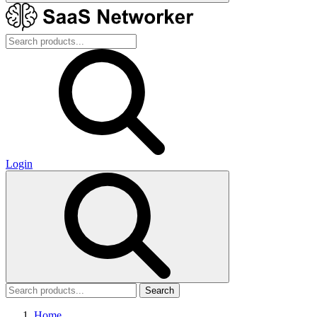
Login
Search
Home