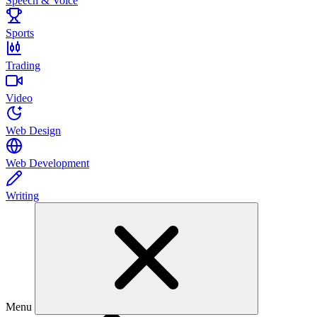
Speech & Voice
Sports
Trading
Video
Web Design
Web Development
Writing
Menu