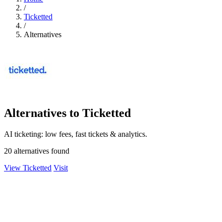
/
Ticketted
/
Alternatives
Alternatives to Ticketted
AI ticketing: low fees, fast tickets & analytics.
20 alternatives found
View Ticketted
Visit