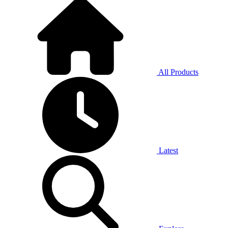
All Products
Latest