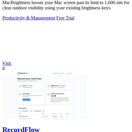
MacBrightness boosts your Mac screen past its limit to 1,600 nits for
clear outdoor visibility using your existing brightness keys.
Productivity & Management
Free Trial
Visit
8
RecordFlow