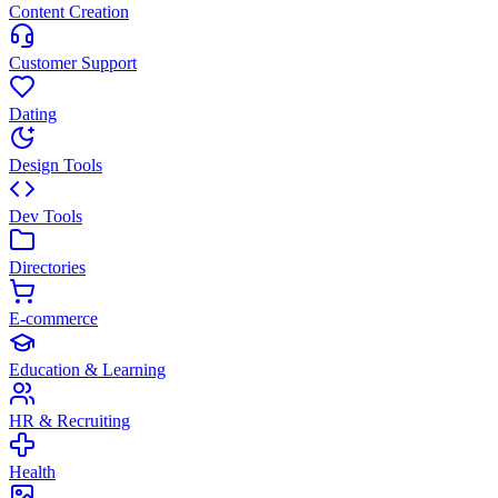
Content Creation
Customer Support
Dating
Design Tools
Dev Tools
Directories
E-commerce
Education & Learning
HR & Recruiting
Health