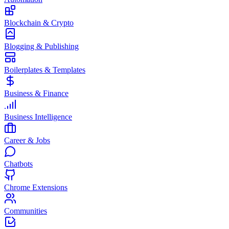
Blockchain & Crypto
Blogging & Publishing
Boilerplates & Templates
Business & Finance
Business Intelligence
Career & Jobs
Chatbots
Chrome Extensions
Communities