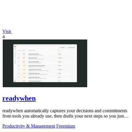
Visit
4
readywhen
readywhen automatically captures your decisions and commitments
from tools you already use, then drafts your next steps so you just
approve.
Productivity & Management
Freemium