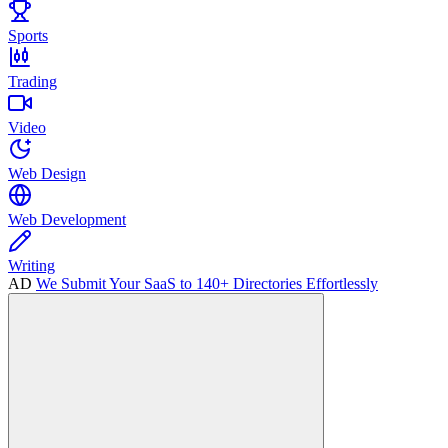
Sports
Trading
Video
Web Design
Web Development
Writing
AD
We Submit Your SaaS to 140+ Directories Effortlessly