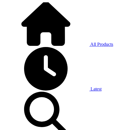
All Products
Latest