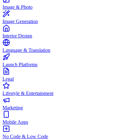
Image & Photo
Image Generation
Interior Design
Language & Translation
Launch Platforms
Legal
Lifestyle & Entertainment
Marketing
Mobile Apps
No Code & Low Code