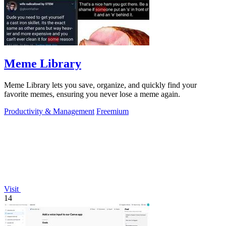
Meme Library
Meme Library lets you save, organize, and quickly find your
favorite memes, ensuring you never lose a meme again.
Productivity & Management
Freemium
Visit
14