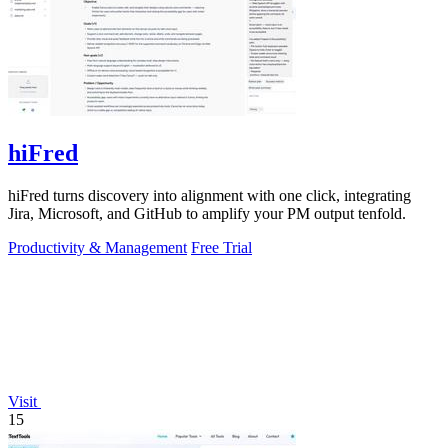
hiFred
hiFred turns discovery into alignment with one click, integrating
Jira, Microsoft, and GitHub to amplify your PM output tenfold.
Productivity & Management
Free Trial
Visit
15