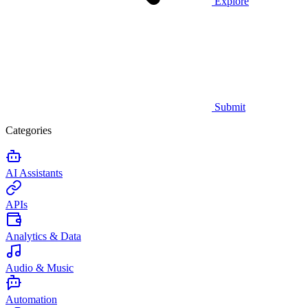
Explore
Submit
Categories
AI Assistants
APIs
Analytics & Data
Audio & Music
Automation