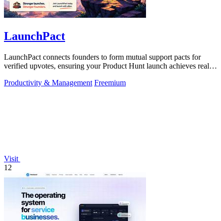
LaunchPact
LaunchPact connects founders to form mutual support pacts for
verified upvotes, ensuring your Product Hunt launch achieves real
momentum.
Productivity & Management
Freemium
Visit
12