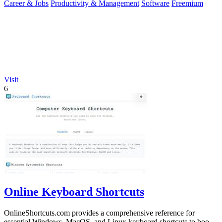
Career & Jobs
Productivity & Management
Software
Freemium
Visit
6
Online Keyboard Shortcuts
OnlineShortcuts.com provides a comprehensive reference for
essential Windows, MacOS, and Linux keyboard shortcuts to boost