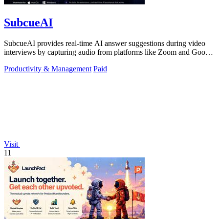
SubcueAI
SubcueAI provides real-time AI answer suggestions during video
interviews by capturing audio from platforms like Zoom and Google
Meet.
Productivity & Management
Paid
Visit
11