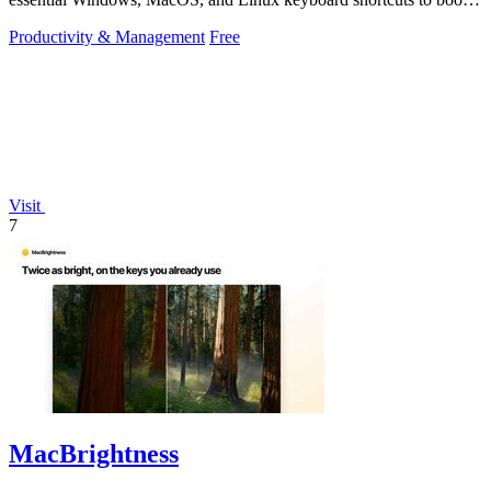
productivity.
Productivity & Management
Free
Visit
7
MacBrightness