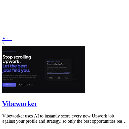
Visit
5
Vibeworker
Vibeworker uses AI to instantly score every new Upwork job
against your profile and strategy, so only the best opportunities reach
you.