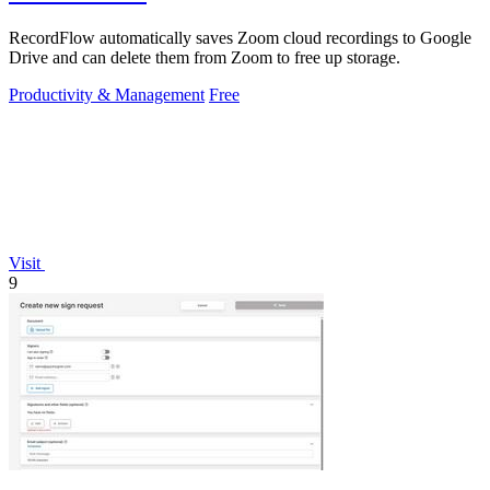
RecordFlow automatically saves Zoom cloud recordings to Google
Drive and can delete them from Zoom to free up storage.
Productivity & Management
Free
Visit
9