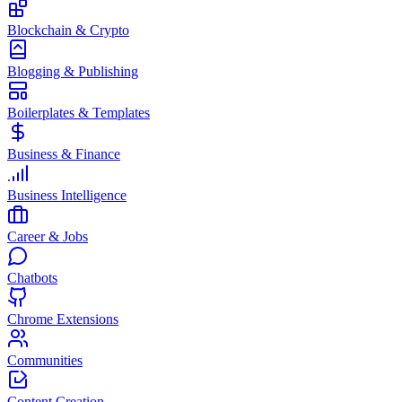
Blockchain & Crypto
Blogging & Publishing
Boilerplates & Templates
Business & Finance
Business Intelligence
Career & Jobs
Chatbots
Chrome Extensions
Communities
Content Creation