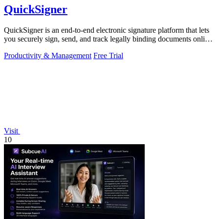
QuickSigner
QuickSigner is an end-to-end electronic signature platform that lets
you securely sign, send, and track legally binding documents online
in seconds.
Productivity & Management
Free Trial
Visit
10