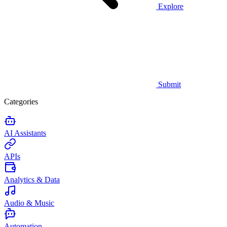
Explore
Submit
Categories
AI Assistants
APIs
Analytics & Data
Audio & Music
Automation