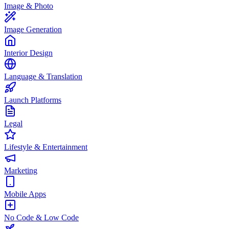
Image & Photo
Image Generation
Interior Design
Language & Translation
Launch Platforms
Legal
Lifestyle & Entertainment
Marketing
Mobile Apps
No Code & Low Code