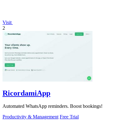
Visit
2
RicordamiApp
Automated WhatsApp reminders. Boost bookings!
Productivity & Management
Free Trial