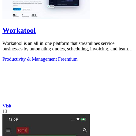
Workatool
Workatool is an all-in-one platform that streamlines service
businesses by automating quotes, scheduling, invoicing, and team
management.
Productivity & Management
Freemium
Visit
13