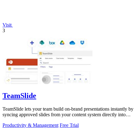
Visit
3
TeamSlide
TeamSlide lets your team build on-brand presentations instantly by
syncing approved slides from your content system directly into
PowerPoint.
Productivity & Management
Free Trial