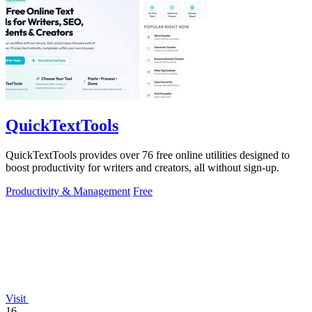
QuickTextTools
QuickTextTools provides over 76 free online utilities designed to
boost productivity for writers and creators, all without sign-up.
Productivity & Management
Free
Visit
16