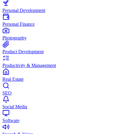
Personal Development
Personal Finance
Photography
Product Development
Productivity & Management
Real Estate
SEO
Social Media
Software