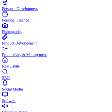
Personal Development
Personal Finance
Photography
Product Development
Productivity & Management
Real Estate
SEO
Social Media
Software