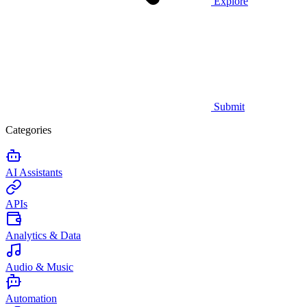
Explore
Submit
Categories
AI Assistants
APIs
Analytics & Data
Audio & Music
Automation