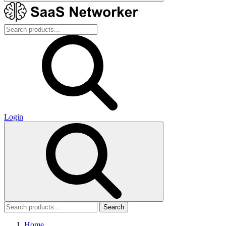
Login
Search
Home