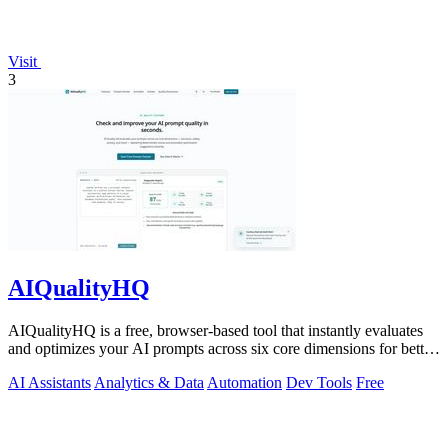
Visit
3
AIQualityHQ
AIQualityHQ is a free, browser-based tool that instantly evaluates
and optimizes your AI prompts across six core dimensions for better
accuracy and.
AI Assistants
Analytics & Data
Automation
Dev Tools
Free