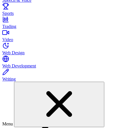
Speech & Voice
Sports
Trading
Video
Web Design
Web Development
Writing
Menu