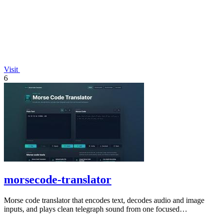
Visit
6
morsecode-translator
Morse code translator that encodes text, decodes audio and image
inputs, and plays clean telegraph sound from one focused
workspace.