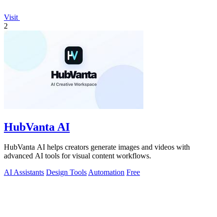
Visit
2
HubVanta AI
HubVanta AI helps creators generate images and videos with
advanced AI tools for visual content workflows.
AI Assistants
Design Tools
Automation
Free