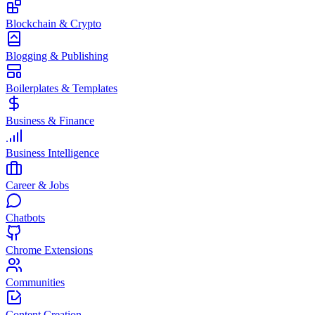
Blockchain & Crypto
Blogging & Publishing
Boilerplates & Templates
Business & Finance
Business Intelligence
Career & Jobs
Chatbots
Chrome Extensions
Communities
Content Creation