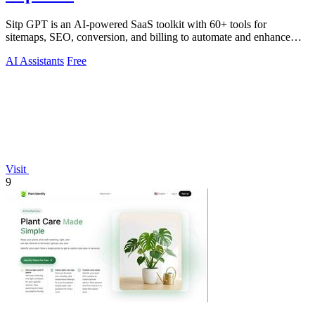
Sitp GPT is an AI-powered SaaS toolkit with 60+ tools for
sitemaps, SEO, conversion, and billing to automate and enhance
your workflow.
AI Assistants
Free
Visit
9