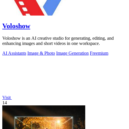
Voloshow
Voloshow is an AI creative studio for generating, editing, and
enhancing images and short videos in one workspace.
AI Assistants
Image & Photo
Image Generation
Freemium
Visit
14