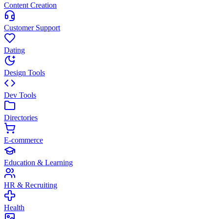
Content Creation
Customer Support
Dating
Design Tools
Dev Tools
Directories
E-commerce
Education & Learning
HR & Recruiting
Health