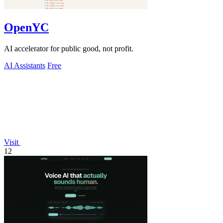
OpenYC
AI accelerator for public good, not profit.
AI Assistants
Free
Visit
12