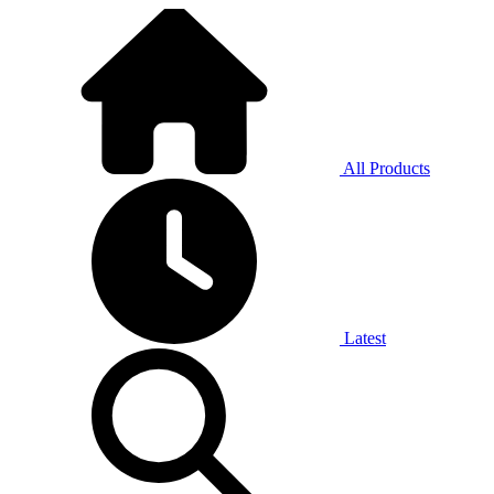
All Products
Latest