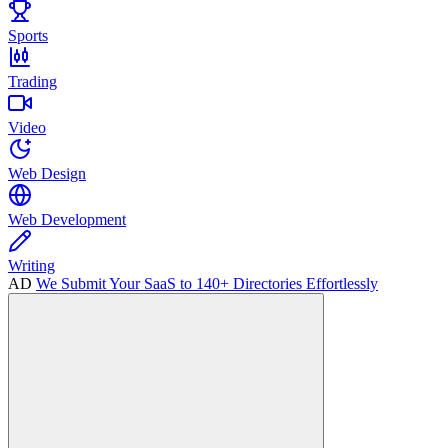
Sports
Trading
Video
Web Design
Web Development
Writing
AD
We Submit Your SaaS to 140+ Directories Effortlessly