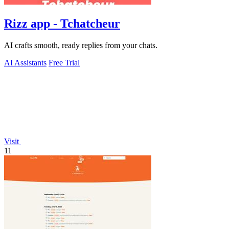
Rizz app - Tchatcheur
AI crafts smooth, ready replies from your chats.
AI Assistants
Free Trial
Visit
11