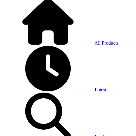
All Products
Latest