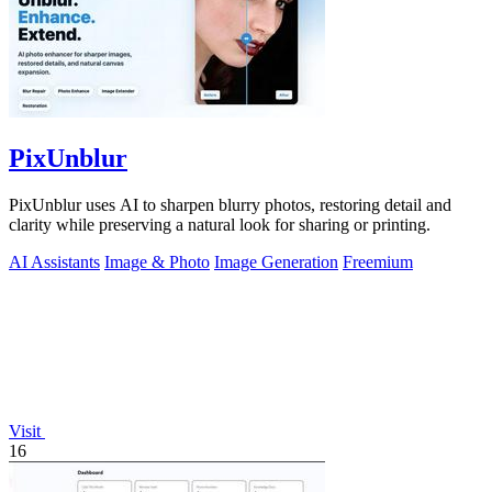
PixUnblur
PixUnblur uses AI to sharpen blurry photos, restoring detail and
clarity while preserving a natural look for sharing or printing.
AI Assistants
Image & Photo
Image Generation
Freemium
Visit
16