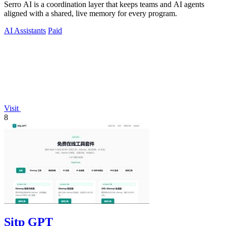
Serro AI is a coordination layer that keeps teams and AI agents
aligned with a shared, live memory for every program.
AI Assistants
Paid
Visit
8
Sitp GPT