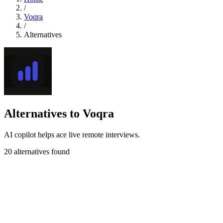
/
Voqra
/
Alternatives
Alternatives to Voqra
AI copilot helps ace live remote interviews.
20 alternatives found