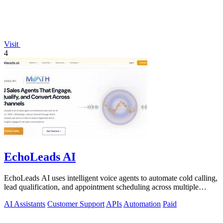
Visit
4
EchoLeads AI
EchoLeads AI uses intelligent voice agents to automate cold calling,
lead qualification, and appointment scheduling across multiple
channels.
AI Assistants
Customer Support
APIs
Automation
Paid