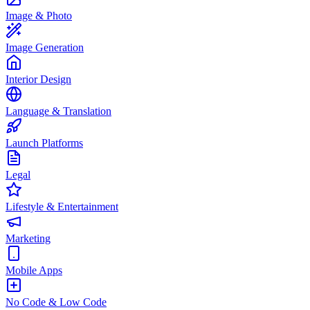
Image & Photo
Image Generation
Interior Design
Language & Translation
Launch Platforms
Legal
Lifestyle & Entertainment
Marketing
Mobile Apps
No Code & Low Code