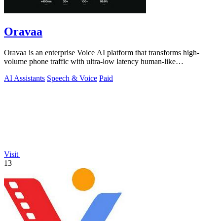
Oravaa
Oravaa is an enterprise Voice AI platform that transforms high-
volume phone traffic with ultra-low latency human-like
conversations.
AI Assistants
Speech & Voice
Paid
Visit
13