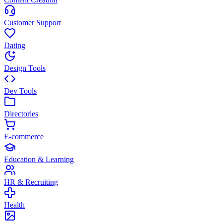
Customer Support
Dating
Design Tools
Dev Tools
Directories
E-commerce
Education & Learning
HR & Recruiting
Health