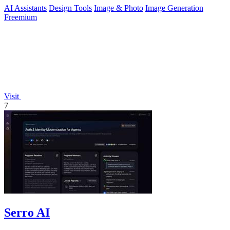
AI Assistants
Design Tools
Image & Photo
Image Generation
Freemium
Visit
7
Serro AI