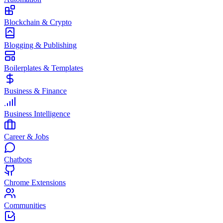
Blockchain & Crypto
Blogging & Publishing
Boilerplates & Templates
Business & Finance
Business Intelligence
Career & Jobs
Chatbots
Chrome Extensions
Communities