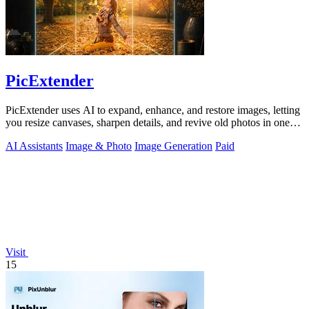
PicExtender
PicExtender uses AI to expand, enhance, and restore images, letting
you resize canvases, sharpen details, and revive old photos in one
efficient.
AI Assistants
Image & Photo
Image Generation
Paid
Visit
15