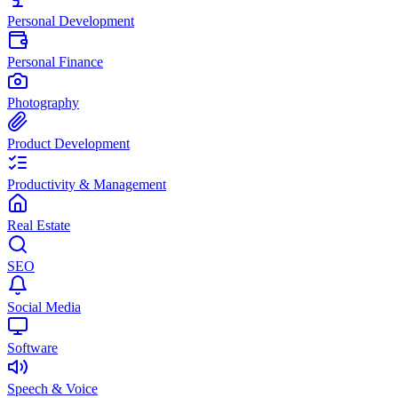
Personal Development
Personal Finance
Photography
Product Development
Productivity & Management
Real Estate
SEO
Social Media
Software
Speech & Voice