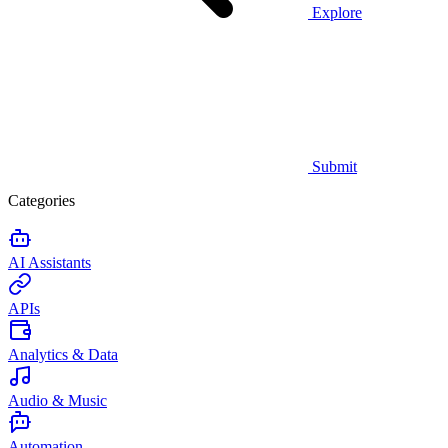
Explore
Submit
Categories
AI Assistants
APIs
Analytics & Data
Audio & Music
Automation