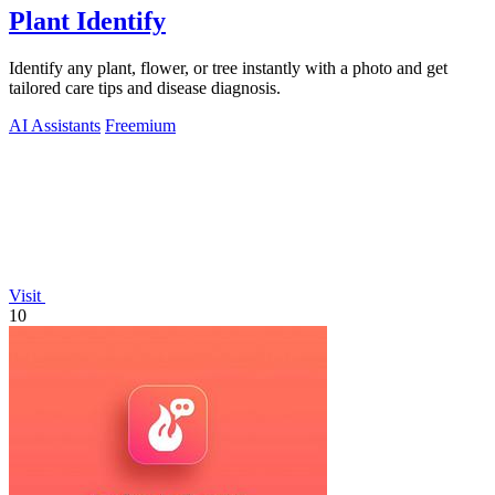
Plant Identify
Identify any plant, flower, or tree instantly with a photo and get
tailored care tips and disease diagnosis.
AI Assistants
Freemium
Visit
10