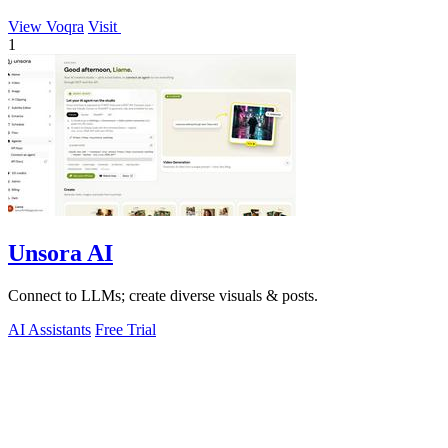
View Voqra
Visit
1
Unsora AI
Connect to LLMs; create diverse visuals & posts.
AI Assistants
Free Trial