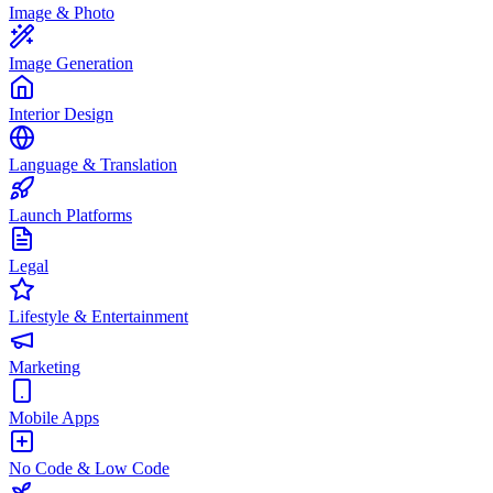
Image & Photo
Image Generation
Interior Design
Language & Translation
Launch Platforms
Legal
Lifestyle & Entertainment
Marketing
Mobile Apps
No Code & Low Code