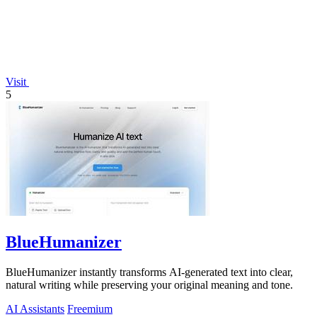
Visit
5
BlueHumanizer
BlueHumanizer instantly transforms AI-generated text into clear,
natural writing while preserving your original meaning and tone.
AI Assistants
Freemium