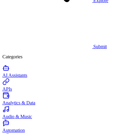
Explore
Submit
Categories
AI Assistants
APIs
Analytics & Data
Audio & Music
Automation