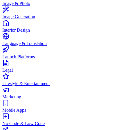
Image & Photo
Image Generation
Interior Design
Language & Translation
Launch Platforms
Legal
Lifestyle & Entertainment
Marketing
Mobile Apps
No Code & Low Code