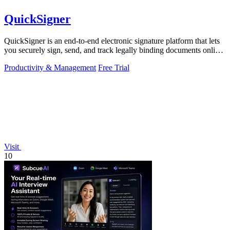
QuickSigner
QuickSigner is an end-to-end electronic signature platform that lets
you securely sign, send, and track legally binding documents online
in seconds.
Productivity & Management
Free Trial
Visit
10