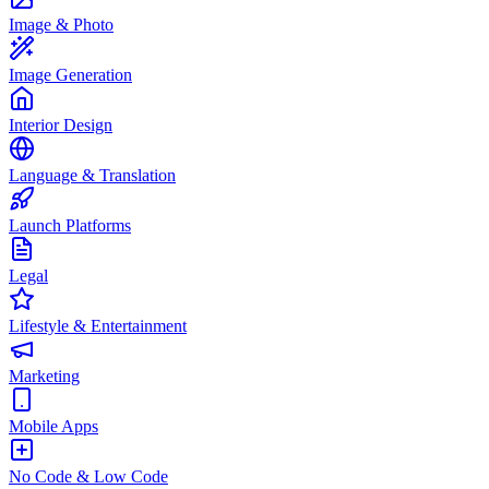
Image & Photo
Image Generation
Interior Design
Language & Translation
Launch Platforms
Legal
Lifestyle & Entertainment
Marketing
Mobile Apps
No Code & Low Code