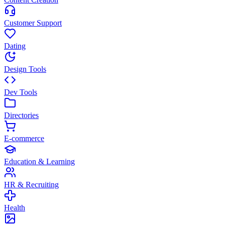
Customer Support
Dating
Design Tools
Dev Tools
Directories
E-commerce
Education & Learning
HR & Recruiting
Health