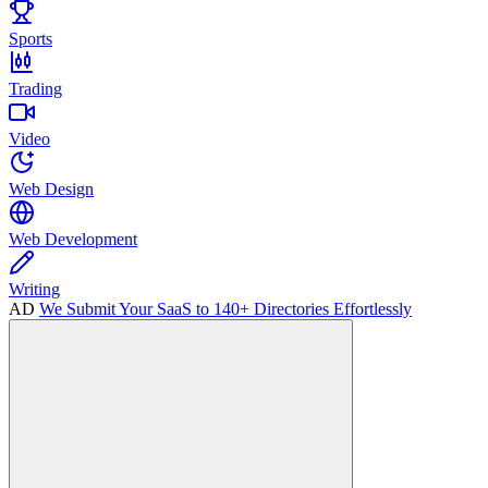
Sports
Trading
Video
Web Design
Web Development
Writing
AD
We Submit Your SaaS to 140+ Directories Effortlessly