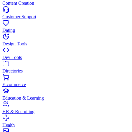
Content Creation
Customer Support
Dating
Design Tools
Dev Tools
Directories
E-commerce
Education & Learning
HR & Recruiting
Health