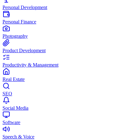
Personal Development
Personal Finance
Photography
Product Development
Productivity & Management
Real Estate
SEO
Social Media
Software
Speech & Voice