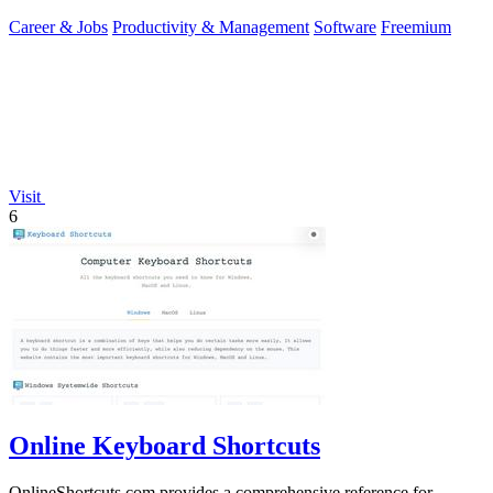
you.
Career & Jobs
Productivity & Management
Software
Freemium
Visit
6
Online Keyboard Shortcuts
OnlineShortcuts.com provides a comprehensive reference for