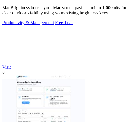
MacBrightness boosts your Mac screen past its limit to 1,600 nits for
clear outdoor visibility using your existing brightness keys.
Productivity & Management
Free Trial
Visit
8