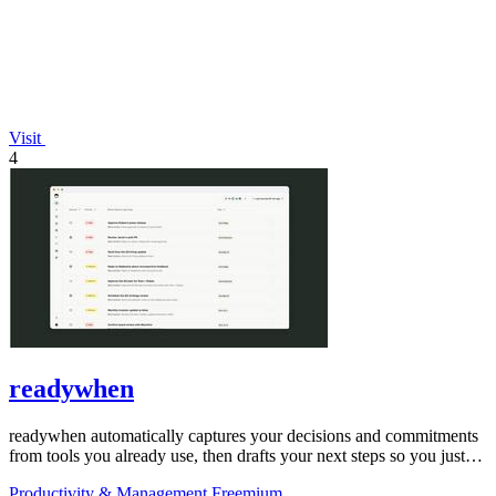
Visit
4
readywhen
readywhen automatically captures your decisions and commitments
from tools you already use, then drafts your next steps so you just
approve.
Productivity & Management
Freemium