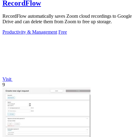
RecordFlow
RecordFlow automatically saves Zoom cloud recordings to Google
Drive and can delete them from Zoom to free up storage.
Productivity & Management
Free
Visit
9