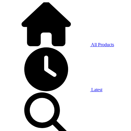
All Products
Latest