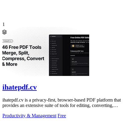
1
ihatepdf.cv
ihatepdf.cv is a privacy-first, browser-based PDF platform that
provides an extensive suite of tools for editing, converting,
compressing, organizing,
Productivity & Management
Free