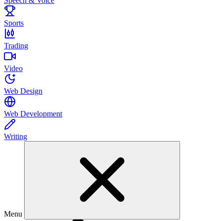
Speech & Voice
Sports
Trading
Video
Web Design
Web Development
Writing
Menu