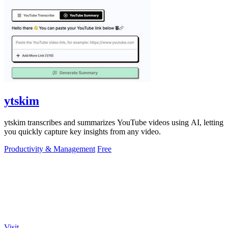
ytskim
ytskim transcribes and summarizes YouTube videos using AI, letting
you quickly capture key insights from any video.
Productivity & Management
Free
Visit