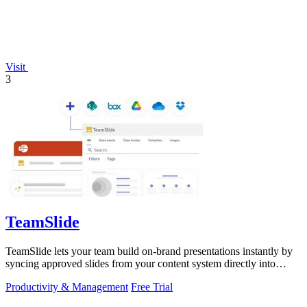
Visit
3
TeamSlide
TeamSlide lets your team build on-brand presentations instantly by
syncing approved slides from your content system directly into
PowerPoint.
Productivity & Management
Free Trial