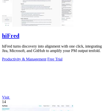
hiFred
hiFred turns discovery into alignment with one click, integrating
Jira, Microsoft, and GitHub to amplify your PM output tenfold.
Productivity & Management
Free Trial
Visit
14