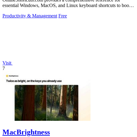
essential Windows, MacOS, and Linux keyboard shortcuts to boost
productivity.
Productivity & Management
Free
Visit
7
MacBrightness