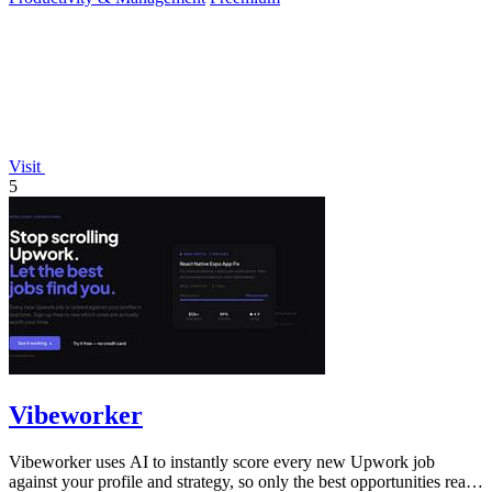
Visit
5
Vibeworker
Vibeworker uses AI to instantly score every new Upwork job
against your profile and strategy, so only the best opportunities reach