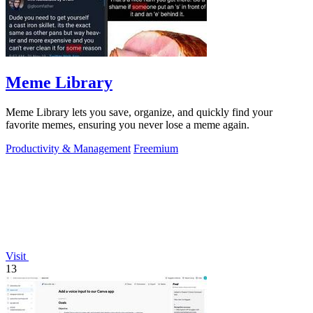
Meme Library
Meme Library lets you save, organize, and quickly find your
favorite memes, ensuring you never lose a meme again.
Productivity & Management
Freemium
Visit
13