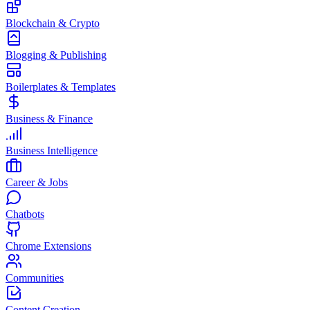
Blockchain & Crypto
Blogging & Publishing
Boilerplates & Templates
Business & Finance
Business Intelligence
Career & Jobs
Chatbots
Chrome Extensions
Communities
Content Creation