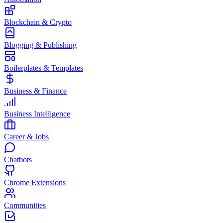
Blockchain & Crypto
Blogging & Publishing
Boilerplates & Templates
Business & Finance
Business Intelligence
Career & Jobs
Chatbots
Chrome Extensions
Communities