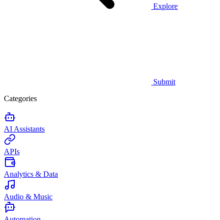
Explore
Submit
Categories
AI Assistants
APIs
Analytics & Data
Audio & Music
Automation