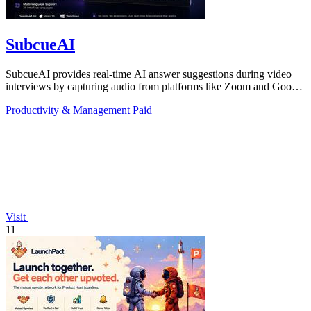
SubcueAI
SubcueAI provides real-time AI answer suggestions during video
interviews by capturing audio from platforms like Zoom and Google
Meet.
Productivity & Management
Paid
Visit
11