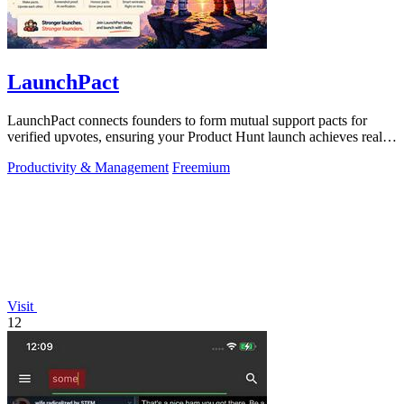
LaunchPact
LaunchPact connects founders to form mutual support pacts for
verified upvotes, ensuring your Product Hunt launch achieves real
momentum.
Productivity & Management
Freemium
Visit
12