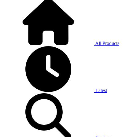
All Products
Latest