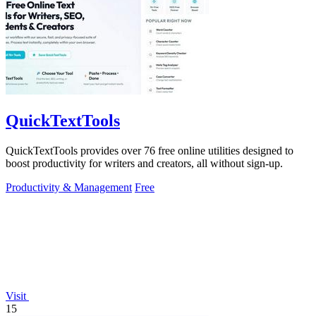
QuickTextTools
QuickTextTools provides over 76 free online utilities designed to
boost productivity for writers and creators, all without sign-up.
Productivity & Management
Free
Visit
15