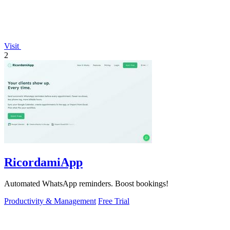
Visit
2
RicordamiApp
Automated WhatsApp reminders. Boost bookings!
Productivity & Management
Free Trial