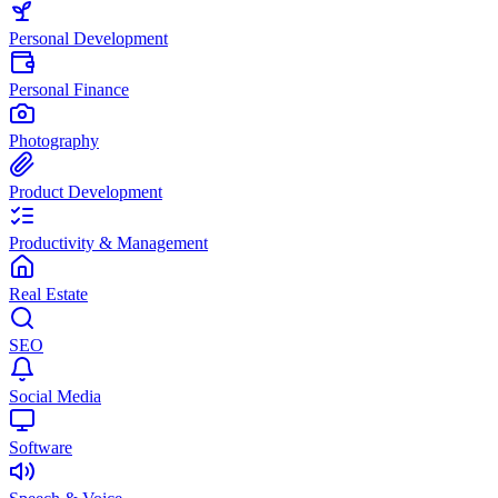
Personal Development
Personal Finance
Photography
Product Development
Productivity & Management
Real Estate
SEO
Social Media
Software