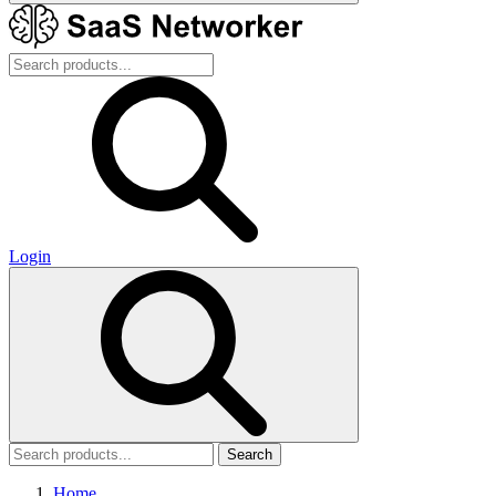
Login
Search
Home