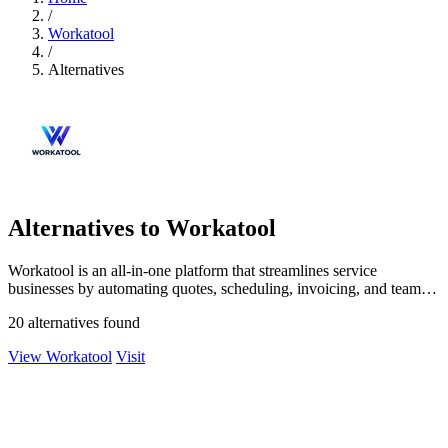
/
Workatool
/
Alternatives
Alternatives to Workatool
Workatool is an all-in-one platform that streamlines service
businesses by automating quotes, scheduling, invoicing, and team
management.
20 alternatives found
View Workatool
Visit