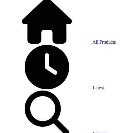
All Products
Latest