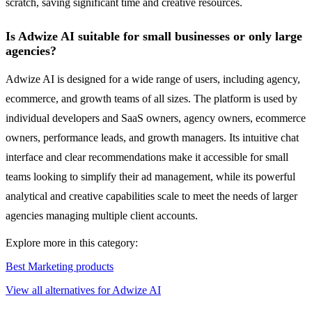
scratch, saving significant time and creative resources.
Is Adwize AI suitable for small businesses or only large
agencies?
Adwize AI is designed for a wide range of users, including agency,
ecommerce, and growth teams of all sizes. The platform is used by
individual developers and SaaS owners, agency owners, ecommerce
owners, performance leads, and growth managers. Its intuitive chat
interface and clear recommendations make it accessible for small
teams looking to simplify their ad management, while its powerful
analytical and creative capabilities scale to meet the needs of larger
agencies managing multiple client accounts.
Explore more in this category:
Best Marketing products
View all alternatives for Adwize AI