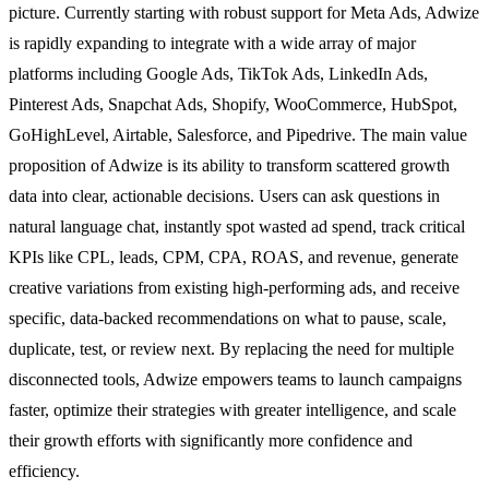
picture. Currently starting with robust support for Meta Ads, Adwize
is rapidly expanding to integrate with a wide array of major
platforms including Google Ads, TikTok Ads, LinkedIn Ads,
Pinterest Ads, Snapchat Ads, Shopify, WooCommerce, HubSpot,
GoHighLevel, Airtable, Salesforce, and Pipedrive. The main value
proposition of Adwize is its ability to transform scattered growth
data into clear, actionable decisions. Users can ask questions in
natural language chat, instantly spot wasted ad spend, track critical
KPIs like CPL, leads, CPM, CPA, ROAS, and revenue, generate
creative variations from existing high-performing ads, and receive
specific, data-backed recommendations on what to pause, scale,
duplicate, test, or review next. By replacing the need for multiple
disconnected tools, Adwize empowers teams to launch campaigns
faster, optimize their strategies with greater intelligence, and scale
their growth efforts with significantly more confidence and
efficiency.