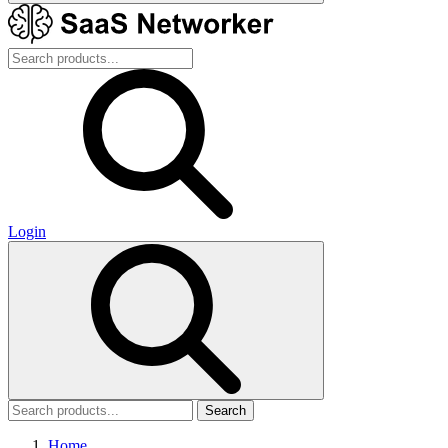
Login
Search
Home