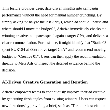
This feature provides deep, data-driven insights into campaign
performance without the need for manual number crunching. By
simply asking "Analyze the last 7 days, which ad should I pause and
where should I move the budget?", Adwize immediately checks the
winning creative, compares spend against target CPA, and delivers a
clear recommendation. For instance, it might identify that "Static 03
spent EUR184 at 38% above target CPA" and recommend moving
budget to "Creative 01". Users can then apply the recommendation
directly to Meta Ads or inspect the detailed evidence behind the
decision.
AI-Driven Creative Generation and Iteration
Adwize empowers teams to continuously improve their ad creative
by generating fresh angles from existing winners. Users can request
new directions by providing a brief, such as "Turn our best vitamin