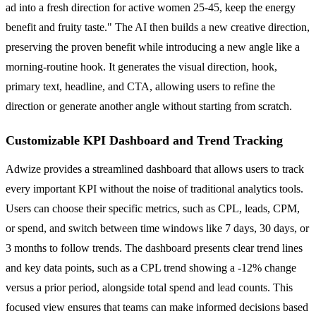
ad into a fresh direction for active women 25-45, keep the energy
benefit and fruity taste." The AI then builds a new creative direction,
preserving the proven benefit while introducing a new angle like a
morning-routine hook. It generates the visual direction, hook,
primary text, headline, and CTA, allowing users to refine the
direction or generate another angle without starting from scratch.
Customizable KPI Dashboard and Trend Tracking
Adwize provides a streamlined dashboard that allows users to track
every important KPI without the noise of traditional analytics tools.
Users can choose their specific metrics, such as CPL, leads, CPM,
or spend, and switch between time windows like 7 days, 30 days, or
3 months to follow trends. The dashboard presents clear trend lines
and key data points, such as a CPL trend showing a -12% change
versus a prior period, alongside total spend and lead counts. This
focused view ensures that teams can make informed decisions based