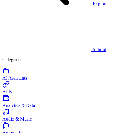
Explore
Submit
Categories
AI Assistants
APIs
Analytics & Data
Audio & Music
Automation