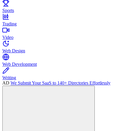
Sports
Trading
Video
Web Design
Web Development
Writing
AD
We Submit Your SaaS to 140+ Directories Effortlessly