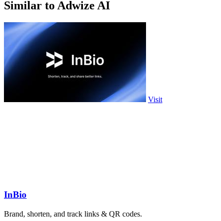
Similar to Adwize AI
Visit
InBio
Brand, shorten, and track links & QR codes.