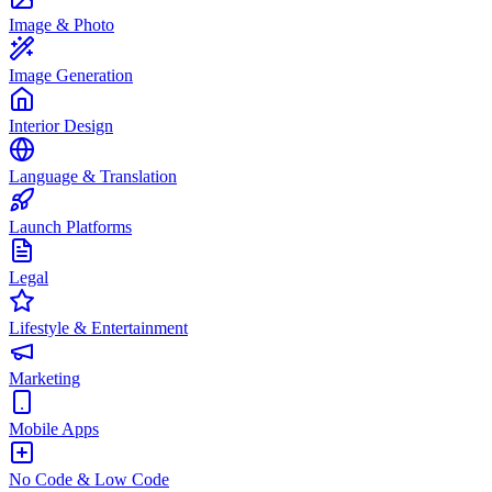
Image & Photo
Image Generation
Interior Design
Language & Translation
Launch Platforms
Legal
Lifestyle & Entertainment
Marketing
Mobile Apps
No Code & Low Code