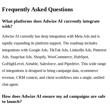
Frequently Asked Questions
What platforms does Adwize AI currently integrate
with?
Adwize AI currently has deep integration with Meta Ads and is
rapidly expanding its platform support. The roadmap includes
integrations with Google Ads, TikTok Ads, LinkedIn Ads, Pinterest
Ads, Snapchat Ads, Shopify, WooCommerce, HubSpot,
GoHighLevel, Airtable, Salesforce, and Pipedrive. This wide range
of integrations is designed to bring campaign data, ecommerce
revenue, CRM context, and client workflows into a single, unified
chat agent.
How does Adwize AI ensure my ad campaigns are safe
to launch?