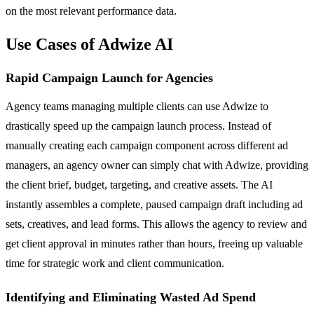
on the most relevant performance data.
Use Cases of Adwize AI
Rapid Campaign Launch for Agencies
Agency teams managing multiple clients can use Adwize to
drastically speed up the campaign launch process. Instead of
manually creating each campaign component across different ad
managers, an agency owner can simply chat with Adwize, providing
the client brief, budget, targeting, and creative assets. The AI
instantly assembles a complete, paused campaign draft including ad
sets, creatives, and lead forms. This allows the agency to review and
get client approval in minutes rather than hours, freeing up valuable
time for strategic work and client communication.
Identifying and Eliminating Wasted Ad Spend