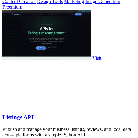
Content Creation
Design Tools
Marketing
Image Generation
Freemium
Visit
Listings API
Publish and manage your business listings, reviews, and local data
across platforms with a simple Python API.