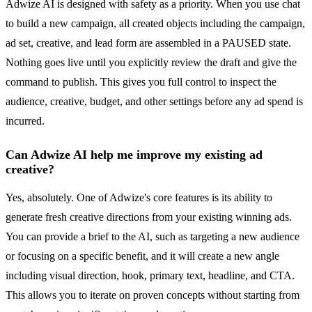
Adwize AI is designed with safety as a priority. When you use chat
to build a new campaign, all created objects including the campaign,
ad set, creative, and lead form are assembled in a PAUSED state.
Nothing goes live until you explicitly review the draft and give the
command to publish. This gives you full control to inspect the
audience, creative, budget, and other settings before any ad spend is
incurred.
Can Adwize AI help me improve my existing ad
creative?
Yes, absolutely. One of Adwize's core features is its ability to
generate fresh creative directions from your existing winning ads.
You can provide a brief to the AI, such as targeting a new audience
or focusing on a specific benefit, and it will create a new angle
including visual direction, hook, primary text, headline, and CTA.
This allows you to iterate on proven concepts without starting from