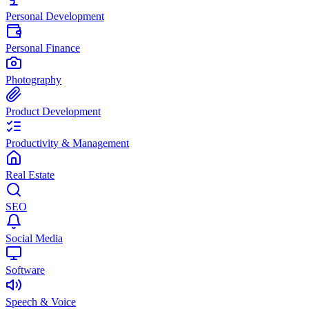
Personal Development
Personal Finance
Photography
Product Development
Productivity & Management
Real Estate
SEO
Social Media
Software
Speech & Voice