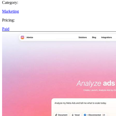
Category:
Marketing
Pricing:
Paid