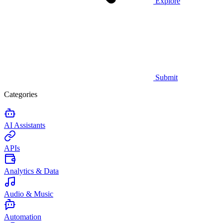
Explore
Submit
Categories
AI Assistants
APIs
Analytics & Data
Audio & Music
Automation