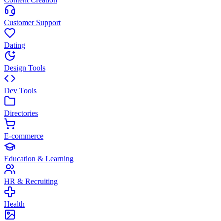
Customer Support
Dating
Design Tools
Dev Tools
Directories
E-commerce
Education & Learning
HR & Recruiting
Health