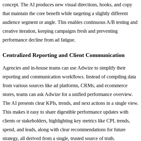
concept. The AI produces new visual directions, hooks, and copy
that maintain the core benefit while targeting a slightly different
audience segment or angle. This enables continuous A/B testing and
creative iteration, keeping campaigns fresh and preventing
performance decline from ad fatigue.
Centralized Reporting and Client Communication
Agencies and in-house teams can use Adwize to simplify their
reporting and communication workflows. Instead of compiling data
from various sources like ad platforms, CRMs, and ecommerce
stores, teams can ask Adwize for a unified performance overview.
The AI presents clear KPIs, trends, and next actions in a single view.
This makes it easy to share digestible performance updates with
clients or stakeholders, highlighting key metrics like CPL trends,
spend, and leads, along with clear recommendations for future
strategy, all derived from a single, trusted source of truth.