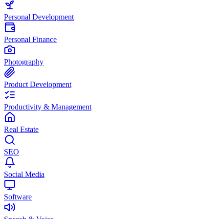
Personal Development
Personal Finance
Photography
Product Development
Productivity & Management
Real Estate
SEO
Social Media
Software