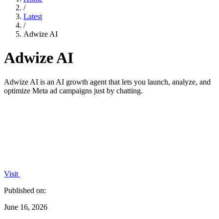
/
Latest
/
Adwize AI
Adwize AI
Adwize AI is an AI growth agent that lets you launch, analyze, and
optimize Meta ad campaigns just by chatting.
Visit
Published on:
June 16, 2026