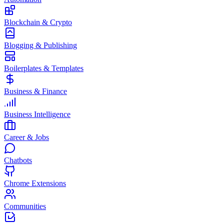
Blockchain & Crypto
Blogging & Publishing
Boilerplates & Templates
Business & Finance
Business Intelligence
Career & Jobs
Chatbots
Chrome Extensions
Communities