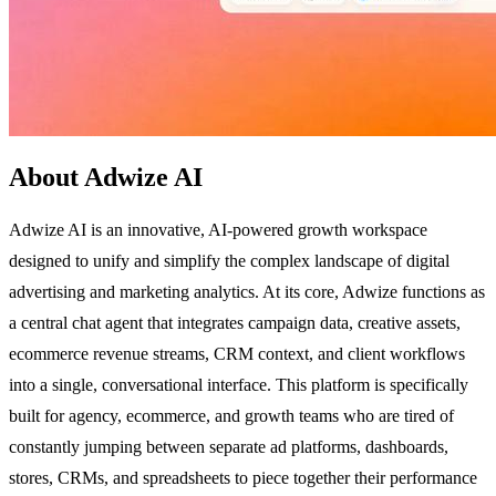
About Adwize AI
Adwize AI is an innovative, AI-powered growth workspace
designed to unify and simplify the complex landscape of digital
advertising and marketing analytics. At its core, Adwize functions as
a central chat agent that integrates campaign data, creative assets,
ecommerce revenue streams, CRM context, and client workflows
into a single, conversational interface. This platform is specifically
built for agency, ecommerce, and growth teams who are tired of
constantly jumping between separate ad platforms, dashboards,
stores, CRMs, and spreadsheets to piece together their performance