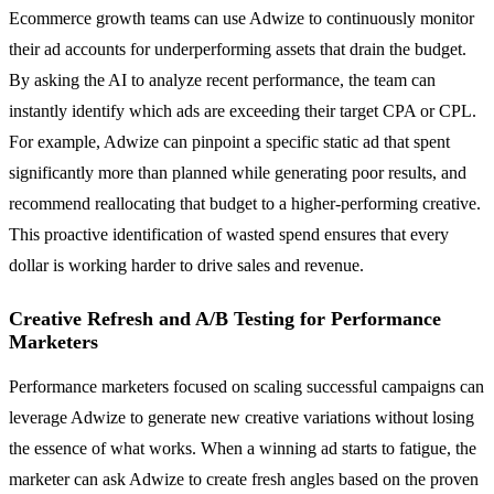
Ecommerce growth teams can use Adwize to continuously monitor
their ad accounts for underperforming assets that drain the budget.
By asking the AI to analyze recent performance, the team can
instantly identify which ads are exceeding their target CPA or CPL.
For example, Adwize can pinpoint a specific static ad that spent
significantly more than planned while generating poor results, and
recommend reallocating that budget to a higher-performing creative.
This proactive identification of wasted spend ensures that every
dollar is working harder to drive sales and revenue.
Creative Refresh and A/B Testing for Performance
Marketers
Performance marketers focused on scaling successful campaigns can
leverage Adwize to generate new creative variations without losing
the essence of what works. When a winning ad starts to fatigue, the
marketer can ask Adwize to create fresh angles based on the proven