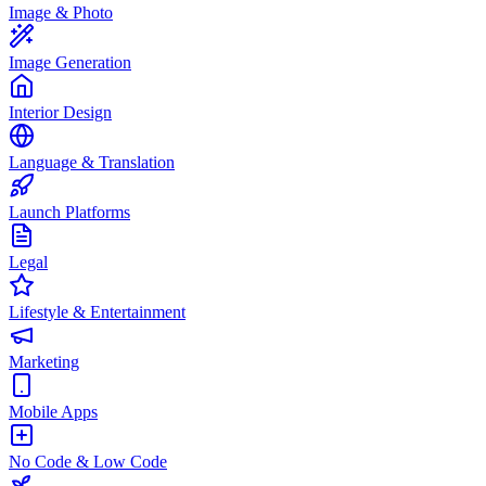
Image & Photo
Image Generation
Interior Design
Language & Translation
Launch Platforms
Legal
Lifestyle & Entertainment
Marketing
Mobile Apps
No Code & Low Code