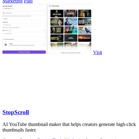
Marketing
Paid
Visit
StopScroll
AI YouTube thumbnail maker that helps creators generate high-click
thumbnails faster.