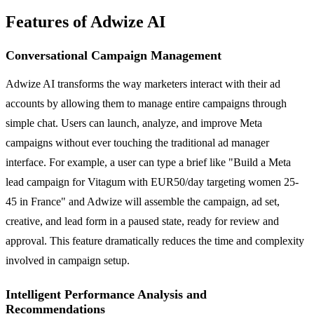
Features of Adwize AI
Conversational Campaign Management
Adwize AI transforms the way marketers interact with their ad
accounts by allowing them to manage entire campaigns through
simple chat. Users can launch, analyze, and improve Meta
campaigns without ever touching the traditional ad manager
interface. For example, a user can type a brief like "Build a Meta
lead campaign for Vitagum with EUR50/day targeting women 25-
45 in France" and Adwize will assemble the campaign, ad set,
creative, and lead form in a paused state, ready for review and
approval. This feature dramatically reduces the time and complexity
involved in campaign setup.
Intelligent Performance Analysis and
Recommendations