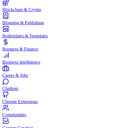
Blockchain & Crypto
Blogging & Publishing
Boilerplates & Templates
Business & Finance
Business Intelligence
Career & Jobs
Chatbots
Chrome Extensions
Communities
Content Creation