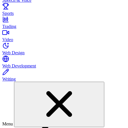
Speech & Voice
Sports
Trading
Video
Web Design
Web Development
Writing
Menu