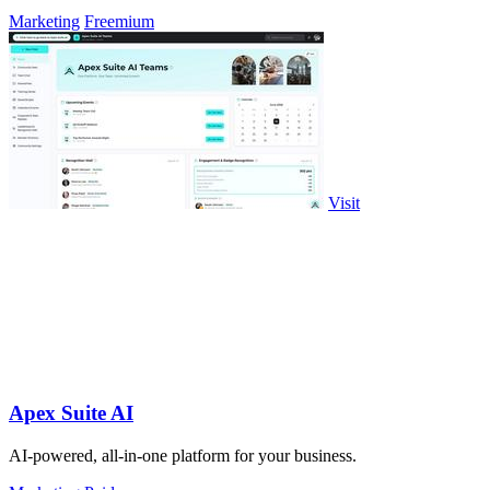
Marketing
Freemium
Visit
Apex Suite AI
AI-powered, all-in-one platform for your business.