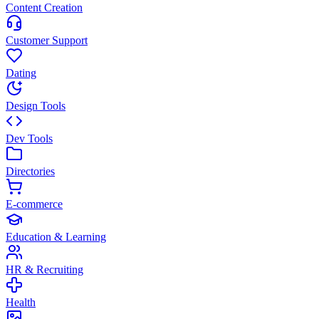
Content Creation
Customer Support
Dating
Design Tools
Dev Tools
Directories
E-commerce
Education & Learning
HR & Recruiting
Health