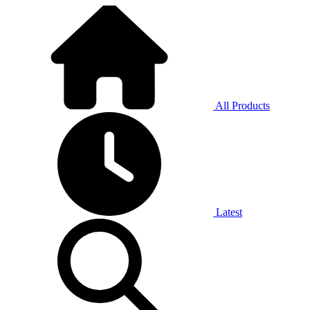
All Products
Latest