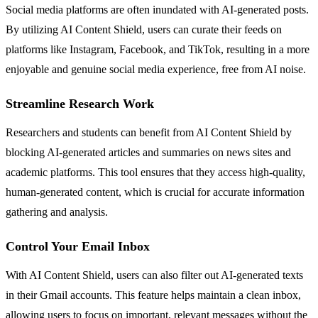
Social media platforms are often inundated with AI-generated posts.
By utilizing AI Content Shield, users can curate their feeds on
platforms like Instagram, Facebook, and TikTok, resulting in a more
enjoyable and genuine social media experience, free from AI noise.
Streamline Research Work
Researchers and students can benefit from AI Content Shield by
blocking AI-generated articles and summaries on news sites and
academic platforms. This tool ensures that they access high-quality,
human-generated content, which is crucial for accurate information
gathering and analysis.
Control Your Email Inbox
With AI Content Shield, users can also filter out AI-generated texts
in their Gmail accounts. This feature helps maintain a clean inbox,
allowing users to focus on important, relevant messages without the