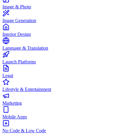
Image & Photo
Image Generation
Interior Design
Language & Translation
Launch Platforms
Legal
Lifestyle & Entertainment
Marketing
Mobile Apps
No Code & Low Code