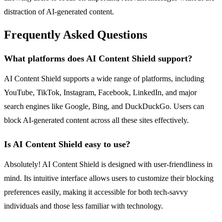
distraction of AI-generated content.
Frequently Asked Questions
What platforms does AI Content Shield support?
AI Content Shield supports a wide range of platforms, including
YouTube, TikTok, Instagram, Facebook, LinkedIn, and major
search engines like Google, Bing, and DuckDuckGo. Users can
block AI-generated content across all these sites effectively.
Is AI Content Shield easy to use?
Absolutely! AI Content Shield is designed with user-friendliness in
mind. Its intuitive interface allows users to customize their blocking
preferences easily, making it accessible for both tech-savvy
individuals and those less familiar with technology.