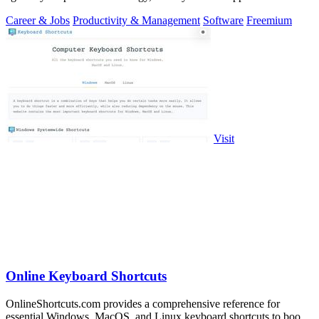
you.
Career & Jobs
Productivity & Management
Software
Freemium
Visit
Online Keyboard Shortcuts
OnlineShortcuts.com provides a comprehensive reference for
essential Windows, MacOS, and Linux keyboard shortcuts to boost