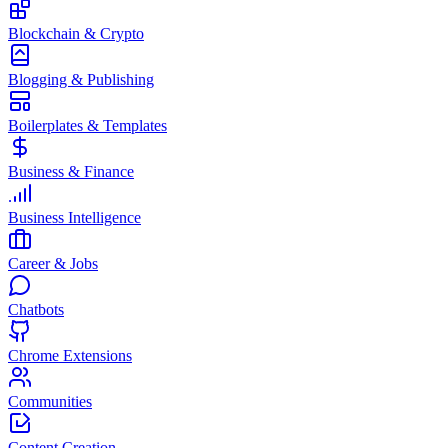
Blockchain & Crypto
Blogging & Publishing
Boilerplates & Templates
Business & Finance
Business Intelligence
Career & Jobs
Chatbots
Chrome Extensions
Communities
Content Creation