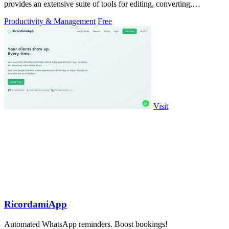
provides an extensive suite of tools for editing, converting,
compressing, organizing,
Productivity & Management
Free
Visit
RicordamiApp
Automated WhatsApp reminders. Boost bookings!