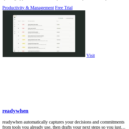
PowerPoint.
Productivity & Management
Free Trial
Visit
readywhen
readywhen automatically captures your decisions and commitments
from tools you already use, then drafts your next steps so you just