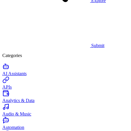
Explore
Submit
Categories
AI Assistants
APIs
Analytics & Data
Audio & Music
Automation