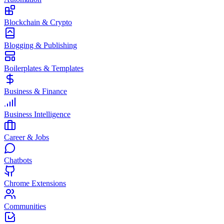
Blockchain & Crypto
Blogging & Publishing
Boilerplates & Templates
Business & Finance
Business Intelligence
Career & Jobs
Chatbots
Chrome Extensions
Communities