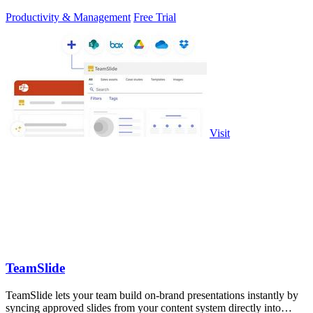
Productivity & Management
Free Trial
Visit
TeamSlide
TeamSlide lets your team build on-brand presentations instantly by
syncing approved slides from your content system directly into