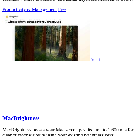
productivity.
Productivity & Management
Free
Visit
MacBrightness
MacBrightness boosts your Mac screen past its limit to 1,600 nits for
clear outdoor visibility using your existing brightness keys.