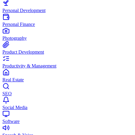
Personal Development
Personal Finance
Photography
Product Development
Productivity & Management
Real Estate
SEO
Social Media
Software