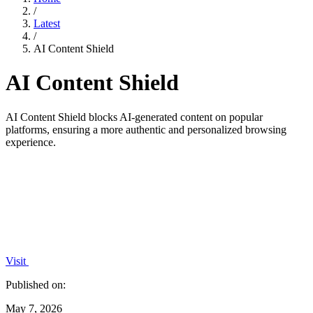
/
Latest
/
AI Content Shield
AI Content Shield
AI Content Shield blocks AI-generated content on popular
platforms, ensuring a more authentic and personalized browsing
experience.
Visit
Published on:
May 7, 2026