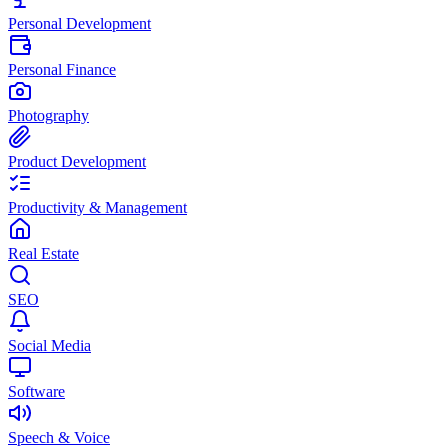
Personal Development
Personal Finance
Photography
Product Development
Productivity & Management
Real Estate
SEO
Social Media
Software
Speech & Voice