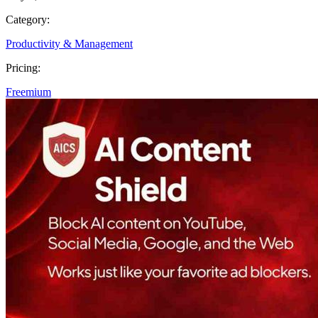
Category:
Productivity & Management
Pricing:
Freemium