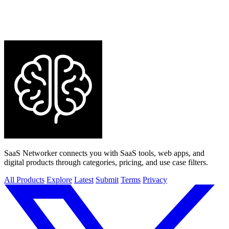
SaaS Networker connects you with SaaS tools, web apps, and
digital products through categories, pricing, and use case filters.
All Products
Explore
Latest
Submit
Terms
Privacy