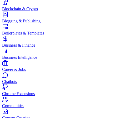
Blockchain & Crypto
Blogging & Publishing
Boilerplates & Templates
Business & Finance
Business Intelligence
Career & Jobs
Chatbots
Chrome Extensions
Communities
Content Creation