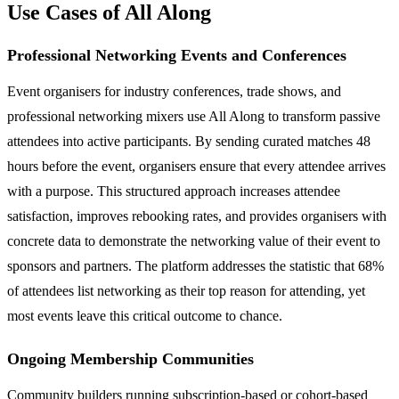
Use Cases of All Along
Professional Networking Events and Conferences
Event organisers for industry conferences, trade shows, and
professional networking mixers use All Along to transform passive
attendees into active participants. By sending curated matches 48
hours before the event, organisers ensure that every attendee arrives
with a purpose. This structured approach increases attendee
satisfaction, improves rebooking rates, and provides organisers with
concrete data to demonstrate the networking value of their event to
sponsors and partners. The platform addresses the statistic that 68%
of attendees list networking as their top reason for attending, yet
most events leave this critical outcome to chance.
Ongoing Membership Communities
Community builders running subscription-based or cohort-based