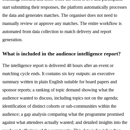
start submitting their responses, the platform automatically processes
the data and generates matches. The organiser does not need to
manually review or approve any matches. The entire workflow is
automated from data collection to match delivery and report
generation.
What is included in the audience intelligence report?
The intelligence report is delivered 48 hours after an event or
matching cycle ends. It contains six key outputs: an executive
summary written in plain English suitable for board papers and
sponsor reports; a ranking of topic demand showing what the
audience wanted to discuss, including topics not on the agenda;
identification of distinct cohorts or sub-communities within the
audience; a gap analysis comparing what the programme promised
against what attendees actually wanted; and detailed insights into the