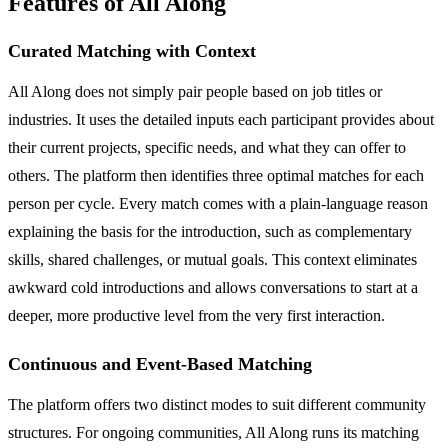
Features of All Along
Curated Matching with Context
All Along does not simply pair people based on job titles or
industries. It uses the detailed inputs each participant provides about
their current projects, specific needs, and what they can offer to
others. The platform then identifies three optimal matches for each
person per cycle. Every match comes with a plain-language reason
explaining the basis for the introduction, such as complementary
skills, shared challenges, or mutual goals. This context eliminates
awkward cold introductions and allows conversations to start at a
deeper, more productive level from the very first interaction.
Continuous and Event-Based Matching
The platform offers two distinct modes to suit different community
structures. For ongoing communities, All Along runs its matching