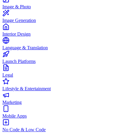
Image & Photo
Image Generation
Interior Design
Language & Translation
Launch Platforms
Legal
Lifestyle & Entertainment
Marketing
Mobile Apps
No Code & Low Code