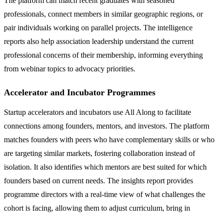
The platform can match recent graduates with seasoned
professionals, connect members in similar geographic regions, or
pair individuals working on parallel projects. The intelligence
reports also help association leadership understand the current
professional concerns of their membership, informing everything
from webinar topics to advocacy priorities.
Accelerator and Incubator Programmes
Startup accelerators and incubators use All Along to facilitate
connections among founders, mentors, and investors. The platform
matches founders with peers who have complementary skills or who
are targeting similar markets, fostering collaboration instead of
isolation. It also identifies which mentors are best suited for which
founders based on current needs. The insights report provides
programme directors with a real-time view of what challenges the
cohort is facing, allowing them to adjust curriculum, bring in