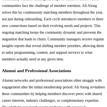
communities face the challenge of member retention. All Along
solves this by continuously matching members throughout the year,
not just during onboarding. Each cycle introduces members to three
new connections based on their evolving needs and projects. This
ongoing matching keeps the community dynamic and prevents the
stagnation that leads to churn. Community managers receive regular
insights reports that reveal shifting member priorities, allowing them
to tailor programming, content, and support services to what
members actually need at any given time.
Alumni and Professional Associations
Alumni networks and professional associations often struggle with
engagement after the initial membership period. All Along revitalises
these communities by helping members discover peers with shared
career interests, industry challenges, or complementary expertise.