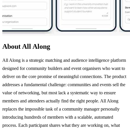
About All Along
All Along is a strategic matching and audience intelligence platform
designed for community builders and event organisers who want to
deliver on the core promise of meaningful connections. The product
addresses a fundamental challenge: communities and events sell the
value of networking, but most lack a systematic way to ensure
members and attendees actually find the right people. All Along
replaces the impossible task of a community manager personally
introducing hundreds of members with a scalable, automated
process. Each participant shares what they are working on, what