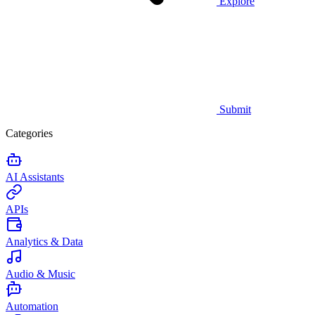
Explore
Submit
Categories
AI Assistants
APIs
Analytics & Data
Audio & Music
Automation