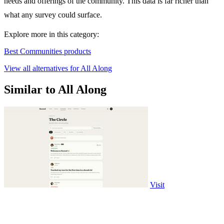
needs and offerings of the community. This data is far richer than
what any survey could surface.
Explore more in this category:
Best Communities products
View all alternatives for All Along
Similar to All Along
Visit