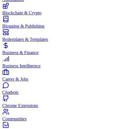
Blockchain & Crypto
Blogging & Publishing
Boilerplates & Templates
Business & Finance
Business Intelligence
Career & Jobs
Chatbots
Chrome Extensions
Communities