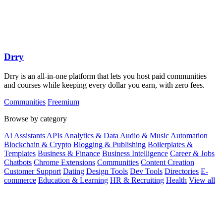
Drry
Drry is an all-in-one platform that lets you host paid communities
and courses while keeping every dollar you earn, with zero fees.
Communities
Freemium
Browse by category
AI Assistants
APIs
Analytics & Data
Audio & Music
Automation
Blockchain & Crypto
Blogging & Publishing
Boilerplates &
Templates
Business & Finance
Business Intelligence
Career & Jobs
Chatbots
Chrome Extensions
Communities
Content Creation
Customer Support
Dating
Design Tools
Dev Tools
Directories
E-
commerce
Education & Learning
HR & Recruiting
Health
View all