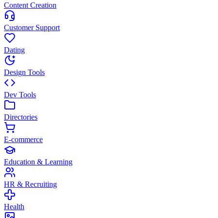
Content Creation
Customer Support
Dating
Design Tools
Dev Tools
Directories
E-commerce
Education & Learning
HR & Recruiting
Health