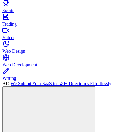
Sports
Trading
Video
Web Design
Web Development
Writing
AD
We Submit Your SaaS to 140+ Directories Effortlessly