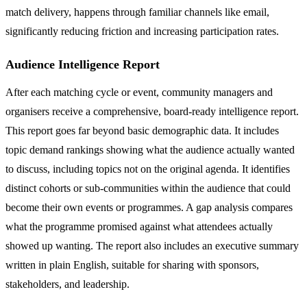
match delivery, happens through familiar channels like email,
significantly reducing friction and increasing participation rates.
Audience Intelligence Report
After each matching cycle or event, community managers and
organisers receive a comprehensive, board-ready intelligence report.
This report goes far beyond basic demographic data. It includes
topic demand rankings showing what the audience actually wanted
to discuss, including topics not on the original agenda. It identifies
distinct cohorts or sub-communities within the audience that could
become their own events or programmes. A gap analysis compares
what the programme promised against what attendees actually
showed up wanting. The report also includes an executive summary
written in plain English, suitable for sharing with sponsors,
stakeholders, and leadership.