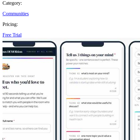
Category:
Communities
Pricing:
Free Trial