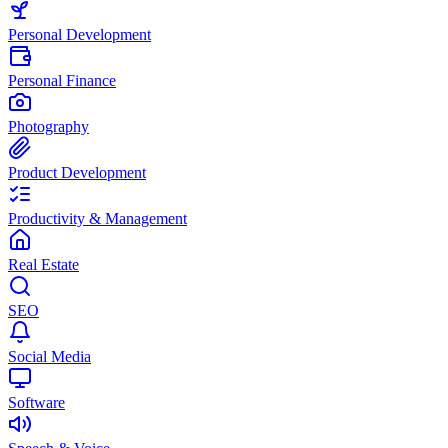
Personal Development
Personal Finance
Photography
Product Development
Productivity & Management
Real Estate
SEO
Social Media
Software