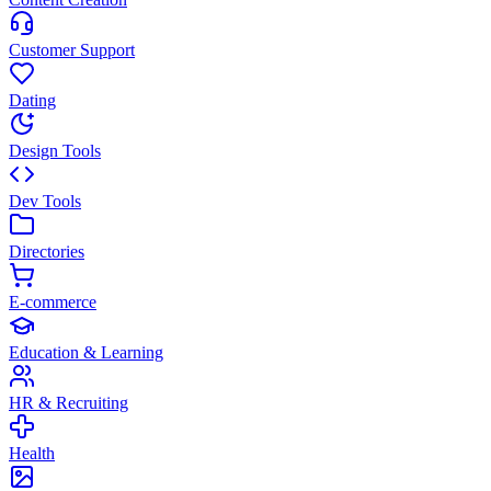
Customer Support
Dating
Design Tools
Dev Tools
Directories
E-commerce
Education & Learning
HR & Recruiting
Health