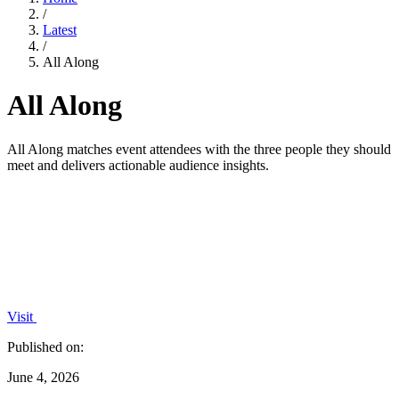
/
Latest
/
All Along
All Along
All Along matches event attendees with the three people they should
meet and delivers actionable audience insights.
Visit
Published on:
June 4, 2026