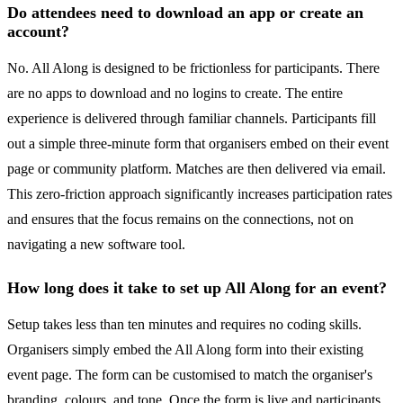
Do attendees need to download an app or create an
account?
No. All Along is designed to be frictionless for participants. There
are no apps to download and no logins to create. The entire
experience is delivered through familiar channels. Participants fill
out a simple three-minute form that organisers embed on their event
page or community platform. Matches are then delivered via email.
This zero-friction approach significantly increases participation rates
and ensures that the focus remains on the connections, not on
navigating a new software tool.
How long does it take to set up All Along for an event?
Setup takes less than ten minutes and requires no coding skills.
Organisers simply embed the All Along form into their existing
event page. The form can be customised to match the organiser's
branding, colours, and tone. Once the form is live and participants