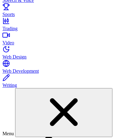
Speech & Voice
Sports
Trading
Video
Web Design
Web Development
Writing
Menu