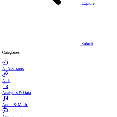
Explore
Submit
Categories
AI Assistants
APIs
Analytics & Data
Audio & Music
Automation