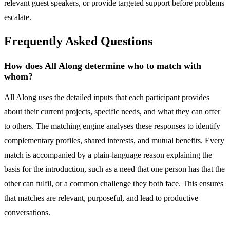
relevant guest speakers, or provide targeted support before problems
escalate.
Frequently Asked Questions
How does All Along determine who to match with
whom?
All Along uses the detailed inputs that each participant provides
about their current projects, specific needs, and what they can offer
to others. The matching engine analyses these responses to identify
complementary profiles, shared interests, and mutual benefits. Every
match is accompanied by a plain-language reason explaining the
basis for the introduction, such as a need that one person has that the
other can fulfil, or a common challenge they both face. This ensures
that matches are relevant, purposeful, and lead to productive
conversations.