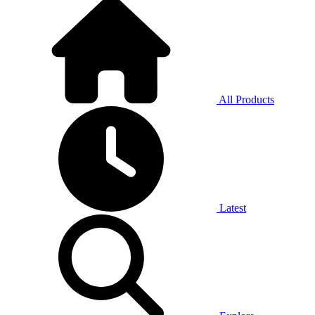
All Products
Latest