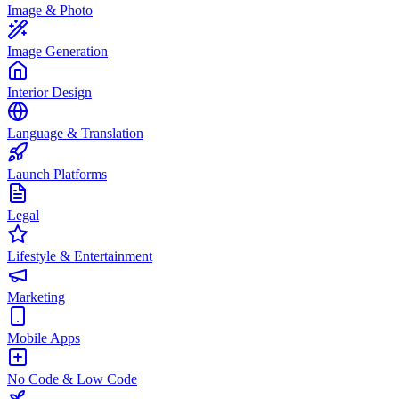
Image & Photo
Image Generation
Interior Design
Language & Translation
Launch Platforms
Legal
Lifestyle & Entertainment
Marketing
Mobile Apps
No Code & Low Code