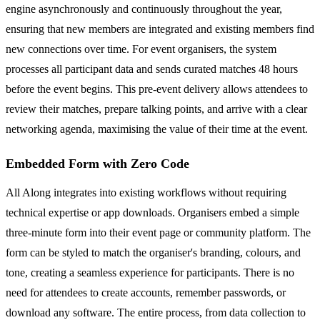
engine asynchronously and continuously throughout the year,
ensuring that new members are integrated and existing members find
new connections over time. For event organisers, the system
processes all participant data and sends curated matches 48 hours
before the event begins. This pre-event delivery allows attendees to
review their matches, prepare talking points, and arrive with a clear
networking agenda, maximising the value of their time at the event.
Embedded Form with Zero Code
All Along integrates into existing workflows without requiring
technical expertise or app downloads. Organisers embed a simple
three-minute form into their event page or community platform. The
form can be styled to match the organiser's branding, colours, and
tone, creating a seamless experience for participants. There is no
need for attendees to create accounts, remember passwords, or
download any software. The entire process, from data collection to