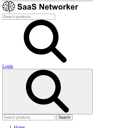
Login
Search
Home