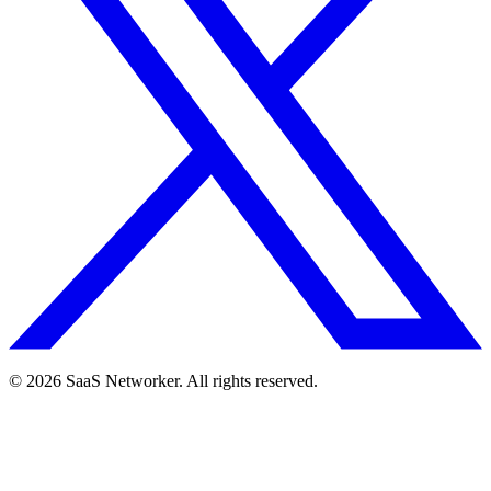
© 2026 SaaS Networker. All rights reserved.