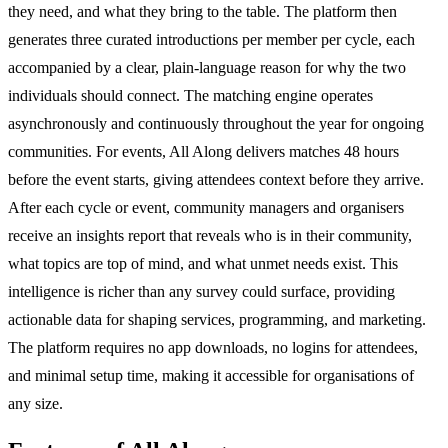
they need, and what they bring to the table. The platform then
generates three curated introductions per member per cycle, each
accompanied by a clear, plain-language reason for why the two
individuals should connect. The matching engine operates
asynchronously and continuously throughout the year for ongoing
communities. For events, All Along delivers matches 48 hours
before the event starts, giving attendees context before they arrive.
After each cycle or event, community managers and organisers
receive an insights report that reveals who is in their community,
what topics are top of mind, and what unmet needs exist. This
intelligence is richer than any survey could surface, providing
actionable data for shaping services, programming, and marketing.
The platform requires no app downloads, no logins for attendees,
and minimal setup time, making it accessible for organisations of
any size.