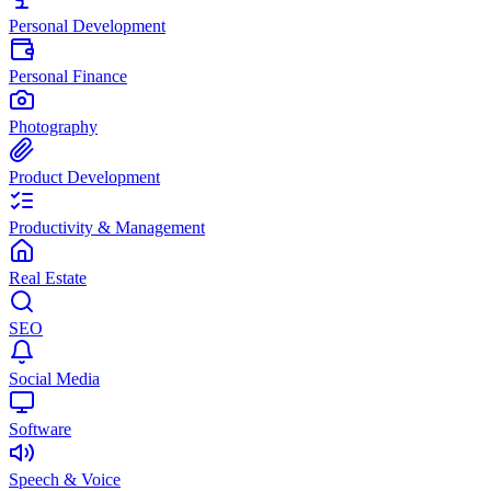
Personal Development
Personal Finance
Photography
Product Development
Productivity & Management
Real Estate
SEO
Social Media
Software
Speech & Voice