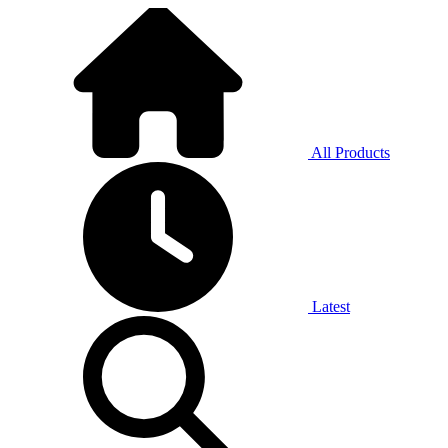
All Products
Latest