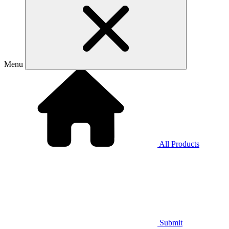
Menu
All Products
Submit