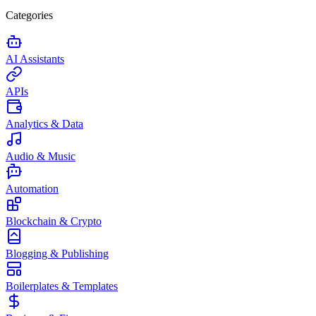
Categories
AI Assistants
APIs
Analytics & Data
Audio & Music
Automation
Blockchain & Crypto
Blogging & Publishing
Boilerplates & Templates