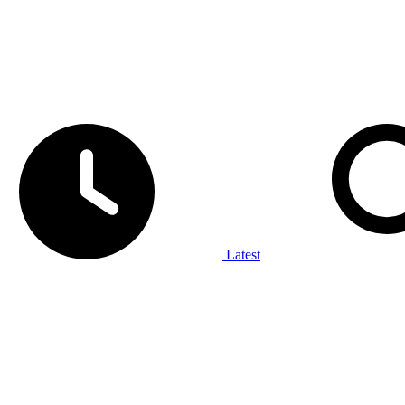
Latest