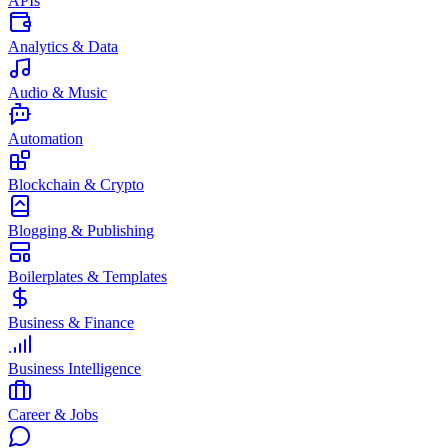
APIs
Analytics & Data
Audio & Music
Automation
Blockchain & Crypto
Blogging & Publishing
Boilerplates & Templates
Business & Finance
Business Intelligence
Career & Jobs