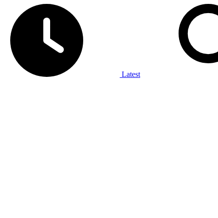
Latest