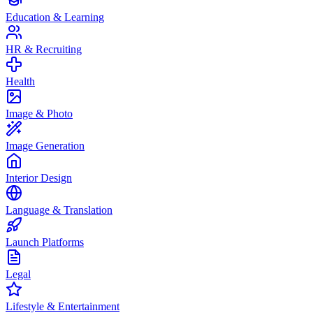
Education & Learning
HR & Recruiting
Health
Image & Photo
Image Generation
Interior Design
Language & Translation
Launch Platforms
Legal
Lifestyle & Entertainment