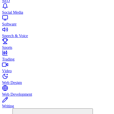
SEO
Social Media
Software
Speech & Voice
Sports
Trading
Video
Web Design
Web Development
Writing