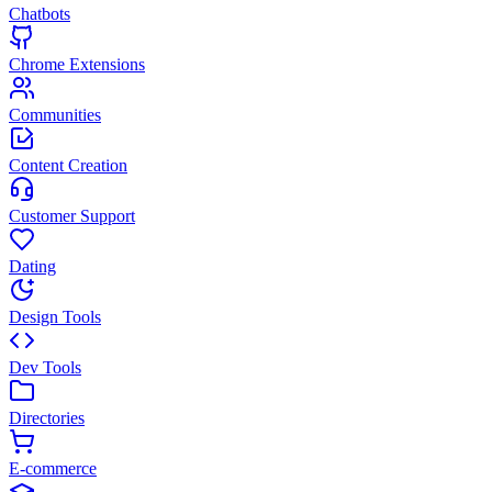
Chatbots
Chrome Extensions
Communities
Content Creation
Customer Support
Dating
Design Tools
Dev Tools
Directories
E-commerce