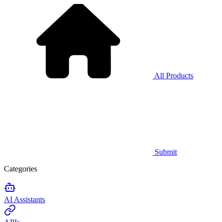
All Products
Submit
Categories
AI Assistants