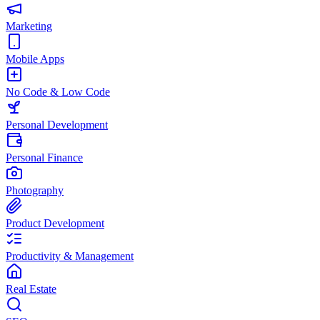
Marketing
Mobile Apps
No Code & Low Code
Personal Development
Personal Finance
Photography
Product Development
Productivity & Management
Real Estate