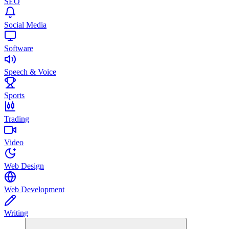
SEO
Social Media
Software
Speech & Voice
Sports
Trading
Video
Web Design
Web Development
Writing