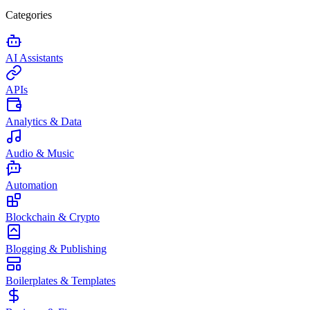
Categories
AI Assistants
APIs
Analytics & Data
Audio & Music
Automation
Blockchain & Crypto
Blogging & Publishing
Boilerplates & Templates