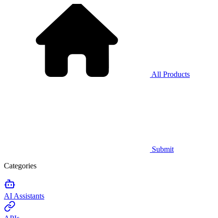
All Products
Submit
Categories
AI Assistants