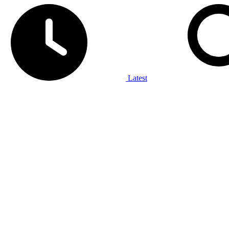
Latest