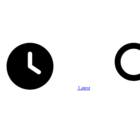
Latest