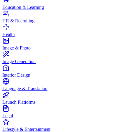
Education & Learning
HR & Recruiting
Health
Image & Photo
Image Generation
Interior Design
Language & Translation
Launch Platforms
Legal
Lifestyle & Entertainment