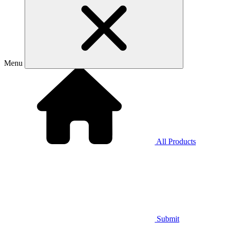
Menu
All Products
Submit