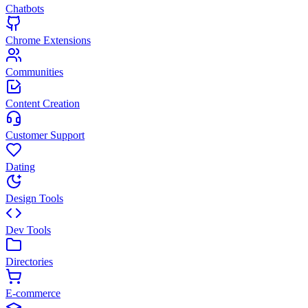
Chatbots
Chrome Extensions
Communities
Content Creation
Customer Support
Dating
Design Tools
Dev Tools
Directories
E-commerce