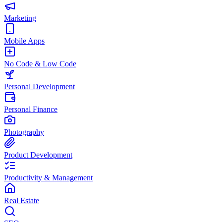
Marketing
Mobile Apps
No Code & Low Code
Personal Development
Personal Finance
Photography
Product Development
Productivity & Management
Real Estate