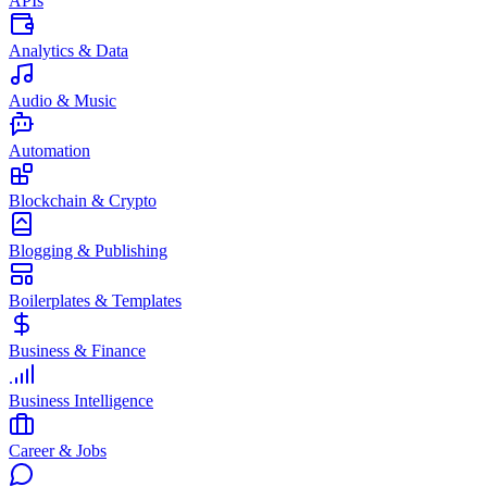
APIs
Analytics & Data
Audio & Music
Automation
Blockchain & Crypto
Blogging & Publishing
Boilerplates & Templates
Business & Finance
Business Intelligence
Career & Jobs