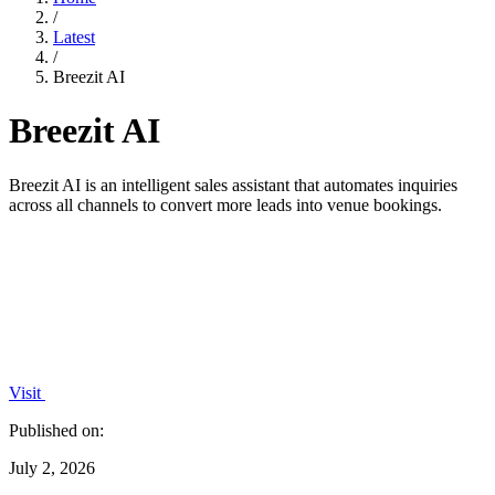
/
Latest
/
Breezit AI
Breezit AI
Breezit AI is an intelligent sales assistant that automates inquiries
across all channels to convert more leads into venue bookings.
Visit
Published on:
July 2, 2026