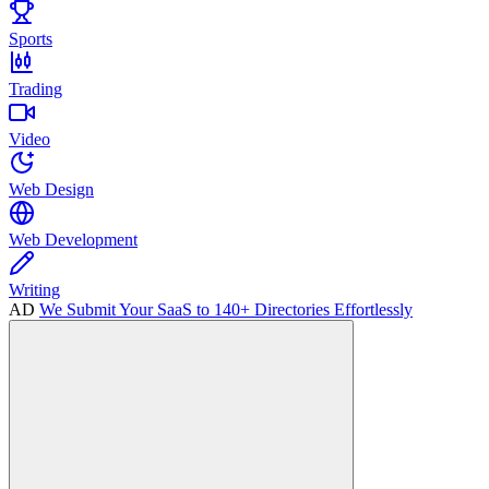
Sports
Trading
Video
Web Design
Web Development
Writing
AD
We Submit Your SaaS to 140+ Directories Effortlessly