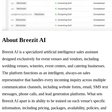
About Breezit AI
Breezit AI is a specialized artificial intelligence sales assistant
designed exclusively for event venues and vendors, including
wedding venues, wineries, event centers, and catering businesses.
The platform functions as an intelligent, always-on sales
representative that handles every incoming inquiry across multiple
communication channels, including website forms, email, SMS text
messages, phone calls, and lead generation platforms. What sets
Breezit AI apart is its ability to be trained on each venue's specific
information, including pricing, packages, availability, policies, and