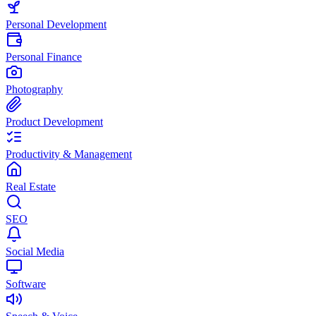
Personal Development
Personal Finance
Photography
Product Development
Productivity & Management
Real Estate
SEO
Social Media
Software