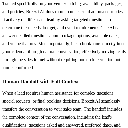
Trained specifically on your venue's pricing, availability, packages,
and policies, Breezit AI does more than just send automated replies.
It actively qualifies each lead by asking targeted questions to
determine their needs, budget, and event requirements. The AI can
answer detailed questions about package options, available dates,
and venue features. Most importantly, it can book tours directly into
your calendar through natural conversation, effectively moving leads
through the sales funnel without requiring human intervention until a
tour is confirmed.
Human Handoff with Full Context
When a lead requires human assistance for complex questions,
special requests, or final booking decisions, Breezit AI seamlessly
transfers the conversation to your sales team. The handoff includes
the complete context of the conversation, including the lead's
qualifications, questions asked and answered, preferred dates, and