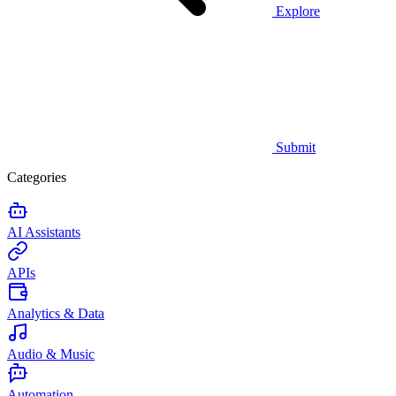
Explore
Submit
Categories
AI Assistants
APIs
Analytics & Data
Audio & Music
Automation