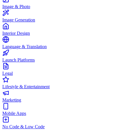
Image & Photo
Image Generation
Interior Design
Language & Translation
Launch Platforms
Legal
Lifestyle & Entertainment
Marketing
Mobile Apps
No Code & Low Code