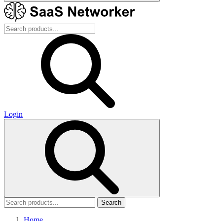
Login
Search
Home