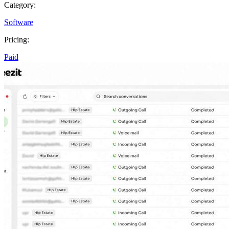
Category:
Software
Pricing:
Paid