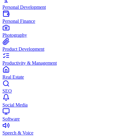
Personal Development
Personal Finance
Photography
Product Development
Productivity & Management
Real Estate
SEO
Social Media
Software
Speech & Voice