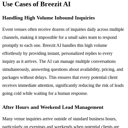
Use Cases of Breezit AI
Handling High Volume Inbound Inquiries
Event venues often receive dozens of inquiries daily across multiple
channels, making it impossible for a small sales team to respond
promptly to each one. Breezit AI handles this high volume
effortlessly by providing instant, personalized replies to every
inquiry as it arrives. The AI can manage multiple conversations
simultaneously, answering questions about availability, pricing, and
packages without delays. This ensures that every potential client
receives immediate attention, significantly reducing the risk of leads
going cold while waiting for a human response.
After Hours and Weekend Lead Management
Many venue inquiries arrive outside of standard business hours,
particularly on evenings and weekends when potential clients are