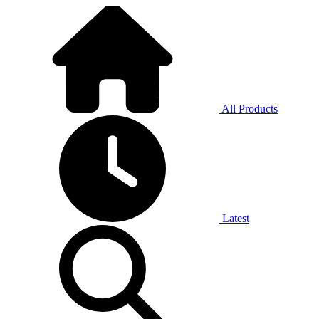
All Products
Latest