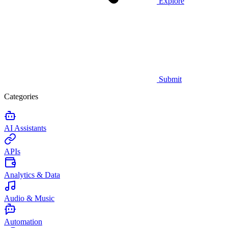
Explore
Submit
Categories
AI Assistants
APIs
Analytics & Data
Audio & Music
Automation