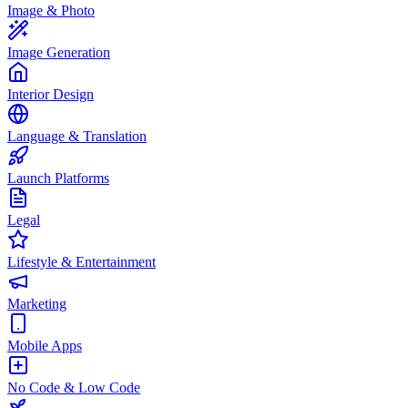
Image & Photo
Image Generation
Interior Design
Language & Translation
Launch Platforms
Legal
Lifestyle & Entertainment
Marketing
Mobile Apps
No Code & Low Code