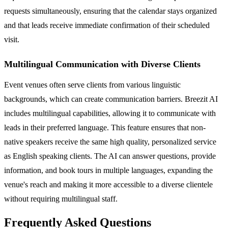
requests simultaneously, ensuring that the calendar stays organized
and that leads receive immediate confirmation of their scheduled
visit.
Multilingual Communication with Diverse Clients
Event venues often serve clients from various linguistic
backgrounds, which can create communication barriers. Breezit AI
includes multilingual capabilities, allowing it to communicate with
leads in their preferred language. This feature ensures that non-
native speakers receive the same high quality, personalized service
as English speaking clients. The AI can answer questions, provide
information, and book tours in multiple languages, expanding the
venue's reach and making it more accessible to a diverse clientele
without requiring multilingual staff.
Frequently Asked Questions