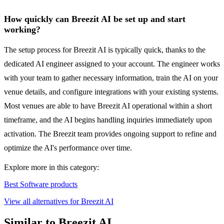
How quickly can Breezit AI be set up and start
working?
The setup process for Breezit AI is typically quick, thanks to the
dedicated AI engineer assigned to your account. The engineer works
with your team to gather necessary information, train the AI on your
venue details, and configure integrations with your existing systems.
Most venues are able to have Breezit AI operational within a short
timeframe, and the AI begins handling inquiries immediately upon
activation. The Breezit team provides ongoing support to refine and
optimize the AI's performance over time.
Explore more in this category:
Best Software products
View all alternatives for Breezit AI
Similar to Breezit AI