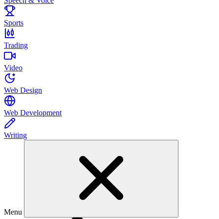
Speech & Voice
Sports
Trading
Video
Web Design
Web Development
Writing
Menu