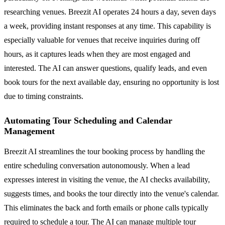
researching venues. Breezit AI operates 24 hours a day, seven days
a week, providing instant responses at any time. This capability is
especially valuable for venues that receive inquiries during off
hours, as it captures leads when they are most engaged and
interested. The AI can answer questions, qualify leads, and even
book tours for the next available day, ensuring no opportunity is lost
due to timing constraints.
Automating Tour Scheduling and Calendar
Management
Breezit AI streamlines the tour booking process by handling the
entire scheduling conversation autonomously. When a lead
expresses interest in visiting the venue, the AI checks availability,
suggests times, and books the tour directly into the venue's calendar.
This eliminates the back and forth emails or phone calls typically
required to schedule a tour. The AI can manage multiple tour