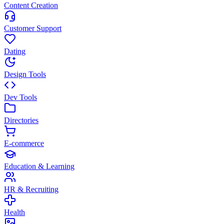
Content Creation
Customer Support
Dating
Design Tools
Dev Tools
Directories
E-commerce
Education & Learning
HR & Recruiting
Health