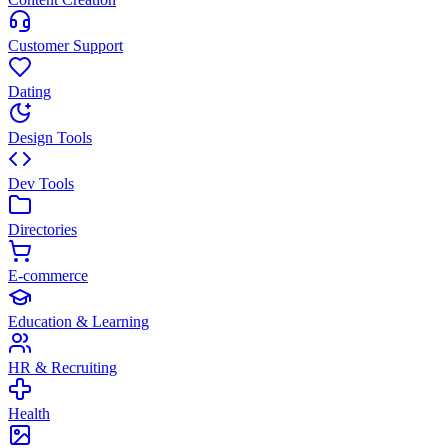
Customer Support
Dating
Design Tools
Dev Tools
Directories
E-commerce
Education & Learning
HR & Recruiting
Health