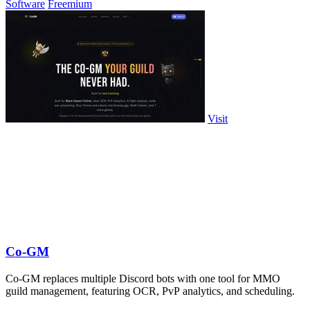
Software
Freemium
Visit
Co-GM
Co-GM replaces multiple Discord bots with one tool for MMO
guild management, featuring OCR, PvP analytics, and scheduling.