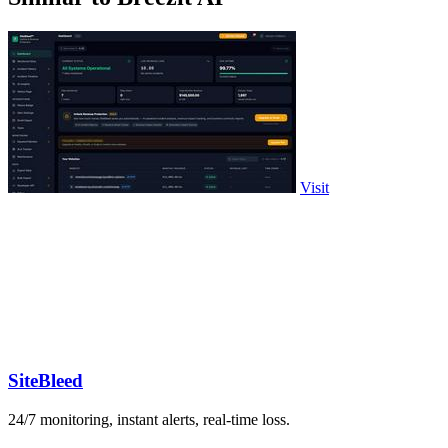
Visit
SiteBleed
24/7 monitoring, instant alerts, real-time loss.