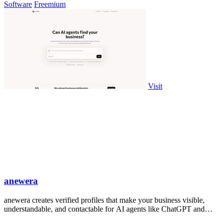
Software
Freemium
Visit
anewera
anewera creates verified profiles that make your business visible,
understandable, and contactable for AI agents like ChatGPT and
Claude.