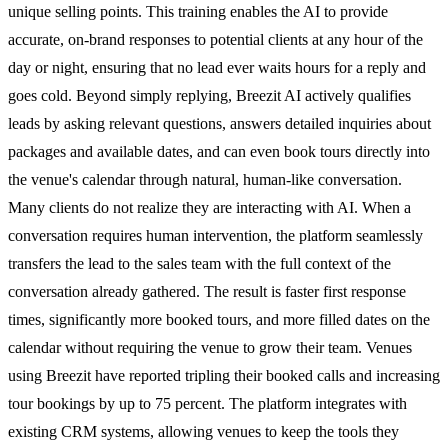
unique selling points. This training enables the AI to provide
accurate, on-brand responses to potential clients at any hour of the
day or night, ensuring that no lead ever waits hours for a reply and
goes cold. Beyond simply replying, Breezit AI actively qualifies
leads by asking relevant questions, answers detailed inquiries about
packages and available dates, and can even book tours directly into
the venue's calendar through natural, human-like conversation.
Many clients do not realize they are interacting with AI. When a
conversation requires human intervention, the platform seamlessly
transfers the lead to the sales team with the full context of the
conversation already gathered. The result is faster first response
times, significantly more booked tours, and more filled dates on the
calendar without requiring the venue to grow their team. Venues
using Breezit have reported tripling their booked calls and increasing
tour bookings by up to 75 percent. The platform integrates with
existing CRM systems, allowing venues to keep the tools they