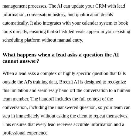
management processes. The AI can update your CRM with lead
information, conversation history, and qualification details
automatically. It also integrates with your calendar system to book
tours directly, ensuring that scheduled visits appear in your existing
scheduling platform without manual entry.
What happens when a lead asks a question the AI
cannot answer?
When a lead asks a complex or highly specific question that falls
outside the AI's training data, Breezit AI is designed to recognize
this limitation and seamlessly hand off the conversation to a human
team member. The handoff includes the full context of the
conversation, including the unanswered question, so your team can
step in immediately without asking the client to repeat themselves.
This ensures that every lead receives accurate information and a
professional experience.