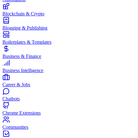
Blockchain & Crypto
Blogging & Publishing
Boilerplates & Templates
Business & Finance
Business Intelligence
Career & Jobs
Chatbots
Chrome Extensions
Communities