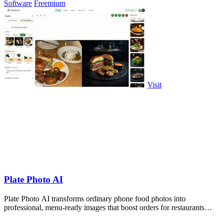
Software
Freemium
Visit
Plate Photo AI
Plate Photo AI transforms ordinary phone food photos into
professional, menu-ready images that boost orders for restaurants
and delivery platforms.