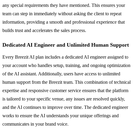
any special requirements they have mentioned. This ensures your
team can step in immediately without asking the client to repeat
information, providing a smooth and professional experience that
builds trust and accelerates the sales process.
Dedicated AI Engineer and Unlimited Human Support
Every Breezit AI plan includes a dedicated AI engineer assigned to
your account who handles setup, training, and ongoing optimization
of the AI assistant. Additionally, users have access to unlimited
human support from the Breezit team. This combination of technical
expertise and responsive customer service ensures that the platform
is tailored to your specific venue, any issues are resolved quickly,
and the AI continues to improve over time. The dedicated engineer
works to ensure the AI understands your unique offerings and
communicates in your brand voice.