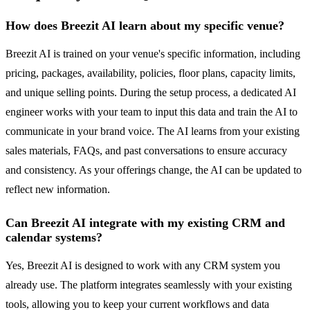
How does Breezit AI learn about my specific venue?
Breezit AI is trained on your venue's specific information, including
pricing, packages, availability, policies, floor plans, capacity limits,
and unique selling points. During the setup process, a dedicated AI
engineer works with your team to input this data and train the AI to
communicate in your brand voice. The AI learns from your existing
sales materials, FAQs, and past conversations to ensure accuracy
and consistency. As your offerings change, the AI can be updated to
reflect new information.
Can Breezit AI integrate with my existing CRM and
calendar systems?
Yes, Breezit AI is designed to work with any CRM system you
already use. The platform integrates seamlessly with your existing
tools, allowing you to keep your current workflows and data