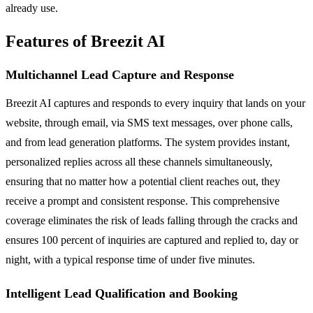
already use.
Features of Breezit AI
Multichannel Lead Capture and Response
Breezit AI captures and responds to every inquiry that lands on your
website, through email, via SMS text messages, over phone calls,
and from lead generation platforms. The system provides instant,
personalized replies across all these channels simultaneously,
ensuring that no matter how a potential client reaches out, they
receive a prompt and consistent response. This comprehensive
coverage eliminates the risk of leads falling through the cracks and
ensures 100 percent of inquiries are captured and replied to, day or
night, with a typical response time of under five minutes.
Intelligent Lead Qualification and Booking