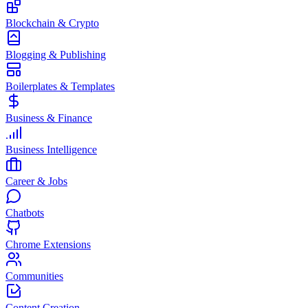
Blockchain & Crypto
Blogging & Publishing
Boilerplates & Templates
Business & Finance
Business Intelligence
Career & Jobs
Chatbots
Chrome Extensions
Communities
Content Creation