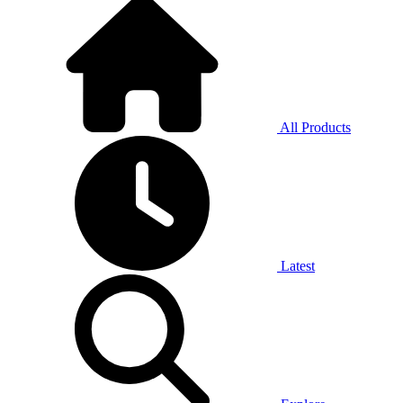
All Products
Latest