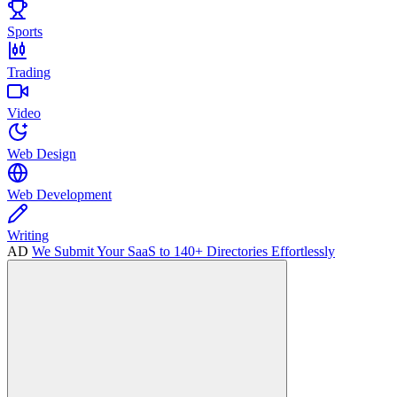
Sports
Trading
Video
Web Design
Web Development
Writing
AD
We Submit Your SaaS to 140+ Directories Effortlessly