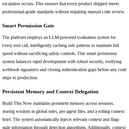
escalation occurs. This ensures that every product shipped meets
professional-grade standards without requiring manual code review.
Smart Permission Gate
The platform employs an LLM-powered evaluation system for
every tool call, intelligently caching safe patterns to maintain full
speed without sacrificing safety controls. This smart permission
system balances rapid development with robust security, verifying
webhook signatures and closing authentication gaps before any code
ships to production.
Persistent Memory and Context Delegation
Build This Now maintains persistent memory across sessions,
storing wisdom in global rules, per-agent files, and a rolling context
brief. The system automatically injects relevant context and flags
stale information through detection algorithms. Additionally, context