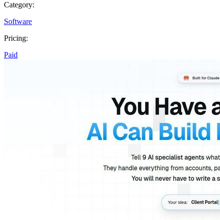
Category:
Software
Pricing:
Paid