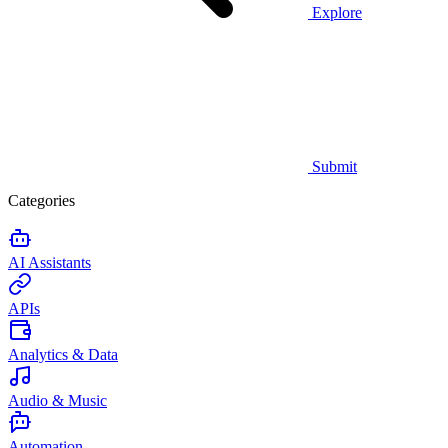
Explore
Submit
Categories
AI Assistants
APIs
Analytics & Data
Audio & Music
Automation