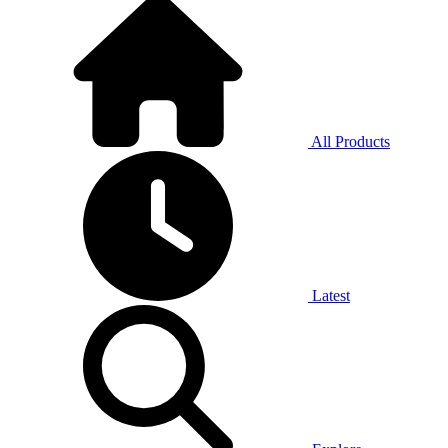
All Products
Latest