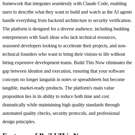
framework that integrates seamlessly with Claude Code, enabling
users to describe what they want to build and watch as the AI agents
handle everything from backend architecture to security verification.
The platform is designed for a diverse audience, including budding
entrepreneurs with SaaS ideas who lack technical resources,
seasoned developers looking to accelerate their projects, and non-
technical founders who want to bring their visions to life without
hiring expensive development teams. Build This Now eliminates the
gap between ideation and execution, ensuring that your software
concepts no longer languish in notes or spreadsheets but become
tangible, market-ready products. The platform's main value
proposition lies in its ability to reduce both time and cost
dramatically while maintaining high quality standards through
automated quality checks, security protocols, and professional
design principles.