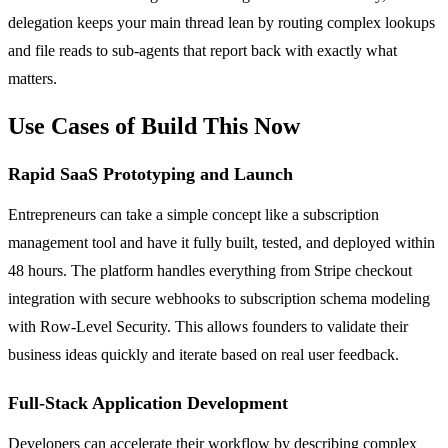
delegation keeps your main thread lean by routing complex lookups
and file reads to sub-agents that report back with exactly what
matters.
Use Cases of Build This Now
Rapid SaaS Prototyping and Launch
Entrepreneurs can take a simple concept like a subscription
management tool and have it fully built, tested, and deployed within
48 hours. The platform handles everything from Stripe checkout
integration with secure webhooks to subscription schema modeling
with Row-Level Security. This allows founders to validate their
business ideas quickly and iterate based on real user feedback.
Full-Stack Application Development
Developers can accelerate their workflow by describing complex