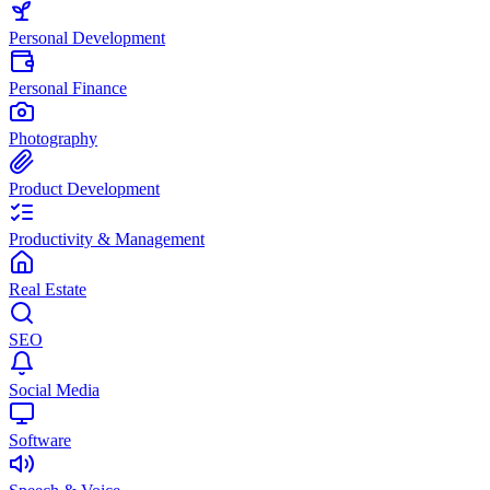
Personal Development
Personal Finance
Photography
Product Development
Productivity & Management
Real Estate
SEO
Social Media
Software