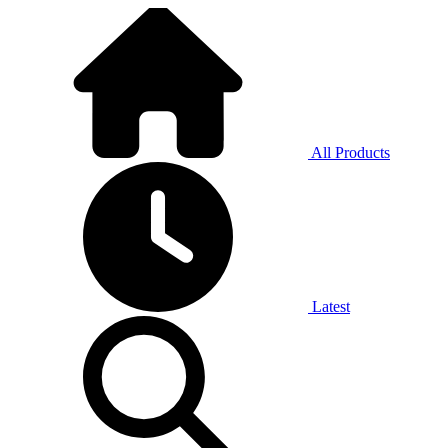
All Products
Latest