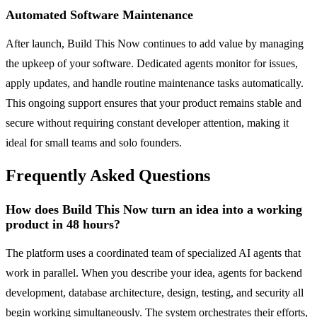
Automated Software Maintenance
After launch, Build This Now continues to add value by managing
the upkeep of your software. Dedicated agents monitor for issues,
apply updates, and handle routine maintenance tasks automatically.
This ongoing support ensures that your product remains stable and
secure without requiring constant developer attention, making it
ideal for small teams and solo founders.
Frequently Asked Questions
How does Build This Now turn an idea into a working
product in 48 hours?
The platform uses a coordinated team of specialized AI agents that
work in parallel. When you describe your idea, agents for backend
development, database architecture, design, testing, and security all
begin working simultaneously. The system orchestrates their efforts,