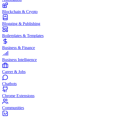
Blockchain & Crypto
Blogging & Publishing
Boilerplates & Templates
Business & Finance
Business Intelligence
Career & Jobs
Chatbots
Chrome Extensions
Communities