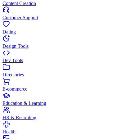
Content Creation
Customer Support
Dating
Design Tools
Dev Tools
Directories
E-commerce
Education & Learning
HR & Recruiting
Health