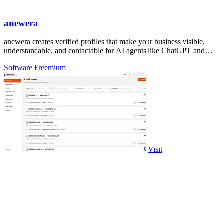
anewera
anewera creates verified profiles that make your business visible,
understandable, and contactable for AI agents like ChatGPT and
Claude.
Software
Freemium
Visit