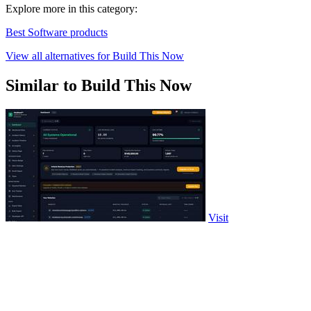
Explore more in this category:
Best Software products
View all alternatives for Build This Now
Similar to Build This Now
Visit