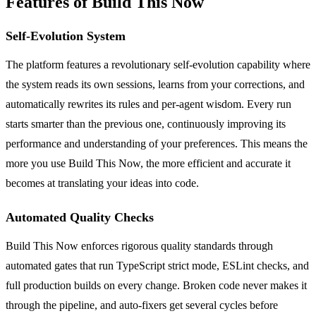
Features of Build This Now
Self-Evolution System
The platform features a revolutionary self-evolution capability where
the system reads its own sessions, learns from your corrections, and
automatically rewrites its rules and per-agent wisdom. Every run
starts smarter than the previous one, continuously improving its
performance and understanding of your preferences. This means the
more you use Build This Now, the more efficient and accurate it
becomes at translating your ideas into code.
Automated Quality Checks
Build This Now enforces rigorous quality standards through
automated gates that run TypeScript strict mode, ESLint checks, and
full production builds on every change. Broken code never makes it
through the pipeline, and auto-fixers get several cycles before