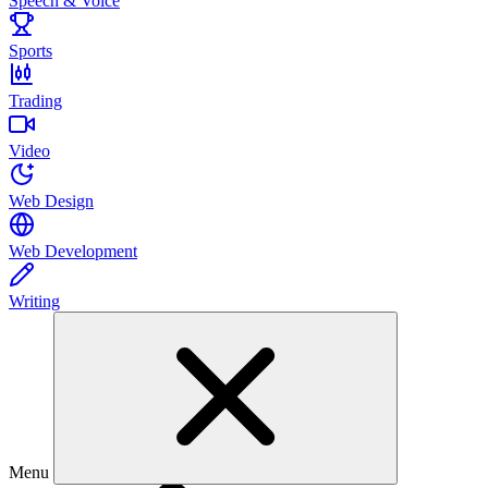
Speech & Voice
Sports
Trading
Video
Web Design
Web Development
Writing
Menu