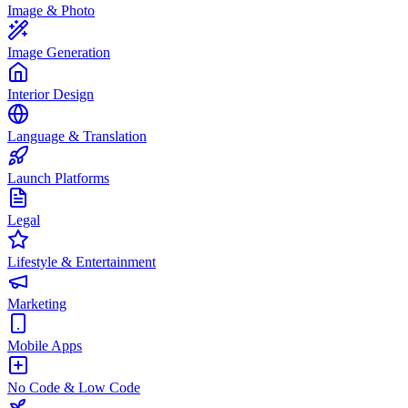
Image & Photo
Image Generation
Interior Design
Language & Translation
Launch Platforms
Legal
Lifestyle & Entertainment
Marketing
Mobile Apps
No Code & Low Code