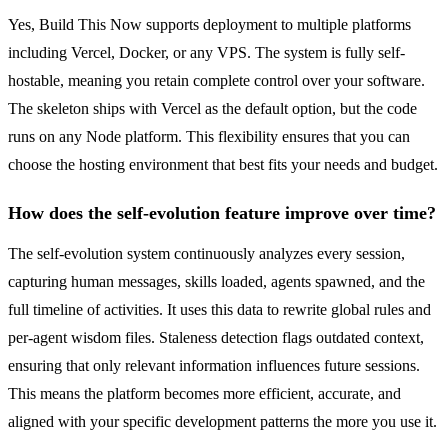
Yes, Build This Now supports deployment to multiple platforms
including Vercel, Docker, or any VPS. The system is fully self-
hostable, meaning you retain complete control over your software.
The skeleton ships with Vercel as the default option, but the code
runs on any Node platform. This flexibility ensures that you can
choose the hosting environment that best fits your needs and budget.
How does the self-evolution feature improve over time?
The self-evolution system continuously analyzes every session,
capturing human messages, skills loaded, agents spawned, and the
full timeline of activities. It uses this data to rewrite global rules and
per-agent wisdom files. Staleness detection flags outdated context,
ensuring that only relevant information influences future sessions.
This means the platform becomes more efficient, accurate, and
aligned with your specific development patterns the more you use it.