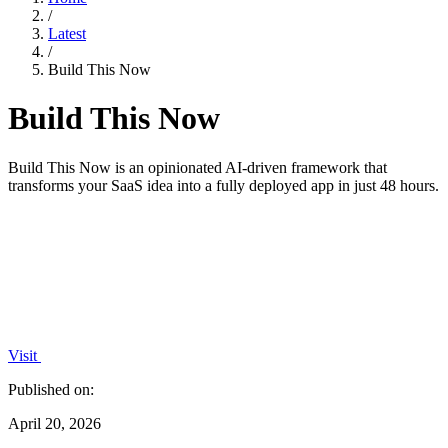
/
Latest
/
Build This Now
Build This Now
Build This Now is an opinionated AI-driven framework that
transforms your SaaS idea into a fully deployed app in just 48 hours.
Visit
Published on:
April 20, 2026