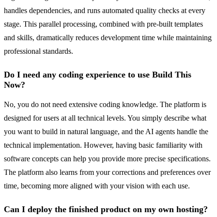
handles dependencies, and runs automated quality checks at every
stage. This parallel processing, combined with pre-built templates
and skills, dramatically reduces development time while maintaining
professional standards.
Do I need any coding experience to use Build This
Now?
No, you do not need extensive coding knowledge. The platform is
designed for users at all technical levels. You simply describe what
you want to build in natural language, and the AI agents handle the
technical implementation. However, having basic familiarity with
software concepts can help you provide more precise specifications.
The platform also learns from your corrections and preferences over
time, becoming more aligned with your vision with each use.
Can I deploy the finished product on my own hosting?