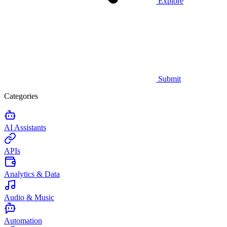
Explore
Submit
Categories
AI Assistants
APIs
Analytics & Data
Audio & Music
Automation