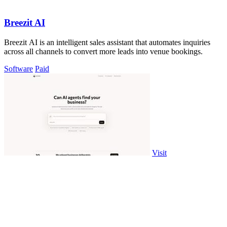
Breezit AI
Breezit AI is an intelligent sales assistant that automates inquiries
across all channels to convert more leads into venue bookings.
Software
Paid
Visit