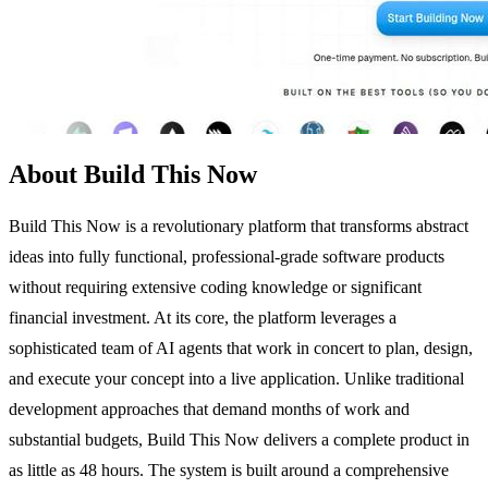
About Build This Now
Build This Now is a revolutionary platform that transforms abstract
ideas into fully functional, professional-grade software products
without requiring extensive coding knowledge or significant
financial investment. At its core, the platform leverages a
sophisticated team of AI agents that work in concert to plan, design,
and execute your concept into a live application. Unlike traditional
development approaches that demand months of work and
substantial budgets, Build This Now delivers a complete product in
as little as 48 hours. The system is built around a comprehensive