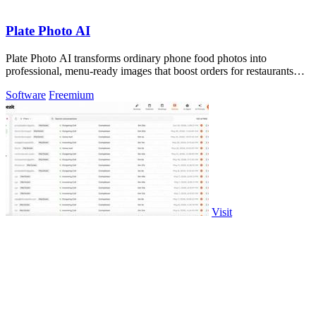
Plate Photo AI
Plate Photo AI transforms ordinary phone food photos into
professional, menu-ready images that boost orders for restaurants
and delivery platforms.
Software
Freemium
Visit