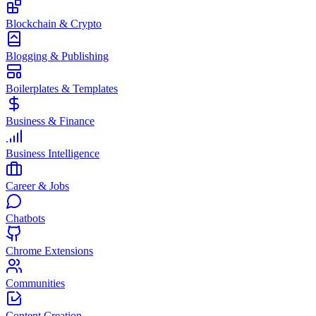
Blockchain & Crypto
Blogging & Publishing
Boilerplates & Templates
Business & Finance
Business Intelligence
Career & Jobs
Chatbots
Chrome Extensions
Communities
Content Creation