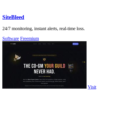
SiteBleed
24/7 monitoring, instant alerts, real-time loss.
Software
Freemium
Visit