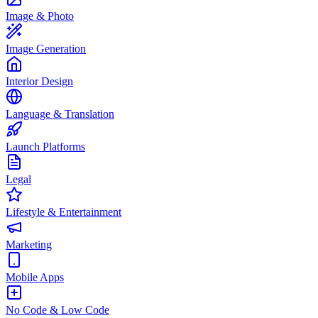
Image & Photo
Image Generation
Interior Design
Language & Translation
Launch Platforms
Legal
Lifestyle & Entertainment
Marketing
Mobile Apps
No Code & Low Code