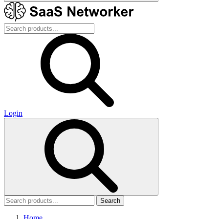
Login
Search
Home