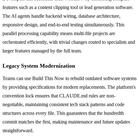
features such as a content clipping tool or lead generation software.
The AI agents handle backend wiring, database architecture,
responsive design, and end-to-end testing simultaneously. This
parallel processing capability means multi-file projects are
orchestrated efficiently, with trivial changes routed to specialists and
larger features managed by the full team.
Legacy System Modernization
Teams can use Build This Now to rebuild outdated software systems
by providing specifications for modern replacements. The platform's
convention lock ensures that CLAUDE.md rules are non-
negotiable, maintaining consistent tech stack patterns and code
structures across every file. This guarantees that the hundredth
commit matches the first, making maintenance and future updates
straightforward.