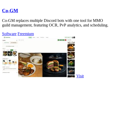
Co-GM
Co-GM replaces multiple Discord bots with one tool for MMO
guild management, featuring OCR, PvP analytics, and scheduling.
Software
Freemium
Visit