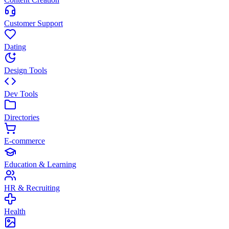
Customer Support
Dating
Design Tools
Dev Tools
Directories
E-commerce
Education & Learning
HR & Recruiting
Health