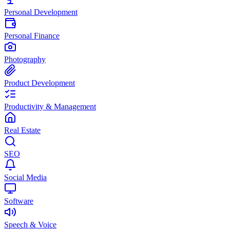
Personal Development
Personal Finance
Photography
Product Development
Productivity & Management
Real Estate
SEO
Social Media
Software
Speech & Voice