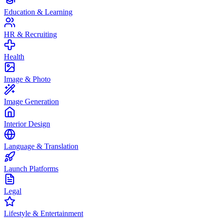
Education & Learning
HR & Recruiting
Health
Image & Photo
Image Generation
Interior Design
Language & Translation
Launch Platforms
Legal
Lifestyle & Entertainment