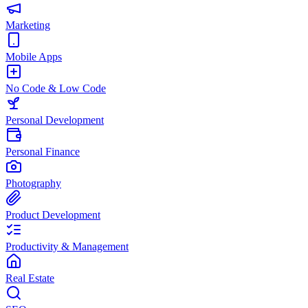
Marketing
Mobile Apps
No Code & Low Code
Personal Development
Personal Finance
Photography
Product Development
Productivity & Management
Real Estate