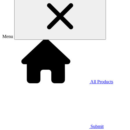
Menu
All Products
Submit