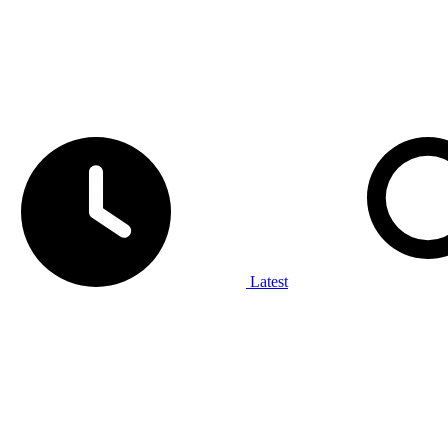
Latest