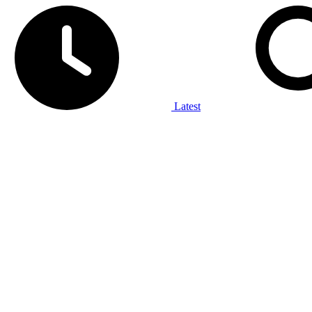
Latest