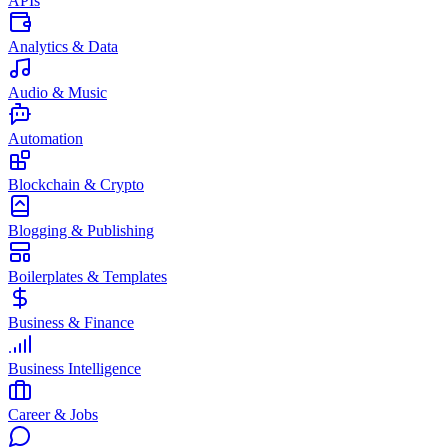
APIs
Analytics & Data
Audio & Music
Automation
Blockchain & Crypto
Blogging & Publishing
Boilerplates & Templates
Business & Finance
Business Intelligence
Career & Jobs