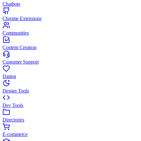
Chatbots
Chrome Extensions
Communities
Content Creation
Customer Support
Dating
Design Tools
Dev Tools
Directories
E-commerce