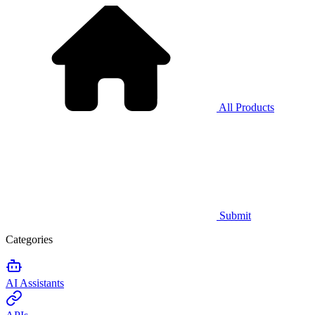
All Products
Submit
Categories
AI Assistants