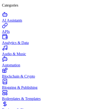
Categories
AI Assistants
APIs
Analytics & Data
Audio & Music
Automation
Blockchain & Crypto
Blogging & Publishing
Boilerplates & Templates