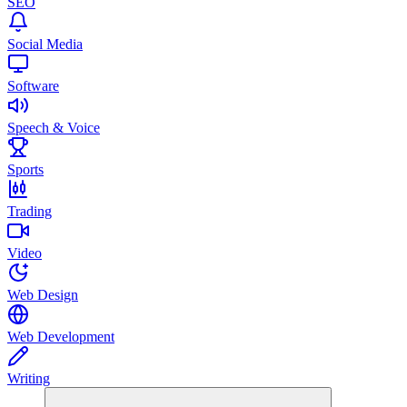
SEO
Social Media
Software
Speech & Voice
Sports
Trading
Video
Web Design
Web Development
Writing