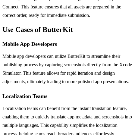
Connect. This feature ensures that all assets are prepared in the
correct order, ready for immediate submission.
Use Cases of ButterKit
Mobile App Developers
Mobile app developers can utilize ButterKit to streamline their
publishing process by capturing screenshots directly from the Xcode
Simulator. This feature allows for rapid iteration and design
adjustments, ultimately leading to more polished app presentations.
Localization Teams
Localization teams can benefit from the instant translation feature,
enabling them to quickly translate app metadata and screenshots into
multiple languages. This capability simplifies the localization
process, helping teams reach broader audiences effortlessly.