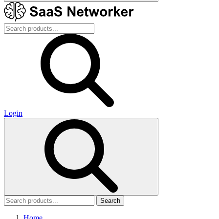
Login
Search
Home