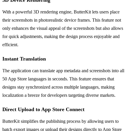
With a powerful 3D rendering engine, ButterKit lets users place
their screenshots in photorealistic device frames. This feature not
only enhances the visual appeal of the screenshots but also allows
for quick adjustments, making the design process enjoyable and
efficient.
Instant Translation
The application can translate app metadata and screenshots into all
50 App Store languages in seconds. This feature ensures that
designs stay synchronized across multiple languages, making
localization a breeze for developers targeting diverse markets.
Direct Upload to App Store Connect
ButterKit simplifies the publishing process by allowing users to
batch export images or upload their designs directly to App Store