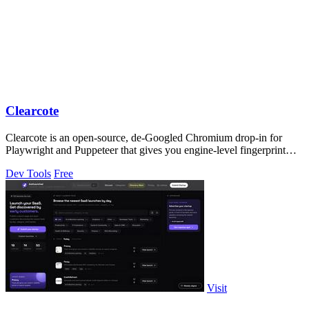
Clearcote
Clearcote is an open-source, de-Googled Chromium drop-in for
Playwright and Puppeteer that gives you engine-level fingerprint
control for a single.
Dev Tools
Free
Visit