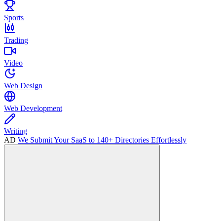
Sports
Trading
Video
Web Design
Web Development
Writing
AD
We Submit Your SaaS to 140+ Directories Effortlessly