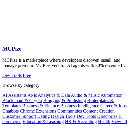
MCPize
MCPize is a marketplace where developers discover, install, and
manage premium MCP servers for AI agents with 80% revenue for
publishers.
Dev Tools
Free
Browse by category
AI Assistants
APIs
Analytics & Data
Audio & Music
Automation
Blockchain & Crypto
Blogging & Publishing
Boilerplates &
Templates
Business & Finance
Business Intelligence
Career & Jobs
Chatbots
Chrome Extensions
Communities
Content Creation
Customer Support
Dating
Design Tools
Dev Tools
Directories
E-
commerce
Education & Learning
HR & Recruiting
Health
View all