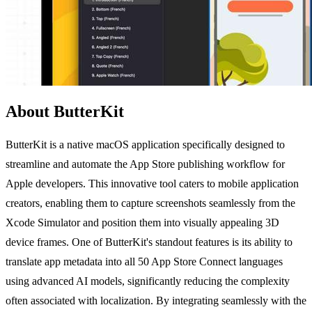
About ButterKit
ButterKit is a native macOS application specifically designed to
streamline and automate the App Store publishing workflow for
Apple developers. This innovative tool caters to mobile application
creators, enabling them to capture screenshots seamlessly from the
Xcode Simulator and position them into visually appealing 3D
device frames. One of ButterKit's standout features is its ability to
translate app metadata into all 50 App Store Connect languages
using advanced AI models, significantly reducing the complexity
often associated with localization. By integrating seamlessly with the