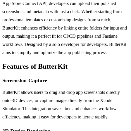
App Store Connect API, developers can upload their polished
screenshots and metadata with just a click. Whether starting from
professional templates or customizing designs from scratch,
ButterKit enhances efficiency by linking entire folders for input and
output, making it a perfect fit for CI/CD pipelines and Fastlane
workflows. Designed by a solo developer for developers, ButterKit
aims to simplify and optimize the app publishing process.
Features of ButterKit
Screenshot Capture
ButterKit allows users to drag and drop app screenshots directly
onto 3D devices, or capture images directly from the Xcode
Simulator. This integration saves time and enhances workflow
efficiency, making it easy for developers to iterate rapidly.
3D Device Rendering