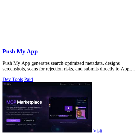
Push My App
Push My App generates search-optimized metadata, designs
screenshots, scans for rejection risks, and submits directly to Apple
and Google from one.
Dev Tools
Paid
Visit