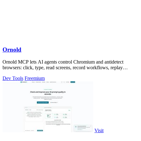
Ornold
Ornold MCP lets AI agents control Chromium and antidetect
browsers: click, type, read screens, record workflows, replay
profiles without scripts.
Dev Tools
Freemium
Visit