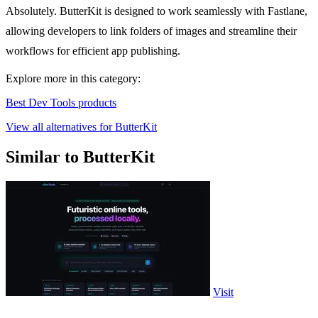
Absolutely. ButterKit is designed to work seamlessly with Fastlane,
allowing developers to link folders of images and streamline their
workflows for efficient app publishing.
Explore more in this category:
Best Dev Tools products
View all alternatives for ButterKit
Similar to ButterKit
Visit