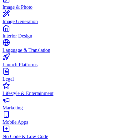
Image & Photo
Image Generation
Interior Design
Language & Translation
Launch Platforms
Legal
Lifestyle & Entertainment
Marketing
Mobile Apps
No Code & Low Code