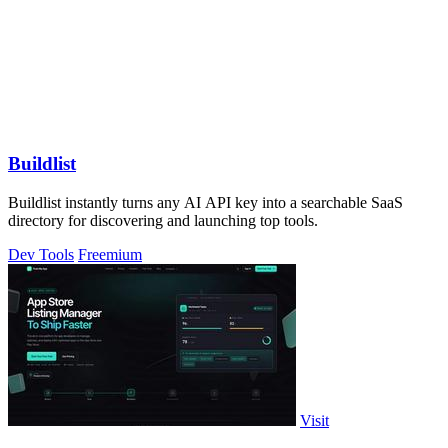
Buildlist
Buildlist instantly turns any AI API key into a searchable SaaS
directory for discovering and launching top tools.
Dev Tools
Freemium
Visit