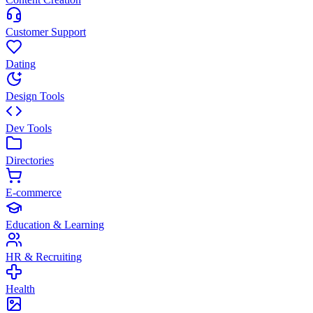
Customer Support
Dating
Design Tools
Dev Tools
Directories
E-commerce
Education & Learning
HR & Recruiting
Health