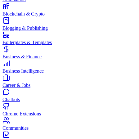
Blockchain & Crypto
Blogging & Publishing
Boilerplates & Templates
Business & Finance
Business Intelligence
Career & Jobs
Chatbots
Chrome Extensions
Communities