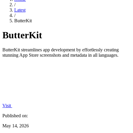
/
Latest
/
ButterKit
ButterKit
ButterKit streamlines app development by effortlessly creating
stunning App Store screenshots and metadata in all languages.
Visit
Published on:
May 14, 2026