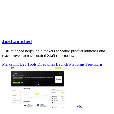
JustLaunched
JustLaunched helps indie makers schedule product launches and
reach buyers across curated SaaS directories.
Marketing
Dev Tools
Directories
Launch Platforms
Freemium
Visit