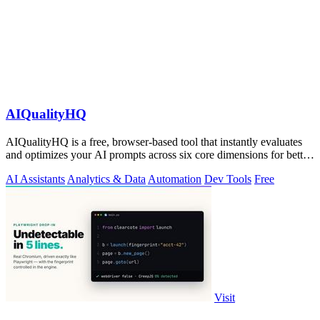
AIQualityHQ
AIQualityHQ is a free, browser-based tool that instantly evaluates
and optimizes your AI prompts across six core dimensions for better
accuracy and.
AI Assistants
Analytics & Data
Automation
Dev Tools
Free
Visit