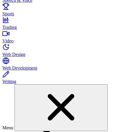
Speech & Voice
Sports
Trading
Video
Web Design
Web Development
Writing
Menu