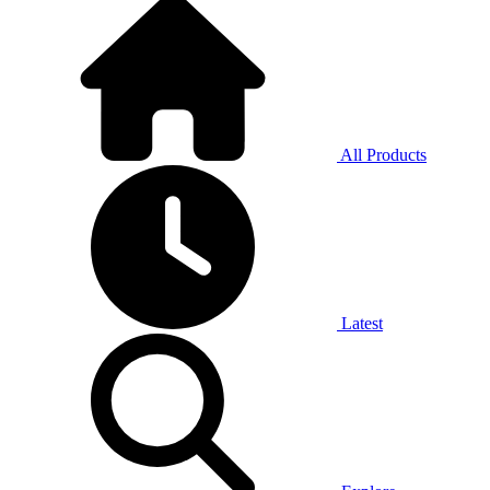
All Products
Latest