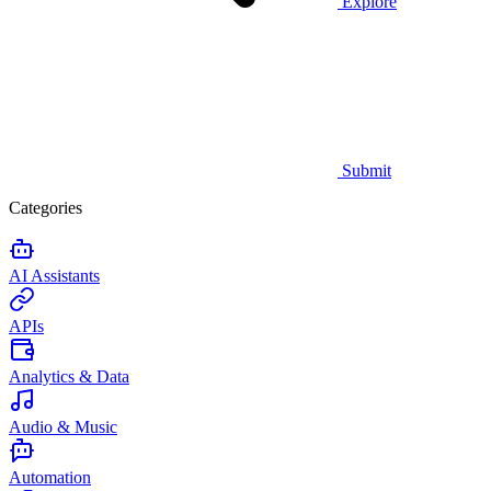
Explore
Submit
Categories
AI Assistants
APIs
Analytics & Data
Audio & Music
Automation