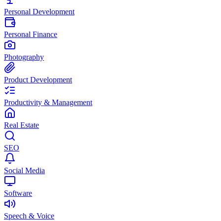
Personal Development
Personal Finance
Photography
Product Development
Productivity & Management
Real Estate
SEO
Social Media
Software
Speech & Voice