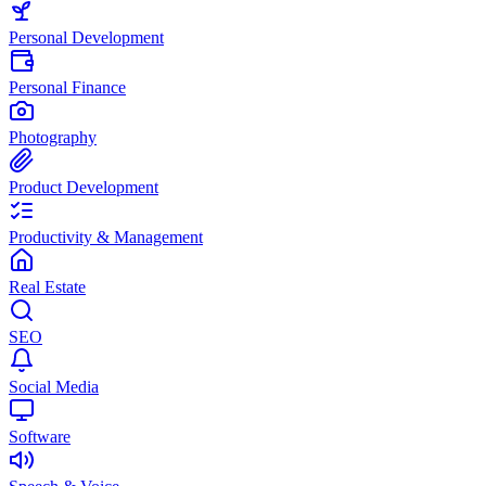
Personal Development
Personal Finance
Photography
Product Development
Productivity & Management
Real Estate
SEO
Social Media
Software