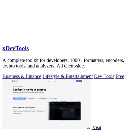
xDevTools
A complete toolkit for developers: 1000+ formatters, encoders,
crypto tools, and analyzers. All client-side.
Business & Finance
Lifestyle & Entertainment
Dev Tools
Free
Visit