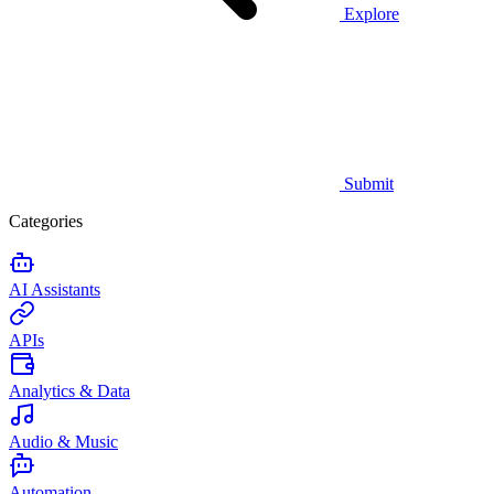
Explore
Submit
Categories
AI Assistants
APIs
Analytics & Data
Audio & Music
Automation