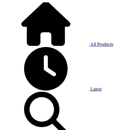
All Products
Latest