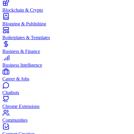
Blockchain & Crypto
Blogging & Publishing
Boilerplates & Templates
Business & Finance
Business Intelligence
Career & Jobs
Chatbots
Chrome Extensions
Communities
Content Creation