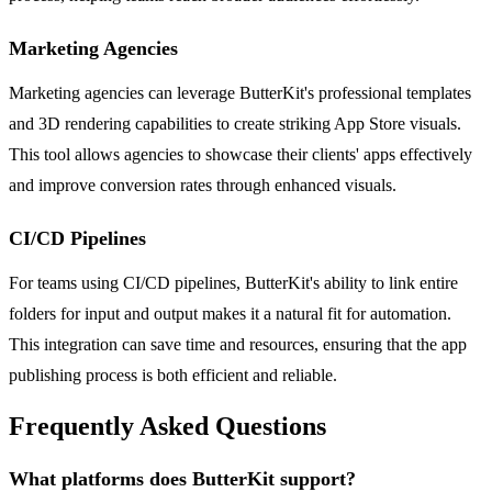
Marketing Agencies
Marketing agencies can leverage ButterKit's professional templates
and 3D rendering capabilities to create striking App Store visuals.
This tool allows agencies to showcase their clients' apps effectively
and improve conversion rates through enhanced visuals.
CI/CD Pipelines
For teams using CI/CD pipelines, ButterKit's ability to link entire
folders for input and output makes it a natural fit for automation.
This integration can save time and resources, ensuring that the app
publishing process is both efficient and reliable.
Frequently Asked Questions
What platforms does ButterKit support?