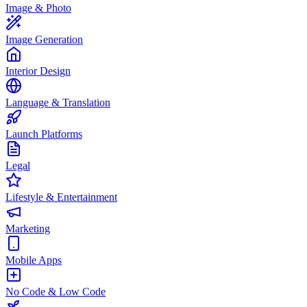
Image & Photo
Image Generation
Interior Design
Language & Translation
Launch Platforms
Legal
Lifestyle & Entertainment
Marketing
Mobile Apps
No Code & Low Code