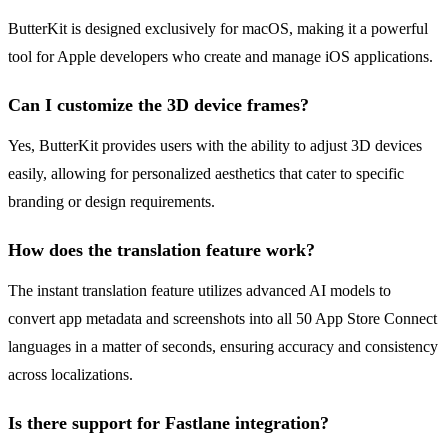
ButterKit is designed exclusively for macOS, making it a powerful
tool for Apple developers who create and manage iOS applications.
Can I customize the 3D device frames?
Yes, ButterKit provides users with the ability to adjust 3D devices
easily, allowing for personalized aesthetics that cater to specific
branding or design requirements.
How does the translation feature work?
The instant translation feature utilizes advanced AI models to
convert app metadata and screenshots into all 50 App Store Connect
languages in a matter of seconds, ensuring accuracy and consistency
across localizations.
Is there support for Fastlane integration?