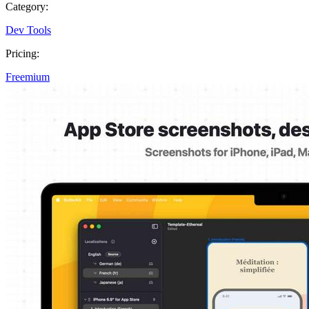
Category:
Dev Tools
Pricing:
Freemium