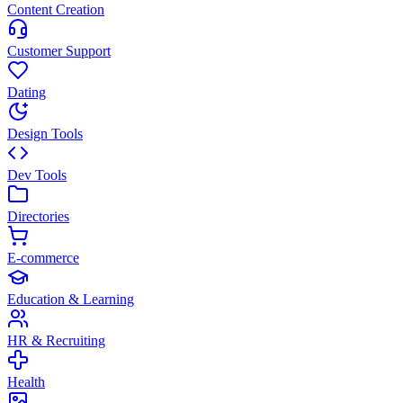
Content Creation
Customer Support
Dating
Design Tools
Dev Tools
Directories
E-commerce
Education & Learning
HR & Recruiting
Health