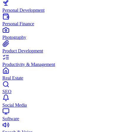
Personal Development
Personal Finance
Photography
Product Development
Productivity & Management
Real Estate
SEO
Social Media
Software