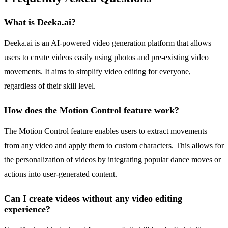
What is Deeka.ai?
Deeka.ai is an AI-powered video generation platform that allows
users to create videos easily using photos and pre-existing video
movements. It aims to simplify video editing for everyone,
regardless of their skill level.
How does the Motion Control feature work?
The Motion Control feature enables users to extract movements
from any video and apply them to custom characters. This allows for
the personalization of videos by integrating popular dance moves or
actions into user-generated content.
Can I create videos without any video editing
experience?