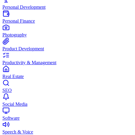
Personal Development
Personal Finance
Photography
Product Development
Productivity & Management
Real Estate
SEO
Social Media
Software
Speech & Voice