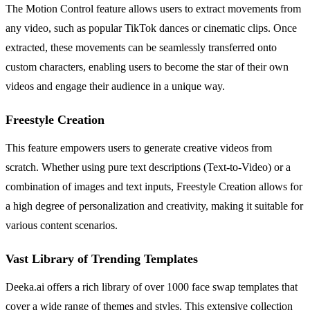
The Motion Control feature allows users to extract movements from
any video, such as popular TikTok dances or cinematic clips. Once
extracted, these movements can be seamlessly transferred onto
custom characters, enabling users to become the star of their own
videos and engage their audience in a unique way.
Freestyle Creation
This feature empowers users to generate creative videos from
scratch. Whether using pure text descriptions (Text-to-Video) or a
combination of images and text inputs, Freestyle Creation allows for
a high degree of personalization and creativity, making it suitable for
various content scenarios.
Vast Library of Trending Templates
Deeka.ai offers a rich library of over 1000 face swap templates that
cover a wide range of themes and styles. This extensive collection