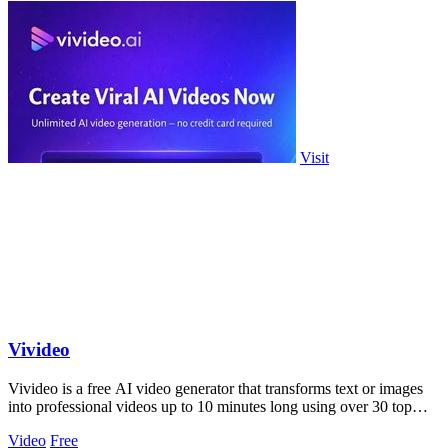
Visit
Vivideo
Vivideo is a free AI video generator that transforms text or images
into professional videos up to 10 minutes long using over 30 top
models.
Video
Free