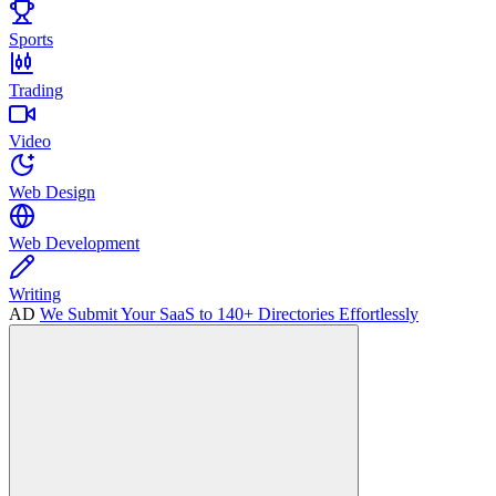
Sports
Trading
Video
Web Design
Web Development
Writing
AD
We Submit Your SaaS to 140+ Directories Effortlessly