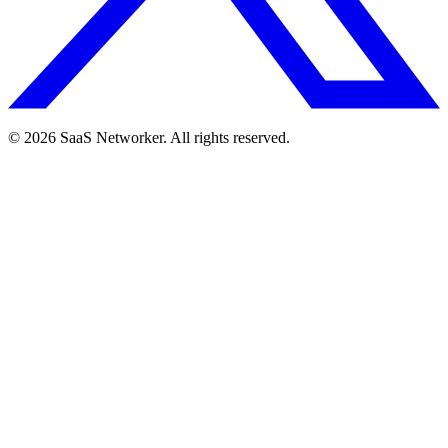
© 2026 SaaS Networker. All rights reserved.