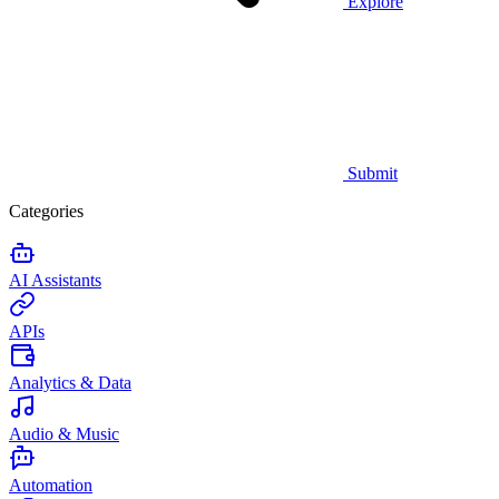
Explore
Submit
Categories
AI Assistants
APIs
Analytics & Data
Audio & Music
Automation