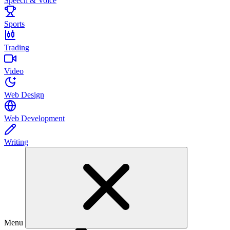
Speech & Voice
Sports
Trading
Video
Web Design
Web Development
Writing
Menu