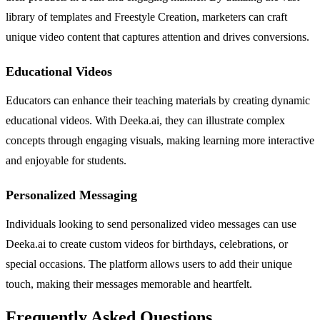
library of templates and Freestyle Creation, marketers can craft
unique video content that captures attention and drives conversions.
Educational Videos
Educators can enhance their teaching materials by creating dynamic
educational videos. With Deeka.ai, they can illustrate complex
concepts through engaging visuals, making learning more interactive
and enjoyable for students.
Personalized Messaging
Individuals looking to send personalized video messages can use
Deeka.ai to create custom videos for birthdays, celebrations, or
special occasions. The platform allows users to add their unique
touch, making their messages memorable and heartfelt.
Frequently Asked Questions