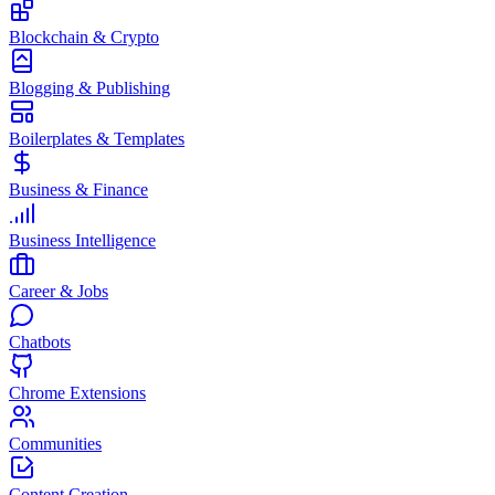
Blockchain & Crypto
Blogging & Publishing
Boilerplates & Templates
Business & Finance
Business Intelligence
Career & Jobs
Chatbots
Chrome Extensions
Communities
Content Creation