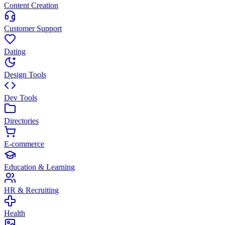
Content Creation
Customer Support
Dating
Design Tools
Dev Tools
Directories
E-commerce
Education & Learning
HR & Recruiting
Health