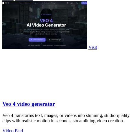
Visit
Veo 4 video generator
Veo 4 transforms text, images, or videos into stunning, studio-quality
clips with realistic motion in seconds, streamlining video creation.
Video
Paid