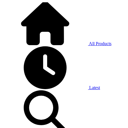
All Products
Latest