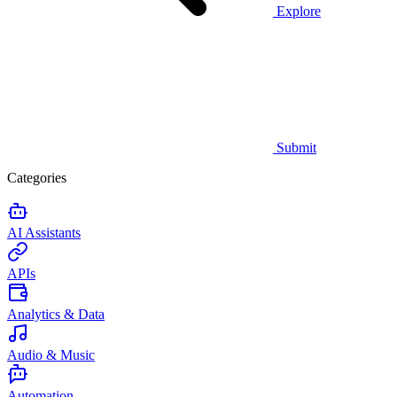
Explore
Submit
Categories
AI Assistants
APIs
Analytics & Data
Audio & Music
Automation