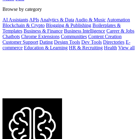
Browse by category
AI Assistants
APIs
Analytics & Data
Audio & Music
Automation
Blockchain & Crypto
Blogging & Publishing
Boilerplates &
Templates
Business & Finance
Business Intelligence
Career & Jobs
Chatbots
Chrome Extensions
Communities
Content Creation
Customer Support
Dating
Design Tools
Dev Tools
Directories
E-
commerce
Education & Learning
HR & Recruiting
Health
View all