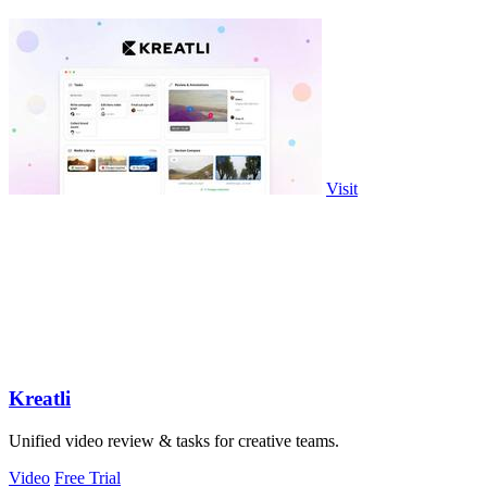
Visit
Kreatli
Unified video review & tasks for creative teams.
Video
Free Trial