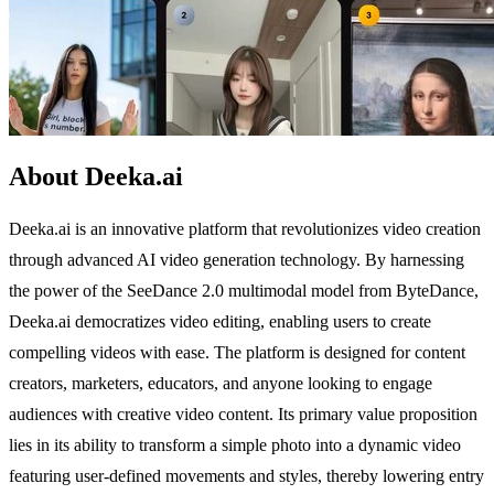
About Deeka.ai
Deeka.ai is an innovative platform that revolutionizes video creation
through advanced AI video generation technology. By harnessing
the power of the SeeDance 2.0 multimodal model from ByteDance,
Deeka.ai democratizes video editing, enabling users to create
compelling videos with ease. The platform is designed for content
creators, marketers, educators, and anyone looking to engage
audiences with creative video content. Its primary value proposition
lies in its ability to transform a simple photo into a dynamic video
featuring user-defined movements and styles, thereby lowering entry