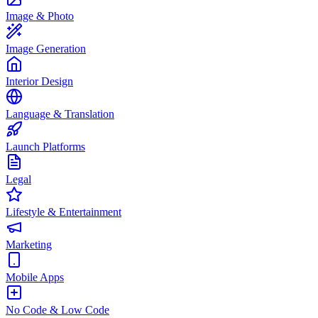
Image & Photo
Image Generation
Interior Design
Language & Translation
Launch Platforms
Legal
Lifestyle & Entertainment
Marketing
Mobile Apps
No Code & Low Code