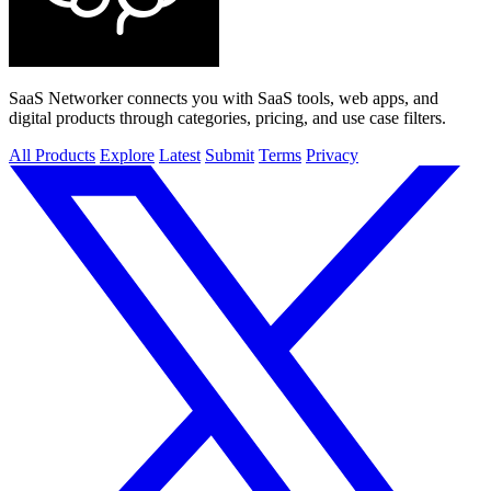
SaaS Networker connects you with SaaS tools, web apps, and
digital products through categories, pricing, and use case filters.
All Products
Explore
Latest
Submit
Terms
Privacy