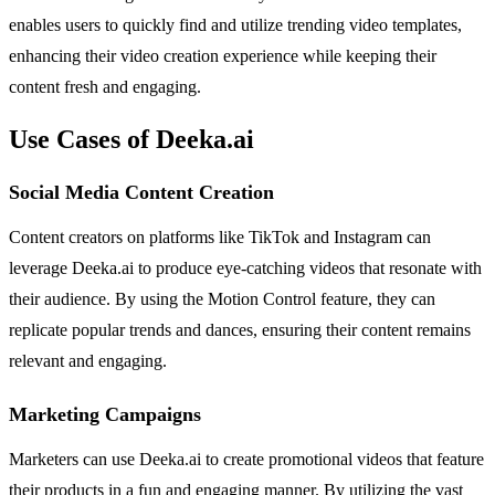
enables users to quickly find and utilize trending video templates,
enhancing their video creation experience while keeping their
content fresh and engaging.
Use Cases of Deeka.ai
Social Media Content Creation
Content creators on platforms like TikTok and Instagram can
leverage Deeka.ai to produce eye-catching videos that resonate with
their audience. By using the Motion Control feature, they can
replicate popular trends and dances, ensuring their content remains
relevant and engaging.
Marketing Campaigns
Marketers can use Deeka.ai to create promotional videos that feature
their products in a fun and engaging manner. By utilizing the vast