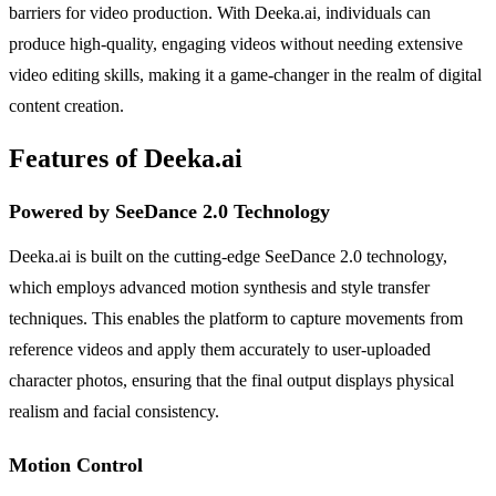
barriers for video production. With Deeka.ai, individuals can
produce high-quality, engaging videos without needing extensive
video editing skills, making it a game-changer in the realm of digital
content creation.
Features of Deeka.ai
Powered by SeeDance 2.0 Technology
Deeka.ai is built on the cutting-edge SeeDance 2.0 technology,
which employs advanced motion synthesis and style transfer
techniques. This enables the platform to capture movements from
reference videos and apply them accurately to user-uploaded
character photos, ensuring that the final output displays physical
realism and facial consistency.
Motion Control