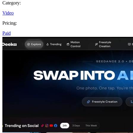
Category:
Video
Pricing:
Paid