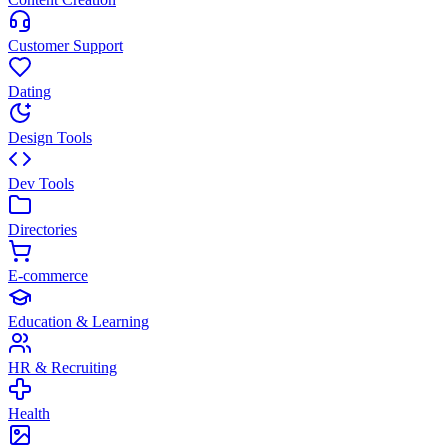
Customer Support
Dating
Design Tools
Dev Tools
Directories
E-commerce
Education & Learning
HR & Recruiting
Health