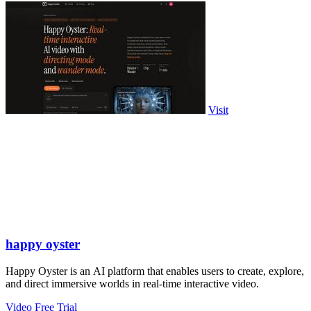
Visit
happy oyster
Happy Oyster is an AI platform that enables users to create, explore,
and direct immersive worlds in real-time interactive video.
Video
Free Trial