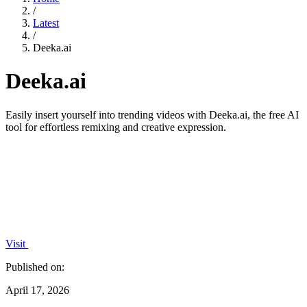
/
Latest
/
Deeka.ai
Deeka.ai
Easily insert yourself into trending videos with Deeka.ai, the free AI
tool for effortless remixing and creative expression.
Visit
Published on:
April 17, 2026