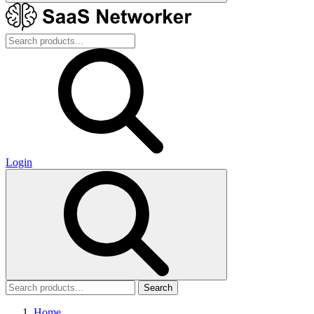
Login
Search
Home