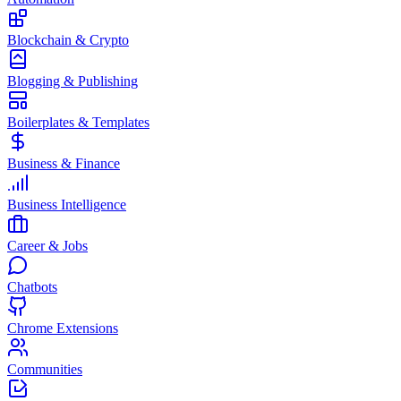
Blockchain & Crypto
Blogging & Publishing
Boilerplates & Templates
Business & Finance
Business Intelligence
Career & Jobs
Chatbots
Chrome Extensions
Communities