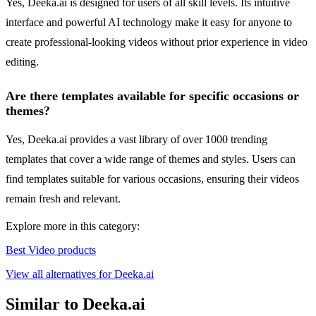
Yes, Deeka.ai is designed for users of all skill levels. Its intuitive
interface and powerful AI technology make it easy for anyone to
create professional-looking videos without prior experience in video
editing.
Are there templates available for specific occasions or
themes?
Yes, Deeka.ai provides a vast library of over 1000 trending
templates that cover a wide range of themes and styles. Users can
find templates suitable for various occasions, ensuring their videos
remain fresh and relevant.
Explore more in this category:
Best Video products
View all alternatives for Deeka.ai
Similar to Deeka.ai