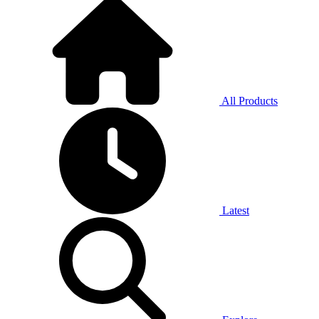
All Products
Latest