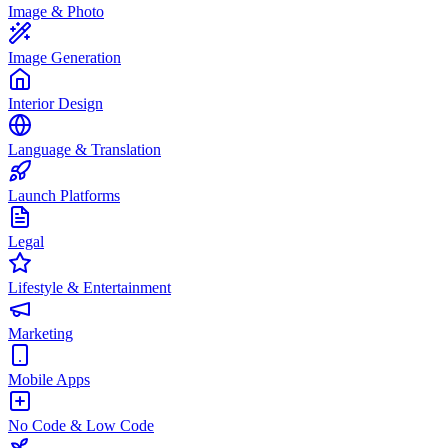
Image & Photo
Image Generation
Interior Design
Language & Translation
Launch Platforms
Legal
Lifestyle & Entertainment
Marketing
Mobile Apps
No Code & Low Code