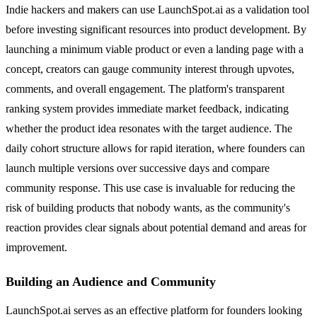
Indie hackers and makers can use LaunchSpot.ai as a validation tool
before investing significant resources into product development. By
launching a minimum viable product or even a landing page with a
concept, creators can gauge community interest through upvotes,
comments, and overall engagement. The platform's transparent
ranking system provides immediate market feedback, indicating
whether the product idea resonates with the target audience. The
daily cohort structure allows for rapid iteration, where founders can
launch multiple versions over successive days and compare
community response. This use case is invaluable for reducing the
risk of building products that nobody wants, as the community's
reaction provides clear signals about potential demand and areas for
improvement.
Building an Audience and Community
LaunchSpot.ai serves as an effective platform for founders looking