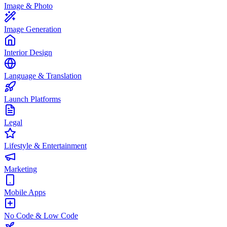
Image & Photo
Image Generation
Interior Design
Language & Translation
Launch Platforms
Legal
Lifestyle & Entertainment
Marketing
Mobile Apps
No Code & Low Code