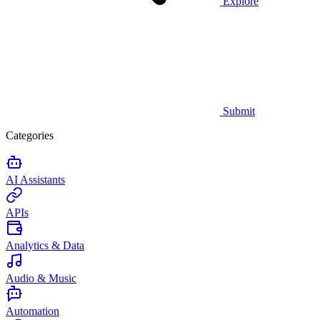
Explore
Submit
Categories
AI Assistants
APIs
Analytics & Data
Audio & Music
Automation