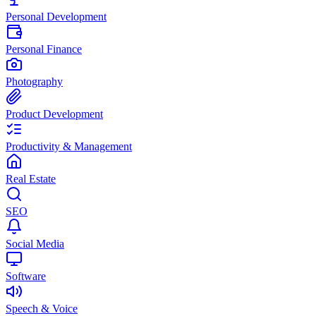
Personal Development
Personal Finance
Photography
Product Development
Productivity & Management
Real Estate
SEO
Social Media
Software
Speech & Voice