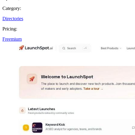
Category:
Directories
Pricing:
Freemium