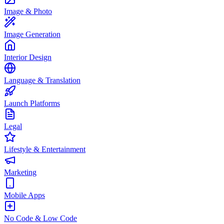
Image & Photo
Image Generation
Interior Design
Language & Translation
Launch Platforms
Legal
Lifestyle & Entertainment
Marketing
Mobile Apps
No Code & Low Code