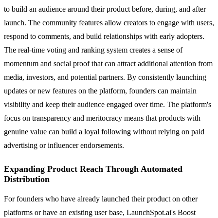
to build an audience around their product before, during, and after
launch. The community features allow creators to engage with users,
respond to comments, and build relationships with early adopters.
The real-time voting and ranking system creates a sense of
momentum and social proof that can attract additional attention from
media, investors, and potential partners. By consistently launching
updates or new features on the platform, founders can maintain
visibility and keep their audience engaged over time. The platform's
focus on transparency and meritocracy means that products with
genuine value can build a loyal following without relying on paid
advertising or influencer endorsements.
Expanding Product Reach Through Automated
Distribution
For founders who have already launched their product on other
platforms or have an existing user base, LaunchSpot.ai's Boost