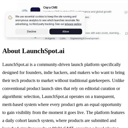
About LaunchSpot.ai
LaunchSpot.ai is a community-driven launch platform specifically
designed for founders, indie hackers, and makers who want to bring
their tech products to market without traditional gatekeepers. Unlike
conventional product launch sites that rely on editorial curation or
algorithmic selection, LaunchSpot.ai operates on a transparent,
merit-based system where every product gets an equal opportunity
to gain visibility from the moment it goes live. The platform features
a daily cohort launch system, where products are submitted and