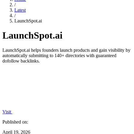
/
Latest
/
LaunchSpot.ai
LaunchSpot.ai
LaunchSpot.ai helps founders launch products and gain visibility by
automatically submitting to 140+ directories with guaranteed
dofollow backlinks.
Visit
Published on:
April 19, 2026