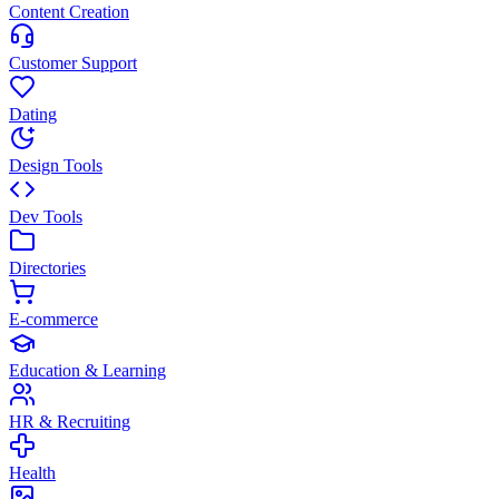
Content Creation
Customer Support
Dating
Design Tools
Dev Tools
Directories
E-commerce
Education & Learning
HR & Recruiting
Health