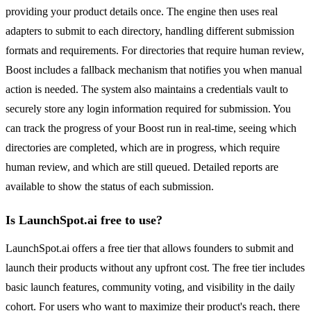
providing your product details once. The engine then uses real
adapters to submit to each directory, handling different submission
formats and requirements. For directories that require human review,
Boost includes a fallback mechanism that notifies you when manual
action is needed. The system also maintains a credentials vault to
securely store any login information required for submission. You
can track the progress of your Boost run in real-time, seeing which
directories are completed, which are in progress, which require
human review, and which are still queued. Detailed reports are
available to show the status of each submission.
Is LaunchSpot.ai free to use?
LaunchSpot.ai offers a free tier that allows founders to submit and
launch their products without any upfront cost. The free tier includes
basic launch features, community voting, and visibility in the daily
cohort. For users who want to maximize their product's reach, there