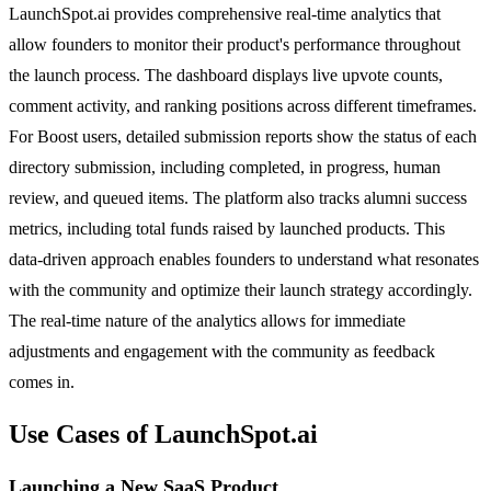
LaunchSpot.ai provides comprehensive real-time analytics that
allow founders to monitor their product's performance throughout
the launch process. The dashboard displays live upvote counts,
comment activity, and ranking positions across different timeframes.
For Boost users, detailed submission reports show the status of each
directory submission, including completed, in progress, human
review, and queued items. The platform also tracks alumni success
metrics, including total funds raised by launched products. This
data-driven approach enables founders to understand what resonates
with the community and optimize their launch strategy accordingly.
The real-time nature of the analytics allows for immediate
adjustments and engagement with the community as feedback
comes in.
Use Cases of LaunchSpot.ai
Launching a New SaaS Product