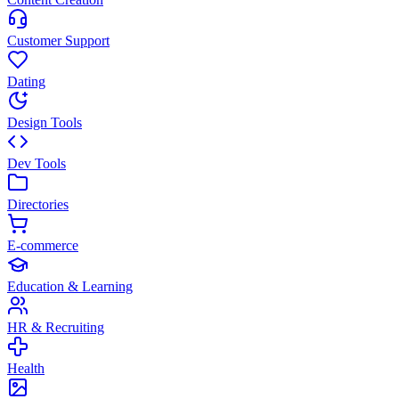
Customer Support
Dating
Design Tools
Dev Tools
Directories
E-commerce
Education & Learning
HR & Recruiting
Health