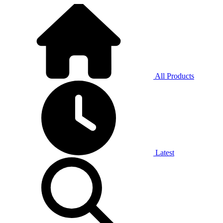
All Products
Latest