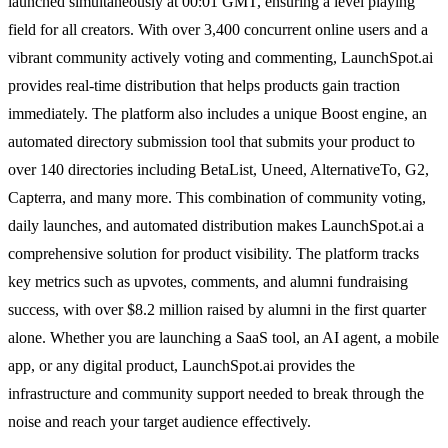
launched simultaneously at 00:01 GMT, ensuring a level playing
field for all creators. With over 3,400 concurrent online users and a
vibrant community actively voting and commenting, LaunchSpot.ai
provides real-time distribution that helps products gain traction
immediately. The platform also includes a unique Boost engine, an
automated directory submission tool that submits your product to
over 140 directories including BetaList, Uneed, AlternativeTo, G2,
Capterra, and many more. This combination of community voting,
daily launches, and automated distribution makes LaunchSpot.ai a
comprehensive solution for product visibility. The platform tracks
key metrics such as upvotes, comments, and alumni fundraising
success, with over $8.2 million raised by alumni in the first quarter
alone. Whether you are launching a SaaS tool, an AI agent, a mobile
app, or any digital product, LaunchSpot.ai provides the
infrastructure and community support needed to break through the
noise and reach your target audience effectively.