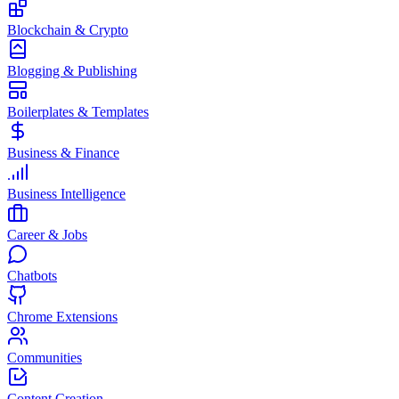
Blockchain & Crypto
Blogging & Publishing
Boilerplates & Templates
Business & Finance
Business Intelligence
Career & Jobs
Chatbots
Chrome Extensions
Communities
Content Creation