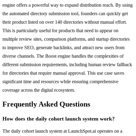
engine offers a powerful way to expand distribution reach. By using
the automated directory submission tool, founders can quickly get
their product listed on over 140 directories without manual effort.
This is particularly useful for products that need to appear on
multiple review sites, comparison platforms, and startup directories
to improve SEO, generate backlinks, and attract new users from
diverse channels. The Boost engine handles the complexities of
different submission requirements, including human review fallback
for directories that require manual approval. This use case saves
significant time and resources while ensuring comprehensive
coverage across the digital ecosystem.
Frequently Asked Questions
How does the daily cohort launch system work?
The daily cohort launch system at LaunchSpot.ai operates on a