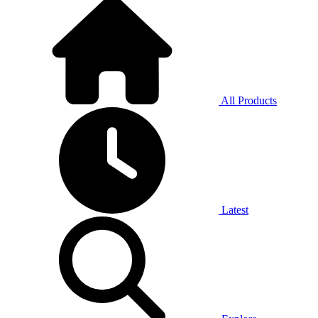
All Products
Latest