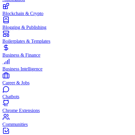
Blockchain & Crypto
Blogging & Publishing
Boilerplates & Templates
Business & Finance
Business Intelligence
Career & Jobs
Chatbots
Chrome Extensions
Communities