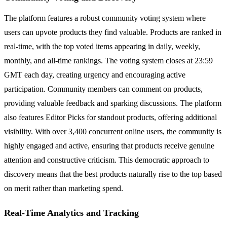
The platform features a robust community voting system where
users can upvote products they find valuable. Products are ranked in
real-time, with the top voted items appearing in daily, weekly,
monthly, and all-time rankings. The voting system closes at 23:59
GMT each day, creating urgency and encouraging active
participation. Community members can comment on products,
providing valuable feedback and sparking discussions. The platform
also features Editor Picks for standout products, offering additional
visibility. With over 3,400 concurrent online users, the community is
highly engaged and active, ensuring that products receive genuine
attention and constructive criticism. This democratic approach to
discovery means that the best products naturally rise to the top based
on merit rather than marketing spend.
Real-Time Analytics and Tracking