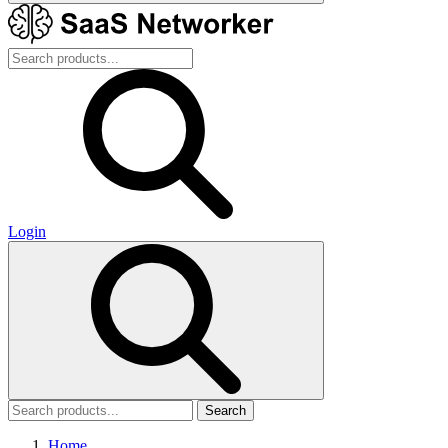
Login
Search
Home