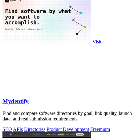
Visit
Mydentify
Find and compare software directories by goal, link quality, launch
data, and real submission requirements.
SEO
APIs
Directories
Product Development
Freemium