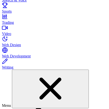
Speech & Voice
Sports
Trading
Video
Web Design
Web Development
Writing
Menu