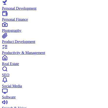
Personal Development
Personal Finance
Photography
Product Development
Productivity & Management
Real Estate
SEO
Social Media
Software