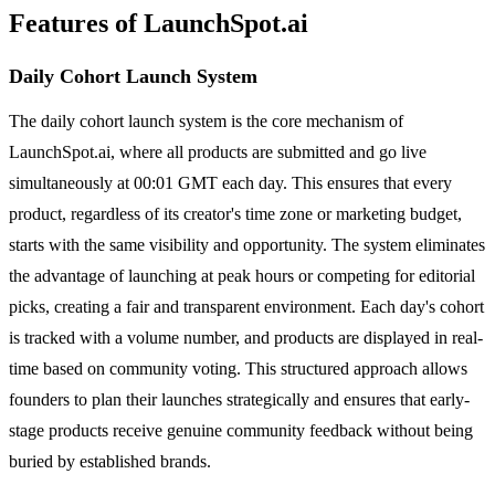
Features of LaunchSpot.ai
Daily Cohort Launch System
The daily cohort launch system is the core mechanism of
LaunchSpot.ai, where all products are submitted and go live
simultaneously at 00:01 GMT each day. This ensures that every
product, regardless of its creator's time zone or marketing budget,
starts with the same visibility and opportunity. The system eliminates
the advantage of launching at peak hours or competing for editorial
picks, creating a fair and transparent environment. Each day's cohort
is tracked with a volume number, and products are displayed in real-
time based on community voting. This structured approach allows
founders to plan their launches strategically and ensures that early-
stage products receive genuine community feedback without being
buried by established brands.