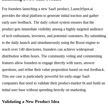
For founders launching a new SaaS product, LaunchSpot.ai
provides the ideal platform to generate initial traction and gather
early user feedback. The daily cohort system ensures that the
product gets immediate visibility among a highly targeted audience
of tech enthusiasts, investors, and potential customers. By submitting
to the daily launch and simultaneously using the Boost engine to
reach over 140 directories, founders can achieve widespread
distribution within hours. The community voting and commenting
features allow founders to engage directly with users, answer
questions, and refine their value proposition based on real feedback.
This use case is particularly powerful for early-stage SaaS
companies that need to validate their product-market fit and build an
initial user base without spending heavily on marketing.
Validating a New Product Idea