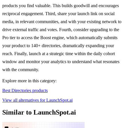
products you find valuable. This builds goodwill and encourages
reciprocal engagement. Third, share your launch link on social
media, in relevant communities, and with your existing network to
drive external traffic and votes. Fourth, consider upgrading to the
Pro tier to access the Boost engine, which automatically submits
your product to 140+ directories, dramatically expanding your
reach. Finally, launch at a strategic time within the daily cohort
window and monitor your analytics to understand what resonates
with the community.
Explore more in this category:
Best Directories products
View all alternatives for LaunchSpot.ai
Similar to LaunchSpot.ai