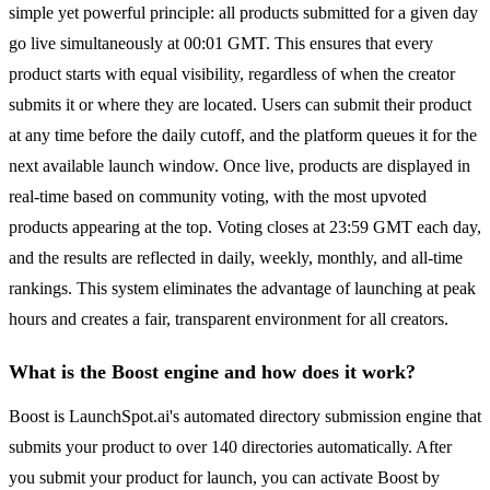
simple yet powerful principle: all products submitted for a given day
go live simultaneously at 00:01 GMT. This ensures that every
product starts with equal visibility, regardless of when the creator
submits it or where they are located. Users can submit their product
at any time before the daily cutoff, and the platform queues it for the
next available launch window. Once live, products are displayed in
real-time based on community voting, with the most upvoted
products appearing at the top. Voting closes at 23:59 GMT each day,
and the results are reflected in daily, weekly, monthly, and all-time
rankings. This system eliminates the advantage of launching at peak
hours and creates a fair, transparent environment for all creators.
What is the Boost engine and how does it work?
Boost is LaunchSpot.ai's automated directory submission engine that
submits your product to over 140 directories automatically. After
you submit your product for launch, you can activate Boost by