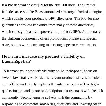
is a Pro tier available at $19 for the first 100 users. The Pro tier
includes access to the Boost automated directory submission engine,
which submits your product to 140+ directories. The Pro tier also
guarantees dofollow backlinks from many of these directories,
which can significantly improve your product's SEO. Additionally,
the platform occasionally offers promotional pricing and special
deals, so it is worth checking the pricing page for current offers.
How can I increase my product's visibility on
LaunchSpot.ai?
To increase your product's visibility on LaunchSpot.ai, focus on
several key strategies. First, ensure your product listing is complete,
compelling, and clearly explains the value proposition. Use high-
quality images and a concise description that resonates with the tech
community. Second, engage actively with the community by
responding to comments, answering questions, and upvoting other