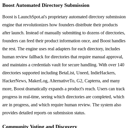
Boost Automated Directory Submission
Boost is LaunchSpot.ai's proprietary automated directory submission
engine that revolutionizes how founders distribute their products
after launch. Instead of manually submitting to dozens of directories,
founders can feed their product information once, and Boost handles
the rest. The engine uses real adapters for each directory, includes
human review fallback for directories that require manual approval,
and maintains a credentials vault for secure handling. With over 140
directories supported including BetaList, Uneed, IndieHackers,
HackerNews, MakerLog, AlternativeTo, G2, Capterra, and many
more, Boost dramatically expands a product's reach. Users can track
progress in real-time, seeing which directories are completed, which
are in progress, and which require human review. The system also
provides detailed reports on submission status.
Community Voting and Discovery