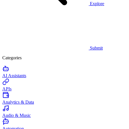
Explore
Submit
Categories
AI Assistants
APIs
Analytics & Data
Audio & Music
Automation