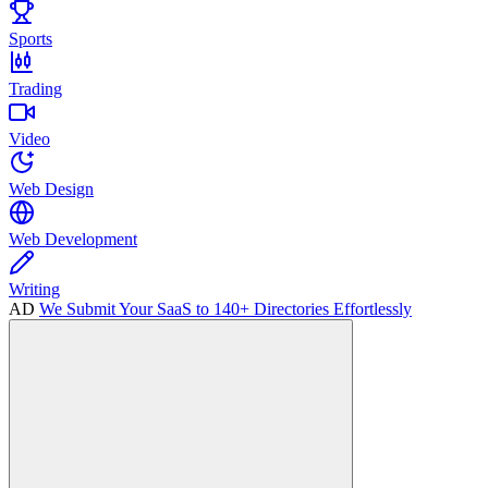
Sports
Trading
Video
Web Design
Web Development
Writing
AD
We Submit Your SaaS to 140+ Directories Effortlessly