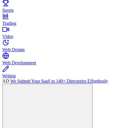
Sports
Trading
Video
Web Design
Web Development
Writing
AD
We Submit Your SaaS to 140+ Directories Effortlessly