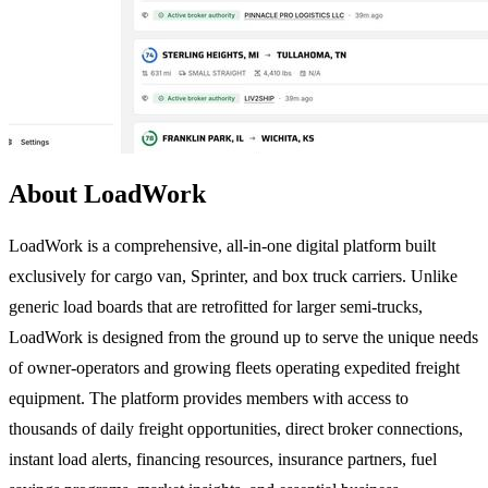
About LoadWork
LoadWork is a comprehensive, all-in-one digital platform built
exclusively for cargo van, Sprinter, and box truck carriers. Unlike
generic load boards that are retrofitted for larger semi-trucks,
LoadWork is designed from the ground up to serve the unique needs
of owner-operators and growing fleets operating expedited freight
equipment. The platform provides members with access to
thousands of daily freight opportunities, direct broker connections,
instant load alerts, financing resources, insurance partners, fuel