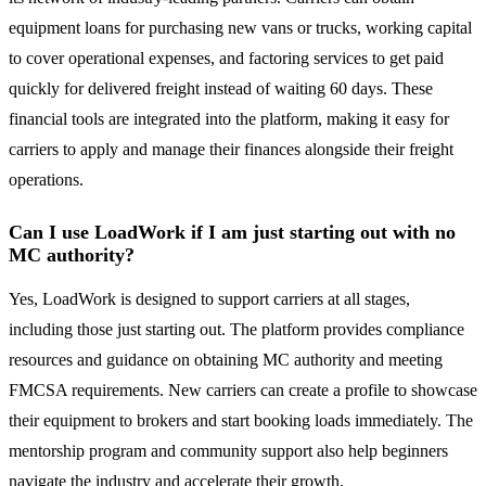
equipment loans for purchasing new vans or trucks, working capital
to cover operational expenses, and factoring services to get paid
quickly for delivered freight instead of waiting 60 days. These
financial tools are integrated into the platform, making it easy for
carriers to apply and manage their finances alongside their freight
operations.
Can I use LoadWork if I am just starting out with no
MC authority?
Yes, LoadWork is designed to support carriers at all stages,
including those just starting out. The platform provides compliance
resources and guidance on obtaining MC authority and meeting
FMCSA requirements. New carriers can create a profile to showcase
their equipment to brokers and start booking loads immediately. The
mentorship program and community support also help beginners
navigate the industry and accelerate their growth.