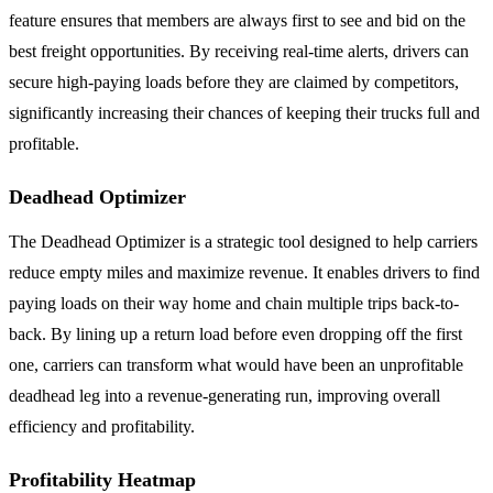
feature ensures that members are always first to see and bid on the
best freight opportunities. By receiving real-time alerts, drivers can
secure high-paying loads before they are claimed by competitors,
significantly increasing their chances of keeping their trucks full and
profitable.
Deadhead Optimizer
The Deadhead Optimizer is a strategic tool designed to help carriers
reduce empty miles and maximize revenue. It enables drivers to find
paying loads on their way home and chain multiple trips back-to-
back. By lining up a return load before even dropping off the first
one, carriers can transform what would have been an unprofitable
deadhead leg into a revenue-generating run, improving overall
efficiency and profitability.
Profitability Heatmap