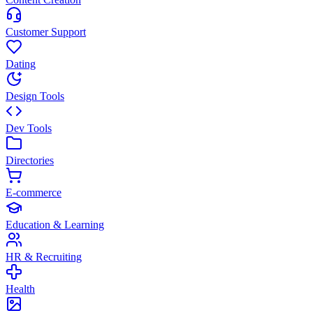
Customer Support
Dating
Design Tools
Dev Tools
Directories
E-commerce
Education & Learning
HR & Recruiting
Health