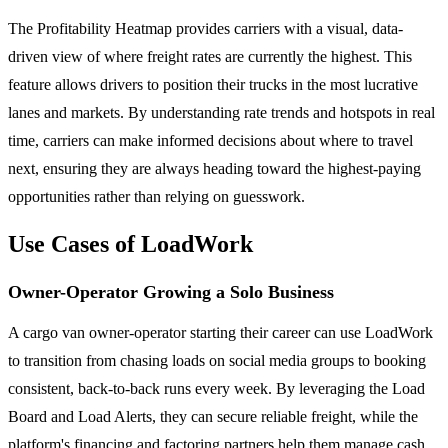
The Profitability Heatmap provides carriers with a visual, data-
driven view of where freight rates are currently the highest. This
feature allows drivers to position their trucks in the most lucrative
lanes and markets. By understanding rate trends and hotspots in real
time, carriers can make informed decisions about where to travel
next, ensuring they are always heading toward the highest-paying
opportunities rather than relying on guesswork.
Use Cases of LoadWork
Owner-Operator Growing a Solo Business
A cargo van owner-operator starting their career can use LoadWork
to transition from chasing loads on social media groups to booking
consistent, back-to-back runs every week. By leveraging the Load
Board and Load Alerts, they can secure reliable freight, while the
platform's financing and factoring partners help them manage cash