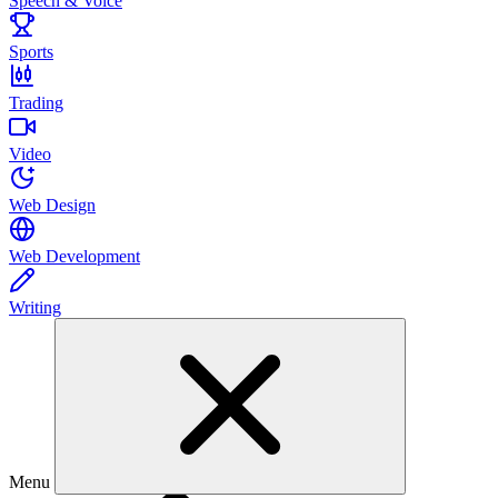
Speech & Voice
Sports
Trading
Video
Web Design
Web Development
Writing
Menu