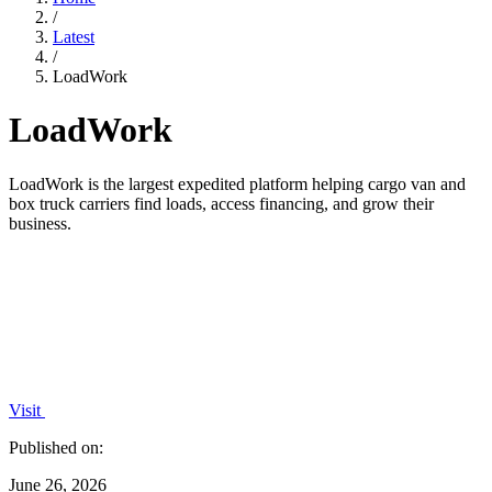
/
Latest
/
LoadWork
LoadWork
LoadWork is the largest expedited platform helping cargo van and
box truck carriers find loads, access financing, and grow their
business.
Visit
Published on:
June 26, 2026