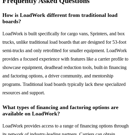
Frequently Asked Questions
How is LoadWork different from traditional load
boards?
LoadWork is built specifically for cargo vans, Sprinters, and box
trucks, unlike traditional load boards that are designed for 53-foot
semi-trucks and only retrofitted for smaller equipment. LoadWork
provides a focused experience with features like a carrier profile to
showcase equipment, deadhead reduction tools, built-in financing
and factoring options, a driver community, and mentorship
programs. Traditional load boards typically lack these specialized
resources and support.
What types of financing and factoring options are
available on LoadWork?
LoadWork provides access to a range of financing options through
its network of industry-leading partners. Carriers can obtain