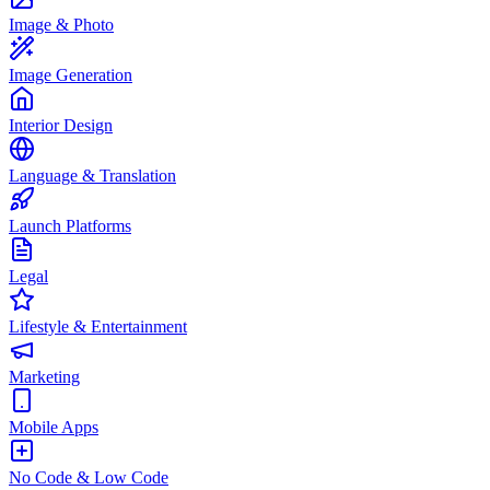
Image & Photo
Image Generation
Interior Design
Language & Translation
Launch Platforms
Legal
Lifestyle & Entertainment
Marketing
Mobile Apps
No Code & Low Code