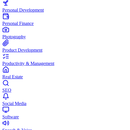
Personal Development
Personal Finance
Photography
Product Development
Productivity & Management
Real Estate
SEO
Social Media
Software