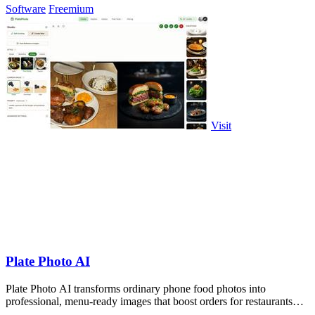
Software
Freemium
Visit
Plate Photo AI
Plate Photo AI transforms ordinary phone food photos into
professional, menu-ready images that boost orders for restaurants
and delivery platforms.