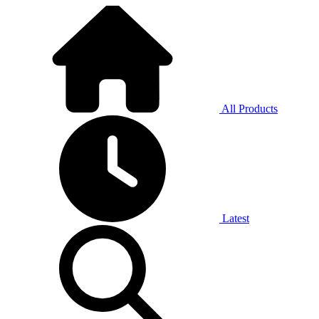
All Products
Latest