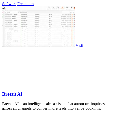
Software
Freemium
Visit
Breezit AI
Breezit AI is an intelligent sales assistant that automates inquiries
across all channels to convert more leads into venue bookings.