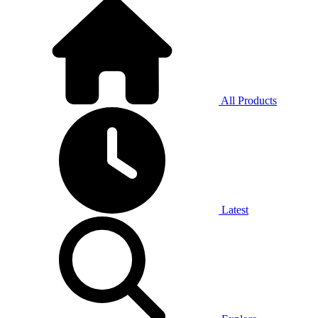
All Products
Latest