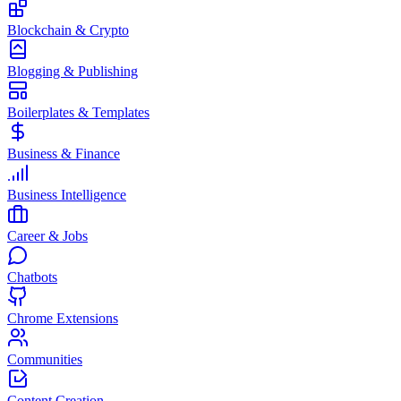
Blockchain & Crypto
Blogging & Publishing
Boilerplates & Templates
Business & Finance
Business Intelligence
Career & Jobs
Chatbots
Chrome Extensions
Communities
Content Creation