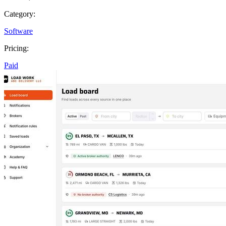
Category:
Software
Pricing:
Paid