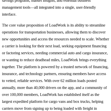
savings programs, market insights, and essential business
management tools—all integrated into a single, user-friendly
interface.
The core value proposition of LoadWork is its ability to streamline
operations for transportation businesses, allowing them to discover
new opportunities and access the resources needed to scale. Whether
a carrier is looking for their next load, seeking equipment financing
or factoring services, needing commercial auto and cargo insurance,
or wanting to reduce deadhead miles, LoadWork brings everything
together. The platform is powered by a trusted network of financing,
insurance, and technology partners, ensuring members have access
to vetted, reliable services. With over 62 million loads posted
annually, more than 40,000 drivers on the app, and a community of
over 100,000 members, LoadWork has established itself as the
largest expedited platform for cargo vans and box trucks, helping
carriers move from signing up to being loaded with freight in