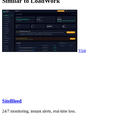
Similar to LoadWork
Visit
SiteBleed
24/7 monitoring, instant alerts, real-time loss.