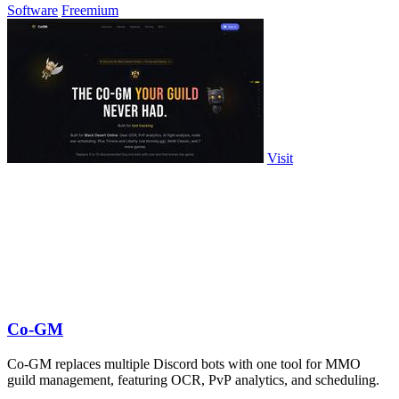
Software
Freemium
Visit
Co-GM
Co-GM replaces multiple Discord bots with one tool for MMO
guild management, featuring OCR, PvP analytics, and scheduling.