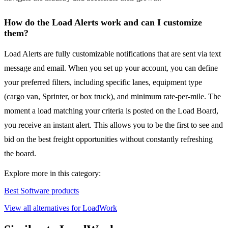
How do the Load Alerts work and can I customize
them?
Load Alerts are fully customizable notifications that are sent via text
message and email. When you set up your account, you can define
your preferred filters, including specific lanes, equipment type
(cargo van, Sprinter, or box truck), and minimum rate-per-mile. The
moment a load matching your criteria is posted on the Load Board,
you receive an instant alert. This allows you to be the first to see and
bid on the best freight opportunities without constantly refreshing
the board.
Explore more in this category:
Best Software products
View all alternatives for LoadWork