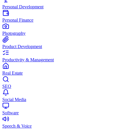
Personal Development
Personal Finance
Photography
Product Development
Productivity & Management
Real Estate
SEO
Social Media
Software
Speech & Voice