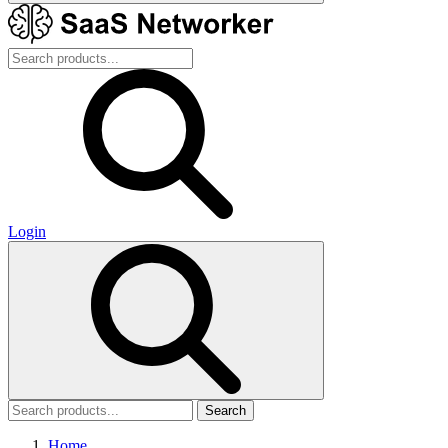
Login
Search
Home