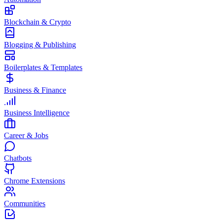
Blockchain & Crypto
Blogging & Publishing
Boilerplates & Templates
Business & Finance
Business Intelligence
Career & Jobs
Chatbots
Chrome Extensions
Communities