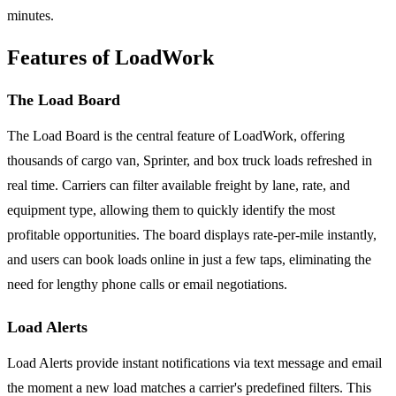
minutes.
Features of LoadWork
The Load Board
The Load Board is the central feature of LoadWork, offering
thousands of cargo van, Sprinter, and box truck loads refreshed in
real time. Carriers can filter available freight by lane, rate, and
equipment type, allowing them to quickly identify the most
profitable opportunities. The board displays rate-per-mile instantly,
and users can book loads online in just a few taps, eliminating the
need for lengthy phone calls or email negotiations.
Load Alerts
Load Alerts provide instant notifications via text message and email
the moment a new load matches a carrier's predefined filters. This