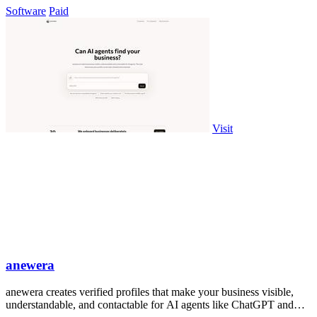
Software
Paid
Visit
anewera
anewera creates verified profiles that make your business visible,
understandable, and contactable for AI agents like ChatGPT and