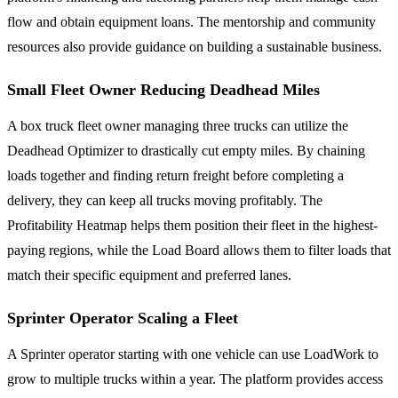
flow and obtain equipment loans. The mentorship and community
resources also provide guidance on building a sustainable business.
Small Fleet Owner Reducing Deadhead Miles
A box truck fleet owner managing three trucks can utilize the
Deadhead Optimizer to drastically cut empty miles. By chaining
loads together and finding return freight before completing a
delivery, they can keep all trucks moving profitably. The
Profitability Heatmap helps them position their fleet in the highest-
paying regions, while the Load Board allows them to filter loads that
match their specific equipment and preferred lanes.
Sprinter Operator Scaling a Fleet
A Sprinter operator starting with one vehicle can use LoadWork to
grow to multiple trucks within a year. The platform provides access