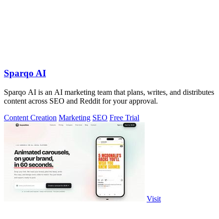
Sparqo AI
Sparqo AI is an AI marketing team that plans, writes, and distributes
content across SEO and Reddit for your approval.
Content Creation
Marketing
SEO
Free Trial
Visit