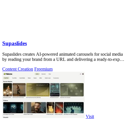
Supaslides
Supaslides creates AI-powered animated carousels for social media
by reading your brand from a URL and delivering a ready-to-export
deck in 60.
Content Creation
Freemium
Visit