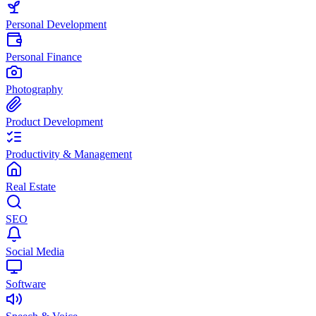
Personal Development
Personal Finance
Photography
Product Development
Productivity & Management
Real Estate
SEO
Social Media
Software