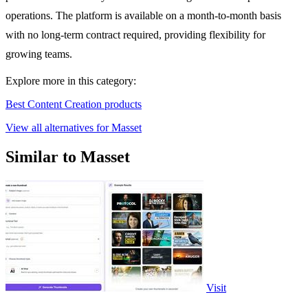
operations. The platform is available on a month-to-month basis
with no long-term contract required, providing flexibility for
growing teams.
Explore more in this category:
Best Content Creation products
View all alternatives for Masset
Similar to Masset
Visit