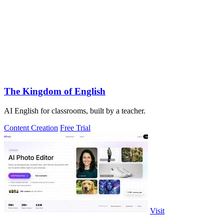
The Kingdom of English
AI English for classrooms, built by a teacher.
Content Creation
Free Trial
Visit