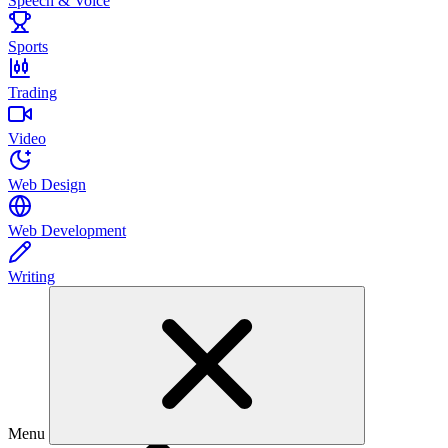
Speech & Voice
Sports
Trading
Video
Web Design
Web Development
Writing
Menu