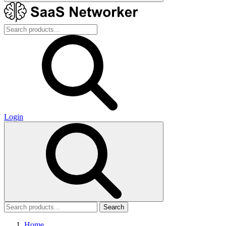
Login
Search
Home