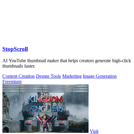
StopScroll
AI YouTube thumbnail maker that helps creators generate high-click
thumbnails faster.
Content Creation
Design Tools
Marketing
Image Generation
Freemium
Visit