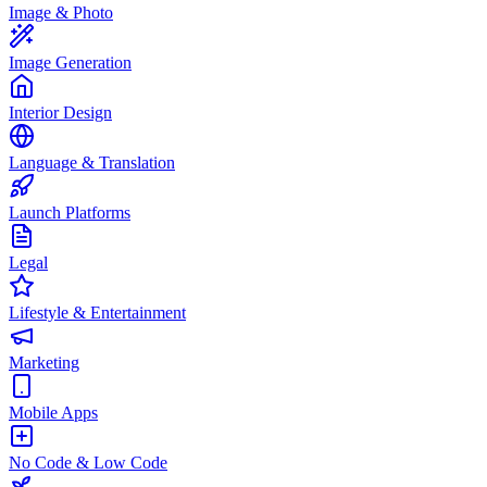
Image & Photo
Image Generation
Interior Design
Language & Translation
Launch Platforms
Legal
Lifestyle & Entertainment
Marketing
Mobile Apps
No Code & Low Code