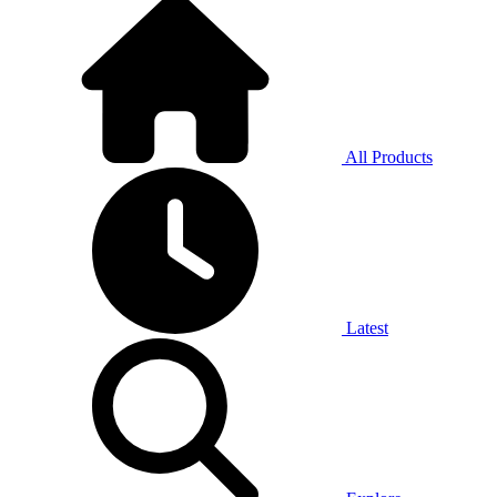
All Products
Latest