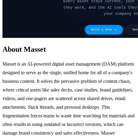
About Masset
Masset is an AI-powered digital asset management (DAM) platform
designed to serve as the single, unified home for all of a company's
business content. It solves the pervasive problem of content chaos,
where critical assets like sales decks, case studies, brand guidelines,
videos, and one-pagers are scattered across shared drives, email
attachments, Slack threads, and personal desktops. This
fragmentation forces teams to waste time searching for materials and
often results in using outdated or incorrect versions, which can
damage brand consistency and sales effectiveness. Masset