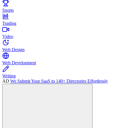
Sports
Trading
Video
Web Design
Web Development
Writing
AD
We Submit Your SaaS to 140+ Directories Effortlessly