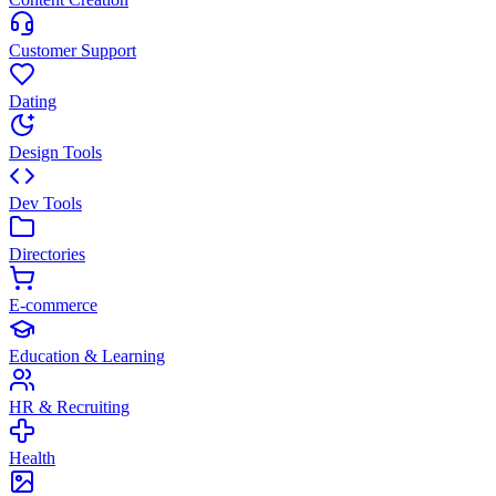
Customer Support
Dating
Design Tools
Dev Tools
Directories
E-commerce
Education & Learning
HR & Recruiting
Health