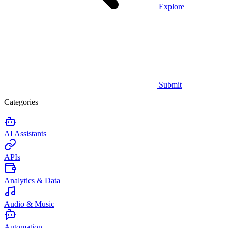
Explore
Submit
Categories
AI Assistants
APIs
Analytics & Data
Audio & Music
Automation