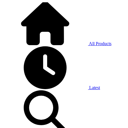
All Products
Latest