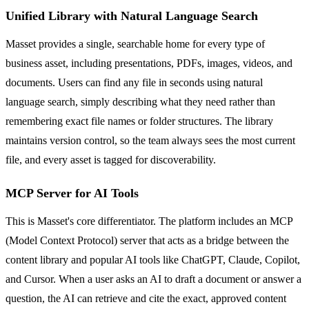
Unified Library with Natural Language Search
Masset provides a single, searchable home for every type of
business asset, including presentations, PDFs, images, videos, and
documents. Users can find any file in seconds using natural
language search, simply describing what they need rather than
remembering exact file names or folder structures. The library
maintains version control, so the team always sees the most current
file, and every asset is tagged for discoverability.
MCP Server for AI Tools
This is Masset's core differentiator. The platform includes an MCP
(Model Context Protocol) server that acts as a bridge between the
content library and popular AI tools like ChatGPT, Claude, Copilot,
and Cursor. When a user asks an AI to draft a document or answer a
question, the AI can retrieve and cite the exact, approved content