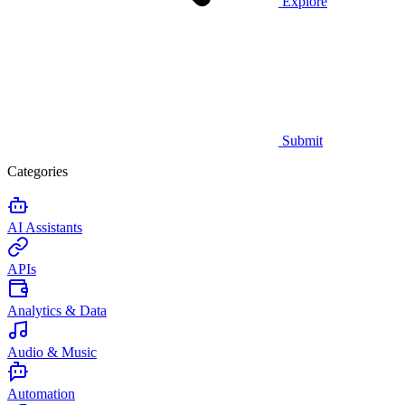
Explore
Submit
Categories
AI Assistants
APIs
Analytics & Data
Audio & Music
Automation