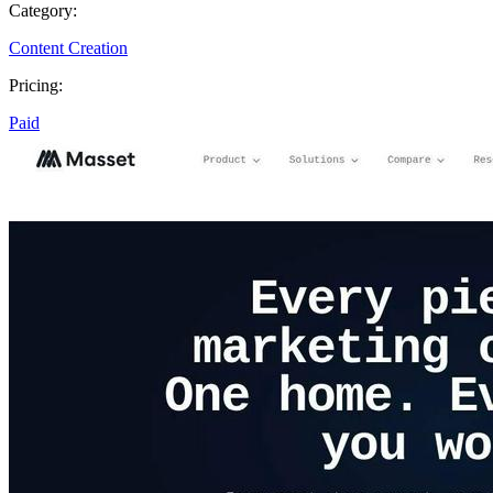
Category:
Content Creation
Pricing:
Paid