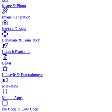
Image & Photo
Image Generation
Interior Design
Language & Translation
Launch Platforms
Legal
Lifestyle & Entertainment
Marketing
Mobile Apps
No Code & Low Code