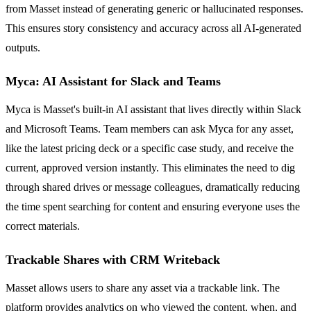
from Masset instead of generating generic or hallucinated responses.
This ensures story consistency and accuracy across all AI-generated
outputs.
Myca: AI Assistant for Slack and Teams
Myca is Masset's built-in AI assistant that lives directly within Slack
and Microsoft Teams. Team members can ask Myca for any asset,
like the latest pricing deck or a specific case study, and receive the
current, approved version instantly. This eliminates the need to dig
through shared drives or message colleagues, dramatically reducing
the time spent searching for content and ensuring everyone uses the
correct materials.
Trackable Shares with CRM Writeback
Masset allows users to share any asset via a trackable link. The
platform provides analytics on who viewed the content, when, and