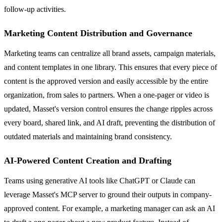
follow-up activities.
Marketing Content Distribution and Governance
Marketing teams can centralize all brand assets, campaign materials,
and content templates in one library. This ensures that every piece of
content is the approved version and easily accessible by the entire
organization, from sales to partners. When a one-pager or video is
updated, Masset's version control ensures the change ripples across
every board, shared link, and AI draft, preventing the distribution of
outdated materials and maintaining brand consistency.
AI-Powered Content Creation and Drafting
Teams using generative AI tools like ChatGPT or Claude can
leverage Masset's MCP server to ground their outputs in company-
approved content. For example, a marketing manager can ask an AI