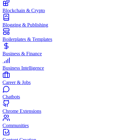
Blockchain & Crypto
Blogging & Publishing
Boilerplates & Templates
Business & Finance
Business Intelligence
Career & Jobs
Chatbots
Chrome Extensions
Communities
Content Creation