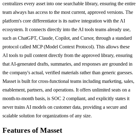
centralizes every asset into one searchable library, ensuring the entire
team always has access to the most current, approved versions. The
platform's core differentiator is its native integration with the AI
ecosystem. It connects directly into the AI tools teams already use,
such as ChatGPT, Claude, Copilot, and Cursor, through a standard
protocol called MCP (Model Context Protocol). This allows these
AI tools to pull content directly from the approved library, ensuring
that AI-generated drafts, summaries, and responses are grounded in
the company's actual, verified materials rather than generic guesses.
Masset is built for cross-functional teams including marketing, sales,
enablement, partners, and operations. It offers unlimited seats on a
month-to-month basis, is SOC 2 compliant, and explicitly states it
never trains AI models on customer data, providing a secure and
scalable solution for organizations of any size.
Features of Masset