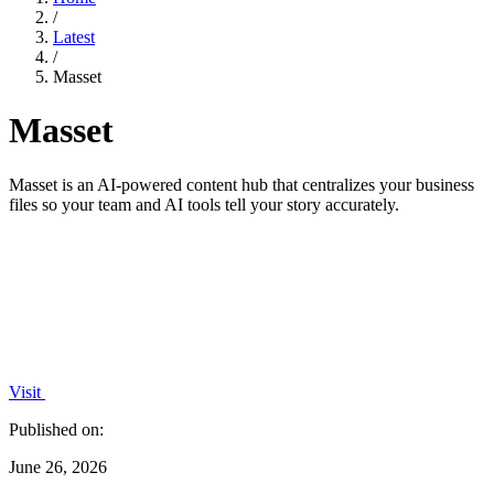
/
Latest
/
Masset
Masset
Masset is an AI-powered content hub that centralizes your business
files so your team and AI tools tell your story accurately.
Visit
Published on:
June 26, 2026