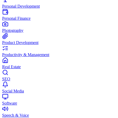
Personal Development
Personal Finance
Photography
Product Development
Productivity & Management
Real Estate
SEO
Social Media
Software
Speech & Voice