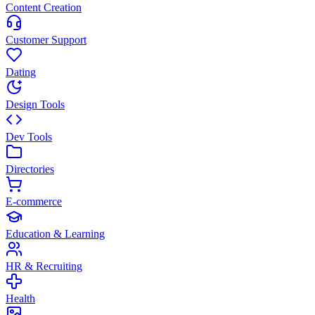
Content Creation
Customer Support
Dating
Design Tools
Dev Tools
Directories
E-commerce
Education & Learning
HR & Recruiting
Health