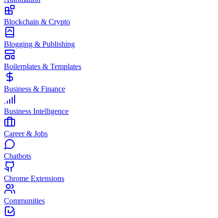
Blockchain & Crypto
Blogging & Publishing
Boilerplates & Templates
Business & Finance
Business Intelligence
Career & Jobs
Chatbots
Chrome Extensions
Communities