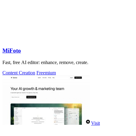
MiFoto
Fast, free AI editor: enhance, remove, create.
Content Creation
Freemium
Visit