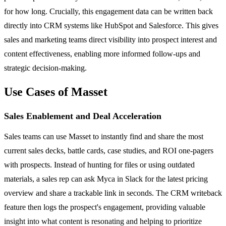
for how long. Crucially, this engagement data can be written back
directly into CRM systems like HubSpot and Salesforce. This gives
sales and marketing teams direct visibility into prospect interest and
content effectiveness, enabling more informed follow-ups and
strategic decision-making.
Use Cases of Masset
Sales Enablement and Deal Acceleration
Sales teams can use Masset to instantly find and share the most
current sales decks, battle cards, case studies, and ROI one-pagers
with prospects. Instead of hunting for files or using outdated
materials, a sales rep can ask Myca in Slack for the latest pricing
overview and share a trackable link in seconds. The CRM writeback
feature then logs the prospect's engagement, providing valuable
insight into what content is resonating and helping to prioritize