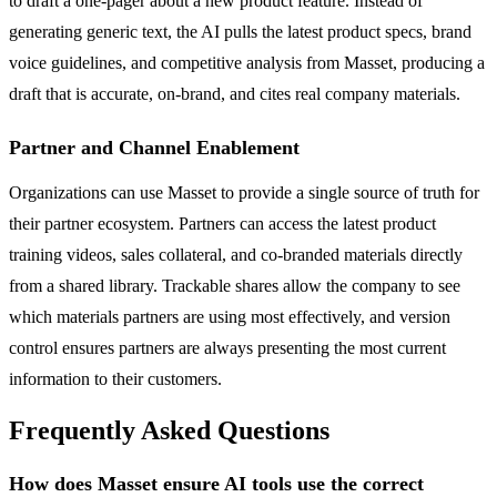
to draft a one-pager about a new product feature. Instead of
generating generic text, the AI pulls the latest product specs, brand
voice guidelines, and competitive analysis from Masset, producing a
draft that is accurate, on-brand, and cites real company materials.
Partner and Channel Enablement
Organizations can use Masset to provide a single source of truth for
their partner ecosystem. Partners can access the latest product
training videos, sales collateral, and co-branded materials directly
from a shared library. Trackable shares allow the company to see
which materials partners are using most effectively, and version
control ensures partners are always presenting the most current
information to their customers.
Frequently Asked Questions
How does Masset ensure AI tools use the correct