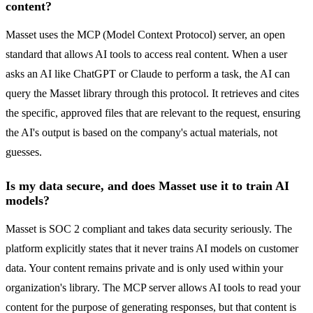
content?
Masset uses the MCP (Model Context Protocol) server, an open
standard that allows AI tools to access real content. When a user
asks an AI like ChatGPT or Claude to perform a task, the AI can
query the Masset library through this protocol. It retrieves and cites
the specific, approved files that are relevant to the request, ensuring
the AI's output is based on the company's actual materials, not
guesses.
Is my data secure, and does Masset use it to train AI
models?
Masset is SOC 2 compliant and takes data security seriously. The
platform explicitly states that it never trains AI models on customer
data. Your content remains private and is only used within your
organization's library. The MCP server allows AI tools to read your
content for the purpose of generating responses, but that content is