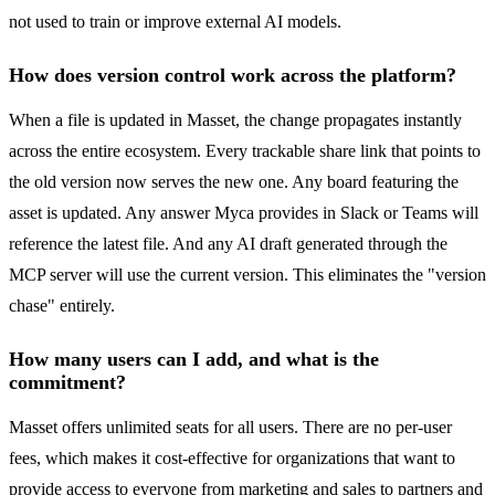
not used to train or improve external AI models.
How does version control work across the platform?
When a file is updated in Masset, the change propagates instantly
across the entire ecosystem. Every trackable share link that points to
the old version now serves the new one. Any board featuring the
asset is updated. Any answer Myca provides in Slack or Teams will
reference the latest file. And any AI draft generated through the
MCP server will use the current version. This eliminates the "version
chase" entirely.
How many users can I add, and what is the
commitment?
Masset offers unlimited seats for all users. There are no per-user
fees, which makes it cost-effective for organizations that want to
provide access to everyone from marketing and sales to partners and